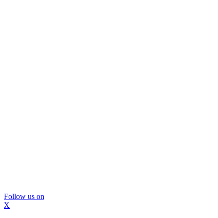
Follow us on
X