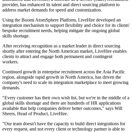
provider, has enhanced its talent and direct sourcing platform to
address market demands for speed and customization.
Using the Boomi AtomSphere Platform, LiveHire developed an
integration mechanism to support flexibility and choice for its clients'
bespoke recruitment needs, helping mitigate the ongoing global
skills shortage.
After receiving recognition as a market leader in direct sourcing
shortly after entering the North American market, LiveHire enables
clients to attract and engage both permanent and contingent
workers.
Continued growth in enterprise recruitment across the Asia Pacific
region, alongside rapid growth in North America, has driven the
company's need to scale its integration marketplace to meet growing
demands.
"Every customer has their own wish list, but we're in the middle of a
global skills shortage and there are hundreds of HR applications
available that help companies deliver better outcomes," says Will
Sheers, Head of Product, LiveHire.
"Our team doesn't have the capacity to build direct integrations for
every request, and not every client or technology partner is able to