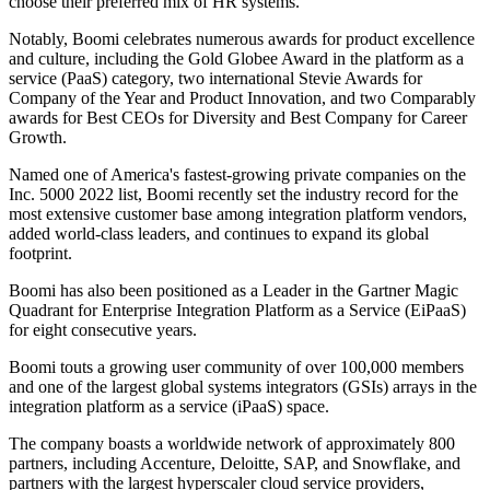
choose their preferred mix of HR systems."
Notably, Boomi celebrates numerous awards for product excellence
and culture, including the Gold Globee Award in the platform as a
service (PaaS) category, two international Stevie Awards for
Company of the Year and Product Innovation, and two Comparably
awards for Best CEOs for Diversity and Best Company for Career
Growth.
Named one of America's fastest-growing private companies on the
Inc. 5000 2022 list, Boomi recently set the industry record for the
most extensive customer base among integration platform vendors,
added world-class leaders, and continues to expand its global
footprint.
Boomi has also been positioned as a Leader in the Gartner Magic
Quadrant for Enterprise Integration Platform as a Service (EiPaaS)
for eight consecutive years.
Boomi touts a growing user community of over 100,000 members
and one of the largest global systems integrators (GSIs) arrays in the
integration platform as a service (iPaaS) space.
The company boasts a worldwide network of approximately 800
partners, including Accenture, Deloitte, SAP, and Snowflake, and
partners with the largest hyperscaler cloud service providers,