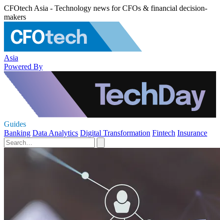
CFOtech Asia - Technology news for CFOs & financial decision-
makers
Asia
Powered By
Guides
Banking
Data Analytics
Digital Transformation
Fintech
Insurance