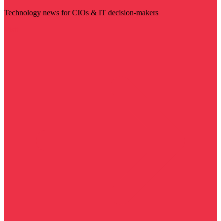
Technology news for CIOs & IT decision-makers
Visit