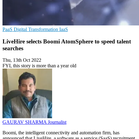
PaaS
Digital Transformation
IaaS
LiveHire selects Boomi AtomSphere to speed talent
searches
Thu, 13th Oct 2022
FYI, this story is more than a year old
GAURAV SHARMA
Journalist
Boomi, the intelligent connectivity and automation firm, has
announced that LiveHire, a software as a service (SaaS) recruitment