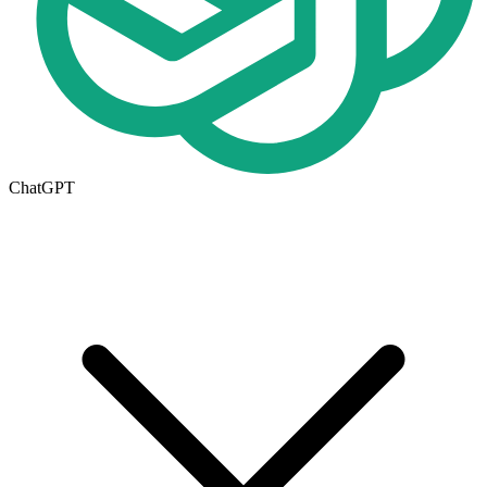
ChatGPT