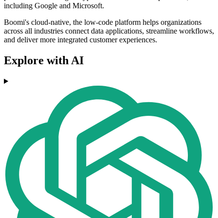
including Google and Microsoft.
Boomi's cloud-native, the low-code platform helps organizations
across all industries connect data applications, streamline workflows,
and deliver more integrated customer experiences.
Explore with AI