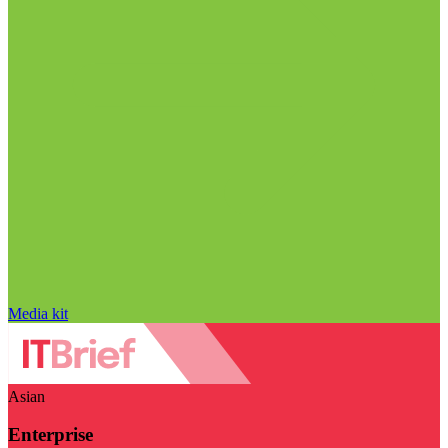
Media kit
Asian
Enterprise