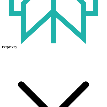
Perplexity