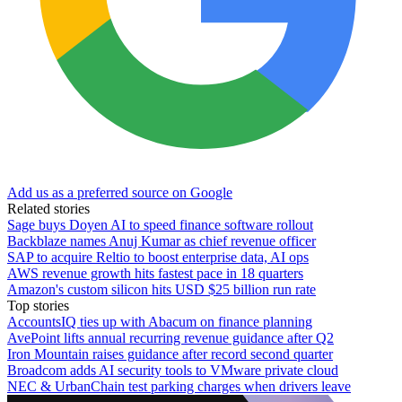
Add us as a preferred source on Google
Related stories
Sage buys Doyen AI to speed finance software rollout
Backblaze names Anuj Kumar as chief revenue officer
SAP to acquire Reltio to boost enterprise data, AI ops
AWS revenue growth hits fastest pace in 18 quarters
Amazon's custom silicon hits USD $25 billion run rate
Top stories
AccountsIQ ties up with Abacum on finance planning
AvePoint lifts annual recurring revenue guidance after Q2
Iron Mountain raises guidance after record second quarter
Broadcom adds AI security tools to VMware private cloud
NEC & UrbanChain test parking charges when drivers leave