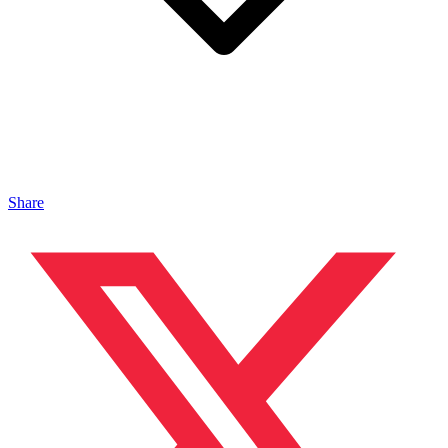
Share