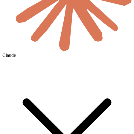
Claude