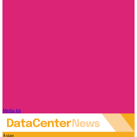
Media kit
Asian