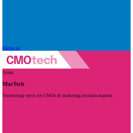
Media kit
Asian
MarTech
Technology news for CMOs & marketing decision-makers
Visit