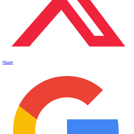
Share