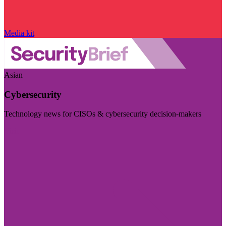
Media kit
Asian
Cybersecurity
Technology news for CISOs & cybersecurity decision-makers
Visit