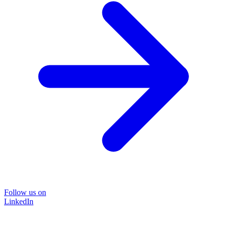
Follow us on
LinkedIn