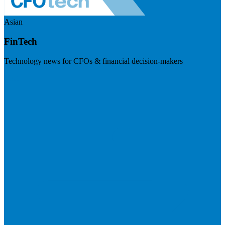
Asian
FinTech
Technology news for CFOs & financial decision-makers
Visit