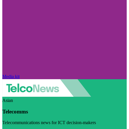
Media kit
Asian
Telecomms
Telecommunications news for ICT decision-makers