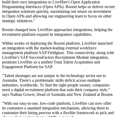
build their own integrations to LiveHire's Open Application
Programming Interfaces (Open APIs). Boomi helps us deliver secure
integration solutions quickly, maximizing our return on investment
in Open APIs and allowing our engineering team to focus on other
strategic initiatives."
Boomi changed how LiveHire approaches integrations, helping the
recruitment platform expand its integration capabilities.
Within weeks of deploying the Boomi platform, LiveHire launched
an integration with the market-leading external workforce
management platform SAP Fieldglass. This connectivity, along with
LiveHire's SAP SuccessFactors Recruitment Module integration,
positions LiveHire as a unified Total Talent Acquisition and
Engagement Platform for SAP.
"Talent shortages are not unique to the technology sector nor to
Australia. There's a problematic skills deficit across multiple
industries, worldwide. To find the right people sooner, companies
need a digital recruitment platform that suits their company style,"
says Nathan Gower, Head of Australia and New Zealand at Boomi.
"With our easy-to-use, low-code platform, LiveHire can now offer
its customers a standard integration mechanism, allowing them to
customize their hiring process with a flexible framework to pick and