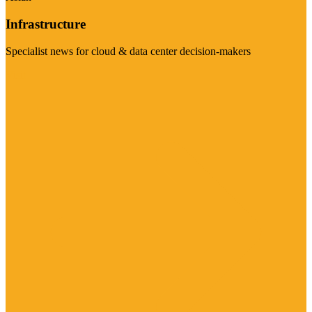
Infrastructure
Specialist news for cloud & data center decision-makers
Visit