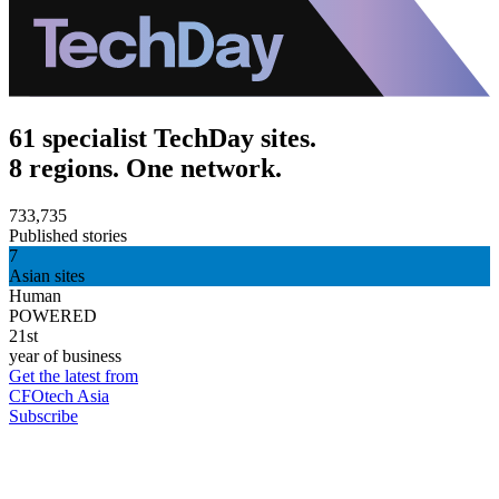
61 specialist TechDay sites.
8 regions. One network.
733,735
Published stories
7
Asian sites
Human
POWERED
21st
year of business
Get the latest from
CFOtech Asia
Subscribe