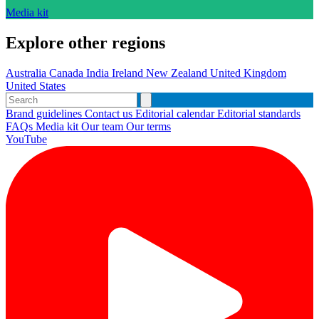
Media kit
Explore other regions
Australia
Canada
India
Ireland
New Zealand
United Kingdom
United States
Brand guidelines
Contact us
Editorial calendar
Editorial standards
FAQs
Media kit
Our team
Our terms
YouTube