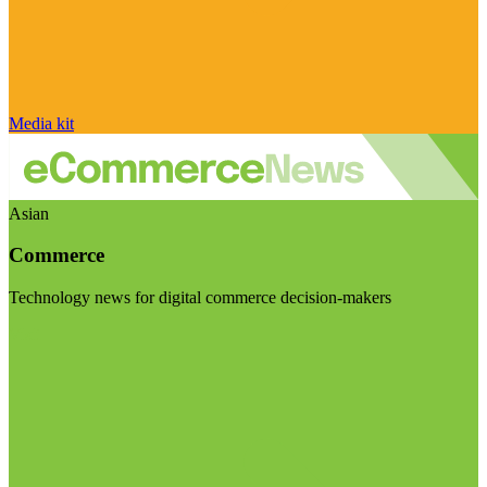
Media kit
Asian
Commerce
Technology news for digital commerce decision-makers
Visit