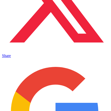
Share