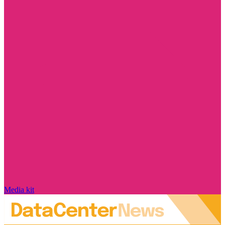
Media kit