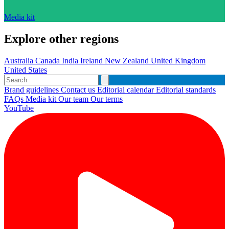
Media kit
Explore other regions
Australia
Canada
India
Ireland
New Zealand
United Kingdom
United States
Brand guidelines
Contact us
Editorial calendar
Editorial standards
FAQs
Media kit
Our team
Our terms
YouTube