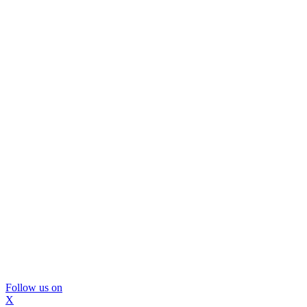
Follow us on
X