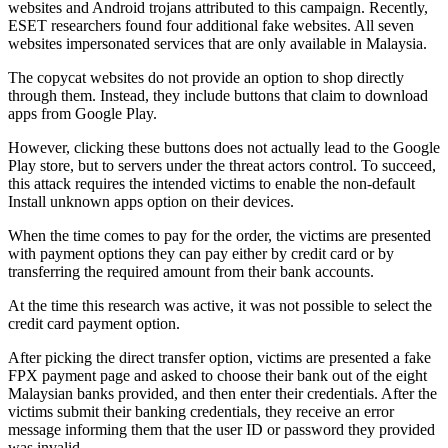
websites and Android trojans attributed to this campaign. Recently,
ESET researchers found four additional fake websites. All seven
websites impersonated services that are only available in Malaysia.
The copycat websites do not provide an option to shop directly
through them. Instead, they include buttons that claim to download
apps from Google Play.
However, clicking these buttons does not actually lead to the Google
Play store, but to servers under the threat actors control. To succeed,
this attack requires the intended victims to enable the non-default
Install unknown apps option on their devices.
When the time comes to pay for the order, the victims are presented
with payment options they can pay either by credit card or by
transferring the required amount from their bank accounts.
At the time this research was active, it was not possible to select the
credit card payment option.
After picking the direct transfer option, victims are presented a fake
FPX payment page and asked to choose their bank out of the eight
Malaysian banks provided, and then enter their credentials. After the
victims submit their banking credentials, they receive an error
message informing them that the user ID or password they provided
was invalid.