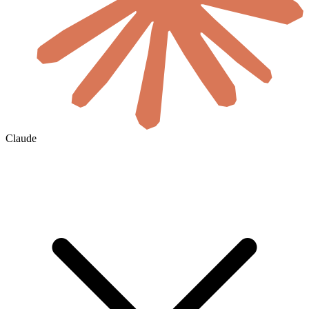
Claude