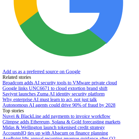
Add us as a preferred source on Google
Related stories
Broadcom adds AI security tools to VMware private cloud
Google links UNC6671 to cloud extortion brand shift
Saviynt launches Zuma AI identity security platform
Why enterprise AI must learn to act, not just talk
Autonomous AI agents could drive 90% of fraud by 2028
Top stories
Nuvei & BlackLine add payments to invoice workflow
Glimpse adds Ethereum, Solana & Gold forecasting markets
Midas & Wellington launch tokenised credit strategy
AccountsIQ ties up with Abacum on finance planning
AvePoint lifts annual recurring revenue guidance after Q2