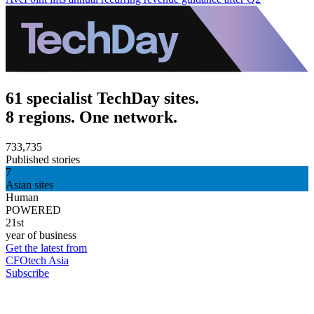
61 specialist TechDay sites.
8 regions. One network.
733,735
Published stories
7
Asian sites
Human
POWERED
21st
year of business
Get the latest from
CFOtech Asia
Subscribe