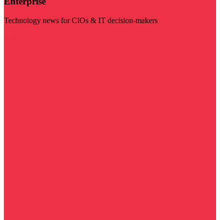
Enterprise
Technology news for CIOs & IT decision-makers
Visit