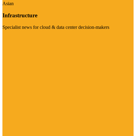
Asian
Infrastructure
Specialist news for cloud & data center decision-makers
Visit