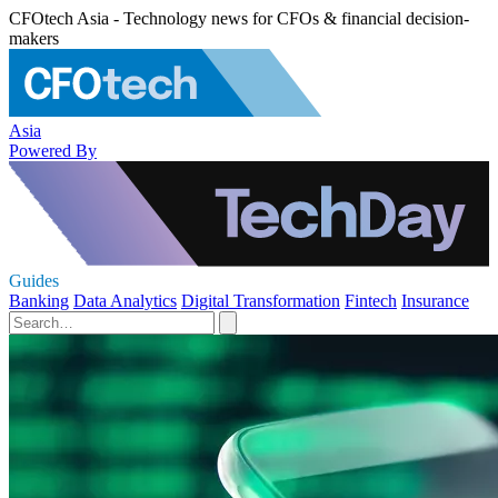
CFOtech Asia - Technology news for CFOs & financial decision-
makers
Asia
Powered By
Guides
Banking
Data Analytics
Digital Transformation
Fintech
Insurance