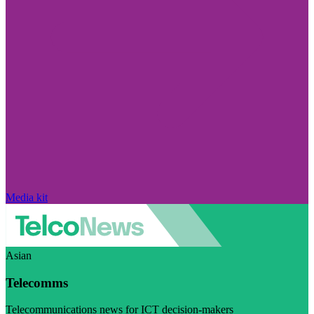
Media kit
Asian
Telecomms
Telecommunications news for ICT decision-makers