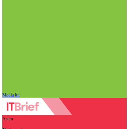
Media kit
Asian