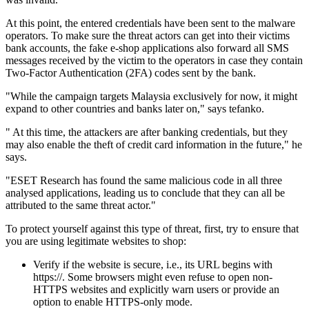
At this point, the entered credentials have been sent to the malware
operators. To make sure the threat actors can get into their victims
bank accounts, the fake e-shop applications also forward all SMS
messages received by the victim to the operators in case they contain
Two-Factor Authentication (2FA) codes sent by the bank.
"While the campaign targets Malaysia exclusively for now, it might
expand to other countries and banks later on," says tefanko.
" At this time, the attackers are after banking credentials, but they
may also enable the theft of credit card information in the future," he
says.
"ESET Research has found the same malicious code in all three
analysed applications, leading us to conclude that they can all be
attributed to the same threat actor."
To protect yourself against this type of threat, first, try to ensure that
you are using legitimate websites to shop:
Verify if the website is secure, i.e., its URL begins with
https://. Some browsers might even refuse to open non-
HTTPS websites and explicitly warn users or provide an
option to enable HTTPS-only mode.