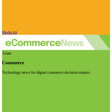
Media kit
Asian
Commerce
Technology news for digital commerce decision-makers
Visit