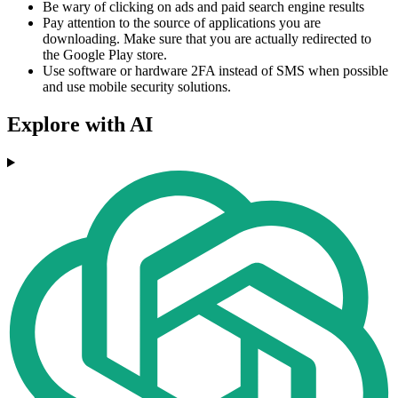
Be wary of clicking on ads and paid search engine results
Pay attention to the source of applications you are
downloading. Make sure that you are actually redirected to
the Google Play store.
Use software or hardware 2FA instead of SMS when possible
and use mobile security solutions.
Explore with AI