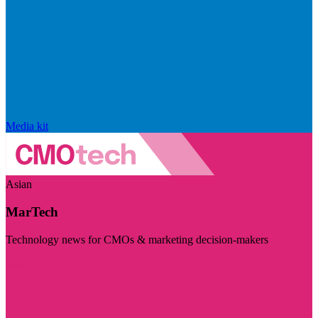
Media kit
Asian
MarTech
Technology news for CMOs & marketing decision-makers
Visit