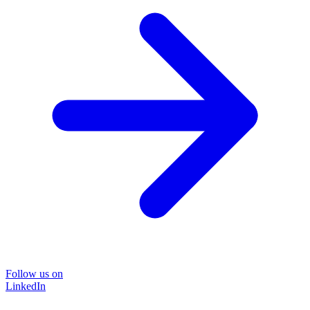
Follow us on
LinkedIn