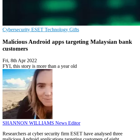
Cybersecurity
ESET
Technology Gifts
Malicious Android apps targeting Malaysian bank
customers
Fri, 8th Apr 2022
FYI, this story is more than a year old
SHANNON WILLIAMS
News Editor
Researchers at cyber security firm ESET have analysed three
malicious Android applications targeting customers of eight