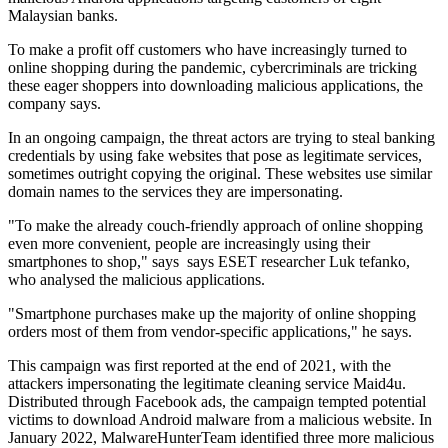
Malaysian banks.
To make a profit off customers who have increasingly turned to
online shopping during the pandemic, cybercriminals are tricking
these eager shoppers into downloading malicious applications, the
company says.
In an ongoing campaign, the threat actors are trying to steal banking
credentials by using fake websites that pose as legitimate services,
sometimes outright copying the original. These websites use similar
domain names to the services they are impersonating.
"To make the already couch-friendly approach of online shopping
even more convenient, people are increasingly using their
smartphones to shop," says says ESET researcher Luk tefanko,
who analysed the malicious applications.
"Smartphone purchases make up the majority of online shopping
orders most of them from vendor-specific applications," he says.
This campaign was first reported at the end of 2021, with the
attackers impersonating the legitimate cleaning service Maid4u.
Distributed through Facebook ads, the campaign tempted potential
victims to download Android malware from a malicious website. In
January 2022, MalwareHunterTeam identified three more malicious