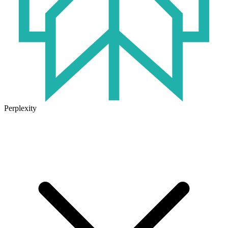
Perplexity