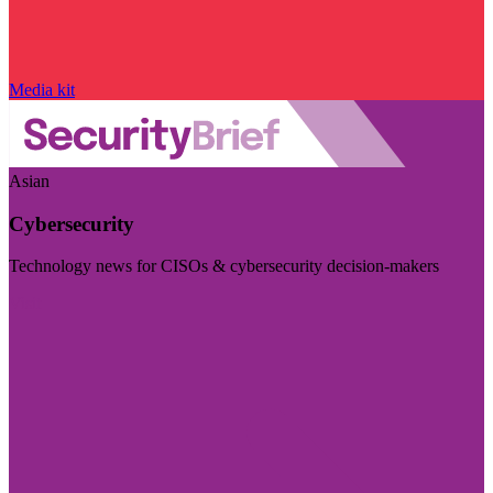
Media kit
Asian
Cybersecurity
Technology news for CISOs & cybersecurity decision-makers
Visit