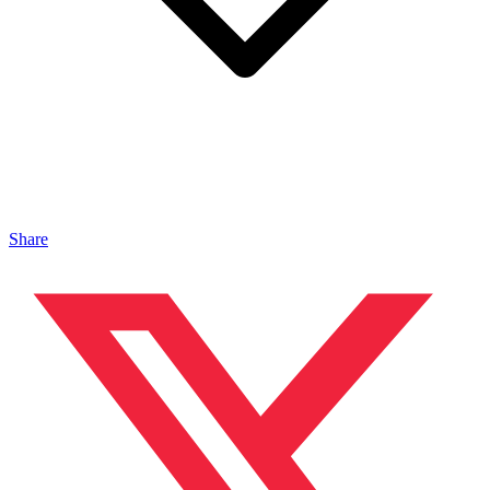
Share