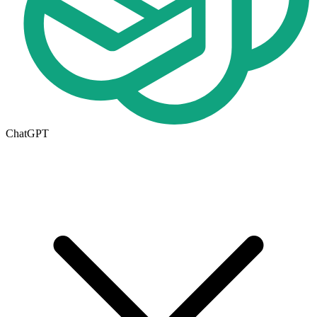
ChatGPT