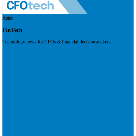
Asian
FinTech
Technology news for CFOs & financial decision-makers
Visit