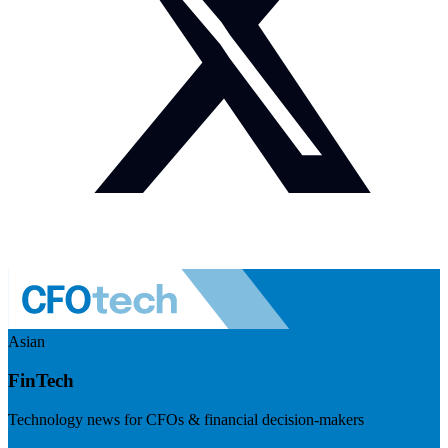
Asian
FinTech
Technology news for CFOs & financial decision-makers