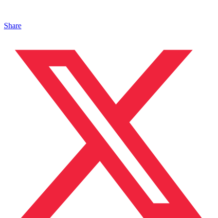
Share