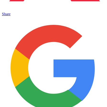
Share