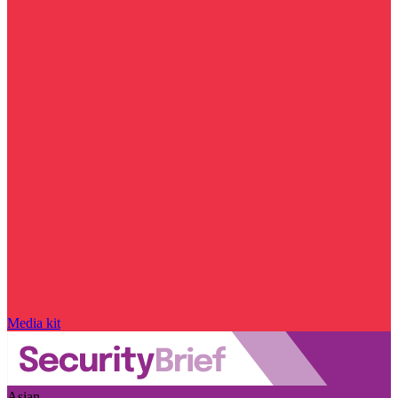
Media kit
Asian