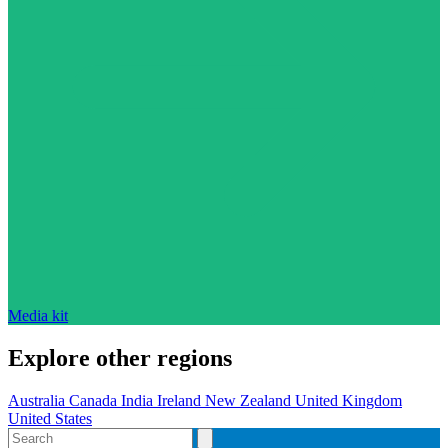
Media kit
Explore other regions
Australia
Canada
India
Ireland
New Zealand
United Kingdom
United States