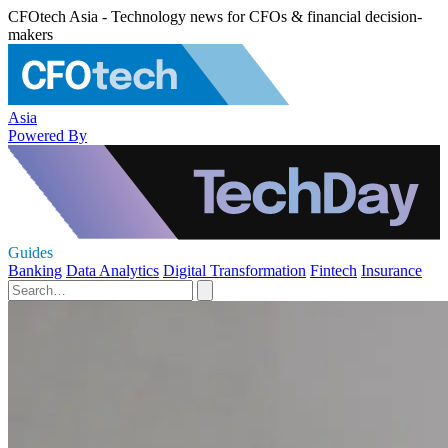
CFOtech Asia - Technology news for CFOs & financial decision-
makers
Asia
Powered By
Guides
Banking
Data Analytics
Digital Transformation
Fintech
Insurance