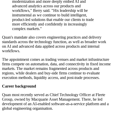
modernization and more deeply embed AI and
advanced analytics across our products and
workflows," Berry said. "His leadership will be
instrumental as we continue to build intelligent,
product-led solutions that enable our clients to trade
more efficiently and confidently in increasingly
complex markets."
Quan's mandate also covers engineering practices and delivery
standards across the technology function, as well as broader work
on AI and advanced data applied across products and internal
workflows.
The appointment comes as trading venues and market infrastructure
firms compete on automation, data, and connectivity in fixed income
markets. The market remains fragmented across products and
regions, while dealers and buy-side firms continue to evaluate
execution methods, liquidity access, and post-trade processes.
Career background
Quan most recently served as Chief Technology Officer at Fleete
Group, owned by Macquarie Asset Management. There, he led
development of an AI-enabled software-as-a-service platform and a
global engineering organisation.