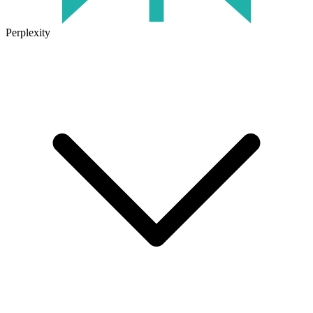
Perplexity