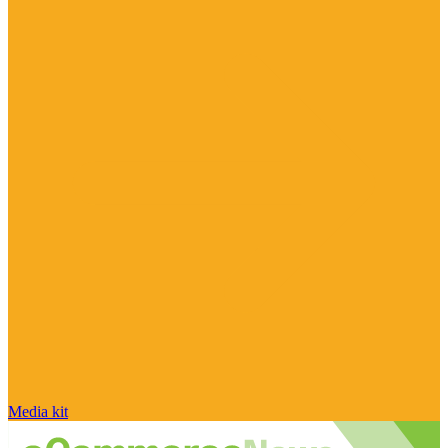
Media kit