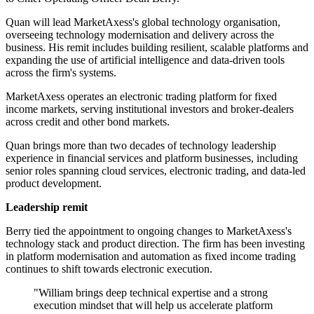
Quan will lead MarketAxess's global technology organisation,
overseeing technology modernisation and delivery across the
business. His remit includes building resilient, scalable platforms and
expanding the use of artificial intelligence and data-driven tools
across the firm's systems.
MarketAxess operates an electronic trading platform for fixed
income markets, serving institutional investors and broker-dealers
across credit and other bond markets.
Quan brings more than two decades of technology leadership
experience in financial services and platform businesses, including
senior roles spanning cloud services, electronic trading, and data-led
product development.
Leadership remit
Berry tied the appointment to ongoing changes to MarketAxess's
technology stack and product direction. The firm has been investing
in platform modernisation and automation as fixed income trading
continues to shift towards electronic execution.
"William brings deep technical expertise and a strong
execution mindset that will help us accelerate platform