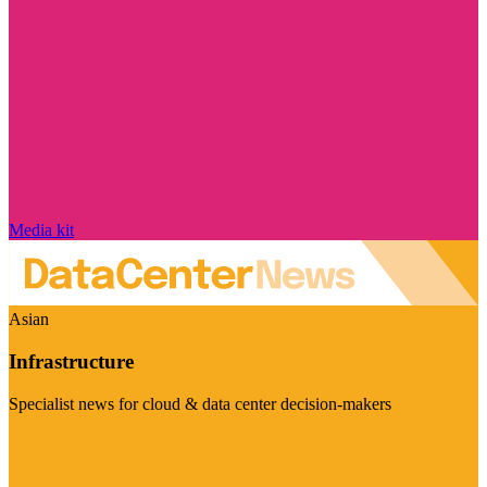
Media kit
Asian
Infrastructure
Specialist news for cloud & data center decision-makers
Visit