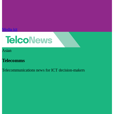
Media kit
Asian
Telecomms
Telecommunications news for ICT decision-makers
Visit