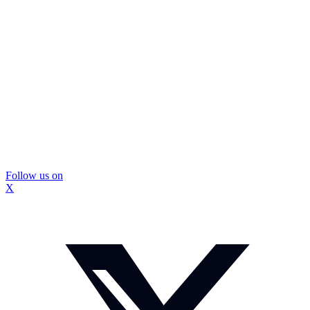
Follow us on
X