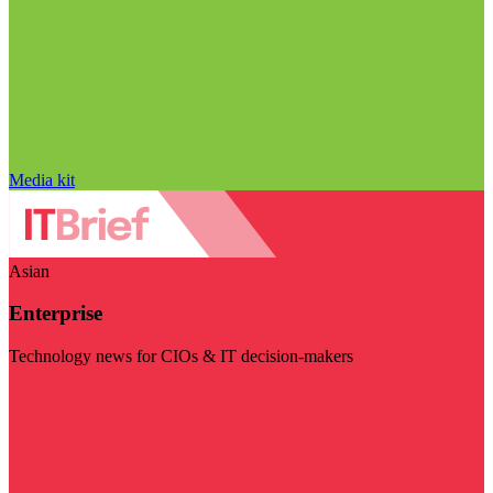
Media kit
Asian
Enterprise
Technology news for CIOs & IT decision-makers
Visit