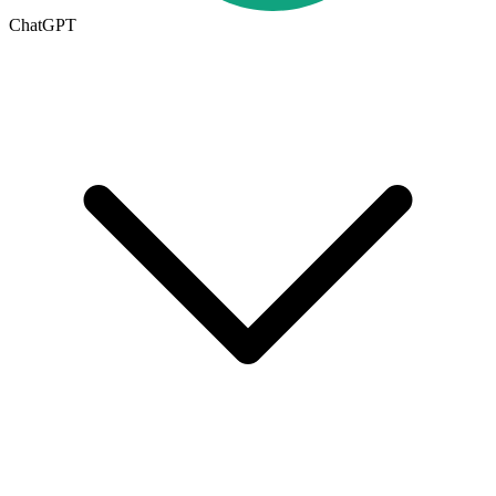
ChatGPT