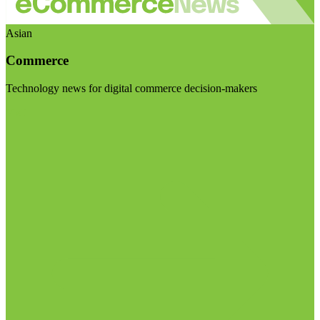
Asian
Commerce
Technology news for digital commerce decision-makers
Visit