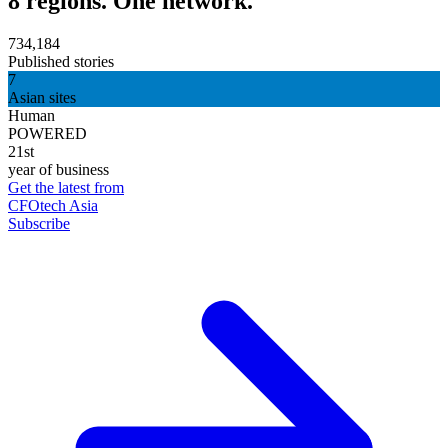
8 regions. One network.
734,184
Published stories
7
Asian sites
Human
POWERED
21st
year of business
Get the latest from
CFOtech Asia
Subscribe