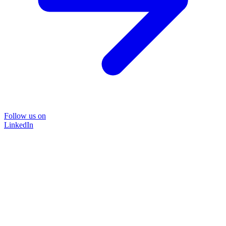
Follow us on
LinkedIn