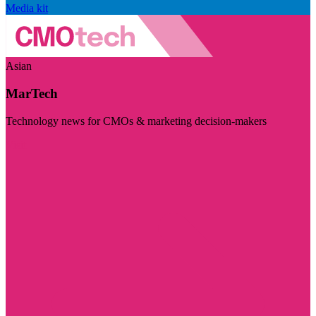
Media kit
Asian
MarTech
Technology news for CMOs & marketing decision-makers
Visit