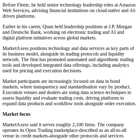
Before Fleete, he held senior technology leadership roles at Amazon
Web Services, advising financial institutions on cloud-native and AI-
driven platforms.
Earlier in his career, Quan held leadership positions at J.P. Morgan
and Deutsche Bank, working on electronic trading and AI and
digital platform initiatives across global markets.
MarketAxess positions technology and data services as key parts of
its business model, alongside its trading protocols and liquidity
network. The firm has promoted automated and algorithmic trading
tools and developed integrated data offerings, including analytics
used for pricing and execution decisions.
Market participants are increasingly focused on data in bond
markets, where transparency and standardisation vary by product.
Execution venues and dealers are using data science techniques to
assess liquidity and evaluate trading costs, driving platforms to
expand data products and workflow tools alongside order execution.
Market focus
MarketAxess said it serves roughly 2,100 firms. The company
operates its Open Trading marketplace-described as an all-to-all
venue in credit markets-alongside other protocols and services