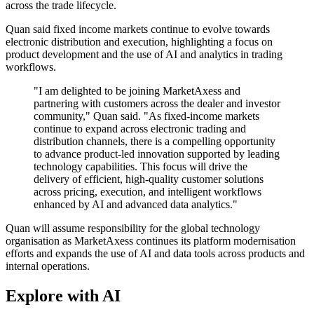
across the trade lifecycle.
Quan said fixed income markets continue to evolve towards
electronic distribution and execution, highlighting a focus on
product development and the use of AI and analytics in trading
workflows.
"I am delighted to be joining MarketAxess and
partnering with customers across the dealer and investor
community," Quan said. "As fixed-income markets
continue to expand across electronic trading and
distribution channels, there is a compelling opportunity
to advance product-led innovation supported by leading
technology capabilities. This focus will drive the
delivery of efficient, high-quality customer solutions
across pricing, execution, and intelligent workflows
enhanced by AI and advanced data analytics."
Quan will assume responsibility for the global technology
organisation as MarketAxess continues its platform modernisation
efforts and expands the use of AI and data tools across products and
internal operations.
Explore with AI