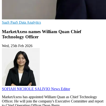
SaaS
PaaS
Data Analytics
MarketAxess names William Quan Chief
Technology Officer
Wed, 25th Feb 2026
SOFIAH NICHOLE SALIVIO
News Editor
MarketAxess has appointed William Quan as Chief Technology
Officer. He will join the company's Executive Committee and report
to Chief Operating Officer Dean Berry.