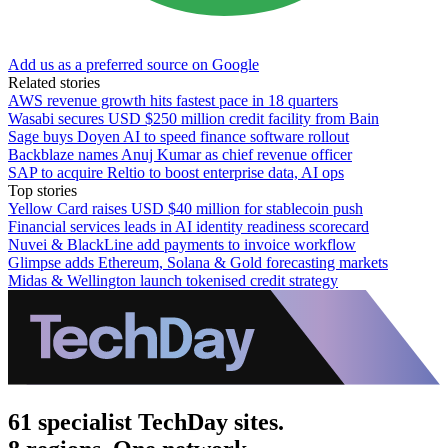
Add us as a preferred source on Google
Related stories
AWS revenue growth hits fastest pace in 18 quarters
Wasabi secures USD $250 million credit facility from Bain
Sage buys Doyen AI to speed finance software rollout
Backblaze names Anuj Kumar as chief revenue officer
SAP to acquire Reltio to boost enterprise data, AI ops
Top stories
Yellow Card raises USD $40 million for stablecoin push
Financial services leads in AI identity readiness scorecard
Nuvei & BlackLine add payments to invoice workflow
Glimpse adds Ethereum, Solana & Gold forecasting markets
Midas & Wellington launch tokenised credit strategy
61 specialist TechDay sites.