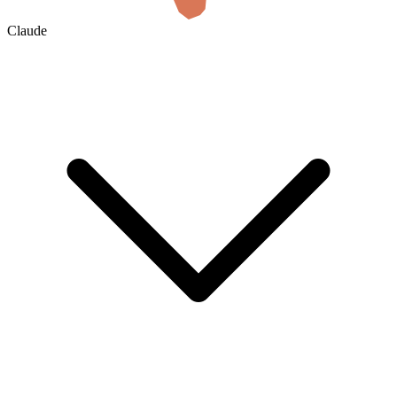
Claude