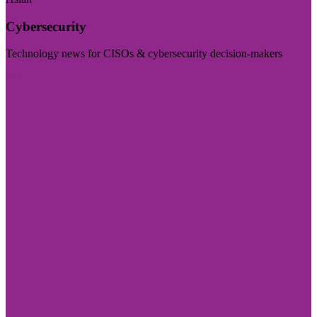
Cybersecurity
Technology news for CISOs & cybersecurity decision-makers
Visit