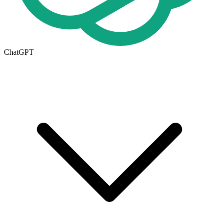
ChatGPT