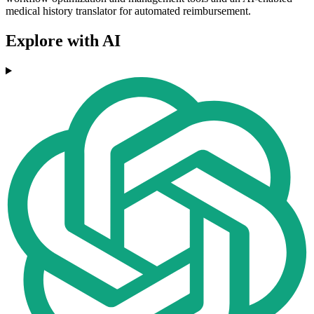
medical history translator for automated reimbursement.
Explore with AI