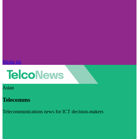
Media kit
Asian
Telecomms
Telecommunications news for ICT decision-makers
Visit