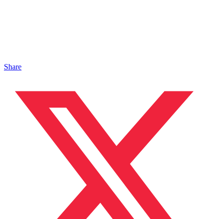
Share