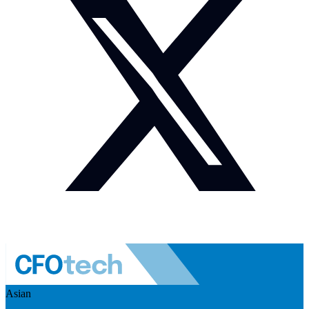
Asian