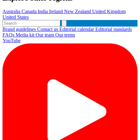
Australia
Canada
India
Ireland
New Zealand
United Kingdom
United States
Brand guidelines
Contact us
Editorial calendar
Editorial standards
FAQs
Media kit
Our team
Our terms
YouTube