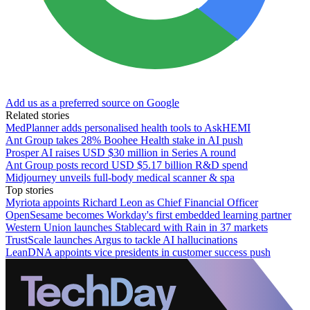
Add us as a preferred source on Google
Related stories
MedPlanner adds personalised health tools to AskHEMI
Ant Group takes 28% Boohee Health stake in AI push
Prosper AI raises USD $30 million in Series A round
Ant Group posts record USD $5.17 billion R&D spend
Midjourney unveils full-body medical scanner & spa
Top stories
Myriota appoints Richard Leon as Chief Financial Officer
OpenSesame becomes Workday's first embedded learning partner
Western Union launches Stablecard with Rain in 37 markets
TrustScale launches Argus to tackle AI hallucinations
LeanDNA appoints vice presidents in customer success push