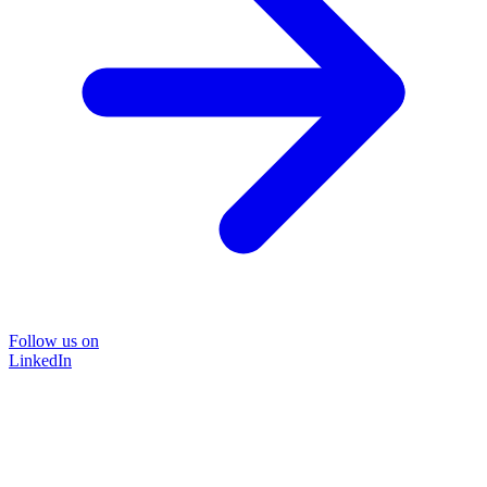
Follow us on
LinkedIn