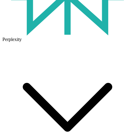
Perplexity