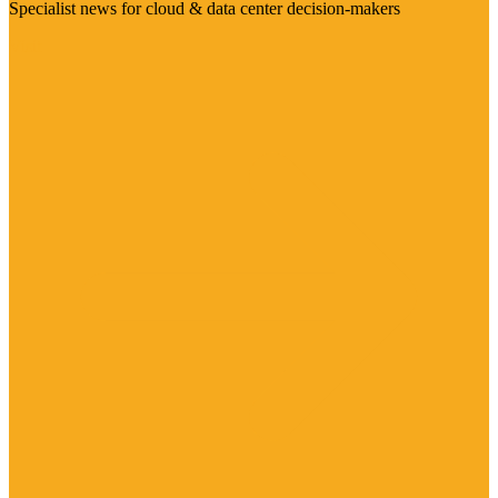
Specialist news for cloud & data center decision-makers
Visit