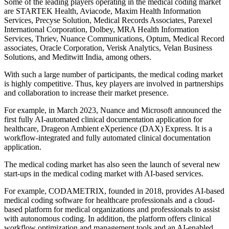
Some of the leading players operating in the medical coding market
are STARTEK Health, Aviacode, Maxim Health Information
Services, Precyse Solution, Medical Records Associates, Parexel
International Corporation, Dolbey, MRA Health Information
Services, Thriev, Nuance Communications, Optum, Medical Record
associates, Oracle Corporation, Verisk Analytics, Velan Business
Solutions, and Meditwitt India, among others.
With such a large number of participants, the medical coding market
is highly competitive. Thus, key players are involved in partnerships
and collaboration to increase their market presence.
For example, in March 2023, Nuance and Microsoft announced the
first fully AI-automated clinical documentation application for
healthcare, Drageon Ambient eXperience (DAX) Express. It is a
workflow-integrated and fully automated clinical documentation
application.
The medical coding market has also seen the launch of several new
start-ups in the medical coding market with AI-based services.
For example, CODAMETRIX, founded in 2018, provides AI-based
medical coding software for healthcare professionals and a cloud-
based platform for medical organizations and professionals to assist
with autonomous coding. In addition, the platform offers clinical
workflow optimization and management tools and an AI-enabled