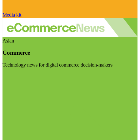
Media kit
Asian
Commerce
Technology news for digital commerce decision-makers
Visit