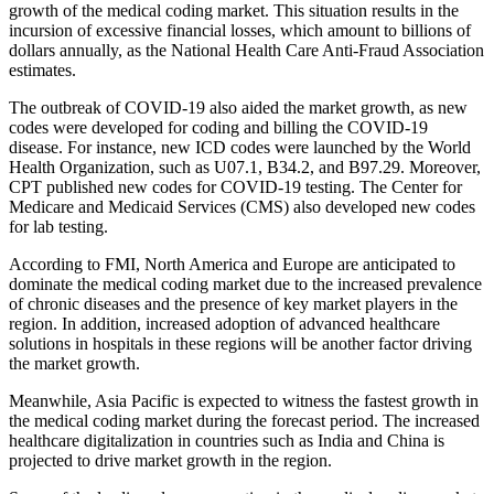
growth of the medical coding market. This situation results in the
incursion of excessive financial losses, which amount to billions of
dollars annually, as the National Health Care Anti-Fraud Association
estimates.
The outbreak of COVID-19 also aided the market growth, as new
codes were developed for coding and billing the COVID-19
disease. For instance, new ICD codes were launched by the World
Health Organization, such as U07.1, B34.2, and B97.29. Moreover,
CPT published new codes for COVID-19 testing. The Center for
Medicare and Medicaid Services (CMS) also developed new codes
for lab testing.
According to FMI, North America and Europe are anticipated to
dominate the medical coding market due to the increased prevalence
of chronic diseases and the presence of key market players in the
region. In addition, increased adoption of advanced healthcare
solutions in hospitals in these regions will be another factor driving
the market growth.
Meanwhile, Asia Pacific is expected to witness the fastest growth in
the medical coding market during the forecast period. The increased
healthcare digitalization in countries such as India and China is
projected to drive market growth in the region.