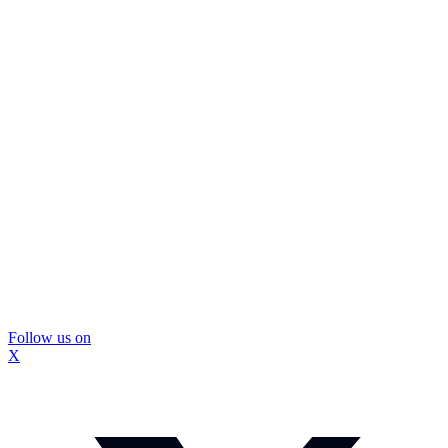
Follow us on
X