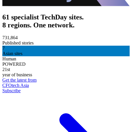
61 specialist TechDay sites.
8 regions. One network.
731,864
Published stories
7
Asian sites
Human
POWERED
21st
year of business
Get the latest from
CFOtech Asia
Subscribe