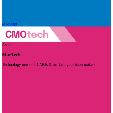
Media kit
Asian
MarTech
Technology news for CMOs & marketing decision-makers
Visit