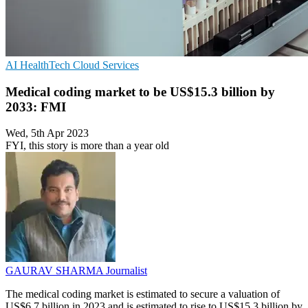
AI
HealthTech
Cloud Services
Medical coding market to be US$15.3 billion by
2033: FMI
Wed, 5th Apr 2023
FYI, this story is more than a year old
GAURAV SHARMA
Journalist
The medical coding market is estimated to secure a valuation of
US$6.7 billion in 2023 and is estimated to rise to US$15.3 billion by