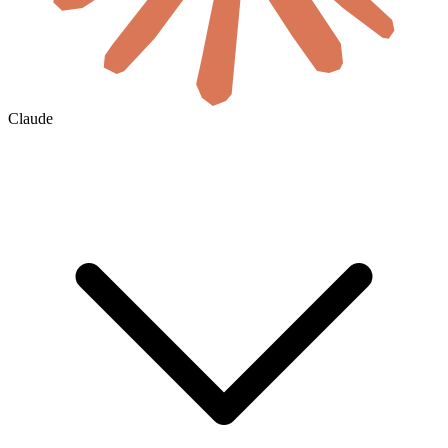
Claude