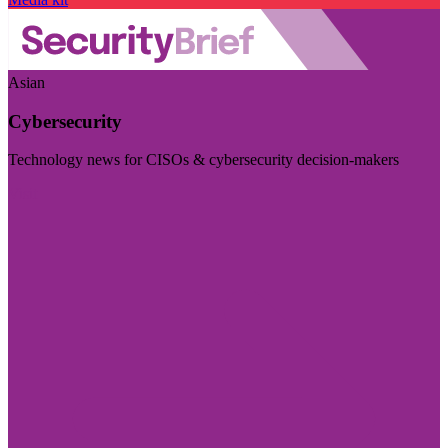
Asian
Cybersecurity
Technology news for CISOs & cybersecurity decision-makers
Visit