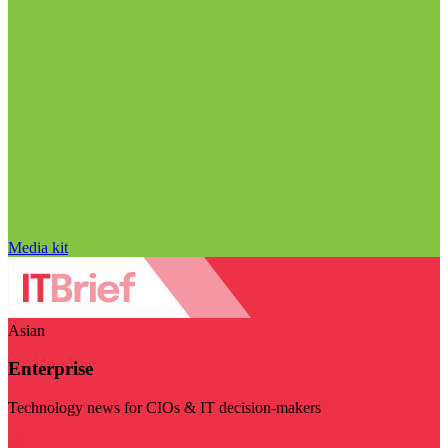
Media kit
Asian
Enterprise
Technology news for CIOs & IT decision-makers
Visit