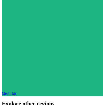
Media kit
Explore other regions