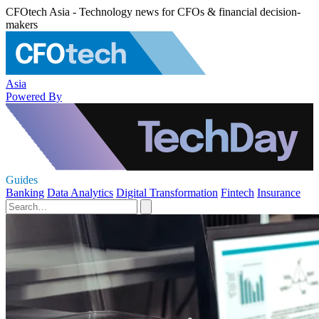
CFOtech Asia - Technology news for CFOs & financial decision-
makers
Asia
Powered By
Guides
Banking
Data Analytics
Digital Transformation
Fintech
Insurance