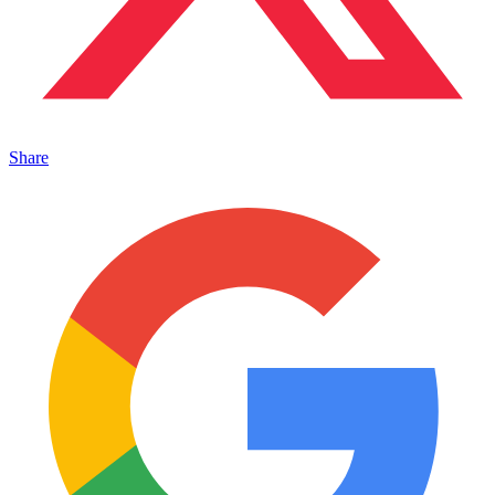
Share