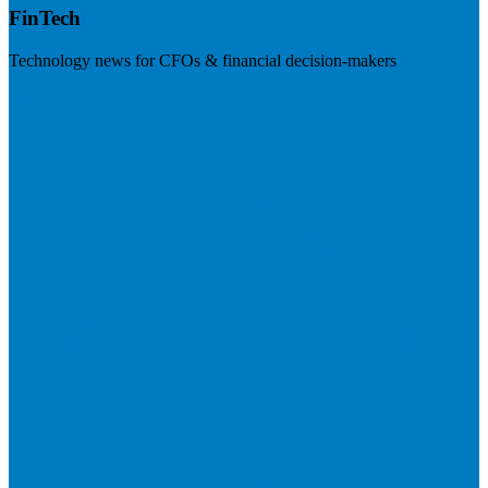
FinTech
Technology news for CFOs & financial decision-makers
Visit