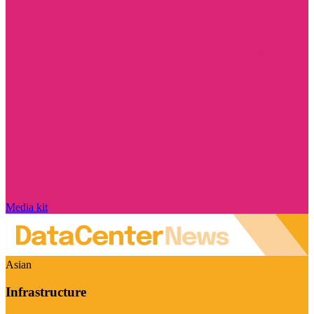
Media kit
Asian
Infrastructure