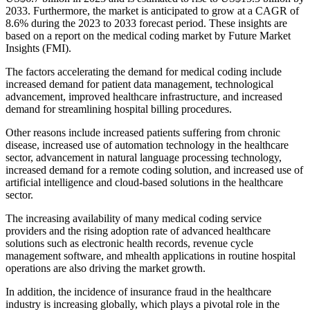
2033. Furthermore, the market is anticipated to grow at a CAGR of
8.6% during the 2023 to 2033 forecast period. These insights are
based on a report on the medical coding market by Future Market
Insights (FMI).
The factors accelerating the demand for medical coding include
increased demand for patient data management, technological
advancement, improved healthcare infrastructure, and increased
demand for streamlining hospital billing procedures.
Other reasons include increased patients suffering from chronic
disease, increased use of automation technology in the healthcare
sector, advancement in natural language processing technology,
increased demand for a remote coding solution, and increased use of
artificial intelligence and cloud-based solutions in the healthcare
sector.
The increasing availability of many medical coding service
providers and the rising adoption rate of advanced healthcare
solutions such as electronic health records, revenue cycle
management software, and mhealth applications in routine hospital
operations are also driving the market growth.
In addition, the incidence of insurance fraud in the healthcare
industry is increasing globally, which plays a pivotal role in the