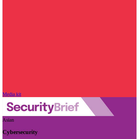
Media kit
Asian
Cybersecurity