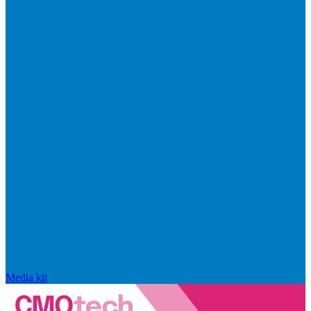
Media kit