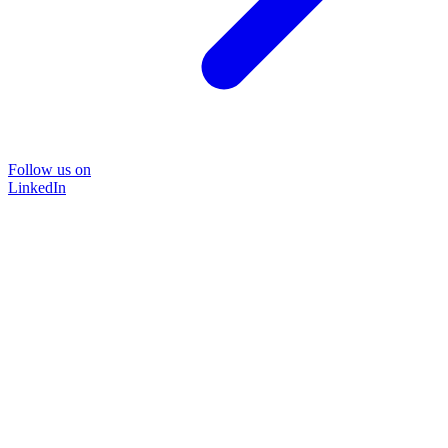
Follow us on
LinkedIn