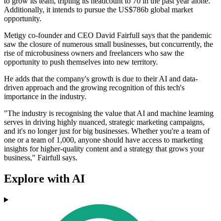
to grow its team, tripling its headcount to 70 in the past year alone.
Additionally, it intends to pursue the US$786b global market
opportunity.
Metigy co-founder and CEO David Fairfull says that the pandemic
saw the closure of numerous small businesses, but concurrently, the
rise of microbusiness owners and freelancers who saw the
opportunity to push themselves into new territory.
He adds that the company's growth is due to their AI and data-
driven approach and the growing recognition of this tech's
importance in the industry.
"The industry is recognising the value that AI and machine learning
serves in driving highly nuanced, strategic marketing campaigns,
and it's no longer just for big businesses. Whether you're a team of
one or a team of 1,000, anyone should have access to marketing
insights for higher-quality content and a strategy that grows your
business," Fairfull says.
Explore with AI