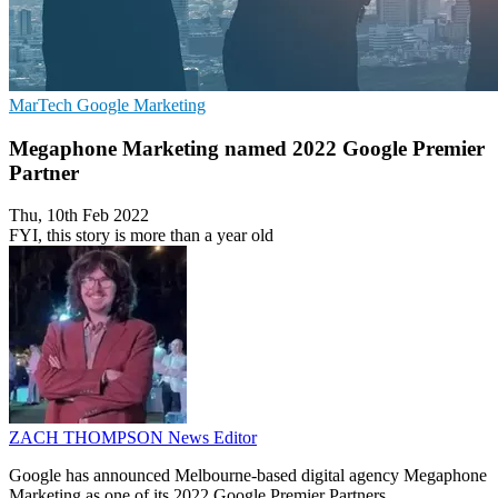
MarTech
Google
Marketing
Megaphone Marketing named 2022 Google Premier
Partner
Thu, 10th Feb 2022
FYI, this story is more than a year old
ZACH THOMPSON
News Editor
Google has announced Melbourne-based digital agency Megaphone
Marketing as one of its 2022 Google Premier Partners.