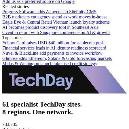
Add us as a preferred source on Google
Related stories
Progress Software adds AI agents to Sitefinity CMS
B2B marketers cut agency spend as work moves in-house
Eagle Eye & Central Retail Vietnam launch loyalty scheme
AI becomes product discovery tool in Southeast Asia
Cvent to return with Singapore conference on AI & growth
Top stories
Yellow Card raises USD $40 million for stablecoin push
Financial services leads in AI identity readiness scorecard
Nuvei & BlackLine add payments to invoice workflow
Glimpse adds Ethereum, Solana & Gold forecasting markets
Midas & Wellington launch tokenised credit strategy
61 specialist TechDay sites.
8 regions. One network.
733,735