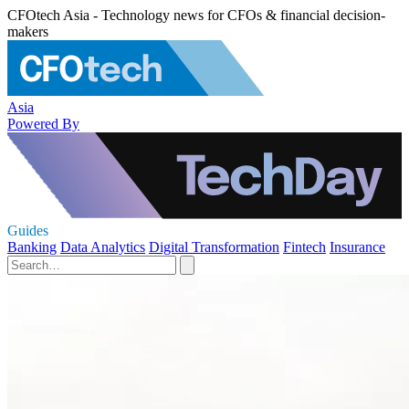
CFOtech Asia - Technology news for CFOs & financial decision-
makers
Asia
Powered By
Guides
Banking
Data Analytics
Digital Transformation
Fintech
Insurance