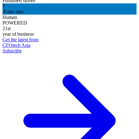
Published stories
7
Asian sites
Human
POWERED
21st
year of business
Get the latest from
CFOtech Asia
Subscribe