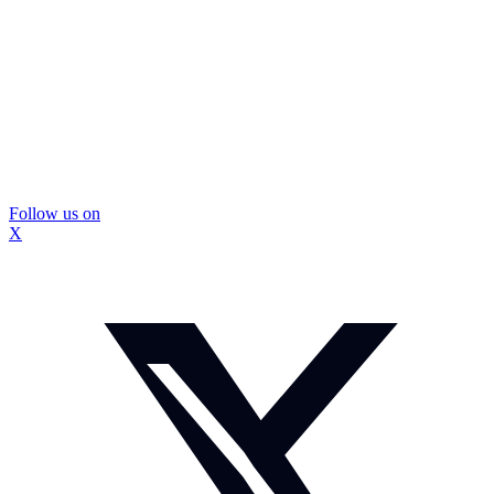
Follow us on
X