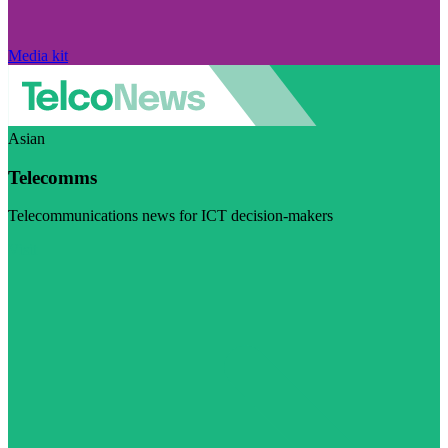
Media kit
Asian
Telecomms
Telecommunications news for ICT decision-makers
Visit