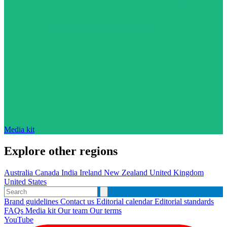
Media kit
Explore other regions
Australia
Canada
India
Ireland
New Zealand
United Kingdom
United States
Brand guidelines
Contact us
Editorial calendar
Editorial standards
FAQs
Media kit
Our team
Our terms
YouTube