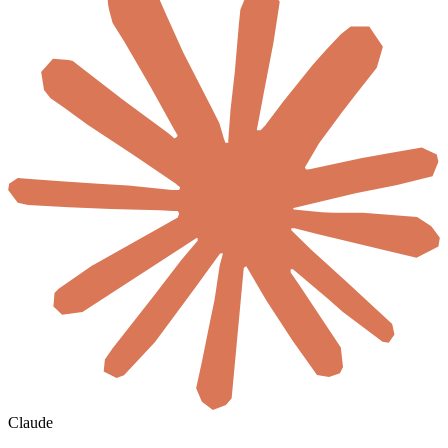
Claude