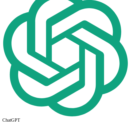
ChatGPT