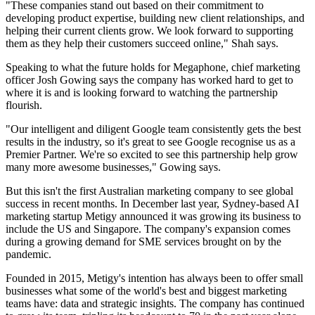
"These companies stand out based on their commitment to
developing product expertise, building new client relationships, and
helping their current clients grow. We look forward to supporting
them as they help their customers succeed online," Shah says.
Speaking to what the future holds for Megaphone, chief marketing
officer Josh Gowing says the company has worked hard to get to
where it is and is looking forward to watching the partnership
flourish.
"Our intelligent and diligent Google team consistently gets the best
results in the industry, so it's great to see Google recognise us as a
Premier Partner. We're so excited to see this partnership help grow
many more awesome businesses," Gowing says.
But this isn't the first Australian marketing company to see global
success in recent months. In December last year, Sydney-based AI
marketing startup Metigy announced it was growing its business to
include the US and Singapore. The company's expansion comes
during a growing demand for SME services brought on by the
pandemic.
Founded in 2015, Metigy's intention has always been to offer small
businesses what some of the world's best and biggest marketing
teams have: data and strategic insights. The company has continued