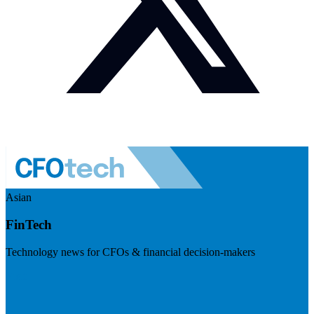
Asian
FinTech
Technology news for CFOs & financial decision-makers
Visit