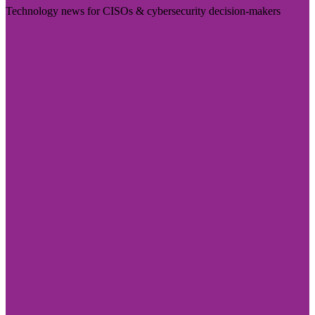
Technology news for CISOs & cybersecurity decision-makers
Visit