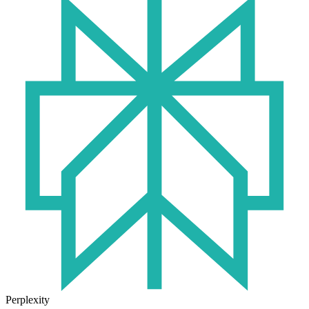
Perplexity