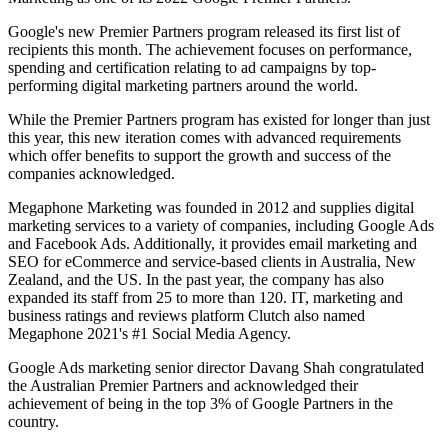
Google's new Premier Partners program released its first list of
recipients this month. The achievement focuses on performance,
spending and certification relating to ad campaigns by top-
performing digital marketing partners around the world.
While the Premier Partners program has existed for longer than just
this year, this new iteration comes with advanced requirements
which offer benefits to support the growth and success of the
companies acknowledged.
Megaphone Marketing was founded in 2012 and supplies digital
marketing services to a variety of companies, including Google Ads
and Facebook Ads. Additionally, it provides email marketing and
SEO for eCommerce and service-based clients in Australia, New
Zealand, and the US. In the past year, the company has also
expanded its staff from 25 to more than 120. IT, marketing and
business ratings and reviews platform Clutch also named
Megaphone 2021's #1 Social Media Agency.
Google Ads marketing senior director Davang Shah congratulated
the Australian Premier Partners and acknowledged their
achievement of being in the top 3% of Google Partners in the
country.