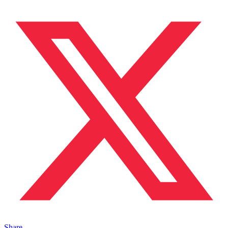
Share