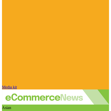
Media kit
Asian