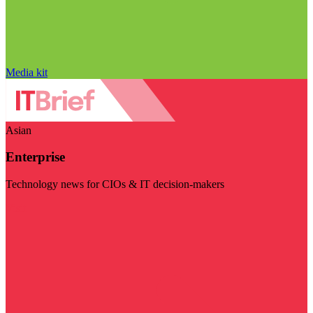
Media kit
Asian
Enterprise
Technology news for CIOs & IT decision-makers
Visit