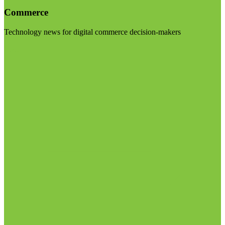
Commerce
Technology news for digital commerce decision-makers
Visit