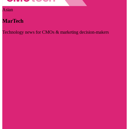
Asian
MarTech
Technology news for CMOs & marketing decision-makers
Visit