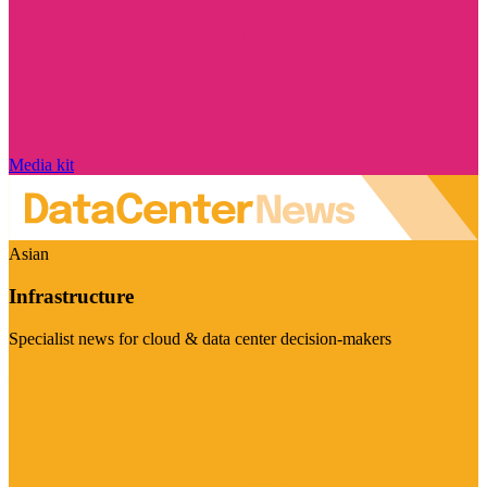
Media kit
Asian
Infrastructure
Specialist news for cloud & data center decision-makers
Visit