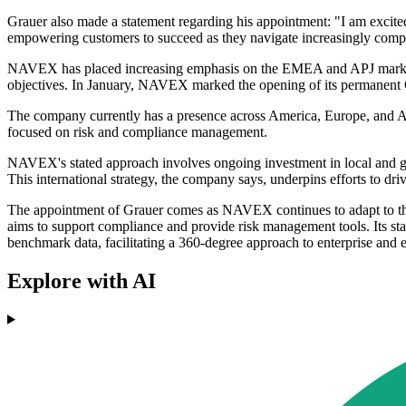
Grauer also made a statement regarding his appointment: "I am excited
empowering customers to succeed as they navigate increasingly comp
NAVEX has placed increasing emphasis on the EMEA and APJ markets as
objectives. In January, NAVEX marked the opening of its permanent Gl
The company currently has a presence across America, Europe, and As
focused on risk and compliance management.
NAVEX's stated approach involves ongoing investment in local and glo
This international strategy, the company says, underpins efforts to d
The appointment of Grauer comes as NAVEX continues to adapt to the 
aims to support compliance and provide risk management tools. Its st
benchmark data, facilitating a 360-degree approach to enterprise and 
Explore with AI