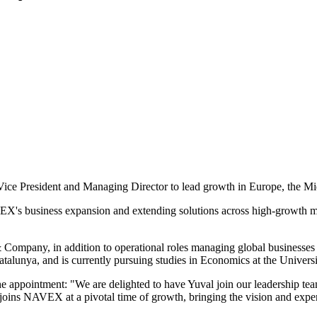
e President and Managing Director to lead growth in Europe, the Midd
VEX's business expansion and extending solutions across high-growth
 Company, in addition to operational roles managing global businesse
talunya, and is currently pursuing studies in Economics at the Universi
ointment: "We are delighted to have Yuval join our leadership team. H
 NAVEX at a pivotal time of growth, bringing the vision and expertis