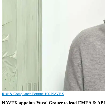
Risk & Compliance
Fortune 100
NAVEX
NAVEX appoints Yuval Grauer to lead EMEA & APJ