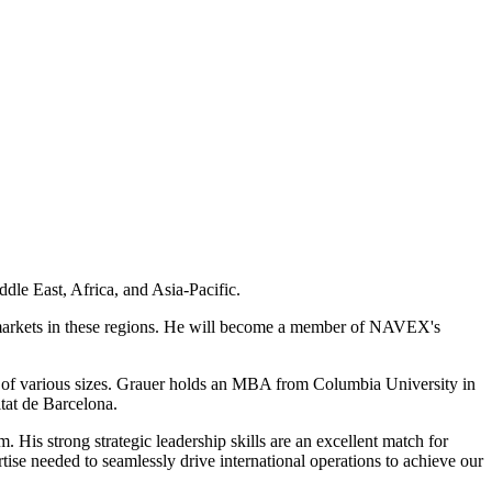
le East, Africa, and Asia-Pacific.
 markets in these regions. He will become a member of NAVEX's
s of various sizes. Grauer holds an MBA from Columbia University in
tat de Barcelona.
is strong strategic leadership skills are an excellent match for
e needed to seamlessly drive international operations to achieve our