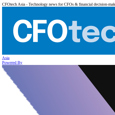
CFOtech Asia - Technology news for CFOs & financial decision-mak
Asia
Powered By