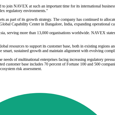
 to join NAVEX at such an important time for its international business.
lex regulatory environments."
 part of its growth strategy. The company has continued to allocate 
obal Capability Center in Bangalore, India, expanding operational cap
ia, serving more than 13,000 organisations worldwide. NAVEX states tha
bal resources to support its customer base, both in existing regions 
rive smart, sustained growth and maintain alignment with evolving compl
needs of multinational enterprises facing increasing regulatory pres
ated customer base includes 70 percent of Fortune 100 and 500 companie
ecosystem risk assessment.