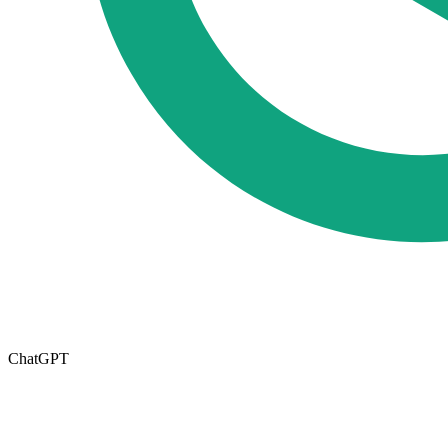
ChatGPT