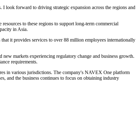
 I look forward to driving strategic expansion across the regions and
resources to these regions to support long-term commercial
acity in Asia.
t it provides services to over 88 million employees internationally
and new markets experiencing regulatory change and business growth.
iance requirements.
sures in various jurisdictions. The company's NAVEX One platform
s, and the business continues to focus on obtaining industry