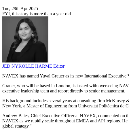
Tue, 29th Apr 2025
FYI, this story is more than a year old
JED NYKOLLE HARME
Editor
NAVEX has named Yuval Grauer as its new International Executive Vic
Grauer, who will be based in London, is tasked with overseeing NA
executive leadership team and report directly to senior management.
His background includes several years at consulting firm McKinsey &
New York, a Master of Engineering from Universitat Politècnica de Ca
Andrew Bates, Chief Executive Officer at NAVEX, commented on the app
NAVEX as we rapidly scale throughout EMEA and APJ regions. He joins
global strategy."