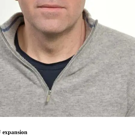
 expansion