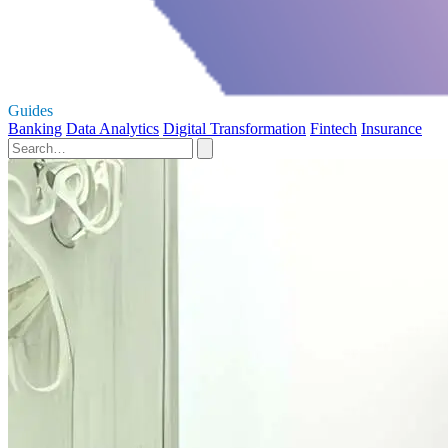
Guides
Banking
Data Analytics
Digital Transformation
Fintech
Insurance