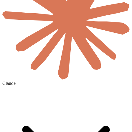
Claude