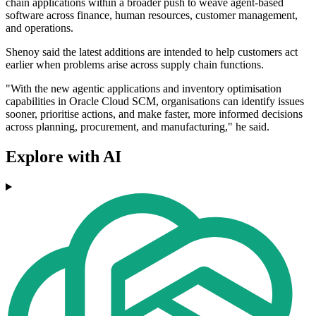
chain applications within a broader push to weave agent-based
software across finance, human resources, customer management,
and operations.
Shenoy said the latest additions are intended to help customers act
earlier when problems arise across supply chain functions.
"With the new agentic applications and inventory optimisation
capabilities in Oracle Cloud SCM, organisations can identify issues
sooner, prioritise actions, and make faster, more informed decisions
across planning, procurement, and manufacturing," he said.
Explore with AI