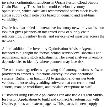
inventory optimisation functions in Oracle Fusion Cloud Supply
Chain Planning. These include multi-echelon inventory
optimisation, which calculates recommended safety stock levels
across supply chain networks based on demand and lead-time
variability.
Oracle has also added an interactive inventory network visualisation
tool that gives planners an integrated view of supply chain
relationships, inventory levels, and service-level measures across the
network.
A third addition, the Inventory Optimisation Advisor Agent, is
intended to highlight the factors behind service-level shortfalls and
recommend safety stock adjustments. The agent analyses inventory
dependencies to identify where planners may face risk.
The wider strategy reflects a growing shift among business software
providers to embed AI functions directly into core operational
systems. Rather than limiting AI to question-and-answer tools,
vendors are increasingly adding software that can recommend
actions, manage workflows, and escalate exceptions to staff.
Customers using Fusion Applications can also use AI Agent Studio
for Fusion Applications to build and connect AI automation with
Oracle, partner, and external agents. This places the new supply