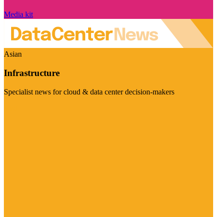
Media kit
Asian
Infrastructure
Specialist news for cloud & data center decision-makers
Visit