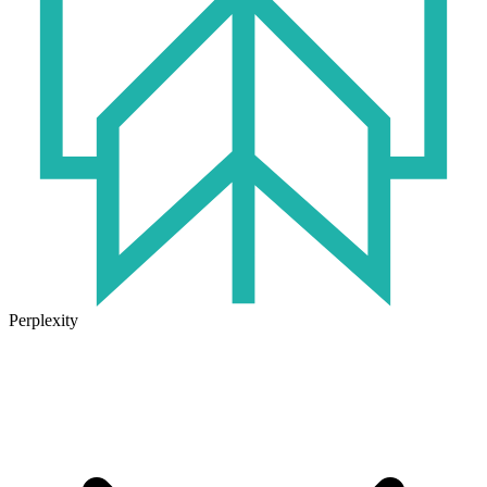
Perplexity