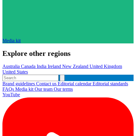
Media kit
Explore other regions
Australia
Canada
India
Ireland
New Zealand
United Kingdom
United States
Brand guidelines
Contact us
Editorial calendar
Editorial standards
FAQs
Media kit
Our team
Our terms
YouTube