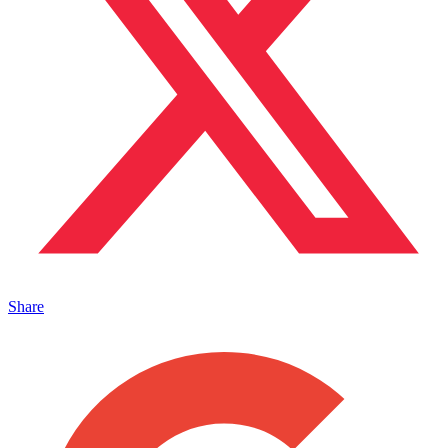
Share