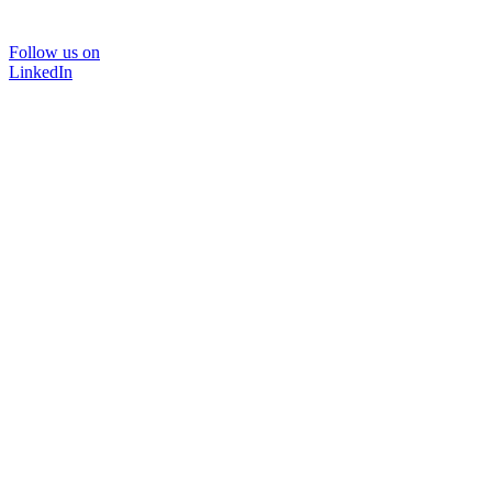
Follow us on
LinkedIn