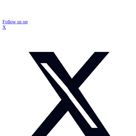
Follow us on
X