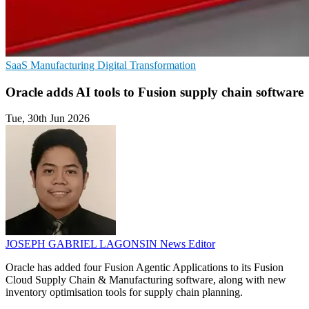
SaaS
Manufacturing
Digital Transformation
Oracle adds AI tools to Fusion supply chain software
Tue, 30th Jun 2026
JOSEPH GABRIEL LAGONSIN
News Editor
Oracle has added four Fusion Agentic Applications to its Fusion
Cloud Supply Chain & Manufacturing software, along with new
inventory optimisation tools for supply chain planning.