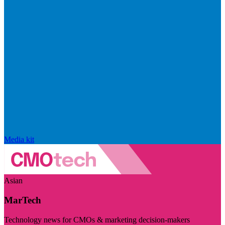
Media kit
Asian
MarTech
Technology news for CMOs & marketing decision-makers