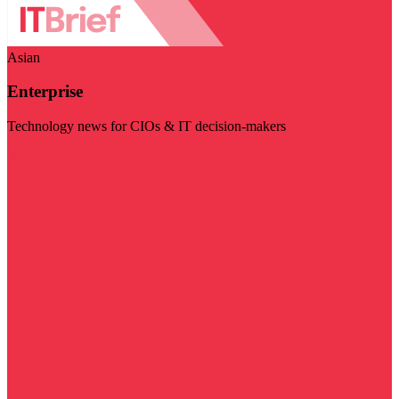
Asian
Enterprise
Technology news for CIOs & IT decision-makers
Visit