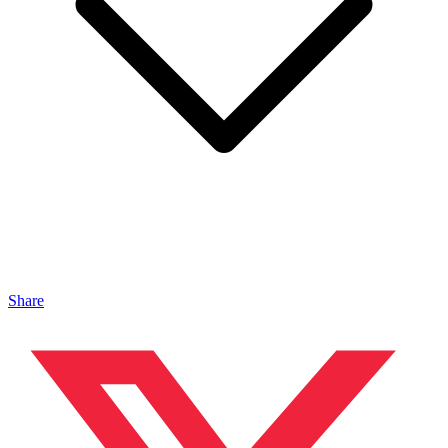
Share