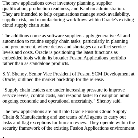
The new applications cover inventory planning, supplier
qualification, production readiness, and Kanban administration.
They are intended to help organisations manage stock availability,
supplier risk, and manufacturing workflows within Oracle's existing
cloud supply chain suite.
The additions come as software suppliers apply generative AI and
automation to routine supply chain tasks, particularly in planning
and procurement, where delays and shortages can affect service
levels and costs. Oracle is positioning the latest functions as
embedded tools within its broader Fusion Applications portfolio
rather than as standalone products.
S.Y. Shenoy, Senior Vice President of Fusion SCM Development at
Oracle, outlined the market backdrop for the release.
"Supply chain leaders are under increasing pressure to improve
service levels, control costs, and respond faster to disruption amid
ongoing economic and operational uncertainty," Shenoy said.
The new applications are built into Oracle Fusion Cloud Supply
Chain & Manufacturing and use teams of AI agents to carry out
tasks and flag exceptions for human review. They operate within the
security framework of the existing Fusion Applications environment.