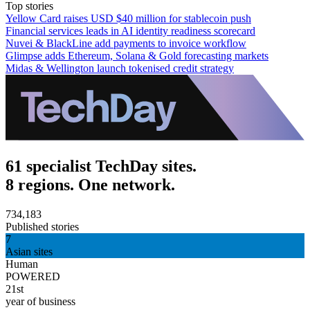
Top stories
Yellow Card raises USD $40 million for stablecoin push
Financial services leads in AI identity readiness scorecard
Nuvei & BlackLine add payments to invoice workflow
Glimpse adds Ethereum, Solana & Gold forecasting markets
Midas & Wellington launch tokenised credit strategy
61 specialist TechDay sites.
8 regions. One network.
734,183
Published stories
7
Asian sites
Human
POWERED
21st
year of business