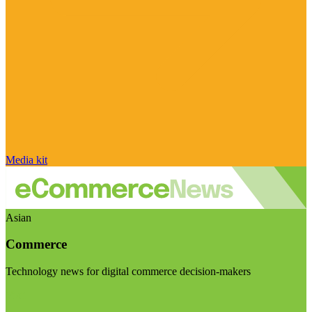
Media kit
Asian
Commerce
Technology news for digital commerce decision-makers
Visit