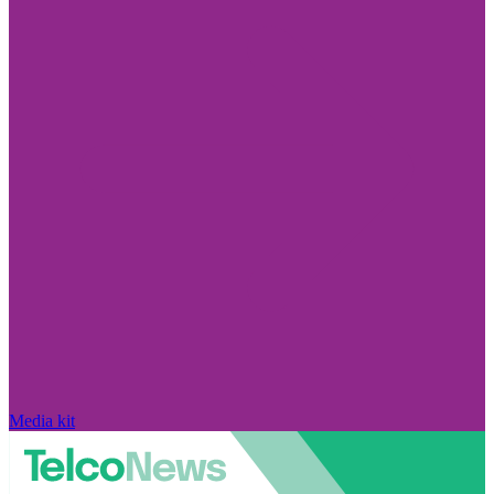
Media kit