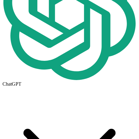
ChatGPT