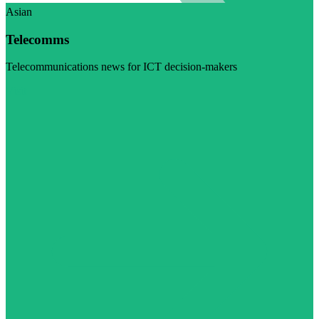
Asian
Telecomms
Telecommunications news for ICT decision-makers
Visit