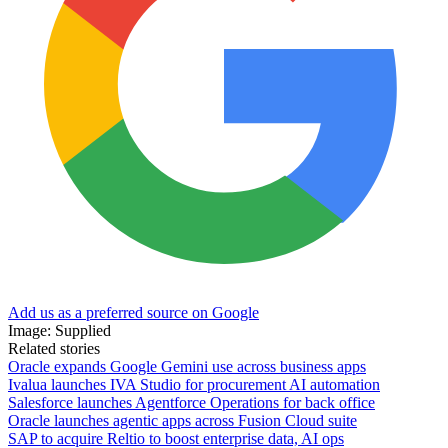
Add us as a preferred source on Google
Image: Supplied
Related stories
Oracle expands Google Gemini use across business apps
Ivalua launches IVA Studio for procurement AI automation
Salesforce launches Agentforce Operations for back office
Oracle launches agentic apps across Fusion Cloud suite
SAP to acquire Reltio to boost enterprise data, AI ops