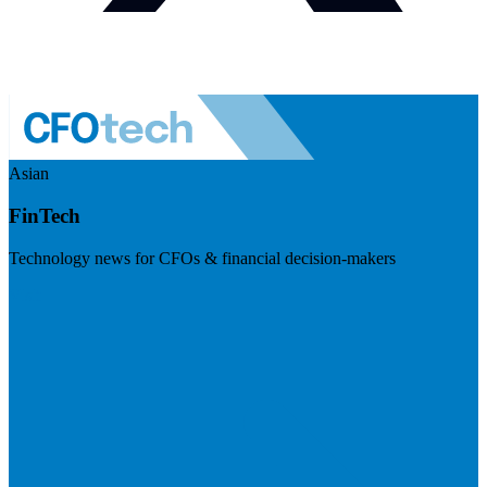
Asian
FinTech
Technology news for CFOs & financial decision-makers
Visit