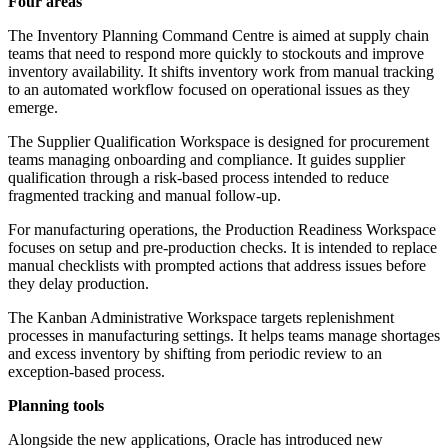
Four areas
The Inventory Planning Command Centre is aimed at supply chain
teams that need to respond more quickly to stockouts and improve
inventory availability. It shifts inventory work from manual tracking
to an automated workflow focused on operational issues as they
emerge.
The Supplier Qualification Workspace is designed for procurement
teams managing onboarding and compliance. It guides supplier
qualification through a risk-based process intended to reduce
fragmented tracking and manual follow-up.
For manufacturing operations, the Production Readiness Workspace
focuses on setup and pre-production checks. It is intended to replace
manual checklists with prompted actions that address issues before
they delay production.
The Kanban Administrative Workspace targets replenishment
processes in manufacturing settings. It helps teams manage shortages
and excess inventory by shifting from periodic review to an
exception-based process.
Planning tools
Alongside the new applications, Oracle has introduced new