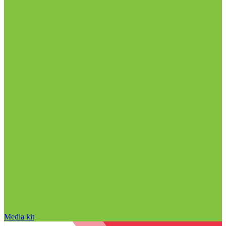
Media kit