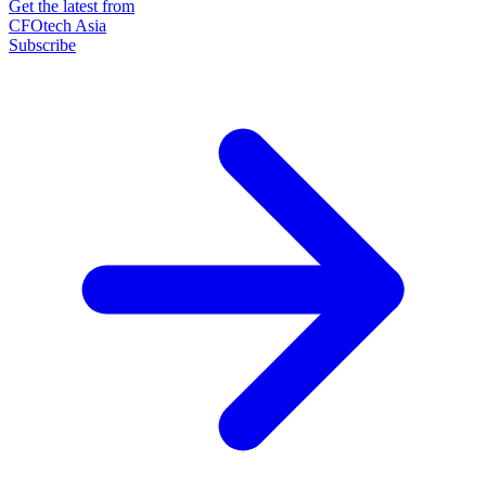
Get the latest from
CFOtech Asia
Subscribe