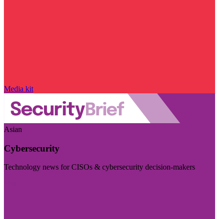
Media kit
Asian
Cybersecurity
Technology news for CISOs & cybersecurity decision-makers
Visit