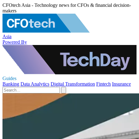
CFOtech Asia - Technology news for CFOs & financial decision-
makers
Asia
Powered By
Guides
Banking
Data Analytics
Digital Transformation
Fintech
Insurance