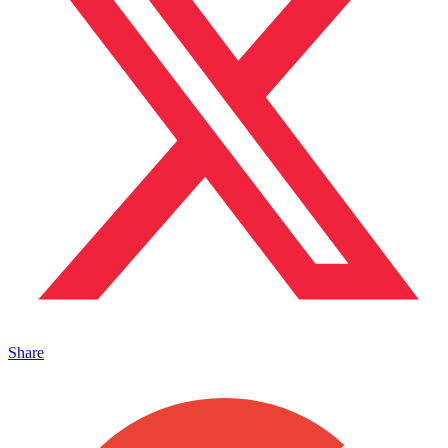
Share