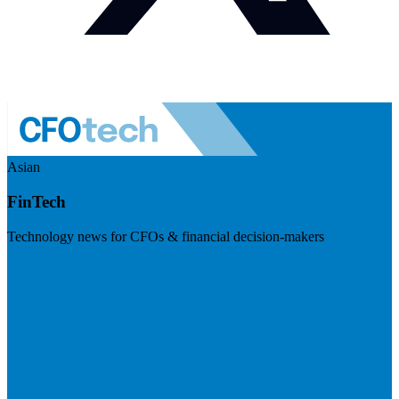
Asian
FinTech
Technology news for CFOs & financial decision-makers
Visit