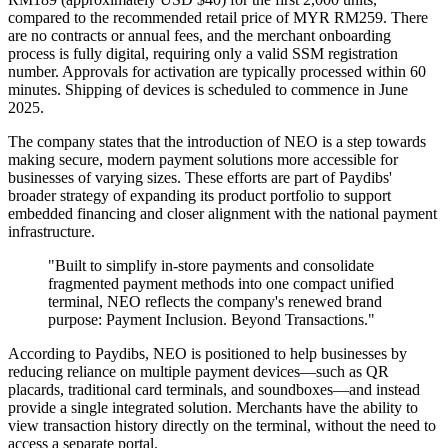
compared to the recommended retail price of MYR RM259. There
are no contracts or annual fees, and the merchant onboarding
process is fully digital, requiring only a valid SSM registration
number. Approvals for activation are typically processed within 60
minutes. Shipping of devices is scheduled to commence in June
2025.
The company states that the introduction of NEO is a step towards
making secure, modern payment solutions more accessible for
businesses of varying sizes. These efforts are part of Paydibs'
broader strategy of expanding its product portfolio to support
embedded financing and closer alignment with the national payment
infrastructure.
"Built to simplify in-store payments and consolidate
fragmented payment methods into one compact unified
terminal, NEO reflects the company's renewed brand
purpose: Payment Inclusion. Beyond Transactions."
According to Paydibs, NEO is positioned to help businesses by
reducing reliance on multiple payment devices—such as QR
placards, traditional card terminals, and soundboxes—and instead
provide a single integrated solution. Merchants have the ability to
view transaction history directly on the terminal, without the need to
access a separate portal.