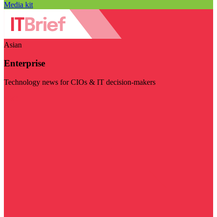
Media kit
Asian
Enterprise
Technology news for CIOs & IT decision-makers
Visit