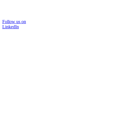
Follow us on
LinkedIn