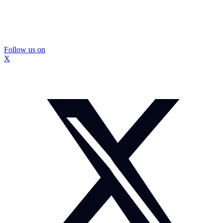
Follow us on
X