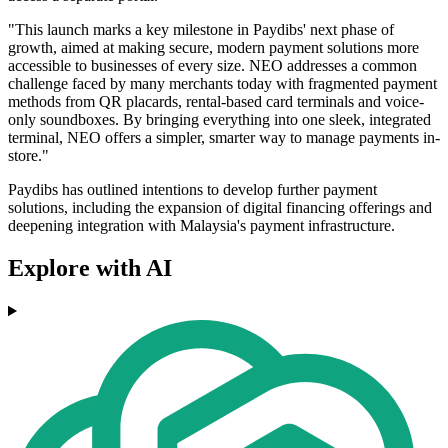
"This launch marks a key milestone in Paydibs' next phase of
growth, aimed at making secure, modern payment solutions more
accessible to businesses of every size. NEO addresses a common
challenge faced by many merchants today with fragmented payment
methods from QR placards, rental-based card terminals and voice-
only soundboxes. By bringing everything into one sleek, integrated
terminal, NEO offers a simpler, smarter way to manage payments in-
store."
Paydibs has outlined intentions to develop further payment
solutions, including the expansion of digital financing offerings and
deepening integration with Malaysia's payment infrastructure.
Explore with AI