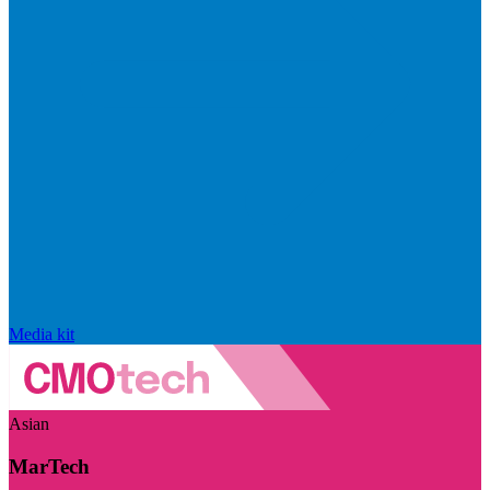
Media kit
Asian
MarTech