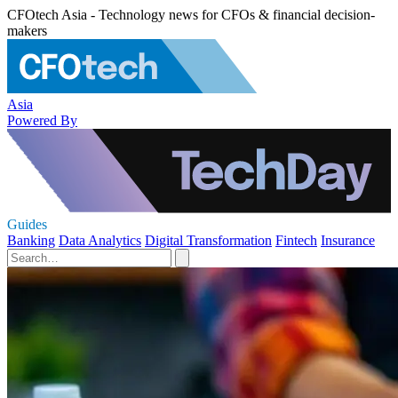
CFOtech Asia - Technology news for CFOs & financial decision-
makers
Asia
Powered By
Guides
Banking
Data Analytics
Digital Transformation
Fintech
Insurance