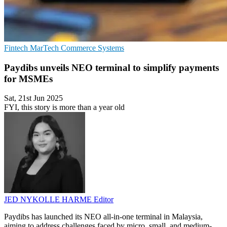
Fintech
MarTech
Commerce Systems
Paydibs unveils NEO terminal to simplify payments
for MSMEs
Sat, 21st Jun 2025
FYI, this story is more than a year old
JED NYKOLLE HARME
Editor
Paydibs has launched its NEO all-in-one terminal in Malaysia,
aiming to address challenges faced by micro, small, and medium-