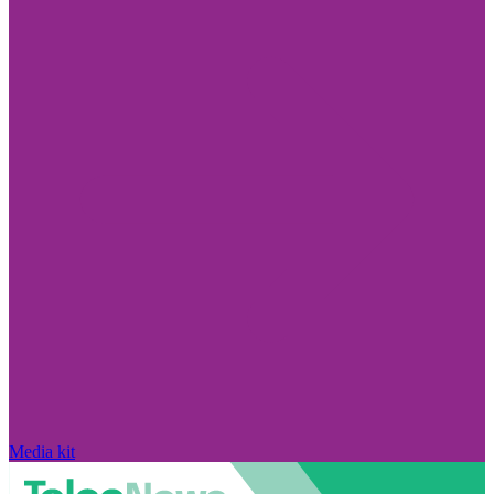
Media kit