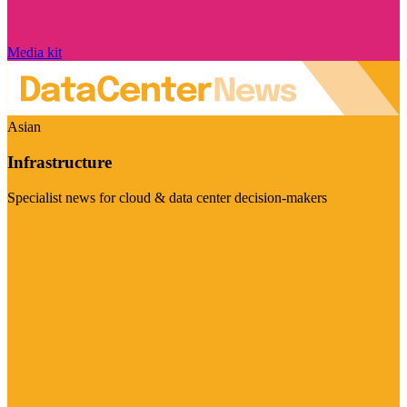
Media kit
Asian
Infrastructure
Specialist news for cloud & data center decision-makers
Visit