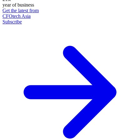
year of business
Get the latest from
CFOtech Asia
Subscribe