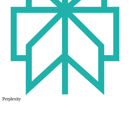
Perplexity