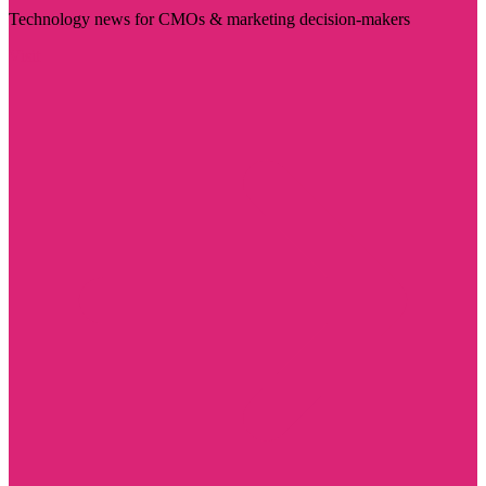
Technology news for CMOs & marketing decision-makers
Visit