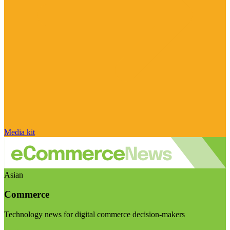
Media kit
Asian
Commerce
Technology news for digital commerce decision-makers