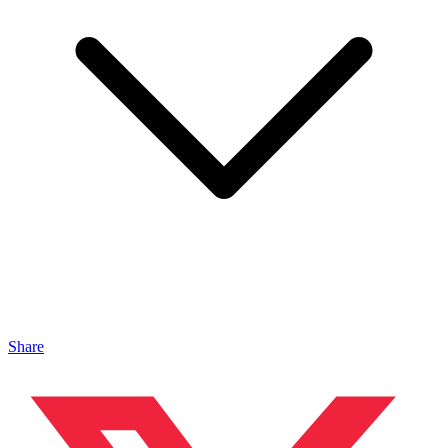
Share