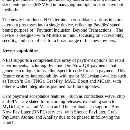
sized enterprises (MSMEs) in managing multiple in-store payment
methods.
The newly introduced NEO terminal consolidates various in-store
payment processes into a single device, reflecting Paydibs' stated
brand purpose of "Payment Inclusion. Beyond Transactions." The
device is designed with MSMEs in mind, focusing on accessibility,
security, and ease of use for a broad range of business owners.
Device capabilities
NEO supports a comprehensive array of payment options for retail
environments, including dynamic DuitNow QR payments that
generate a unique, transaction-specific code for each payment. This
feature ensures interoperability with major Malaysian e-wallets such
as Touch 'n Go (TNG), GrabPay, MAE, Boost and MCash, with
other e-wallet integrations planned for future updates.
Card payment acceptance features—such as contactless wave, chip
and PIN—are slated for upcoming releases, extending soon to
MyDebit, Visa, and Mastercard. The terminal also supports Buy
Now Pay Later (BNPL) services, with Shopee PayLater, Grab
PayLater, Atome, and AhaPay due to be phased in following the
launch.