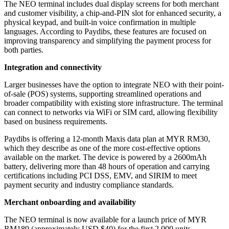
The NEO terminal includes dual display screens for both merchant
and customer visibility, a chip-and-PIN slot for enhanced security, a
physical keypad, and built-in voice confirmation in multiple
languages. According to Paydibs, these features are focused on
improving transparency and simplifying the payment process for
both parties.
Integration and connectivity
Larger businesses have the option to integrate NEO with their point-
of-sale (POS) systems, supporting streamlined operations and
broader compatibility with existing store infrastructure. The terminal
can connect to networks via WiFi or SIM card, allowing flexibility
based on business requirements.
Paydibs is offering a 12-month Maxis data plan at MYR RM30,
which they describe as one of the more cost-effective options
available on the market. The device is powered by a 2600mAh
battery, delivering more than 48 hours of operation and carrying
certifications including PCI DSS, EMV, and SIRIM to meet
payment security and industry compliance standards.
Merchant onboarding and availability
The NEO terminal is now available for a launch price of MYR
RM189 (approximately USD $40) for the first 2,000 units,