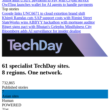
Shift4 adds USDT payments to Pay with Crypto service
OwlTing launches wallet for AI agents to handle payments
Top stories
Google links UNC6671 to cloud extortion brand shift
Khimji Ramdas cuts SAP support costs with Rimini Street
SlateWorks wins ABBYY hackathon with mortgage auditor
Bitget signs pact with Bhutan's Gelephu Mindfulness City
Bloomberg adds AI surveillance for insider dealing
61 specialist TechDay sites.
8 regions. One network.
732,865
Published stories
7
Asian sites
Human
POWERED
21st