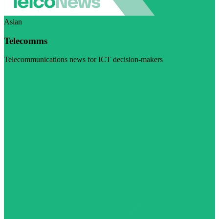
Asian
Telecomms
Telecommunications news for ICT decision-makers
Visit