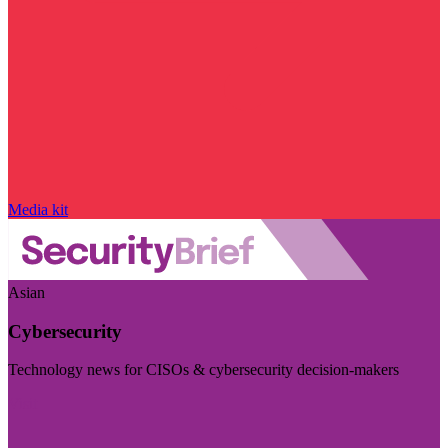
Media kit
Asian
Cybersecurity
Technology news for CISOs & cybersecurity decision-makers
Visit