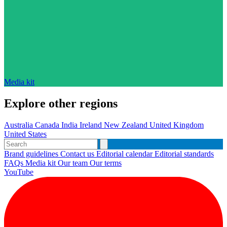
Media kit
Explore other regions
Australia
Canada
India
Ireland
New Zealand
United Kingdom
United States
Brand guidelines
Contact us
Editorial calendar
Editorial standards
FAQs
Media kit
Our team
Our terms
YouTube