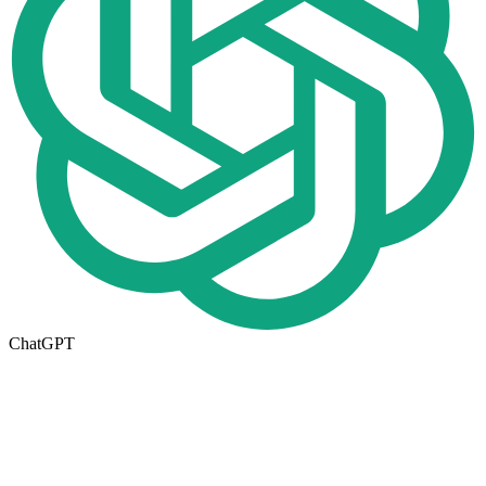
ChatGPT