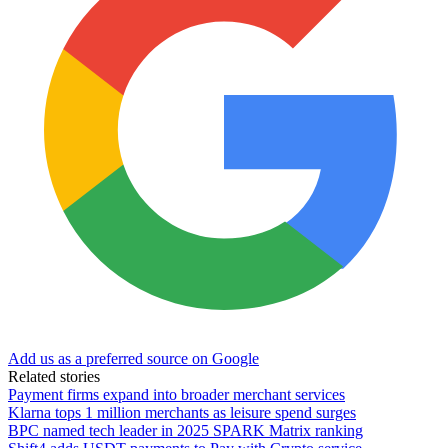
Add us as a preferred source on Google
Related stories
Payment firms expand into broader merchant services
Klarna tops 1 million merchants as leisure spend surges
BPC named tech leader in 2025 SPARK Matrix ranking