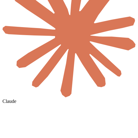
Claude