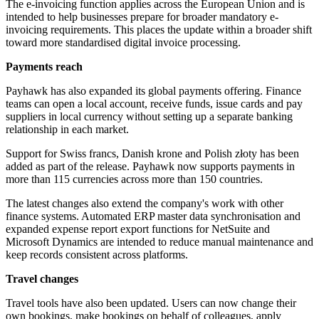
The e-invoicing function applies across the European Union and is
intended to help businesses prepare for broader mandatory e-
invoicing requirements. This places the update within a broader shift
toward more standardised digital invoice processing.
Payments reach
Payhawk has also expanded its global payments offering. Finance
teams can open a local account, receive funds, issue cards and pay
suppliers in local currency without setting up a separate banking
relationship in each market.
Support for Swiss francs, Danish krone and Polish złoty has been
added as part of the release. Payhawk now supports payments in
more than 115 currencies across more than 150 countries.
The latest changes also extend the company's work with other
finance systems. Automated ERP master data synchronisation and
expanded expense report export functions for NetSuite and
Microsoft Dynamics are intended to reduce manual maintenance and
keep records consistent across platforms.
Travel changes
Travel tools have also been updated. Users can now change their
own bookings, make bookings on behalf of colleagues, apply