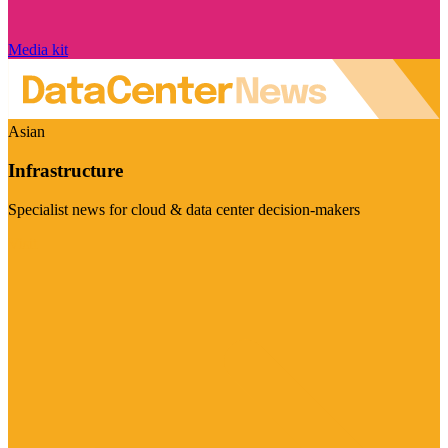
Media kit
Asian
Infrastructure
Specialist news for cloud & data center decision-makers
Visit