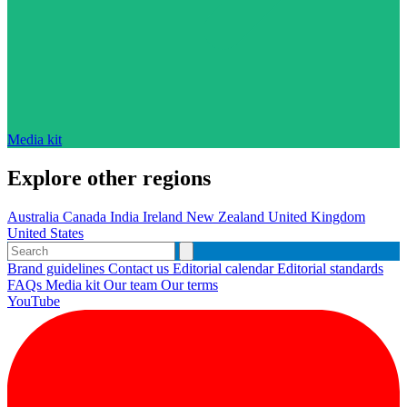
Media kit
Explore other regions
Australia
Canada
India
Ireland
New Zealand
United Kingdom
United States
Brand guidelines
Contact us
Editorial calendar
Editorial standards
FAQs
Media kit
Our team
Our terms
YouTube