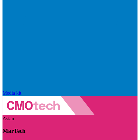
Media kit
Asian
MarTech