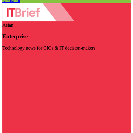
Media kit
Asian
Enterprise
Technology news for CIOs & IT decision-makers
Visit