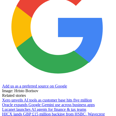
Add us as a preferred source on Google
Image: Hristo Borisov
Related stories
Xero unveils AI tools as customer base hits five million
Oracle expands Google Gemini use across business apps
Lucanet launches AI agents for finance & tax teams
HICX lands GBP £15 million backing from HSBC, Wavecrest