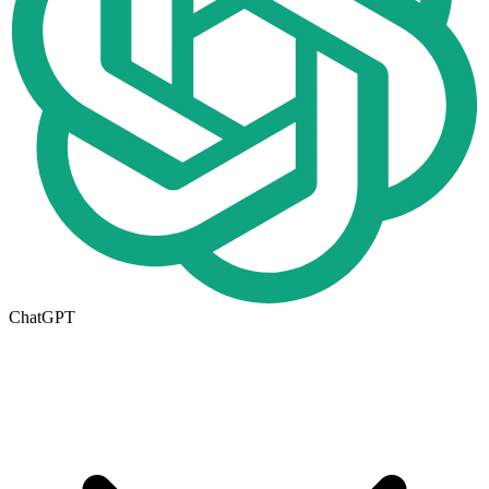
ChatGPT