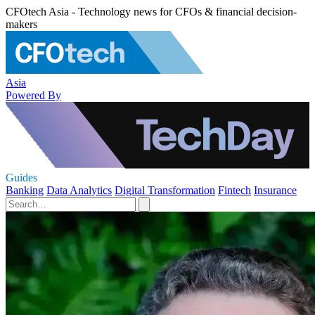
CFOtech Asia - Technology news for CFOs & financial decision-
makers
Asia
Powered By
Guides
Banking
Data Analytics
Digital Transformation
Fintech
Insurance