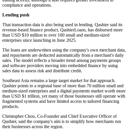
compliance and operations.
Lending push
That transaction data is also being used in lending. Qashier said its
revenue-based finance product, QashierLoans, has disbursed more
than USD $10 million to over 100 small and medium-sized
enterprises since launching in June 2025.
The loans are underwritten using the company's own merchant data,
and repayments are deducted automatically from a merchant's daily
sales. The model reflects a broader trend among payments groups
and software providers moving into embedded finance by using
sales data to assess risk and distribute credit.
Southeast Asia remains a large target market for that approach.
Qashier points to a regional base of more than 70 million small and
medium-sized enterprises and a digital payments market worth more
than USD $1 trillion, yet many of those businesses still operate with
fragmented systems and have limited access to tailored financing
products.
Christopher Choo, Co-Founder and Chief Executive Officer of
Qashier, said the company's aim is to simplify how merchants run
their businesses across the region.