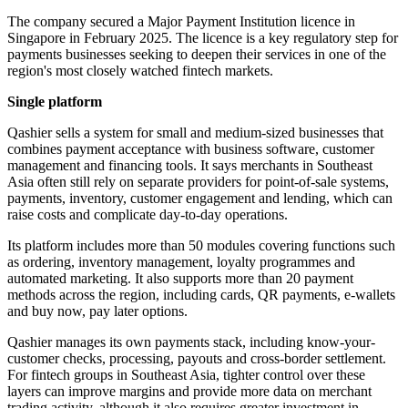
The company secured a Major Payment Institution licence in
Singapore in February 2025. The licence is a key regulatory step for
payments businesses seeking to deepen their services in one of the
region's most closely watched fintech markets.
Single platform
Qashier sells a system for small and medium-sized businesses that
combines payment acceptance with business software, customer
management and financing tools. It says merchants in Southeast
Asia often still rely on separate providers for point-of-sale systems,
payments, inventory, customer engagement and lending, which can
raise costs and complicate day-to-day operations.
Its platform includes more than 50 modules covering functions such
as ordering, inventory management, loyalty programmes and
automated marketing. It also supports more than 20 payment
methods across the region, including cards, QR payments, e-wallets
and buy now, pay later options.
Qashier manages its own payments stack, including know-your-
customer checks, processing, payouts and cross-border settlement.
For fintech groups in Southeast Asia, tighter control over these
layers can improve margins and provide more data on merchant
trading activity, although it also requires greater investment in