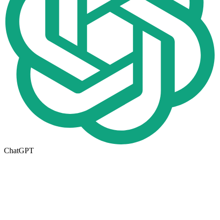
ChatGPT