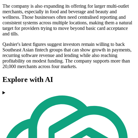
The company is also expanding its offering for larger multi-outlet
merchants, especially in food and beverage and beauty and
wellness. Those businesses often need centralised reporting and
consistent systems across multiple locations, making them a natural
target for providers trying to move beyond basic card acceptance
and tills.
Qashier's latest figures suggest investors remain willing to back
Southeast Asian fintech groups that can show growth in payments,
recurring software revenue and lending while also reaching
profitability on modest funding. The company supports more than
20,000 merchants across four markets.
Explore with AI