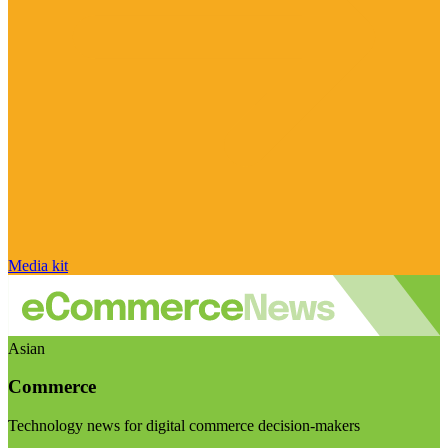
Media kit
Asian
Commerce
Technology news for digital commerce decision-makers