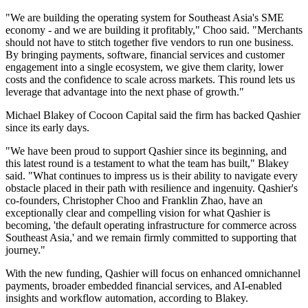
"We are building the operating system for Southeast Asia's SME
economy - and we are building it profitably," Choo said. "Merchants
should not have to stitch together five vendors to run one business.
By bringing payments, software, financial services and customer
engagement into a single ecosystem, we give them clarity, lower
costs and the confidence to scale across markets. This round lets us
leverage that advantage into the next phase of growth."
Michael Blakey of Cocoon Capital said the firm has backed Qashier
since its early days.
"We have been proud to support Qashier since its beginning, and
this latest round is a testament to what the team has built," Blakey
said. "What continues to impress us is their ability to navigate every
obstacle placed in their path with resilience and ingenuity. Qashier's
co-founders, Christopher Choo and Franklin Zhao, have an
exceptionally clear and compelling vision for what Qashier is
becoming, 'the default operating infrastructure for commerce across
Southeast Asia,' and we remain firmly committed to supporting that
journey."
With the new funding, Qashier will focus on enhanced omnichannel
payments, broader embedded financial services, and AI-enabled
insights and workflow automation, according to Blakey.