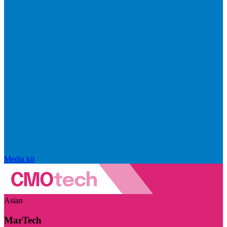
Media kit
Asian
MarTech