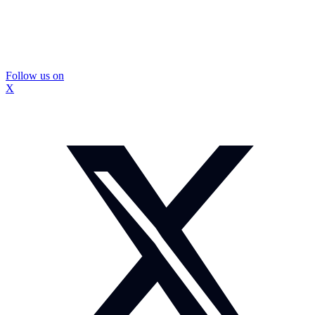
Follow us on
X