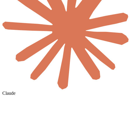
Claude