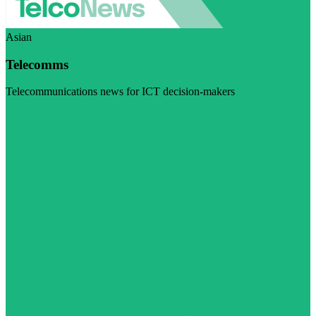
Asian
Telecomms
Telecommunications news for ICT decision-makers
Visit