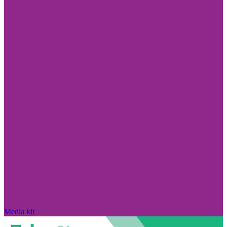
Media kit