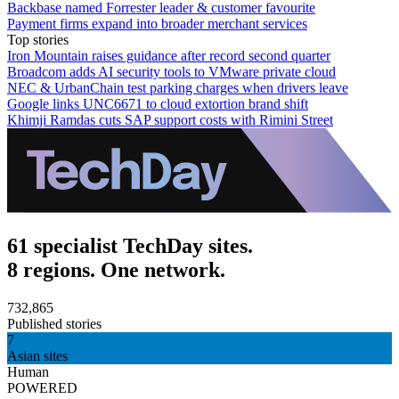
Backbase named Forrester leader & customer favourite
Payment firms expand into broader merchant services
Top stories
Iron Mountain raises guidance after record second quarter
Broadcom adds AI security tools to VMware private cloud
NEC & UrbanChain test parking charges when drivers leave
Google links UNC6671 to cloud extortion brand shift
Khimji Ramdas cuts SAP support costs with Rimini Street
61 specialist TechDay sites.
8 regions. One network.
732,865
Published stories
7
Asian sites
Human
POWERED