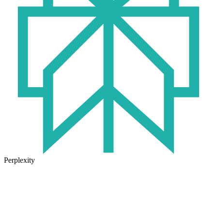
Perplexity