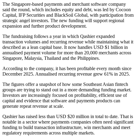
The Singapore-based payments and merchant software company
said the round, which includes equity and debt, was led by Cocoon
Capital, IFP Securities and BlackSoil Global, with participation from
strategic angel investors. The new funding will support regional
expansion and further product development.
The fundraising follows a year in which Qashier expanded
transaction volumes and recurring revenue while maintaining what it
described as a lean capital base. It now handles USD $1 billion in
annualised payment volume for more than 20,000 merchants across
Singapore, Malaysia, Thailand and the Philippines.
According to the company, it has been profitable every month since
December 2025. Annualised recurring revenue grew 61% in 2025.
The figures offer a snapshot of how some Southeast Asian fintech
groups are trying to stand out in a more demanding funding market.
Investors are increasingly focused on profitability, efficient use of
capital and evidence that software and payments products can
generate repeat revenue at scale.
Qashier has raised less than USD $20 million in total to date. That is
notable in a sector where payments companies often need significant
funding to build transaction infrastructure, win merchants and meet
regulatory requirements across multiple markets.