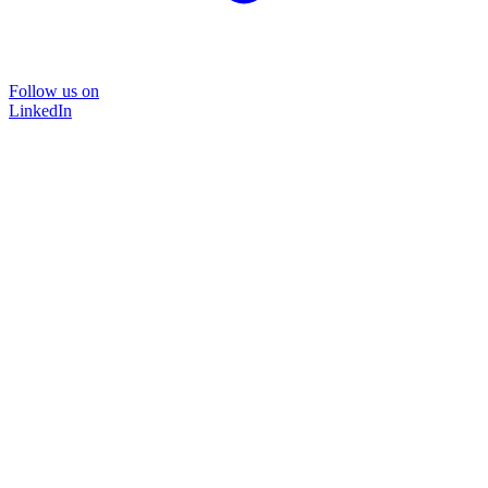
Follow us on
LinkedIn