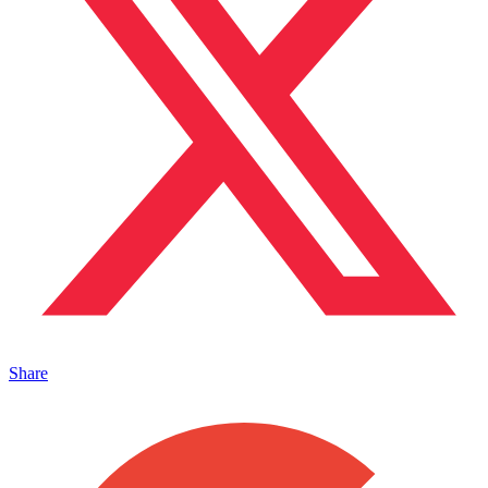
Share