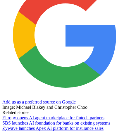
Add us as a preferred source on Google
Image: Michael Blakey and Christopher Choo
Related stories
Eltropy opens AI agent marketplace for fintech partners
SBS launches AI foundation for banks on existing systems
Zywave launches Apex AI platform for insurance sales