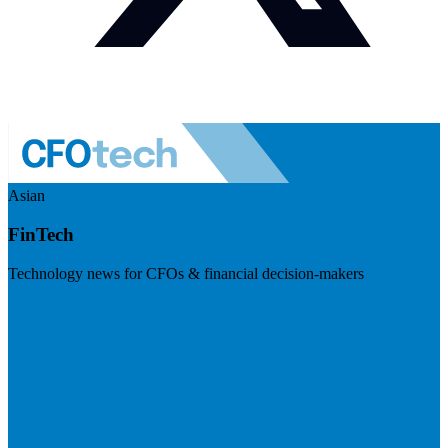
Asian
FinTech
Technology news for CFOs & financial decision-makers
Visit