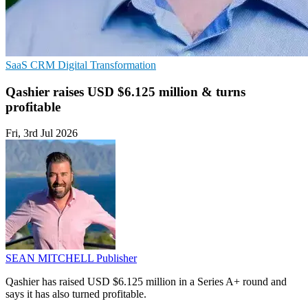
SaaS
CRM
Digital Transformation
Qashier raises USD $6.125 million & turns
profitable
Fri, 3rd Jul 2026
SEAN MITCHELL
Publisher
Qashier has raised USD $6.125 million in a Series A+ round and
says it has also turned profitable.