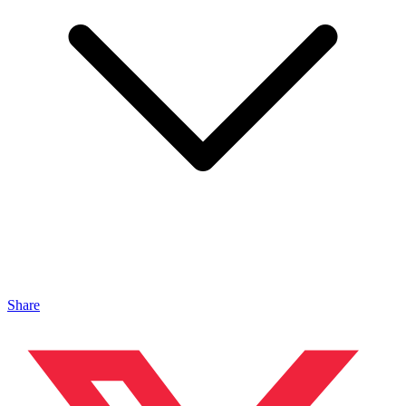
Share