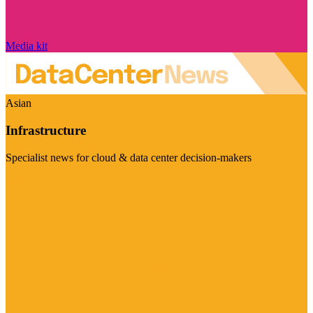
Media kit
Asian
Infrastructure
Specialist news for cloud & data center decision-makers
Visit