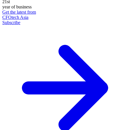
21st
year of business
Get the latest from
CFOtech Asia
Subscribe