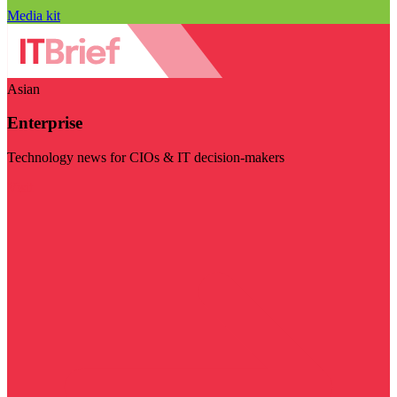
Media kit
Asian
Enterprise
Technology news for CIOs & IT decision-makers
Visit