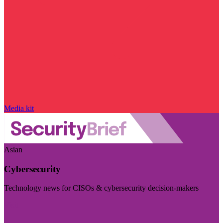
Media kit
Asian
Cybersecurity
Technology news for CISOs & cybersecurity decision-makers
Visit