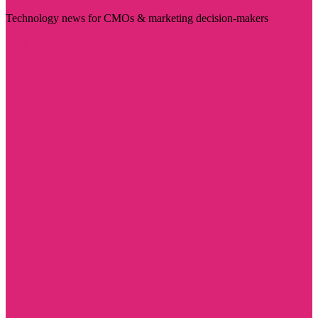
Technology news for CMOs & marketing decision-makers
Visit