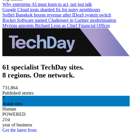
Why enterprise AI must learn to act, not just talk
Google Cloud touts sharded fix for noisy neighbours
Sofitel Bangkok boosts revenue after IDeaS system switch
Rocket Software named Challenger in Gartner modernisation
Myriota appoints Richard Leon as Chief Financial Officer
61 specialist TechDay sites.
8 regions. One network.
731,864
Published stories
7
Asian sites
Human
POWERED
21st
year of business
Get the latest from