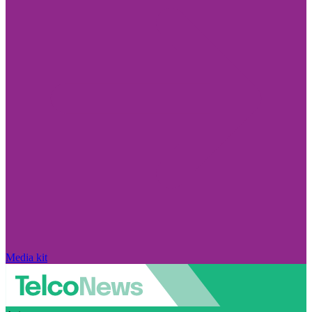
Media kit