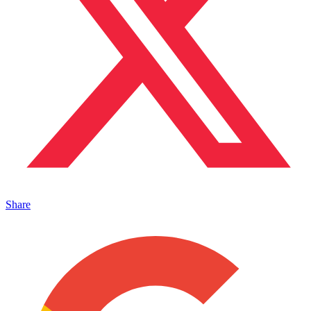
Share