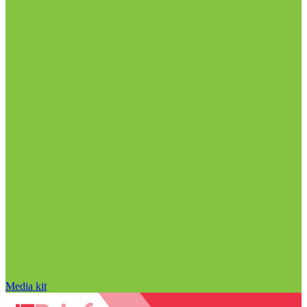
Media kit