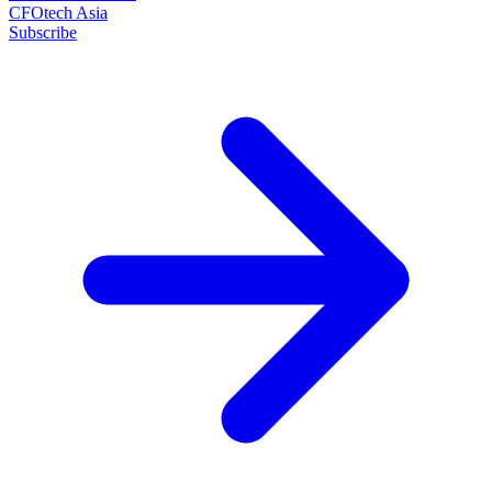
CFOtech Asia
Subscribe