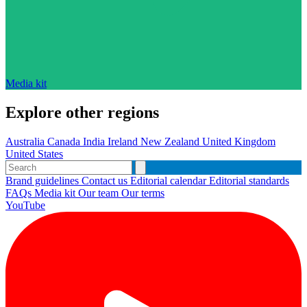
Media kit
Explore other regions
Australia
Canada
India
Ireland
New Zealand
United Kingdom
United States
Brand guidelines
Contact us
Editorial calendar
Editorial standards
FAQs
Media kit
Our team
Our terms
YouTube