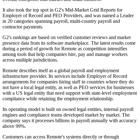
It also took the top spot in G2's Mid-Market Grid Reports for
Employer of Record and PEO Providers, and was named a Leader
in 20 categories spanning payroll, multi-country payroll and
contractor payments.
G2's rankings are based on verified customer reviews and market
presence data from its software marketplace. The latest results come
during a period of growth for Remote as competition intensifies
among tools that help companies hire, pay and manage workers
across multiple jurisdictions.
Remote describes itself as a global payroll and employment
infrastructure provider. Its services include Employer of Record
arrangements for companies hiring staff in countries where they do
not have a local legal entity, as well as PEO services for businesses
with a US legal entity that need support with state-level employment
compliance while retaining the employment relationship.
Its operating model is built on owned legal entities, internal payroll
engines and compliance teams developed market by market. The
company says it processes billions in payroll annually with accuracy
above 99%.
Customers can access Remote's systems directly or through