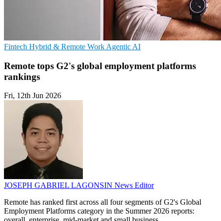
Fintech
Hybrid & Remote Work
Agentic AI
Remote tops G2's global employment platforms
rankings
Fri, 12th Jun 2026
JOSEPH GABRIEL LAGONSIN
News Editor
Remote has ranked first across all four segments of G2's Global
Employment Platforms category in the Summer 2026 reports:
overall, enterprise, mid-market and small business.