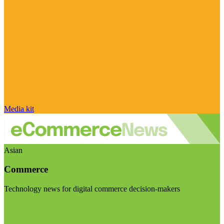
Media kit
Asian
Commerce
Technology news for digital commerce decision-makers
Visit