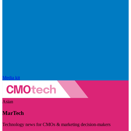
Media kit
Asian
MarTech
Technology news for CMOs & marketing decision-makers