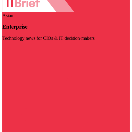
Asian
Enterprise
Technology news for CIOs & IT decision-makers
Visit