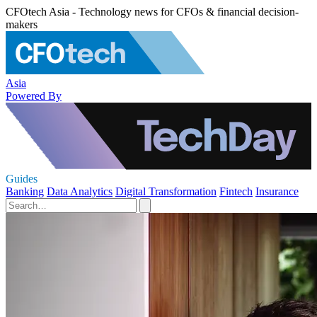
CFOtech Asia - Technology news for CFOs & financial decision-
makers
Asia
Powered By
Guides
Banking
Data Analytics
Digital Transformation
Fintech
Insurance