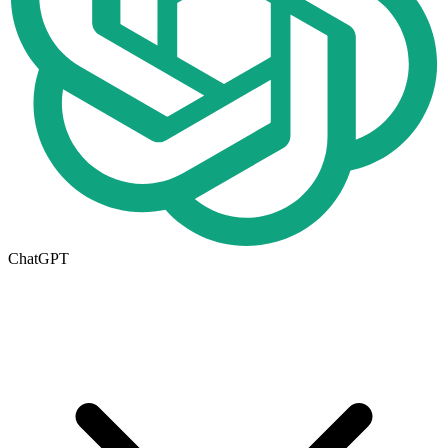
ChatGPT