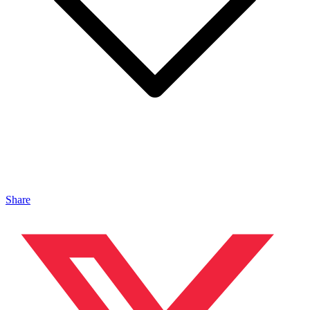
Share