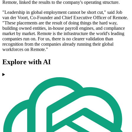
Remote, linked the results to the company's operating structure.
"Leadership in global employment cannot be short cut," said Job
van der Voort, Co-Founder and Chief Executive Officer of Remote.
"These placements are the result of doing things the hard way,
building owned entities, in-house payroll engines, and compliance
market by market. Remote is the infrastructure the world's leading
companies run on. For us, there is no clearer validation than
recognition from the companies already running their global
workforces on Remote."
Explore with AI