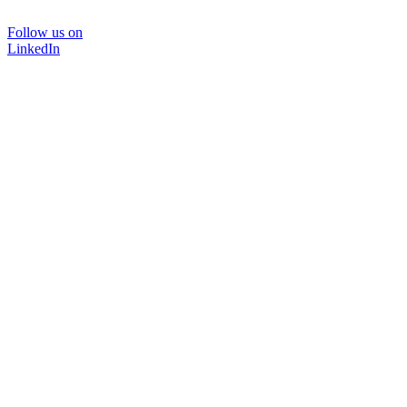
Follow us on
LinkedIn