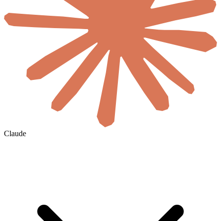
Claude