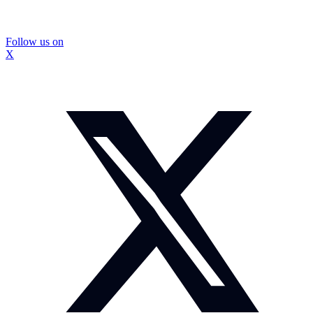
Follow us on
X