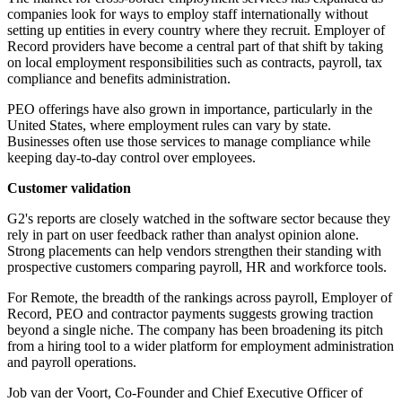
companies look for ways to employ staff internationally without
setting up entities in every country where they recruit. Employer of
Record providers have become a central part of that shift by taking
on local employment responsibilities such as contracts, payroll, tax
compliance and benefits administration.
PEO offerings have also grown in importance, particularly in the
United States, where employment rules can vary by state.
Businesses often use those services to manage compliance while
keeping day-to-day control over employees.
Customer validation
G2's reports are closely watched in the software sector because they
rely in part on user feedback rather than analyst opinion alone.
Strong placements can help vendors strengthen their standing with
prospective customers comparing payroll, HR and workforce tools.
For Remote, the breadth of the rankings across payroll, Employer of
Record, PEO and contractor payments suggests growing traction
beyond a single niche. The company has been broadening its pitch
from a hiring tool to a wider platform for employment administration
and payroll operations.
Job van der Voort, Co-Founder and Chief Executive Officer of