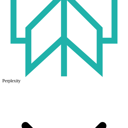
Perplexity