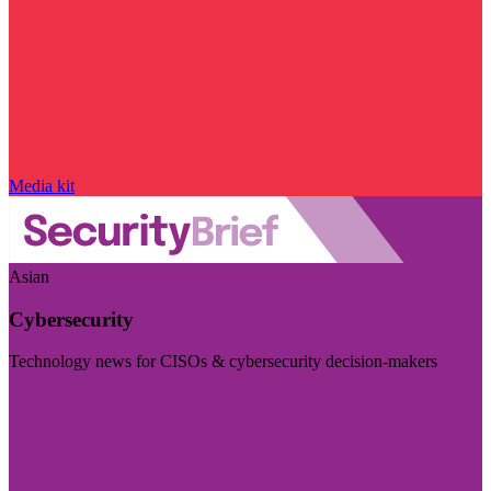
Media kit
Asian
Cybersecurity
Technology news for CISOs & cybersecurity decision-makers
Visit