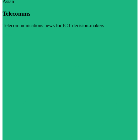
Asian
Telecomms
Telecommunications news for ICT decision-makers
Visit