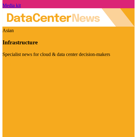
Media kit
Asian
Infrastructure
Specialist news for cloud & data center decision-makers
Visit