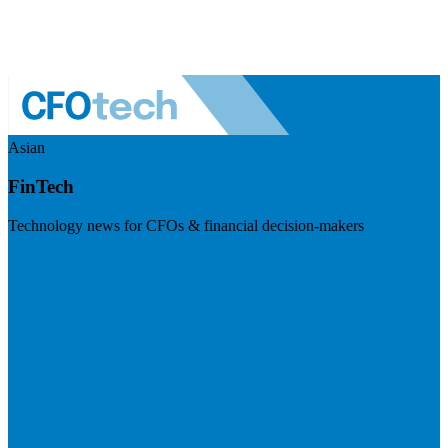
Asian
FinTech
Technology news for CFOs & financial decision-makers
Visit