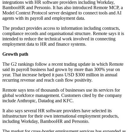
integrations with HR software providers including Workday,
BambooHR and Personio. It has also introduced Remote MCP, a
Model Context Protocol server designed to connect tools and AI
agents with its payroll and employment data.
The product provides access to information including contracts,
compliance records and organisational structure. Remote says it is
intended to reduce the technical work involved in connecting
employment data to HR and finance systems.
Growth path
The G2 rankings follow a recent trading update in which Remote
said its payroll business had grown by more than 300% year on
year. That increase helped it pass USD $300 million in annual
recurring revenue and reach cash flow positivity.
Remote says tens of thousands of businesses use its services for
global workforce management. Customers cited by the company
include Anthropic, Datadog and KFC.
It also says several HR software providers have selected its
infrastructure for their own international employment products,
including Workday, BambooHR and Personio.
The market for cross-border employment services has expanded as