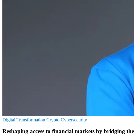
Digital Transformation
Crypto
Cybersecurity
Reshaping access to financial markets by bridging th