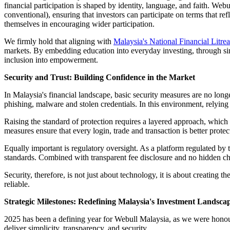
financial participation is shaped by identity, language, and faith. Web
conventional), ensuring that investors can participate on terms that ref
themselves in encouraging wider participation.
We firmly hold that aligning with
Malaysia's National Financial Litre
markets. By embedding education into everyday investing, through simp
inclusion into empowerment.
Security and Trust: Building Confidence in the Market
In Malaysia's financial landscape, basic security measures are no lon
phishing, malware and stolen credentials. In this environment, relying 
Raising the standard of protection requires a layered approach, which 
measures ensure that every login, trade and transaction is better protec
Equally important is regulatory oversight. As a platform regulated by
standards. Combined with transparent fee disclosure and no hidden ch
Security, therefore, is not just about technology, it is about creating 
reliable.
Strategic Milestones: Redefining Malaysia's Investment Landsca
2025 has been a defining year for Webull Malaysia, as we were honou
deliver simplicity, transparency, and security.