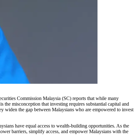
Securities Commission Malaysia (SC) reports that while many
s the misconception that investing requires substantial capital and
; they widen the gap between Malaysians who are empowered to invest
alaysians have equal access to wealth-building opportunities. As the
o lower barriers, simplify access, and empower Malaysians with the