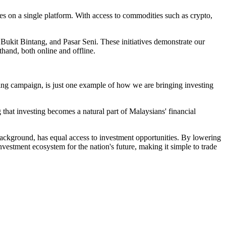
res on a single platform. With access to commodities such as crypto,
Bukit Bintang, and Pasar Seni. These initiatives demonstrate our
thand, both online and offline.
ing campaign, is just one example of how we are bringing investing
 that investing becomes a natural part of Malaysians' financial
 background, has equal access to investment opportunities. By lowering
vestment ecosystem for the nation's future, making it simple to trade