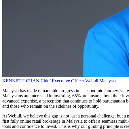
KENNETH CHAN
Chief Executive Officer
Webull Malaysia
Malaysia has made remarkable progress in its economic journey, yet w
Malaysians are interested in investing, 65% are unsure about their inv
advanced expertise, a perception that continues to hold participatio
and those who remain on the sidelines of opportunity.
At Webull, we believe this gap is not just a personal challenge, but a 
first fully online retail brokerage in Malaysia to offer a seamless mu
tools and confidence to invest. This is why our guiding principle is c