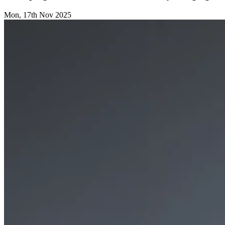
Mon, 17th Nov 2025