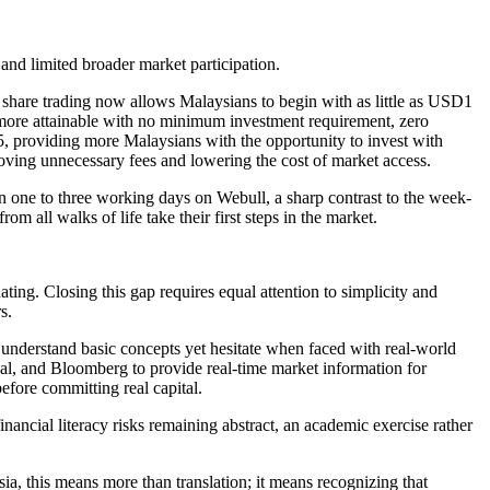
s and limited broader market participation.
share trading now allows Malaysians to begin with as little as USD1
e more attainable with no minimum investment requirement, zero
25, providing more Malaysians with the opportunity to invest with
emoving unnecessary fees and lowering the cost of market access.
in one to three working days on Webull, a sharp contrast to the week-
m all walks of life take their first steps in the market.
ing. Closing this gap requires equal attention to simplicity and
s.
 understand basic concepts yet hesitate when faced with real-world
obal, and Bloomberg to provide real-time market information for
before committing real capital.
nancial literacy risks remaining abstract, an academic exercise rather
ia, this means more than translation; it means recognizing that