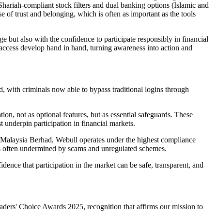
 Shariah-compliant stock filters and dual banking options (Islamic and
se of trust and belonging, which is often as important as the tools
 but also with the confidence to participate responsibly in financial
 access develop hand in hand, turning awareness into action and
, with criminals now able to bypass traditional logins through
on, not as optional features, but as essential safeguards. These
t underpin participation in financial markets.
 Malaysia Berhad, Webull operates under the highest compliance
 is often undermined by scams and unregulated schemes.
fidence that participation in the market can be safe, transparent, and
ders' Choice Awards 2025, recognition that affirms our mission to