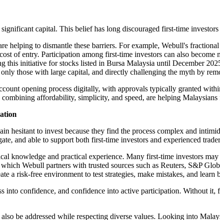
significant capital. This belief has long discouraged first-time investor
elping to dismantle these barriers. For example, Webull's fractional 
cost of entry. Participation among first-time investors can also becom
g this initiative for stocks listed in Bursa Malaysia until December 20
ed only those with large capital, and directly challenging the myth by r
account opening process digitally, with approvals typically granted with
ombining affordability, simplicity, and speed, are helping Malaysians fro
zation
n hesitant to invest because they find the process complex and intimidat
igate, and able to support both first-time investors and experienced trader
ical knowledge and practical experience. Many first-time investors may
, in which Webull partners with trusted sources such as Reuters, S&P Gl
ate a risk-free environment to test strategies, make mistakes, and learn 
nto confidence, and confidence into active participation. Without it, fi
st also be addressed while respecting diverse values. Looking into Malays