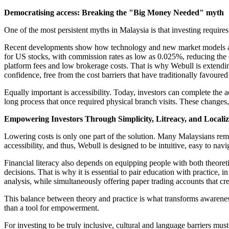
Democratising access: Breaking the "Big Money Needed" myth
One of the most persistent myths in Malaysia is that investing requires 
Recent developments show how technology and new market models are h
for US stocks, with commission rates as low as 0.025%, reducing the 
platform fees and low brokerage costs. That is why Webull is extendin
confidence, free from the cost barriers that have traditionally favour
Equally important is accessibility. Today, investors can complete the 
long process that once required physical branch visits. These changes, c
Empowering Investors Through Simplicity, Litreacy, and Locali
Lowering costs is only one part of the solution. Many Malaysians remai
accessibility, and thus, Webull is designed to be intuitive, easy to nav
Financial literacy also depends on equipping people with both theoret
decisions. That is why it is essential to pair education with practice
analysis, while simultaneously offering paper trading accounts that cre
This balance between theory and practice is what transforms awareness i
than a tool for empowerment.
For investing to be truly inclusive, cultural and language barriers mu