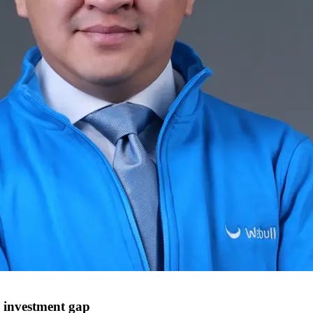
e investment gap