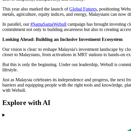
This year also marked the launch of
Global Futures
, positioning Webu
metals, agriculture, equity indices, and energy, Malaysians can now d
In parallel, our
#SamaSamaWebull
campaign has brought investing clo
commitment not only to building awareness but also to creating accessi
Looking Ahead: Building an Inclusive Investment Ecosystem
Our vision is clear: to reshape Malaysia's investment landscape by clo
closer to Malaysians, from activations in MRT stations to hands-on ex
But this is only the beginning. Under our leadership, Webull is committ
lifestyle.
Just as Malaysia celebrates its independence and progress, the next f
barriers and equipping people with the right tools and knowledge, plat
with Webull.
Explore with AI