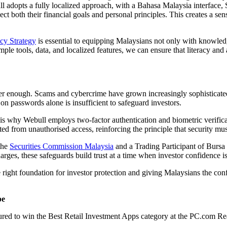
ull adopts a fully localized approach, with a Bahasa Malaysia interface,
lect both their financial goals and personal principles. This creates a sen
acy Strategy
is essential to equipping Malaysians not only with knowledge
le tools, data, and localized features, we can ensure that literacy and
ger enough. Scams and cybercrime have grown increasingly sophisticated
on passwords alone is insufficient to safeguard investors.
is why Webull employs two-factor authentication and biometric verificati
ted from unauthorised access, reinforcing the principle that security mus
 the
Securities Commission Malaysia
and a Trading Participant of Bursa
arges, these safeguards build trust at a time when investor confidence
the right foundation for investor protection and giving Malaysians the con
pe
red to win the Best Retail Investment Apps category at the PC.com Rea