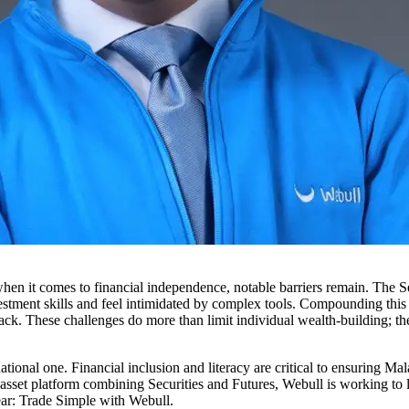
hen it comes to financial independence, notable barriers remain. The 
estment skills and feel intimidated by complex tools. Compounding this i
n back. These challenges do more than limit individual wealth-building
national one. Financial inclusion and literacy are critical to ensuring M
lti-asset platform combining Securities and Futures, Webull is working t
lear: Trade Simple with Webull.