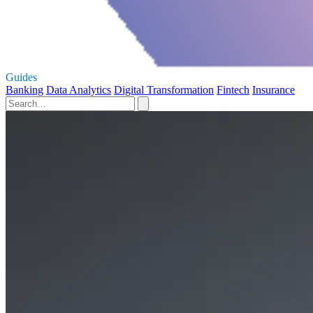
Guides
Banking
Data Analytics
Digital Transformation
Fintech
Insurance