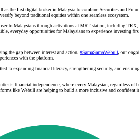
ll as the first digital broker in Malaysia to combine Securities and Futu
iversify beyond traditional equities within one seamless ecosystem.
ser to Malaysians through activations at MRT station, including TRX, 
ble, everyday opportunities for Malaysians to experience investing firs
sing the gap between interest and action.
#SamaSamaWebull
, our ongo
periences with the platform.
ed to expanding financial literacy, strengthening security, and ensuring
rontier is financial independence, where every Malaysian, regardless of
forms like Webull are helping to build a more inclusive and confident in