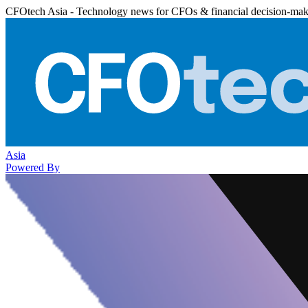
CFOtech Asia - Technology news for CFOs & financial decision-mak
Asia
Powered By