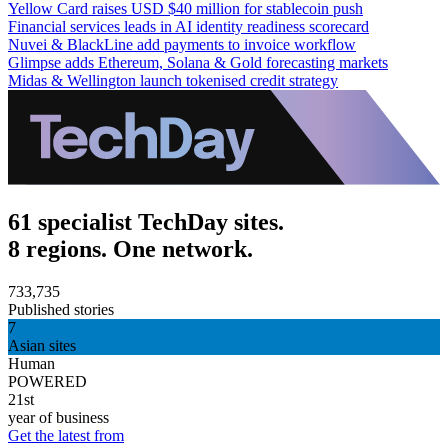
Yellow Card raises USD $40 million for stablecoin push
Financial services leads in AI identity readiness scorecard
Nuvei & BlackLine add payments to invoice workflow
Glimpse adds Ethereum, Solana & Gold forecasting markets
Midas & Wellington launch tokenised credit strategy
61 specialist TechDay sites.
8 regions. One network.
733,735
Published stories
7
Asian sites
Human
POWERED
21st
year of business
Get the latest from