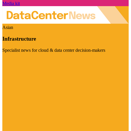
Media kit
Asian
Infrastructure
Specialist news for cloud & data center decision-makers
Visit