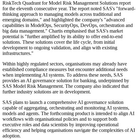
RiskTech Quadrant for Model Risk Management Solutions report
for the eleventh consecutive year. The report noted SAS's "forward-
thinking approach to managing models across traditional and
emerging domains," and highlighted the company's "advanced
capabilities in ModelOps, SecurityOps, DevOps, orchestration and
big data management." Chartis emphasised that SAS's market
potential is "further amplified by its ability to offer end-to-end
solutions. These solutions cover the life cycle, from initial
development to ongoing validation, and align with existing
infrastructures."
Within highly regulated sectors, organisations may already have
established compliance measures but encounter additional needs
when implementing AI systems. To address these needs, SAS
provides an AI governance solution for banking, underpinned by
SAS Model Risk Management. The company also indicated that
further industry solutions are in development.
SAS plans to launch a comprehensive AI governance solution
capable of aggregating, orchestrating and monitoring AI systems,
models and agents. The forthcoming product is intended to align AI
workflows with organisational policies and to support both
executive roles and data scientists by improving operational
efficiency and helping organisations navigate the complexities of AI
adoption.