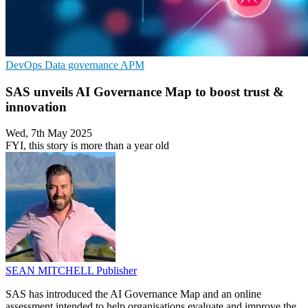
DevOps
Data governance
APM
SAS unveils AI Governance Map to boost trust &
innovation
Wed, 7th May 2025
FYI, this story is more than a year old
SEAN MITCHELL
Publisher
SAS has introduced the AI Governance Map and an online
assessment intended to help organisations evaluate and improve the