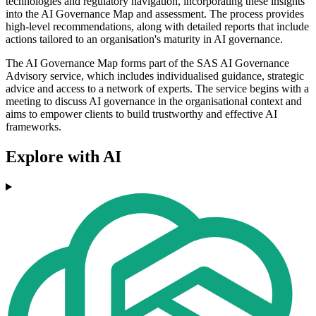
technologies and regulatory navigation, incorporating these insights
into the AI Governance Map and assessment. The process provides
high-level recommendations, along with detailed reports that include
actions tailored to an organisation's maturity in AI governance.
The AI Governance Map forms part of the SAS AI Governance
Advisory service, which includes individualised guidance, strategic
advice and access to a network of experts. The service begins with a
meeting to discuss AI governance in the organisational context and
aims to empower clients to build trustworthy and effective AI
frameworks.
Explore with AI