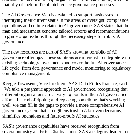
maturity of their artificial intelligence governance processes.
The AI Governance Map is designed to support businesses in
identifying their current status in the areas of oversight, compliance,
operations and culture related to AI governance. SAS states that the
map and assessment generate tailored reports and recommendations
to guide organisations through the necessary steps for robust AI
governance.
The new resources are part of SAS's growing portfolio of AI
governance offerings. These solutions are intended to integrate with
existing technology investments and cover the full AI governance
life cycle, from data governance and model monitoring to regulatory
compliance management.
Reggie Townsend, Vice President, SAS Data Ethics Practice, said:
"We take a pragmatic approach to AI governance, recognising that
different organisations are at varying points in their AI governance
efforts. Instead of ripping and replacing something that's working
well, we can fill in the gaps to provide a more comprehensive AI
governance system that strengthens trust in AI-driven decisions,
simplifies operations and future-proofs AI strategies."
SAS's governance capabilities have received recognition from
several industry analysts. Chartis named SAS a category leader in its