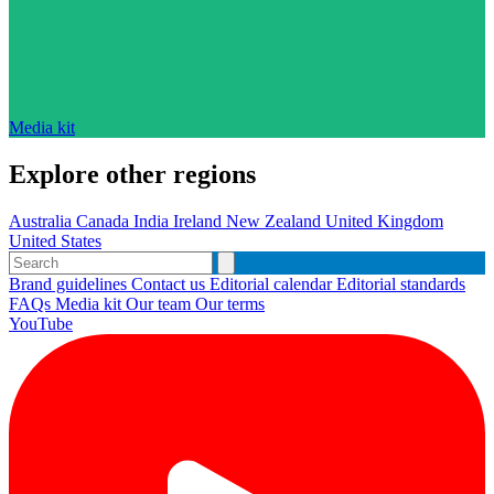
Media kit
Explore other regions
Australia
Canada
India
Ireland
New Zealand
United Kingdom
United States
Brand guidelines
Contact us
Editorial calendar
Editorial standards
FAQs
Media kit
Our team
Our terms
YouTube