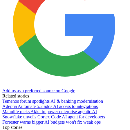
Add us as a preferred source on Google
Related stories
Temenos forum spotlights AI & banking modernisation
Adeptia Automate 5.2 adds AI access to integrations
Manulife picks Akka to power enterprise agentic AI
Snowflake unveils Cortex Code AI agent for developers
Forrester warns bigger AI budgets won't fix weak ops
Top stories