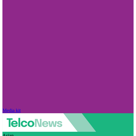
Media kit
Asian