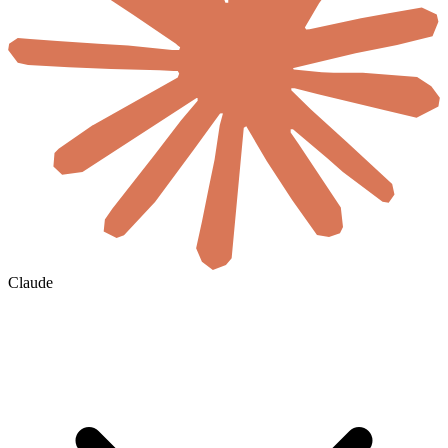
Claude