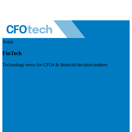
Asian
FinTech
Technology news for CFOs & financial decision-makers
Visit