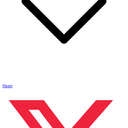
Share