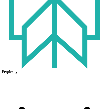
Perplexity