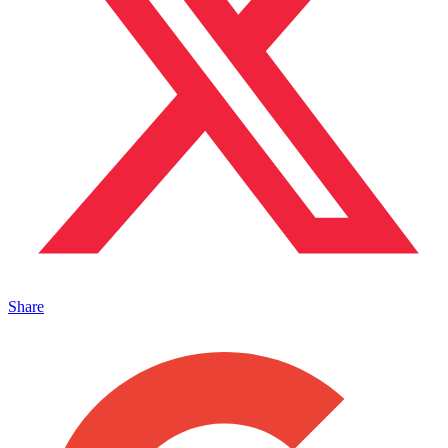
Share