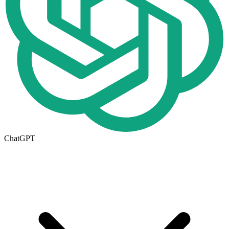
ChatGPT