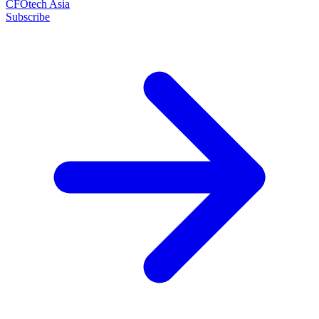
CFOtech Asia
Subscribe