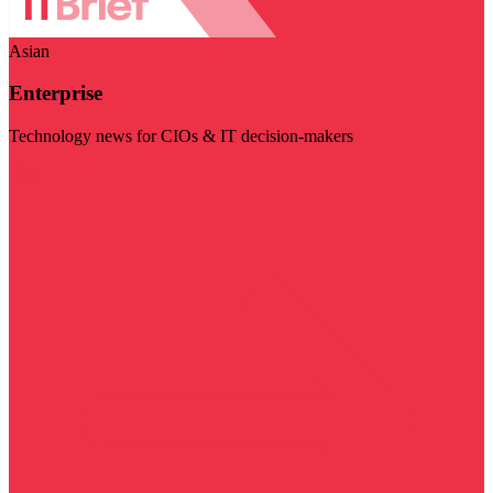
Asian
Enterprise
Technology news for CIOs & IT decision-makers
Visit