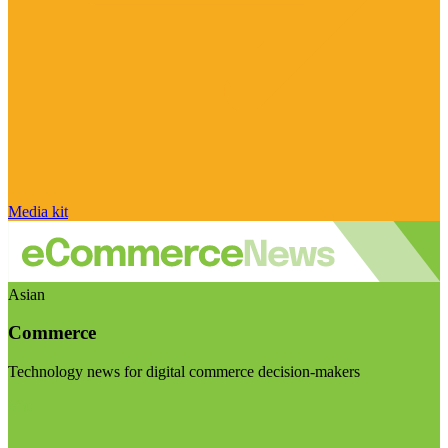
Media kit
Asian
Commerce
Technology news for digital commerce decision-makers
Visit