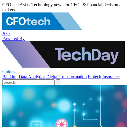
CFOtech Asia - Technology news for CFOs & financial decision-
makers
Asia
Powered By
Guides
Banking
Data Analytics
Digital Transformation
Fintech
Insurance