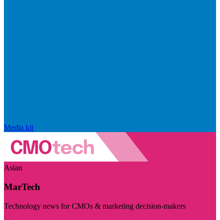
Media kit
Asian
MarTech
Technology news for CMOs & marketing decision-makers