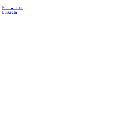
Follow us on
LinkedIn