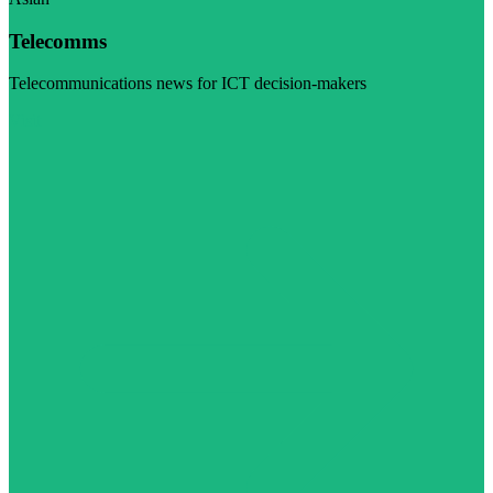
Telecomms
Telecommunications news for ICT decision-makers
Visit