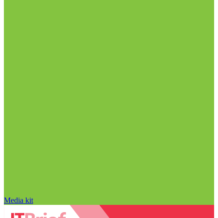
Media kit