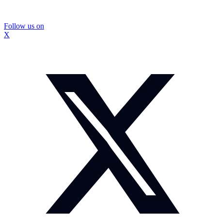
Follow us on
X