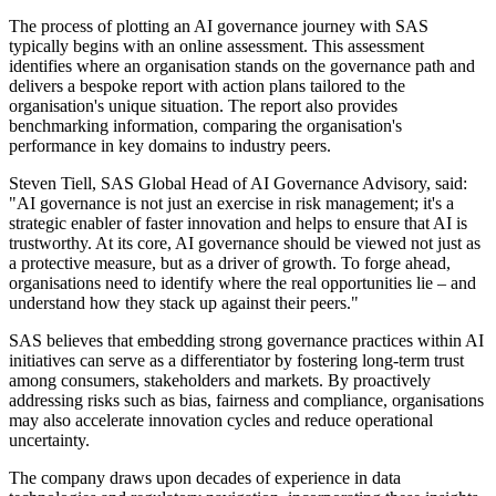
The process of plotting an AI governance journey with SAS
typically begins with an online assessment. This assessment
identifies where an organisation stands on the governance path and
delivers a bespoke report with action plans tailored to the
organisation's unique situation. The report also provides
benchmarking information, comparing the organisation's
performance in key domains to industry peers.
Steven Tiell, SAS Global Head of AI Governance Advisory, said:
"AI governance is not just an exercise in risk management; it's a
strategic enabler of faster innovation and helps to ensure that AI is
trustworthy. At its core, AI governance should be viewed not just as
a protective measure, but as a driver of growth. To forge ahead,
organisations need to identify where the real opportunities lie – and
understand how they stack up against their peers."
SAS believes that embedding strong governance practices within AI
initiatives can serve as a differentiator by fostering long-term trust
among consumers, stakeholders and markets. By proactively
addressing risks such as bias, fairness and compliance, organisations
may also accelerate innovation cycles and reduce operational
uncertainty.
The company draws upon decades of experience in data