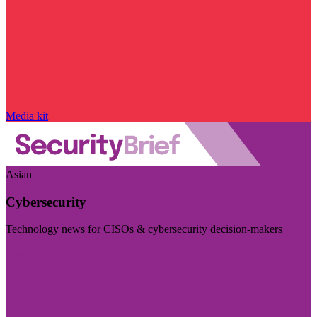
Media kit
Asian
Cybersecurity
Technology news for CISOs & cybersecurity decision-makers
Visit