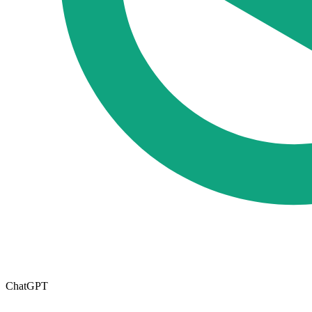
ChatGPT