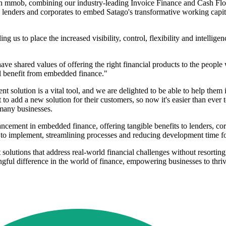
th mmob, combining our industry-leading Invoice Finance and Cash Flo
 lenders and corporates to embed Satago's transformative working capital 
g us to place the increased visibility, control, flexibility and intellige
hared values of offering the right financial products to the people w
l benefit from embedded finance."
 solution is a vital tool, and we are delighted to be able to help them
to add a new solution for their customers, so now it's easier than eve
 many businesses.
ement in embedded finance, offering tangible benefits to lenders, cor
to implement, streamlining processes and reducing development time for
nt solutions that address real-world financial challenges without resort
ful difference in the world of finance, empowering businesses to thriv