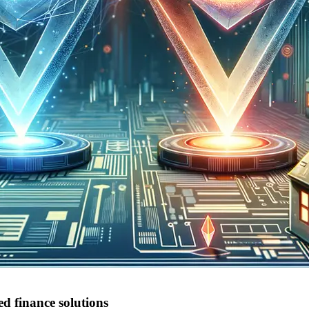
d finance solutions