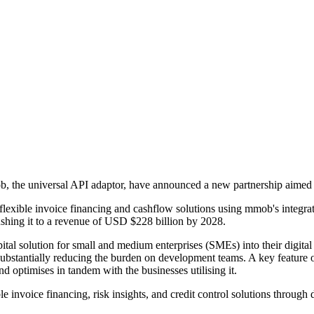
ob, the universal API adaptor, have announced a new partnership aimed
 flexible invoice financing and cashflow solutions using mmob's integra
shing it to a revenue of USD $228 billion by 2028.
tal solution for small and medium enterprises (SMEs) into their digital 
 substantially reducing the burden on development teams. A key feature o
and optimises in tandem with the businesses utilising it.
nvoice financing, risk insights, and credit control solutions through d