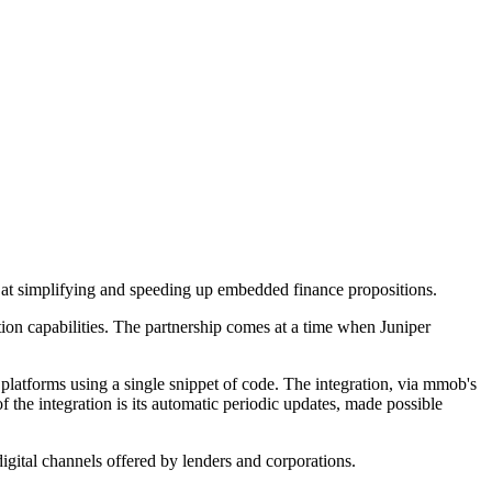
 at simplifying and speeding up embedded finance propositions.
tion capabilities. The partnership comes at a time when Juniper
platforms using a single snippet of code. The integration, via mmob's
f the integration is its automatic periodic updates, made possible
igital channels offered by lenders and corporations.