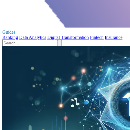
Guides
Banking
Data Analytics
Digital Transformation
Fintech
Insurance