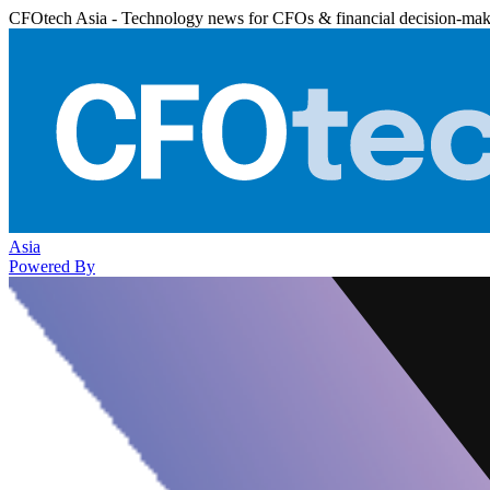
CFOtech Asia - Technology news for CFOs & financial decision-mak
Asia
Powered By