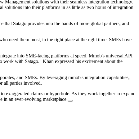
w Management solutions with their seamless integration technology.
solutions into their platforms in as little as two hours of integration
nce that Satago provides into the hands of more global partners, and
ho need them most, in the right place at the right time. SMEs have
 integrate into SME-facing platforms at speed. Mmob's universal API
r to work with Satago." Khan expressed his excitement about the
porates, and SMEs. By leveraging mmob's integration capabilities,
 all parties involved.
ing to exaggerated claims or hyperbole. As they work together to expand
e in an ever-evolving marketplace.