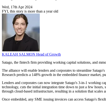
Wed, 17th Apr 2024
FYI, this story is more than a year old
KALEAH SALMON
Head of Growth
Satago, the fintech firm providing working capital solutions, and mm
The alliance will enable lenders and corporates to streamline Satago's
Research predicts a 148% growth in the embedded finance market, pu
Lenders and corporates can now integrate Satago's 3-in-1 working capi
technology, cuts the initial integration time down to just a few hours,
through cloud-based infrastructure, resulting in a solution that scales 
Once embedded, any SME issuing invoices can access Satago's flexible i