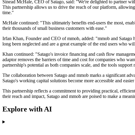
Sinead McHale, CEO of Satago, said: "We're delighted to partner wi
This partnership allows us to drive the reach of our platform, allowing
time."
McHale continued: "This ultimately benefits end-users the most, enablin
their thousands of small business customers with ease."
Irfan Khan, Founder and CEO of mmob, added: "mmob and Satago have s
long been neglected and are a great example of the end users who wil
Khan continued: "Satago's invoice financing and cash flow management
adaptor removes the barriers of time and cost for companies who want 
partnership's potential as both companies scale, and the tools support
The collaboration between Satago and mmob marks a significant advanc
Satago's working capital solutions become more accessible and easier 
This partnership reflects a commitment to providing practical, efficie
their reach and impact, Satago and mmob are poised to make a meaning
Explore with AI