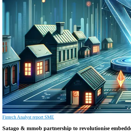
Fintech
Analyst report
SME
Satago & mmob partnership to revolutionise embedde