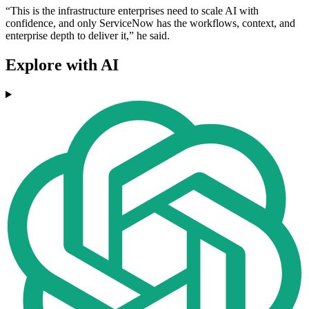
“This is the infrastructure enterprises need to scale AI with
confidence, and only ServiceNow has the workflows, context, and
enterprise depth to deliver it,” he said.
Explore with AI