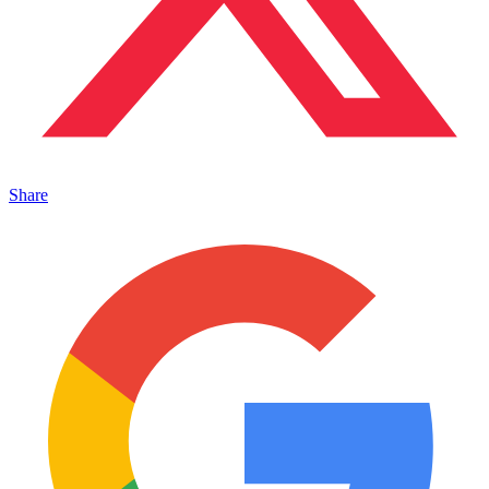
Share