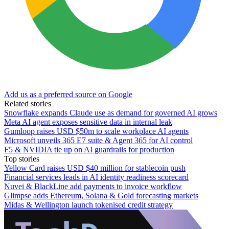
Add us as a preferred source on Google
Related stories
Snowflake expands Claude use as demand for governed AI grows
Meta AI agent exposes sensitive data in internal leak
Gumloop raises USD $50m to scale workplace AI agents
Microsoft unveils 365 E7 suite & Agent 365 for AI control
F5 & NVIDIA tie up on AI guardrails for production
Top stories
Yellow Card raises USD $40 million for stablecoin push
Financial services leads in AI identity readiness scorecard
Nuvei & BlackLine add payments to invoice workflow
Glimpse adds Ethereum, Solana & Gold forecasting markets
Midas & Wellington launch tokenised credit strategy