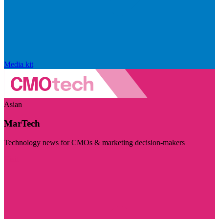
Media kit
Asian
MarTech
Technology news for CMOs & marketing decision-makers
Visit