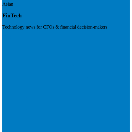
Asian
FinTech
Technology news for CFOs & financial decision-makers
Visit