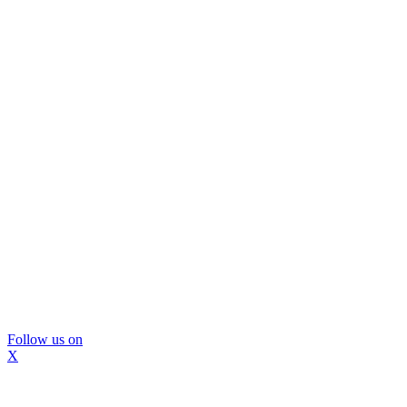
Follow us on
X