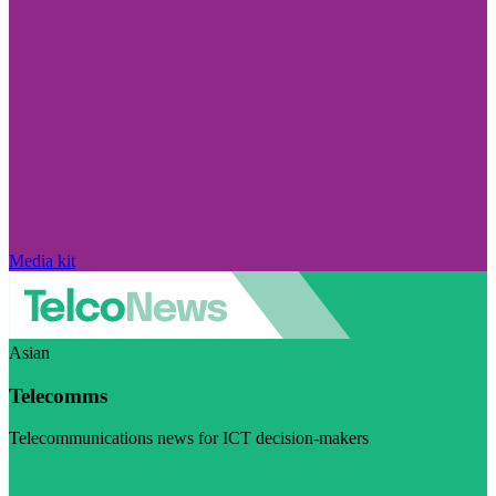
Media kit
Asian
Telecomms
Telecommunications news for ICT decision-makers
Visit