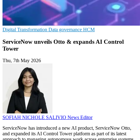
Digital Transformation
Data governance
HCM
ServiceNow unveils Otto & expands AI Control
Tower
Thu, 7th May 2026
SOFIAH NICHOLE SALIVIO
News Editor
ServiceNow has introduced a new AI product, ServiceNow Otto,
and expanded its AI Control Tower platform as part of its latest
approach to managing autonomous work across enterprise systems.