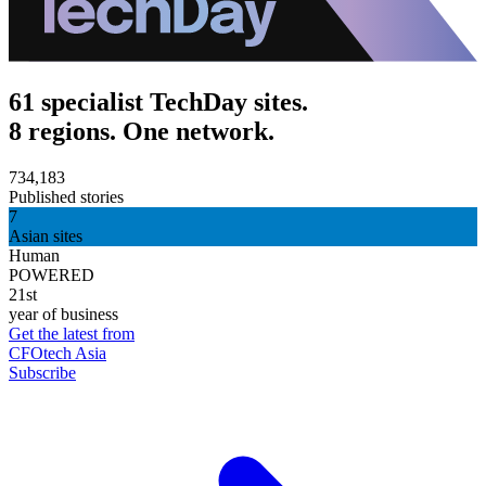
61 specialist TechDay sites.
8 regions. One network.
734,183
Published stories
7
Asian sites
Human
POWERED
21st
year of business
Get the latest from
CFOtech Asia
Subscribe