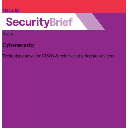
Media kit
Asian
Cybersecurity
Technology news for CISOs & cybersecurity decision-makers
Visit