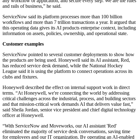
any workflow or application, and secure every step. We are the rules
and rails of business,” he said.
ServiceNow said its platform processes more than 100 billion
workflows and more than 7 trillion transactions a year. It argued that
this operating data gives its AI products enterprise context, including
information on assets, policies, ownership, and operational state.
Customer examples
ServiceNow pointed to several customer deployments to show how
the products are being used. Honeywell said its AI assistant, Red,
has reduced service desk demand, while the National Hockey
League said it is using the platform to connect operations across its
clubs and fixtures.
Honeywell described the effect on internal support work in direct
terms. “At Honeywell, we're connecting the world by addressing
critical challenges across the industrial, process, and building sectors
and that mission-critical work demands AI that delivers value fast,”
said Sheila Jordan, senior vice president and chief digital technology
officer at Honeywell.
“With ServiceNow and Moveworks, our AI assistant 'Red'
eliminated the majority of service desk conversations, saving time
for employees and our IT organization. By operating an AI-enabled