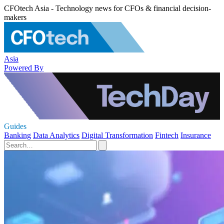
CFOtech Asia - Technology news for CFOs & financial decision-
makers
Asia
Powered By
Guides
Banking
Data Analytics
Digital Transformation
Fintech
Insurance