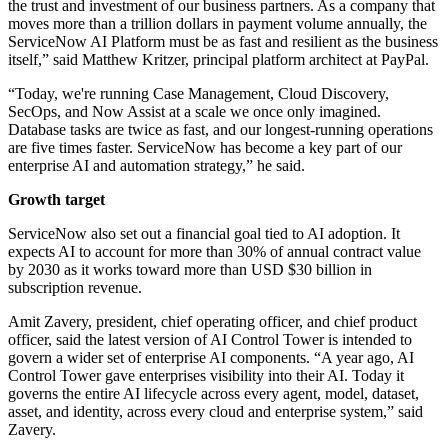
the trust and investment of our business partners. As a company that
moves more than a trillion dollars in payment volume annually, the
ServiceNow AI Platform must be as fast and resilient as the business
itself,” said Matthew Kritzer, principal platform architect at PayPal.
“Today, we're running Case Management, Cloud Discovery,
SecOps, and Now Assist at a scale we once only imagined.
Database tasks are twice as fast, and our longest-running operations
are five times faster. ServiceNow has become a key part of our
enterprise AI and automation strategy,” he said.
Growth target
ServiceNow also set out a financial goal tied to AI adoption. It
expects AI to account for more than 30% of annual contract value
by 2030 as it works toward more than USD $30 billion in
subscription revenue.
Amit Zavery, president, chief operating officer, and chief product
officer, said the latest version of AI Control Tower is intended to
govern a wider set of enterprise AI components. “A year ago, AI
Control Tower gave enterprises visibility into their AI. Today it
governs the entire AI lifecycle across every agent, model, dataset,
asset, and identity, across every cloud and enterprise system,” said
Zavery.