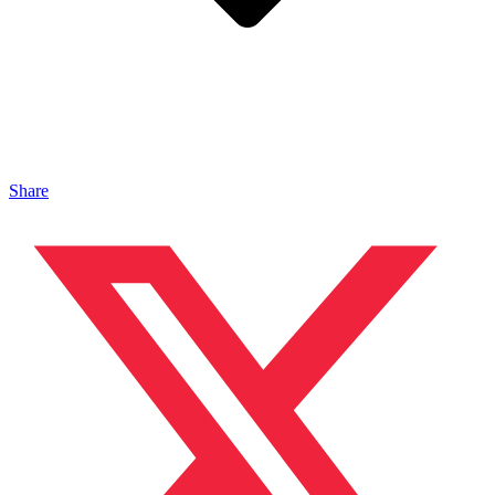
Share