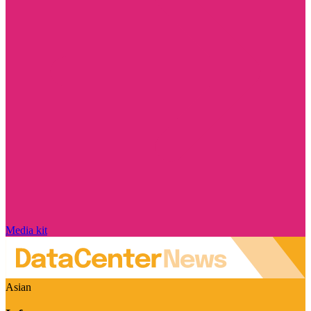
Media kit
Asian