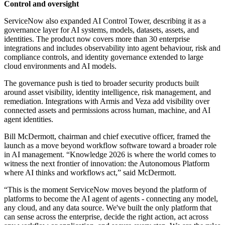
Control and oversight
ServiceNow also expanded AI Control Tower, describing it as a
governance layer for AI systems, models, datasets, assets, and
identities. The product now covers more than 30 enterprise
integrations and includes observability into agent behaviour, risk and
compliance controls, and identity governance extended to large
cloud environments and AI models.
The governance push is tied to broader security products built
around asset visibility, identity intelligence, risk management, and
remediation. Integrations with Armis and Veza add visibility over
connected assets and permissions across human, machine, and AI
agent identities.
Bill McDermott, chairman and chief executive officer, framed the
launch as a move beyond workflow software toward a broader role
in AI management. “Knowledge 2026 is where the world comes to
witness the next frontier of innovation: the Autonomous Platform
where AI thinks and workflows act,” said McDermott.
“This is the moment ServiceNow moves beyond the platform of
platforms to become the AI agent of agents - connecting any model,
any cloud, and any data source. We've built the only platform that
can sense across the enterprise, decide the right action, act across