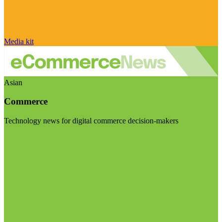
Media kit
Asian
Commerce
Technology news for digital commerce decision-makers
Visit