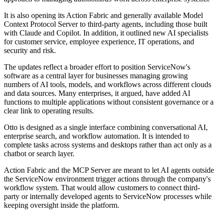
It is also opening its Action Fabric and generally available Model
Context Protocol Server to third-party agents, including those built
with Claude and Copilot. In addition, it outlined new AI specialists
for customer service, employee experience, IT operations, and
security and risk.
The updates reflect a broader effort to position ServiceNow's
software as a central layer for businesses managing growing
numbers of AI tools, models, and workflows across different clouds
and data sources. Many enterprises, it argued, have added AI
functions to multiple applications without consistent governance or a
clear link to operating results.
Otto is designed as a single interface combining conversational AI,
enterprise search, and workflow automation. It is intended to
complete tasks across systems and desktops rather than act only as a
chatbot or search layer.
Action Fabric and the MCP Server are meant to let AI agents outside
the ServiceNow environment trigger actions through the company's
workflow system. That would allow customers to connect third-
party or internally developed agents to ServiceNow processes while
keeping oversight inside the platform.