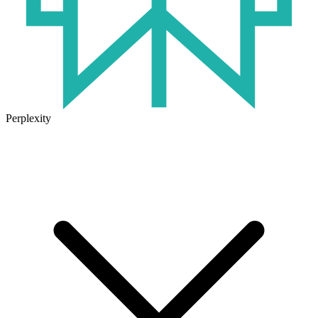
Perplexity