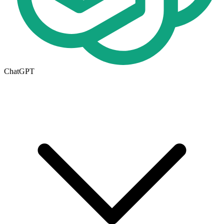
ChatGPT