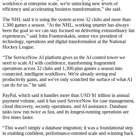
workforce at enterprise scale, we're unlocking new levels of
efficiency and accelerating business transformation,” she said.
The NHL said it is using the system across 32 clubs and more than
1,300 games a season. “At the NHL, working smarter has always
been the goal so we can stay focused on delivering extraordinary fan
experiences,” said John Frantzeskakis, senior vice president of
technology, operations and digital transformation at the National
Hockey League.
“The ServiceNow AI platform gives us the AI control tower we
need to scale AI with confidence, transforming fragmented
operations across 32 clubs and 1,300-plus games a season into
connected, intelligent workflows. We're already seeing real
productivity gains, and we've only scratched the surface of what AI
can do for us,” he said.
PayPal, which said it handles more than USD $1 trillion in annual
payment volume, said it has used ServiceNow for case management,
cloud discovery, security operations, and AI assistance. Database
tasks now run twice as fast, and its longest-running operations are
five times faster.
“This wasn't simply a database migration; it was a foundational step
in enabling confident, performance-oriented scale and winning back