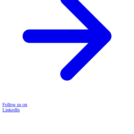
Follow us on
LinkedIn