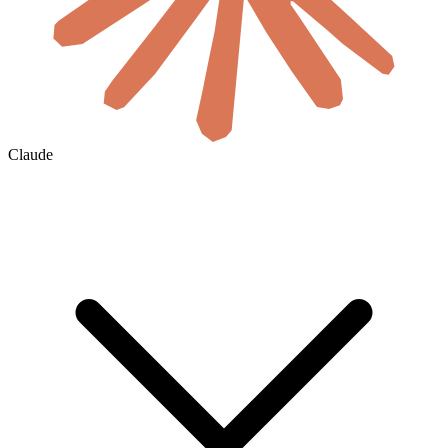
Claude