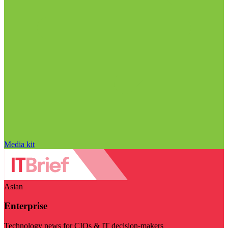
Media kit
Asian
Enterprise
Technology news for CIOs & IT decision-makers