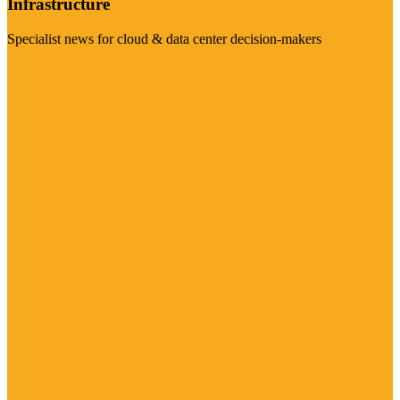
Infrastructure
Specialist news for cloud & data center decision-makers
Visit