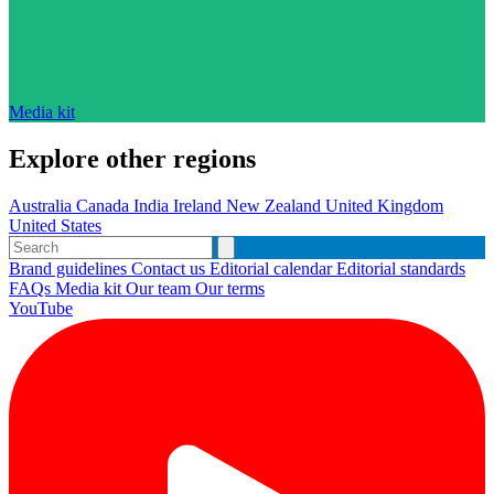
Media kit
Explore other regions
Australia
Canada
India
Ireland
New Zealand
United Kingdom
United States
Brand guidelines
Contact us
Editorial calendar
Editorial standards
FAQs
Media kit
Our team
Our terms
YouTube