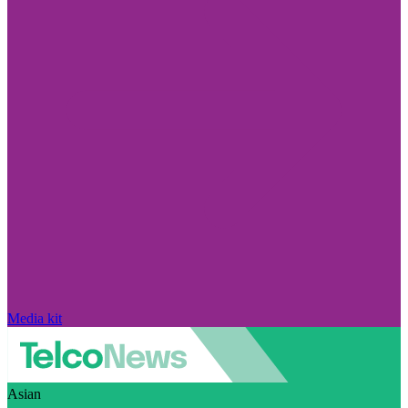
Media kit
Asian