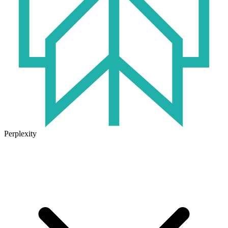
Perplexity