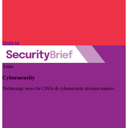
Media kit
Asian
Cybersecurity
Technology news for CISOs & cybersecurity decision-makers
Visit