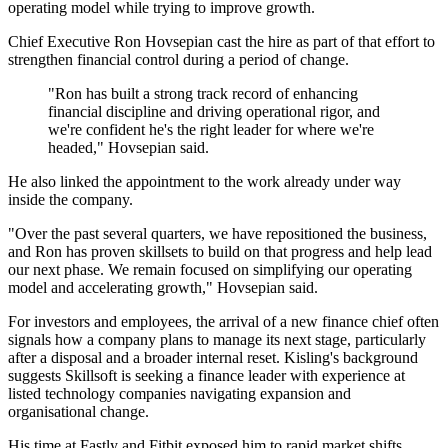
operating model while trying to improve growth.
Chief Executive Ron Hovsepian cast the hire as part of that effort to
strengthen financial control during a period of change.
"Ron has built a strong track record of enhancing
financial discipline and driving operational rigor, and
we're confident he's the right leader for where we're
headed," Hovsepian said.
He also linked the appointment to the work already under way
inside the company.
"Over the past several quarters, we have repositioned the business,
and Ron has proven skillsets to build on that progress and help lead
our next phase. We remain focused on simplifying our operating
model and accelerating growth," Hovsepian said.
For investors and employees, the arrival of a new finance chief often
signals how a company plans to manage its next stage, particularly
after a disposal and a broader internal reset. Kisling's background
suggests Skillsoft is seeking a finance leader with experience at
listed technology companies navigating expansion and
organisational change.
His time at Fastly and Fitbit exposed him to rapid market shifts,