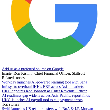
Add us as a preferred source on Google
Image: Ron Kisling, Chief Financial Officer, Skillsoft
Related stories
Workday launches AI-powered learning tool with Sana
Infosys to overhaul IHH's ERP across Asian markets
UKG appoints Rod Johnson as Chief Revenue Officer
AI readiness gap widens across Asia-Pacific, report finds
UKG launches AI payroll tool to cut payment errors
Top stories
Swift launches US retail transfers with BoA & J.P. Morgan