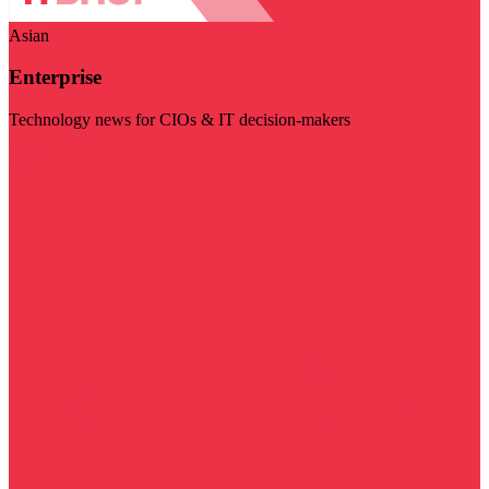
Asian
Enterprise
Technology news for CIOs & IT decision-makers
Visit