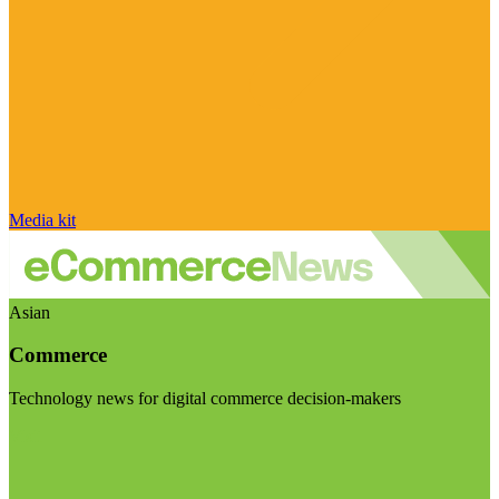
Media kit
Asian
Commerce
Technology news for digital commerce decision-makers
Visit