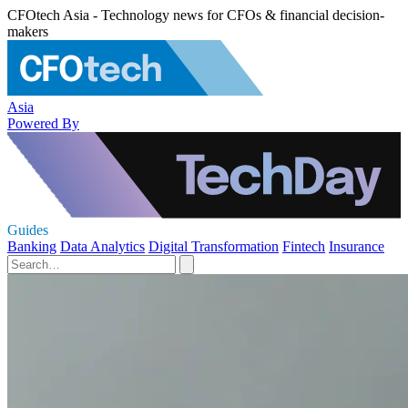
CFOtech Asia - Technology news for CFOs & financial decision-
makers
Asia
Powered By
Guides
Banking
Data Analytics
Digital Transformation
Fintech
Insurance