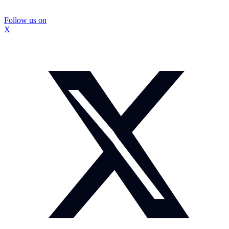
Follow us on
X