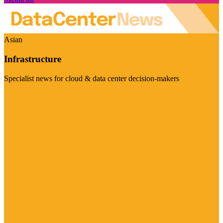
Asian
Infrastructure
Specialist news for cloud & data center decision-makers
Visit