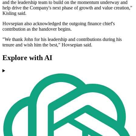
and the leadership team to build on the momentum underway and
help drive the Company's next phase of growth and value creation,"
Kisling said.
Hovsepian also acknowledged the outgoing finance chief's
contribution as the handover begins.
"We thank John for his leadership and contributions during his
tenure and wish him the best," Hovsepian said.
Explore with AI