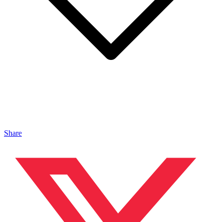
Share