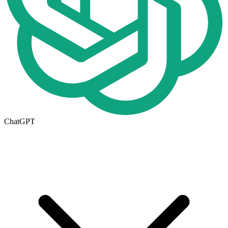
ChatGPT