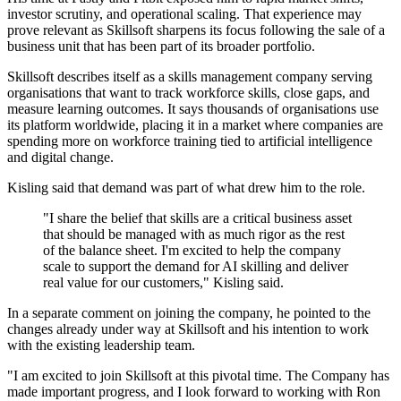
investor scrutiny, and operational scaling. That experience may
prove relevant as Skillsoft sharpens its focus following the sale of a
business unit that has been part of its broader portfolio.
Skillsoft describes itself as a skills management company serving
organisations that want to track workforce skills, close gaps, and
measure learning outcomes. It says thousands of organisations use
its platform worldwide, placing it in a market where companies are
spending more on workforce training tied to artificial intelligence
and digital change.
Kisling said that demand was part of what drew him to the role.
"I share the belief that skills are a critical business asset
that should be managed with as much rigor as the rest
of the balance sheet. I'm excited to help the company
scale to support the demand for AI skilling and deliver
real value for our customers," Kisling said.
In a separate comment on joining the company, he pointed to the
changes already under way at Skillsoft and his intention to work
with the existing leadership team.
"I am excited to join Skillsoft at this pivotal time. The Company has
made important progress, and I look forward to working with Ron