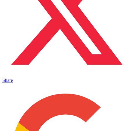
Share