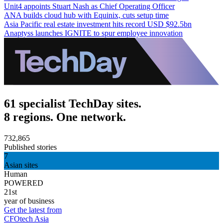
Unit4 appoints Stuart Nash as Chief Operating Officer
ANA builds cloud hub with Equinix, cuts setup time
Asia Pacific real estate investment hits record USD $92.5bn
Anaptyss launches IGNITE to spur employee innovation
61 specialist TechDay sites.
8 regions. One network.
732,865
Published stories
7
Asian sites
Human
POWERED
21st
year of business
Get the latest from
CFOtech Asia