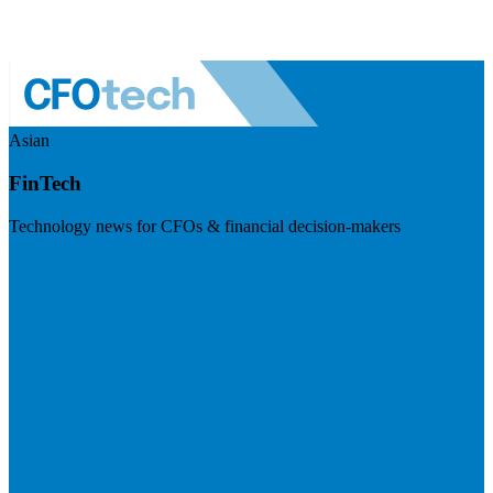
Asian
FinTech
Technology news for CFOs & financial decision-makers
Visit