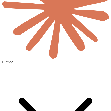
Claude