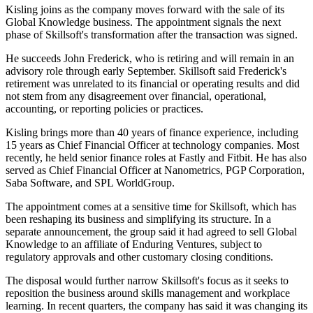
Kisling joins as the company moves forward with the sale of its
Global Knowledge business. The appointment signals the next
phase of Skillsoft's transformation after the transaction was signed.
He succeeds John Frederick, who is retiring and will remain in an
advisory role through early September. Skillsoft said Frederick's
retirement was unrelated to its financial or operating results and did
not stem from any disagreement over financial, operational,
accounting, or reporting policies or practices.
Kisling brings more than 40 years of finance experience, including
15 years as Chief Financial Officer at technology companies. Most
recently, he held senior finance roles at Fastly and Fitbit. He has also
served as Chief Financial Officer at Nanometrics, PGP Corporation,
Saba Software, and SPL WorldGroup.
The appointment comes at a sensitive time for Skillsoft, which has
been reshaping its business and simplifying its structure. In a
separate announcement, the group said it had agreed to sell Global
Knowledge to an affiliate of Enduring Ventures, subject to
regulatory approvals and other customary closing conditions.
The disposal would further narrow Skillsoft's focus as it seeks to
reposition the business around skills management and workplace
learning. In recent quarters, the company has said it was changing its