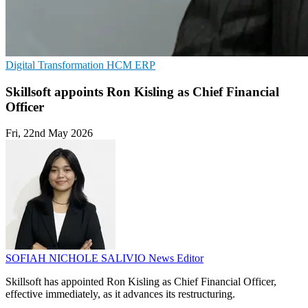
Digital Transformation
HCM
ERP
Skillsoft appoints Ron Kisling as Chief Financial
Officer
Fri, 22nd May 2026
SOFIAH NICHOLE SALIVIO
News Editor
Skillsoft has appointed Ron Kisling as Chief Financial Officer,
effective immediately, as it advances its restructuring.