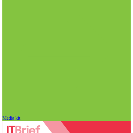
Media kit