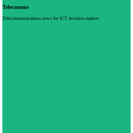
Telecomms
Telecommunications news for ICT decision-makers
Visit