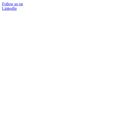
Follow us on
LinkedIn