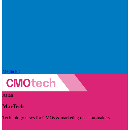
Media kit
Asian
MarTech
Technology news for CMOs & marketing decision-makers
Visit