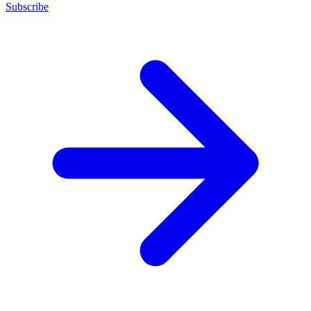
Subscribe