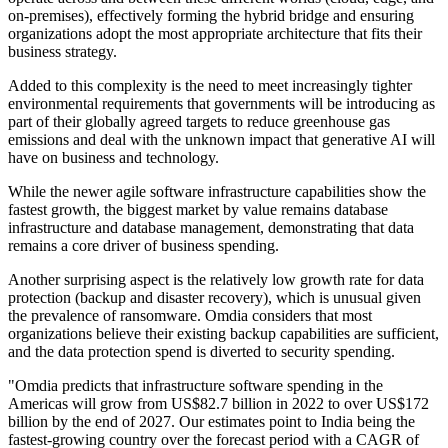
on-premises), effectively forming the hybrid bridge and ensuring
organizations adopt the most appropriate architecture that fits their
business strategy.
Added to this complexity is the need to meet increasingly tighter
environmental requirements that governments will be introducing as
part of their globally agreed targets to reduce greenhouse gas
emissions and deal with the unknown impact that generative AI will
have on business and technology.
While the newer agile software infrastructure capabilities show the
fastest growth, the biggest market by value remains database
infrastructure and database management, demonstrating that data
remains a core driver of business spending.
Another surprising aspect is the relatively low growth rate for data
protection (backup and disaster recovery), which is unusual given
the prevalence of ransomware. Omdia considers that most
organizations believe their existing backup capabilities are sufficient,
and the data protection spend is diverted to security spending.
"Omdia predicts that infrastructure software spending in the
Americas will grow from US$82.7 billion in 2022 to over US$172
billion by the end of 2027. Our estimates point to India being the
fastest-growing country over the forecast period with a CAGR of