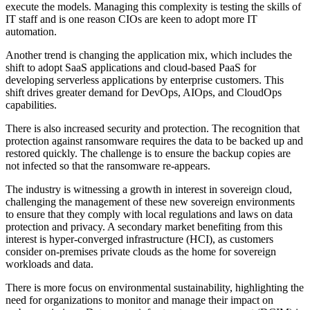
execute the models. Managing this complexity is testing the skills of
IT staff and is one reason CIOs are keen to adopt more IT
automation.
Another trend is changing the application mix, which includes the
shift to adopt SaaS applications and cloud-based PaaS for
developing serverless applications by enterprise customers. This
shift drives greater demand for DevOps, AIOps, and CloudOps
capabilities.
There is also increased security and protection. The recognition that
protection against ransomware requires the data to be backed up and
restored quickly. The challenge is to ensure the backup copies are
not infected so that the ransomware re-appears.
The industry is witnessing a growth in interest in sovereign cloud,
challenging the management of these new sovereign environments
to ensure that they comply with local regulations and laws on data
protection and privacy. A secondary market benefiting from this
interest is hyper-converged infrastructure (HCI), as customers
consider on-premises private clouds as the home for sovereign
workloads and data.
There is more focus on environmental sustainability, highlighting the
need for organizations to monitor and manage their impact on