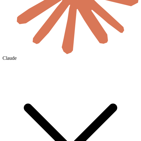
Claude