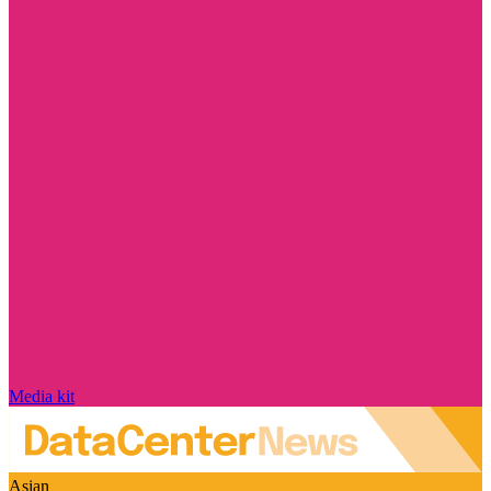
Media kit
Asian