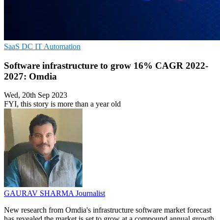
SaaS
DC
IT Automation
Software infrastructure to grow 16% CAGR 2022-
2027: Omdia
Wed, 20th Sep 2023
FYI, this story is more than a year old
GAURAV SHARMA
Journalist
New research from Omdia's infrastructure software market forecast
has revealed the market is set to grow at a compound annual growth