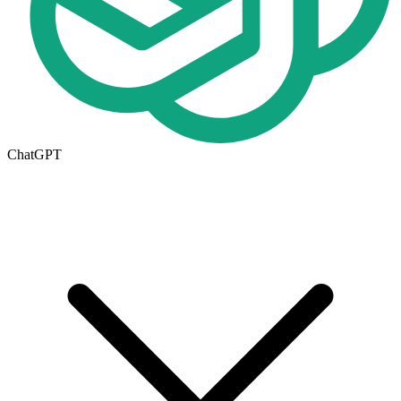
ChatGPT