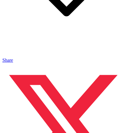
Share