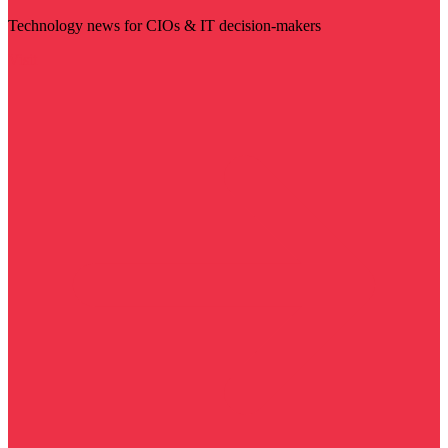
Technology news for CIOs & IT decision-makers
Visit