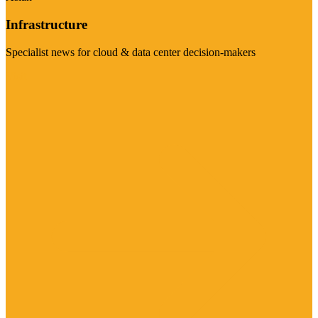
Infrastructure
Specialist news for cloud & data center decision-makers
Visit