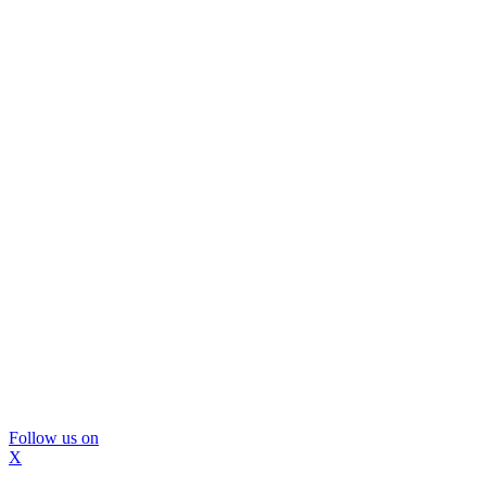
Follow us on
X