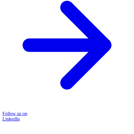
Follow us on
LinkedIn