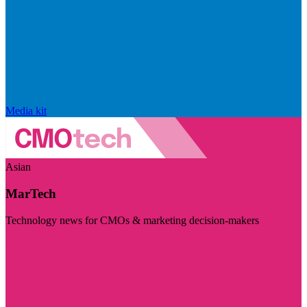
Media kit
Asian
MarTech
Technology news for CMOs & marketing decision-makers
Visit