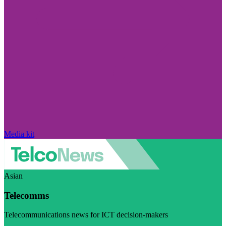
Media kit
Asian
Telecomms
Telecommunications news for ICT decision-makers