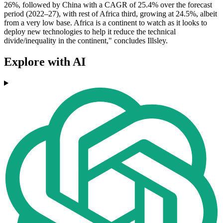
26%, followed by China with a CAGR of 25.4% over the forecast
period (2022–27), with rest of Africa third, growing at 24.5%, albeit
from a very low base. Africa is a continent to watch as it looks to
deploy new technologies to help it reduce the technical
divide/inequality in the continent," concludes Illsley.
Explore with AI