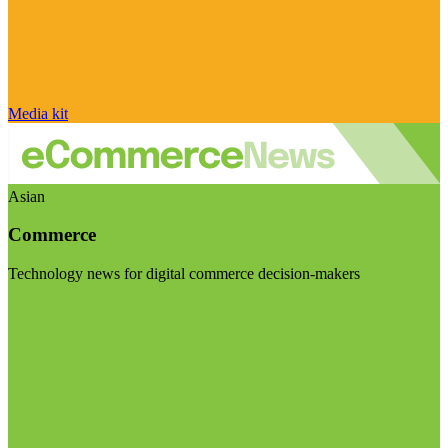
Media kit
Asian
Commerce
Technology news for digital commerce decision-makers
Visit