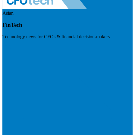
Asian
FinTech
Technology news for CFOs & financial decision-makers
Visit