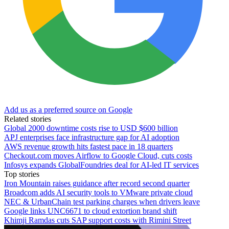
Add us as a preferred source on Google
Related stories
Global 2000 downtime costs rise to USD $600 billion
APJ enterprises face infrastructure gap for AI adoption
AWS revenue growth hits fastest pace in 18 quarters
Checkout.com moves Airflow to Google Cloud, cuts costs
Infosys expands GlobalFoundries deal for AI-led IT services
Top stories
Iron Mountain raises guidance after record second quarter
Broadcom adds AI security tools to VMware private cloud
NEC & UrbanChain test parking charges when drivers leave
Google links UNC6671 to cloud extortion brand shift
Khimji Ramdas cuts SAP support costs with Rimini Street