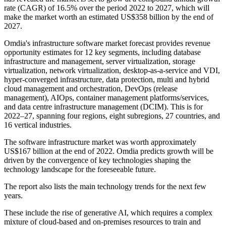
rate (CAGR) of 16.5% over the period 2022 to 2027, which will
make the market worth an estimated US$358 billion by the end of
2027.
Omdia's infrastructure software market forecast provides revenue
opportunity estimates for 12 key segments, including database
infrastructure and management, server virtualization, storage
virtualization, network virtualization, desktop-as-a-service and VDI,
hyper-converged infrastructure, data protection, multi and hybrid
cloud management and orchestration, DevOps (release
management), AIOps, container management platforms/services,
and data centre infrastructure management (DCIM). This is for
2022–27, spanning four regions, eight subregions, 27 countries, and
16 vertical industries.
The software infrastructure market was worth approximately
US$167 billion at the end of 2022. Omdia predicts growth will be
driven by the convergence of key technologies shaping the
technology landscape for the foreseeable future.
The report also lists the main technology trends for the next few
years.
These include the rise of generative AI, which requires a complex
mixture of cloud-based and on-premises resources to train and