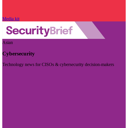
Media kit
Asian
Cybersecurity
Technology news for CISOs & cybersecurity decision-makers
Visit