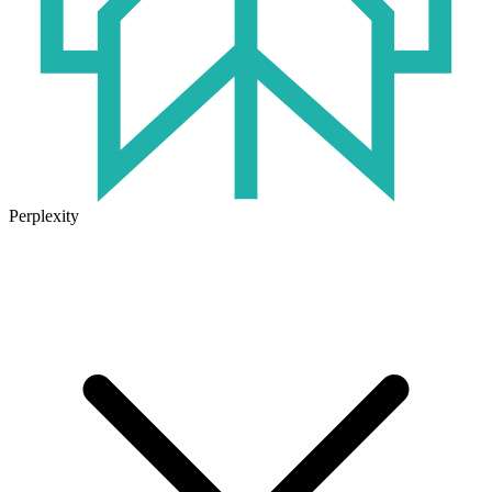
Perplexity