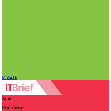
Media kit
Asian
Enterprise