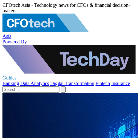
CFOtech Asia - Technology news for CFOs & financial decision-
makers
Asia
Powered By
Guides
Banking
Data Analytics
Digital Transformation
Fintech
Insurance