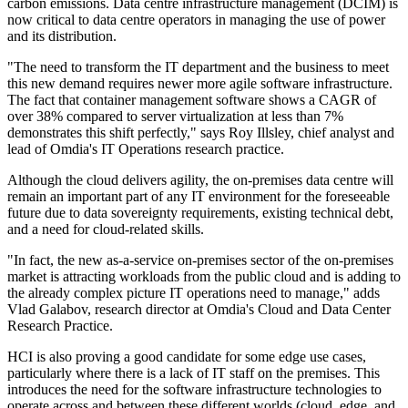
carbon emissions. Data centre infrastructure management (DCIM) is
now critical to data centre operators in managing the use of power
and its distribution.
"The need to transform the IT department and the business to meet
this new demand requires newer more agile software infrastructure.
The fact that container management software shows a CAGR of
over 38% compared to server virtualization at less than 7%
demonstrates this shift perfectly," says Roy Illsley, chief analyst and
lead of Omdia's IT Operations research practice.
Although the cloud delivers agility, the on-premises data centre will
remain an important part of any IT environment for the foreseeable
future due to data sovereignty requirements, existing technical debt,
and a need for cloud-related skills.
"In fact, the new as-a-service on-premises sector of the on-premises
market is attracting workloads from the public cloud and is adding to
the already complex picture IT operations need to manage," adds
Vlad Galabov, research director at Omdia's Cloud and Data Center
Research Practice.
HCI is also proving a good candidate for some edge use cases,
particularly where there is a lack of IT staff on the premises. This
introduces the need for the software infrastructure technologies to
operate across and between these different worlds (cloud, edge, and