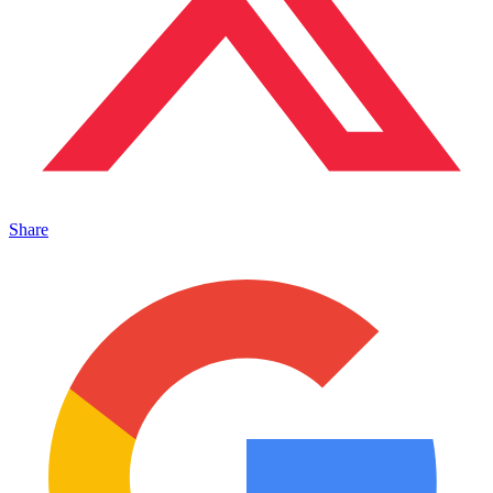
Share