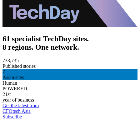
61 specialist TechDay sites.
8 regions. One network.
733,735
Published stories
7
Asian sites
Human
POWERED
21st
year of business
Get the latest from
CFOtech Asia
Subscribe