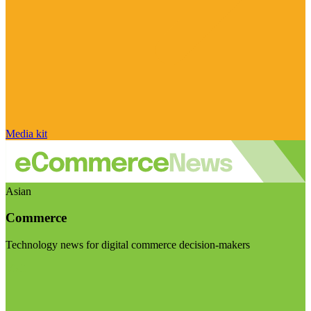
Media kit
Asian
Commerce
Technology news for digital commerce decision-makers
Visit