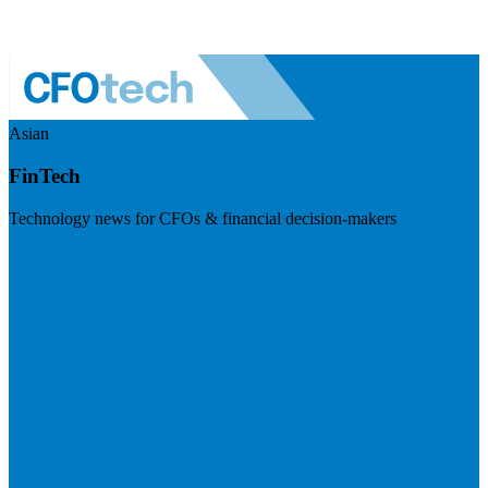
Asian
FinTech
Technology news for CFOs & financial decision-makers
Visit