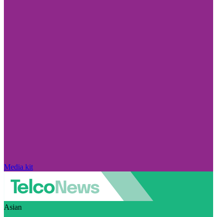
Media kit
Asian