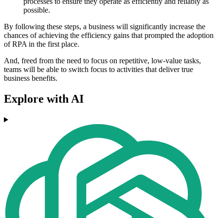
processes to ensure they operate as efficiently and reliably as
possible.
By following these steps, a business will significantly increase the
chances of achieving the efficiency gains that prompted the adoption
of RPA in the first place.
And, freed from the need to focus on repetitive, low-value tasks,
teams will be able to switch focus to activities that deliver true
business benefits.
Explore with AI