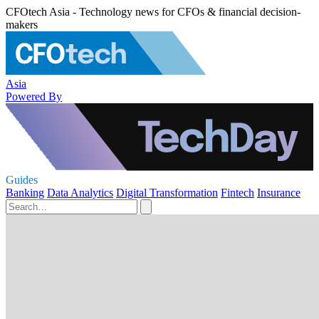
CFOtech Asia - Technology news for CFOs & financial decision-
makers
Asia
Powered By
Guides
Banking
Data Analytics
Digital Transformation
Fintech
Insurance