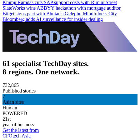
Khimji Ramdas cuts SAP support costs with Rimini Street
SlateWorks wins ABBYY hackathon with mortgage auditor
Bitget signs pact with Bhutan's Gelephu Mindfulness City
Bloomberg adds AI surveillance for insider dealing
61 specialist TechDay sites.
8 regions. One network.
732,865
Published stories
7
Asian sites
Human
POWERED
21st
year of business
Get the latest from
CFOtech Asia