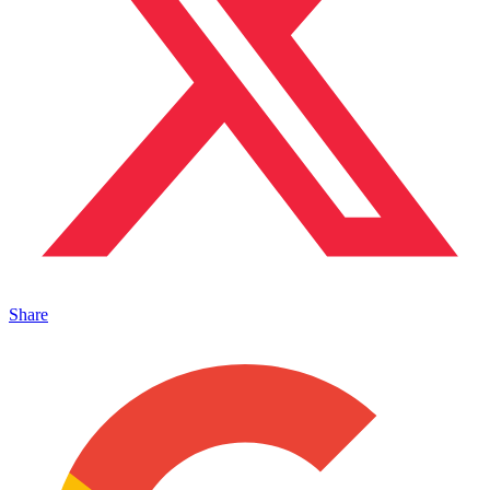
Share