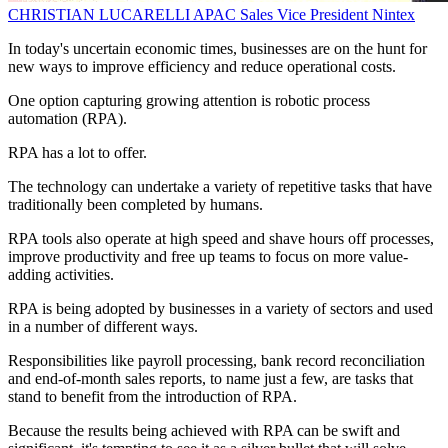
CHRISTIAN LUCARELLI
APAC Sales Vice President
Nintex
In today's uncertain economic times, businesses are on the hunt for
new ways to improve efficiency and reduce operational costs.
One option capturing growing attention is robotic process
automation (RPA).
RPA has a lot to offer.
The technology can undertake a variety of repetitive tasks that have
traditionally been completed by humans.
RPA tools also operate at high speed and shave hours off processes,
improve productivity and free up teams to focus on more value-
adding activities.
RPA is being adopted by businesses in a variety of sectors and used
in a number of different ways.
Responsibilities like payroll processing, bank record reconciliation
and end-of-month sales reports, to name just a few, are tasks that
stand to benefit from the introduction of RPA.
Because the results being achieved with RPA can be swift and