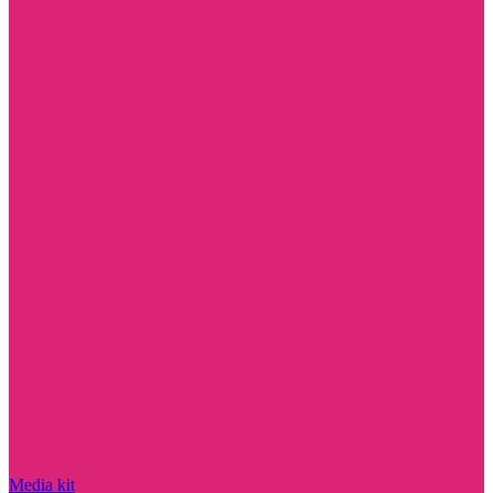
Media kit