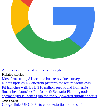
Add us as a preferred source on Google
Related stories
Most firms using AI see little business value, survey
Nintex updates K2 on-prem platform for secure workflows
Pit launches with USD $16 million seed round from a16z
Smartsheet launches Portfolios & Scenario Planning tools
apexanalytix launches Qubiton for AI-powered supplier checks
Top stories
Google links UNC6671 to cloud extortion brand shift