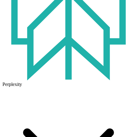
Perplexity