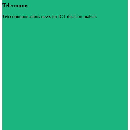
Telecomms
Telecommunications news for ICT decision-makers
Visit