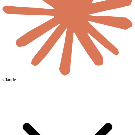
Claude