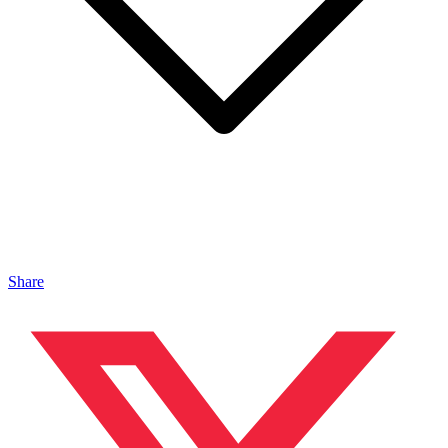
Share