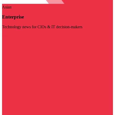
Asian
Enterprise
Technology news for CIOs & IT decision-makers
Visit