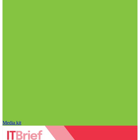
Media kit