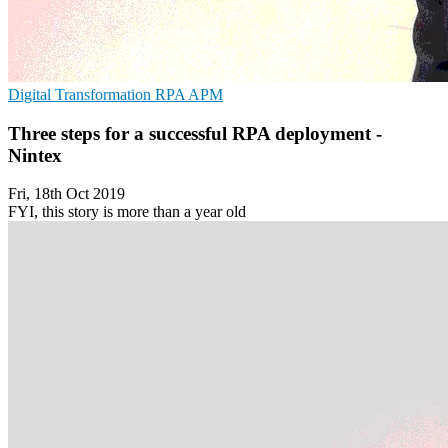
Digital Transformation
RPA
APM
Three steps for a successful RPA deployment -
Nintex
Fri, 18th Oct 2019
FYI, this story is more than a year old