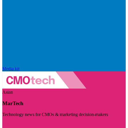
Media kit
Asian
MarTech
Technology news for CMOs & marketing decision-makers
Visit