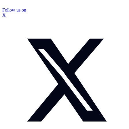
Follow us on
X