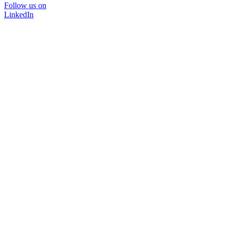
Follow us on
LinkedIn