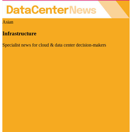
Asian
Infrastructure
Specialist news for cloud & data center decision-makers
Visit