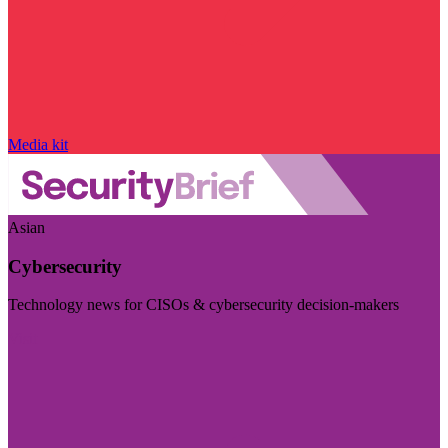
Media kit
Asian
Cybersecurity
Technology news for CISOs & cybersecurity decision-makers
Visit