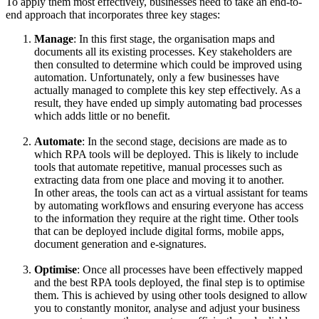
To apply them most effectively, businesses need to take an end-to-
end approach that incorporates three key stages:
Manage
: In this first stage, the organisation maps and
documents all its existing processes. Key stakeholders are
then consulted to determine which could be improved using
automation. Unfortunately, only a few businesses have
actually managed to complete this key step effectively. As a
result, they have ended up simply automating bad processes
which adds little or no benefit.
Automate
: In the second stage, decisions are made as to
which RPA tools will be deployed. This is likely to include
tools that automate repetitive, manual processes such as
extracting data from one place and moving it to another.
In other areas, the tools can act as a virtual assistant for teams
by automating workflows and ensuring everyone has access
to the information they require at the right time. Other tools
that can be deployed include digital forms, mobile apps,
document generation and e-signatures.
Optimise
: Once all processes have been effectively mapped
and the best RPA tools deployed, the final step is to optimise
them. This is achieved by using other tools designed to allow
you to constantly monitor, analyse and adjust your business