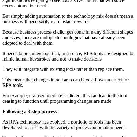
significant, it's tempting to see it as a silver bullet that will solve
every automation need.
But simply adding automation to the technology mix doesn't mean a
business will necessarily reap instant rewards.
Because business process challenges come in many different shapes
and sizes, there are multiple technologies that have already been
adopted to deal with them.
It needs to be understood that, in essence, RPA tools are designed to
mimic human keystrokes and not to make decisions.
They will integrate with existing tools rather than replace them.
This means that changes in one area can have a flow-on effect for
RPA tools.
For example, if a user interface is altered, this can lead to the tool
ceasing to function until programming changes are made.
Following a 3-step process
As RPA technology has evolved, a portfolio of tools has been
developed to assist with the variety of process automation needs.