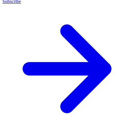
Subscribe