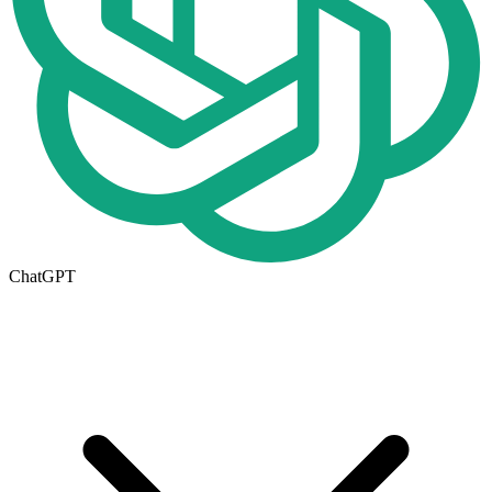
ChatGPT