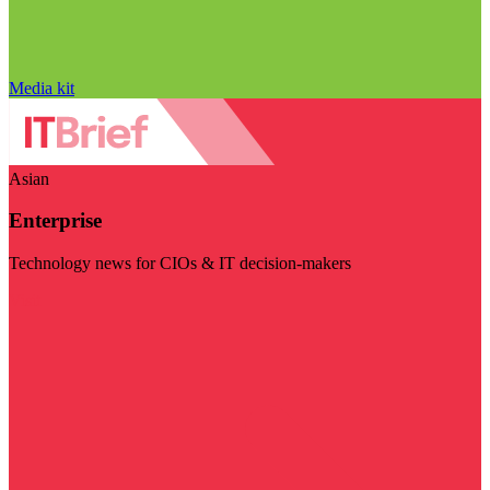
Media kit
Asian
Enterprise
Technology news for CIOs & IT decision-makers
Visit