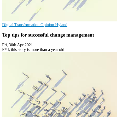
Digital Transformation
Opinion
Hyland
Top tips for successful change management
Fri, 30th Apr 2021
FYI, this story is more than a year old