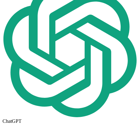
ChatGPT