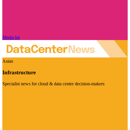
Media kit
Asian
Infrastructure
Specialist news for cloud & data center decision-makers
Visit