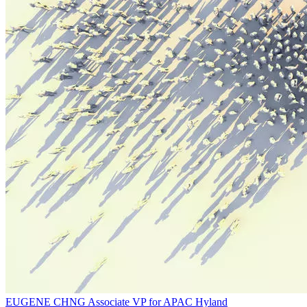
EUGENE CHNG
Associate VP for APAC
Hyland