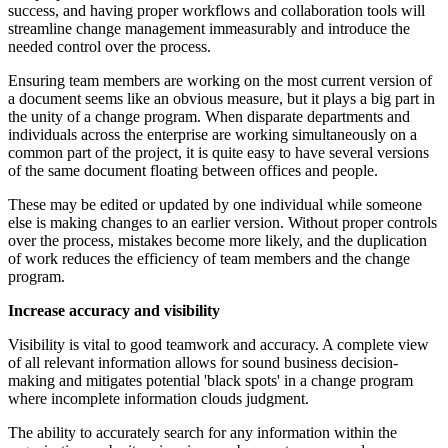
success, and having proper workflows and collaboration tools will
streamline change management immeasurably and introduce the
needed control over the process.
Ensuring team members are working on the most current version of
a document seems like an obvious measure, but it plays a big part in
the unity of a change program. When disparate departments and
individuals across the enterprise are working simultaneously on a
common part of the project, it is quite easy to have several versions
of the same document floating between offices and people.
These may be edited or updated by one individual while someone
else is making changes to an earlier version. Without proper controls
over the process, mistakes become more likely, and the duplication
of work reduces the efficiency of team members and the change
program.
Increase accuracy and visibility
Visibility is vital to good teamwork and accuracy. A complete view
of all relevant information allows for sound business decision-
making and mitigates potential 'black spots' in a change program
where incomplete information clouds judgment.
The ability to accurately search for any information within the