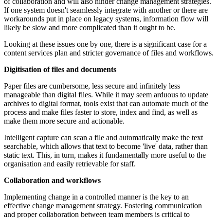
of collaboration and will also hinder change management strategies.
If one system doesn't seamlessly integrate with another or there are
workarounds put in place on legacy systems, information flow will
likely be slow and more complicated than it ought to be.
Looking at these issues one by one, there is a significant case for a
content services plan and stricter governance of files and workflows.
Digitisation of files and documents
Paper files are cumbersome, less secure and infinitely less
manageable than digital files. While it may seem arduous to update
archives to digital format, tools exist that can automate much of the
process and make files faster to store, index and find, as well as
make them more secure and actionable.
Intelligent capture can scan a file and automatically make the text
searchable, which allows that text to become 'live' data, rather than
static text. This, in turn, makes it fundamentally more useful to the
organisation and easily retrievable for staff.
Collaboration and workflows
Implementing change in a controlled manner is the key to an
effective change management strategy. Fostering communication
and proper collaboration between team members is critical to