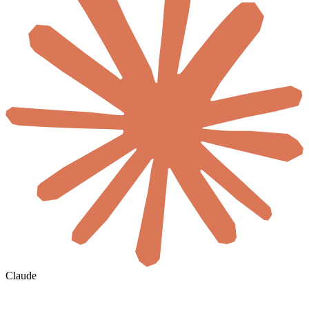
Claude