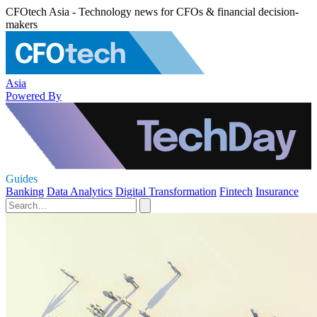
CFOtech Asia - Technology news for CFOs & financial decision-
makers
Asia
Powered By
Guides
Banking
Data Analytics
Digital Transformation
Fintech
Insurance