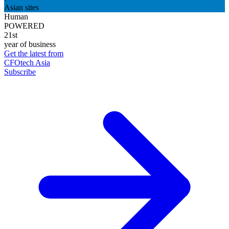
Asian sites
Human
POWERED
21st
year of business
Get the latest from
CFOtech Asia
Subscribe