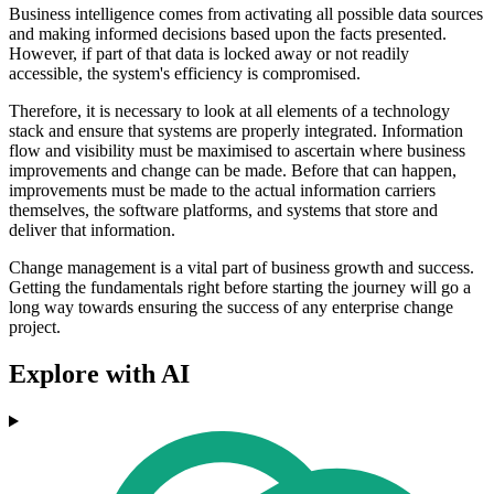
Business intelligence comes from activating all possible data sources
and making informed decisions based upon the facts presented.
However, if part of that data is locked away or not readily
accessible, the system's efficiency is compromised.
Therefore, it is necessary to look at all elements of a technology
stack and ensure that systems are properly integrated. Information
flow and visibility must be maximised to ascertain where business
improvements and change can be made. Before that can happen,
improvements must be made to the actual information carriers
themselves, the software platforms, and systems that store and
deliver that information.
Change management is a vital part of business growth and success.
Getting the fundamentals right before starting the journey will go a
long way towards ensuring the success of any enterprise change
project.
Explore with AI