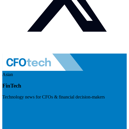
Asian
FinTech
Technology news for CFOs & financial decision-makers
Visit