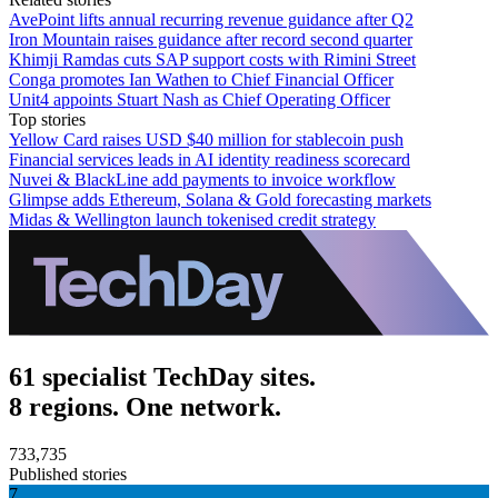
AvePoint lifts annual recurring revenue guidance after Q2
Iron Mountain raises guidance after record second quarter
Khimji Ramdas cuts SAP support costs with Rimini Street
Conga promotes Ian Wathen to Chief Financial Officer
Unit4 appoints Stuart Nash as Chief Operating Officer
Top stories
Yellow Card raises USD $40 million for stablecoin push
Financial services leads in AI identity readiness scorecard
Nuvei & BlackLine add payments to invoice workflow
Glimpse adds Ethereum, Solana & Gold forecasting markets
Midas & Wellington launch tokenised credit strategy
61 specialist TechDay sites.
8 regions. One network.
733,735
Published stories
7