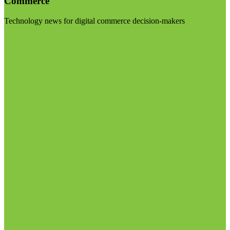
Commerce
Technology news for digital commerce decision-makers
Visit