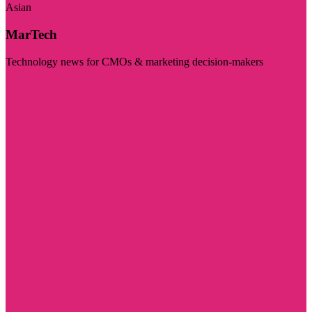
Asian
MarTech
Technology news for CMOs & marketing decision-makers
Visit