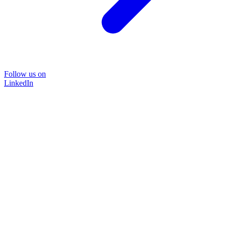
Follow us on
LinkedIn