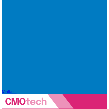
Media kit