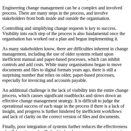
Engineering change management can be a complex and involved
process. There are many steps in the process, and involve
stakeholders from both inside and outside the organisation.
Controlling and simplifying change requests is key to success.
Visibility into each step of the process is also fundamental once the
organisation has worked out a plan and begun implementing it.
As many stakeholders know, there are difficulties inherent in change
management, including the use of older systems reliant upon
inefficient manual and paper-based processes, which can inhibit
controls and add costs. While many organisations began to move
documents and files to digital formats years ago, there is still a
surprising number that relies on older, paper-based processes,
especially for invoicing and accounts payable.
An additional challenge is the lack of visibility into the entire change
process, which causes significant roadblocks and slows down an
effective change management strategy. It is difficult to judge the
operational success of each stage in the process if there is a lack of
insight, and progress is further hindered by inefficient workflows
and lack of clarity on the correct version of files and documents.
Finally, poor integration of systems further reduces the effectiveness