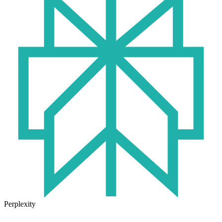
Perplexity