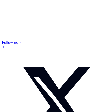
Follow us on
X