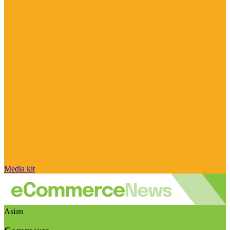
Media kit
Asian