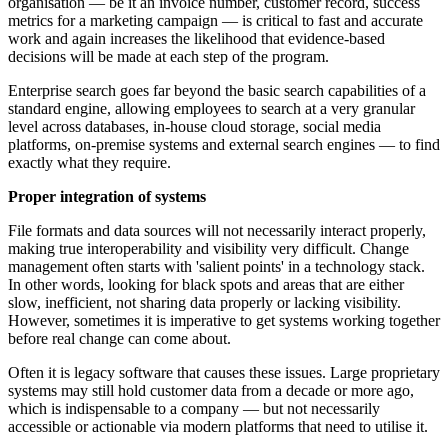
organisation — be it an invoice number, customer record, success
metrics for a marketing campaign — is critical to fast and accurate
work and again increases the likelihood that evidence-based
decisions will be made at each step of the program.
Enterprise search goes far beyond the basic search capabilities of a
standard engine, allowing employees to search at a very granular
level across databases, in-house cloud storage, social media
platforms, on-premise systems and external search engines — to find
exactly what they require.
Proper integration of systems
File formats and data sources will not necessarily interact properly,
making true interoperability and visibility very difficult. Change
management often starts with 'salient points' in a technology stack.
In other words, looking for black spots and areas that are either
slow, inefficient, not sharing data properly or lacking visibility.
However, sometimes it is imperative to get systems working together
before real change can come about.
Often it is legacy software that causes these issues. Large proprietary
systems may still hold customer data from a decade or more ago,
which is indispensable to a company — but not necessarily
accessible or actionable via modern platforms that need to utilise it.