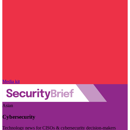
Media kit
Asian
Cybersecurity
Technology news for CISOs & cybersecurity decision-makers