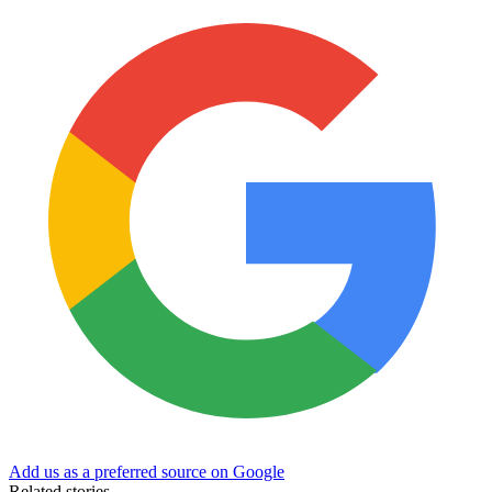
Add us as a preferred source on Google
Related stories