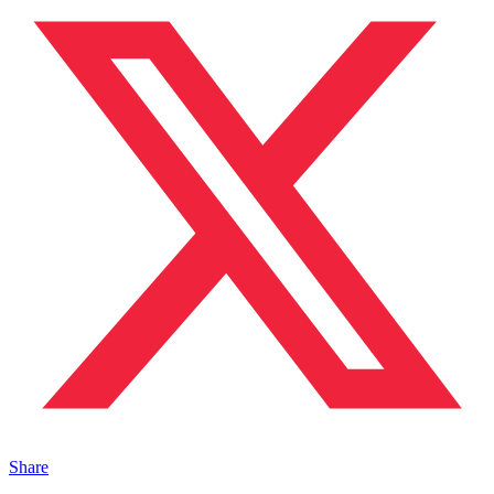
Share