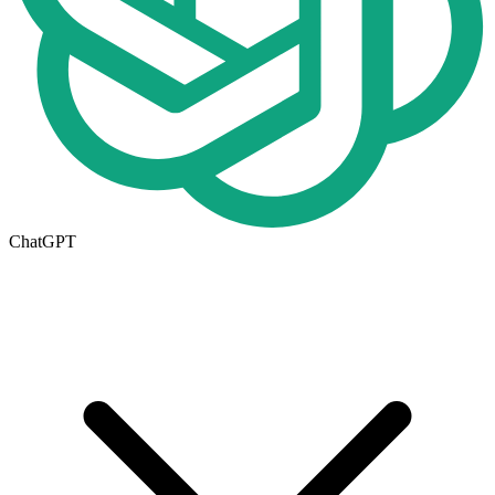
ChatGPT