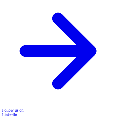
Follow us on
LinkedIn