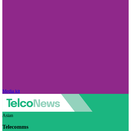
Media kit
Asian
Telecomms