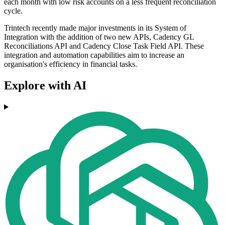
each month with low risk accounts on a less frequent reconciliation
cycle.
Trintech recently made major investments in its System of
Integration with the addition of two new APIs, Cadency GL
Reconciliations API and Cadency Close Task Field API. These
integration and automation capabilities aim to increase an
organisation's efficiency in financial tasks.
Explore with AI