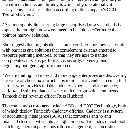
the current climate, and turning towards fully operational virtual
ecosystems – or at least that's according to the company's CEO,
Teresa Mackintosh.
"As any organisation serving large enterprises knows - and this is
especially true right now - you need to be able to offer more than
point or narrow solutions.
She suggests that organisations should consider how they can work
with partners and solutions that complement existing enterprise
resource planning methods, so that they are able to handle
complexities in scale, performance, security, diversity, and
regulatory and geographic requirements.
"We are finding that more and more large enterprises are discovering
the value of choosing a firm that is more than a vendor - a consistent
partner who provides reliable industry expertise and a complete,
end-to-end solution that can scale with their growth," comments
Trintech chief revenue officer Russ Hubbard.
The company's customers include ABB and DXC Technology, both
of which deploy Trintech's Cadency offering. Cadency is a system
of accounting intelligence (SOAI) that combines end-to-end
financial close activities into a single process. It includes operational
matching, intercompany transaction management, balance sheet