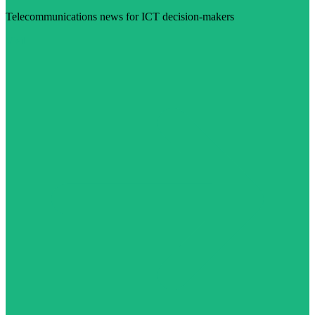
Telecommunications news for ICT decision-makers
Visit