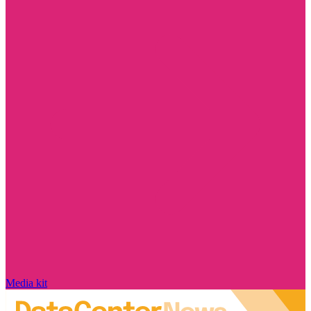
Media kit