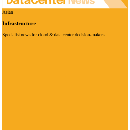
Asian
Infrastructure
Specialist news for cloud & data center decision-makers
Visit