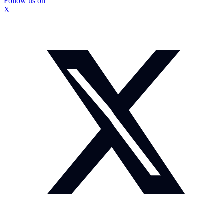
Follow us on
X