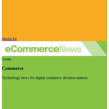
Media kit
Asian
Commerce
Technology news for digital commerce decision-makers
Visit