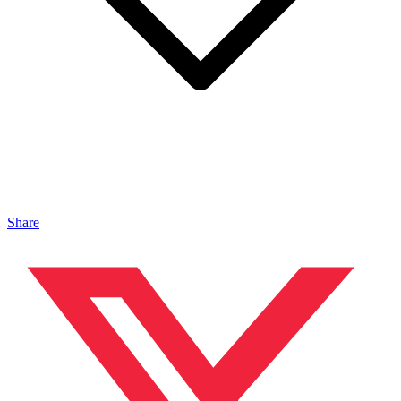
Share