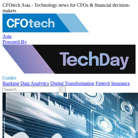
CFOtech Asia - Technology news for CFOs & financial decision-
makers
Asia
Powered By
Guides
Banking
Data Analytics
Digital Transformation
Fintech
Insurance