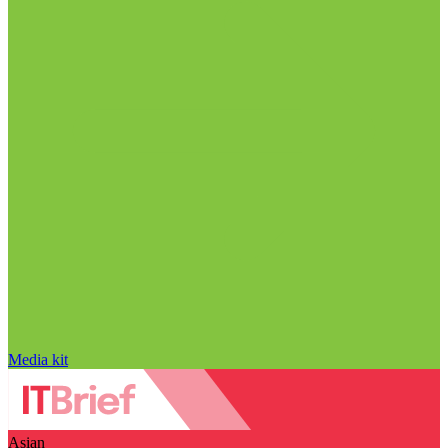
Media kit
Asian