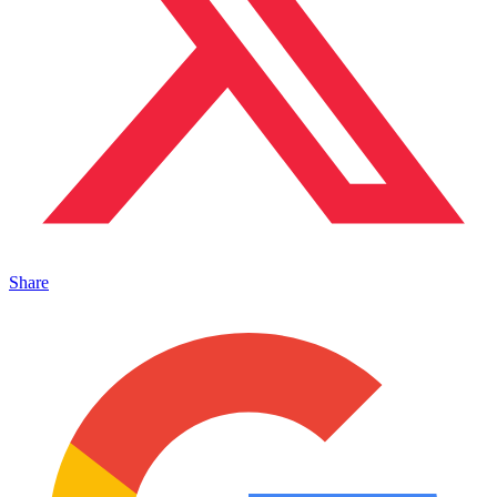
Share