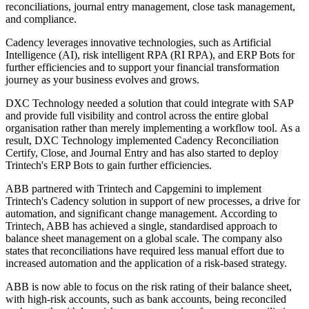
reconciliations, journal entry management, close task management,
and compliance.
Cadency leverages innovative technologies, such as Artificial
Intelligence (AI), risk intelligent RPA (RI RPA), and ERP Bots for
further efficiencies and to support your financial transformation
journey as your business evolves and grows.
DXC Technology needed a solution that could integrate with SAP
and provide full visibility and control across the entire global
organisation rather than merely implementing a workflow tool. As a
result, DXC Technology implemented Cadency Reconciliation
Certify, Close, and Journal Entry and has also started to deploy
Trintech's ERP Bots to gain further efficiencies.
ABB partnered with Trintech and Capgemini to implement
Trintech's Cadency solution in support of new processes, a drive for
automation, and significant change management. According to
Trintech, ABB has achieved a single, standardised approach to
balance sheet management on a global scale. The company also
states that reconciliations have required less manual effort due to
increased automation and the application of a risk-based strategy.
ABB is now able to focus on the risk rating of their balance sheet,
with high-risk accounts, such as bank accounts, being reconciled