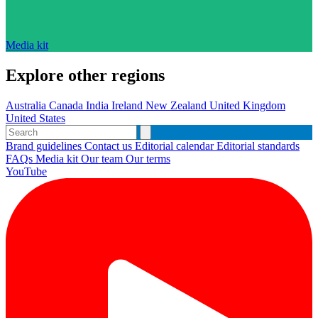
Media kit
Explore other regions
Australia
Canada
India
Ireland
New Zealand
United Kingdom
United States
Brand guidelines
Contact us
Editorial calendar
Editorial standards
FAQs
Media kit
Our team
Our terms
YouTube