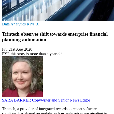
Data Analytics
RPA
BI
Trintech observes shift towards enterprise financial
planning automation
Fri, 21st Aug 2020
FYI, this story is more than a year old
SARA BARKER
Copywriter and Senior News Editor
Trintech, a provider of integrated records to report software
solutions, has shared an update on how enterprises are pivoting in