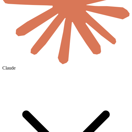
Claude