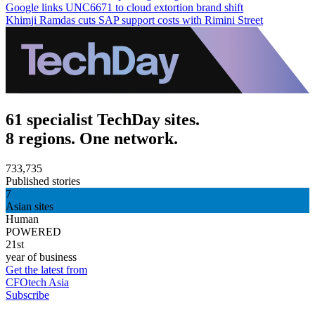
Google links UNC6671 to cloud extortion brand shift
Khimji Ramdas cuts SAP support costs with Rimini Street
61 specialist TechDay sites.
8 regions. One network.
733,735
Published stories
7
Asian sites
Human
POWERED
21st
year of business
Get the latest from
CFOtech Asia
Subscribe