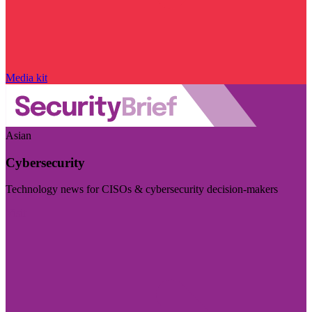
Media kit
Asian
Cybersecurity
Technology news for CISOs & cybersecurity decision-makers
Visit