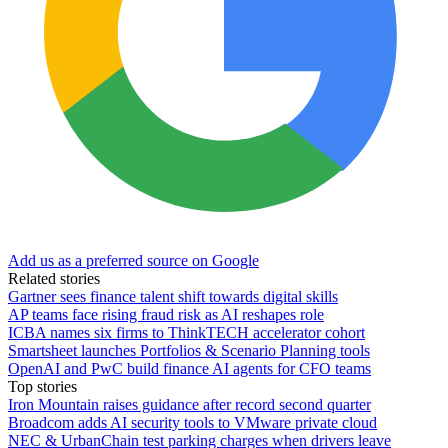
Add us as a preferred source on Google
Related stories
Gartner sees finance talent shift towards digital skills
AP teams face rising fraud risk as AI reshapes role
ICBA names six firms to ThinkTECH accelerator cohort
Smartsheet launches Portfolios & Scenario Planning tools
OpenAI and PwC build finance AI agents for CFO teams
Top stories
Iron Mountain raises guidance after record second quarter
Broadcom adds AI security tools to VMware private cloud
NEC & UrbanChain test parking charges when drivers leave