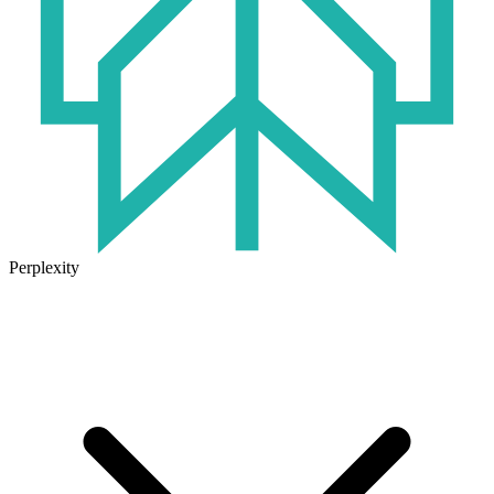
Perplexity