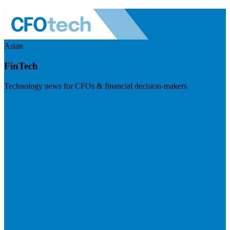
Asian
FinTech
Technology news for CFOs & financial decision-makers
Visit