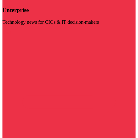
Enterprise
Technology news for CIOs & IT decision-makers
Visit