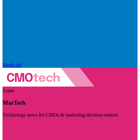
Media kit
Asian
MarTech
Technology news for CMOs & marketing decision-makers
Visit