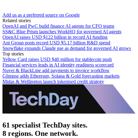
Add us as a preferred source on Google
Related stories
OpenAI and PwC build finance AI agents for CFO teams
SS&C Blue Prism launches WorkHQ for governed AI agents
OpenAI raises USD $122 billion in record AI funding
Ant Group posts record USD $5.17 billion R&D spend
Snowflake expands Claude use as demand for governed AI grows
Top stories
Yellow Card raises USD $40 million for stablecoin push
Financial services leads in AI identity readiness scorecard
Nuvei & BlackLine add payments to invoice workflow
Glimpse adds Ethereum, Solana & Gold forecasting markets
Midas & Wellington launch tokenised credit strategy
61 specialist TechDay sites.
8 regions. One network.