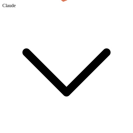
Claude