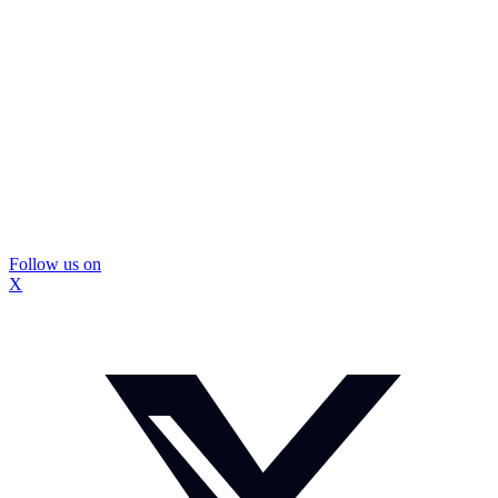
Follow us on
X