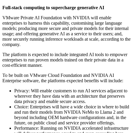
Full-stack computing to supercharge generative AI
VMware Private AI Foundation with NVIDIA will enable
enterprises to harness this capability, customising large language
models; producing more secure and private models for their internal
usage; and offering generative AI as a service to their users; and,
more securely running inference workloads at scale, according to the
company.
The platform is expected to include integrated AI tools to empower
enterprises to run proven models trained on their private data in a
cost-efficient manner.
To be built on VMware Cloud Foundation and NVIDIA AI
Enterprise software, the platforms expected benefits will include:
Privacy: Will enable customers to run AI services adjacent to
wherever they have data with an architecture that preserves
data privacy and enable secure access.
Choice: Enterprises will have a wide choice in where to build
and run their models from NVIDIA NeMo to Llama 2 and
beyond including OEM hardware configurations and, in the
future, on public cloud and service provider offerings.
Performance: Running on NVIDIA accelerated infrastructure