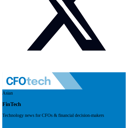
Asian
FinTech
Technology news for CFOs & financial decision-makers
Visit