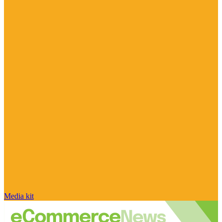
Media kit