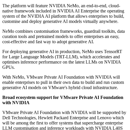
The platform will feature NVIDIA NeMo, an end-to-end, cloud-
native framework included in NVIDIA AI Enterprise the operating
system of the NVIDIA AI platform that allows enterprises to build,
customise and deploy generative AI models virtually anywhere.
NeMo combines customisation frameworks, guardrail toolkits, data
curation tools and pretrained models to offer enterprises an easy,
cost-effective and fast way to adopt generative AI.
For deploying generative AI in production, NeMo uses TensorRT
for Large Language Models (TRT-LLM), which accelerates and
optimises inference performance on the latest LLMs on NVIDIA
GPUs.
With NeMo, VMware Private AI Foundation with NVIDIA will
enable enterprises to pull in their own data to build and run custom
generative AI models on VMware's hybrid cloud infrastructure.
Broad ecosystem support for VMware Private AI Foundation
with NVIDIA
VMware Private AI Foundation with NVIDIA will be supported by
Dell Technologies, Hewlett Packard Enterprise and Lenovo which
will be among the first to offer systems that supercharge enterprise
LLM customisation and inference workloads with NVIDIA L40S