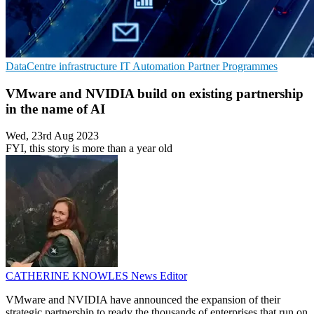
DataCentre infrastructure
IT Automation
Partner Programmes
VMware and NVIDIA build on existing partnership
in the name of AI
Wed, 23rd Aug 2023
FYI, this story is more than a year old
CATHERINE KNOWLES
News Editor
VMware and NVIDIA have announced the expansion of their
strategic partnership to ready the thousands of enterprises that run on