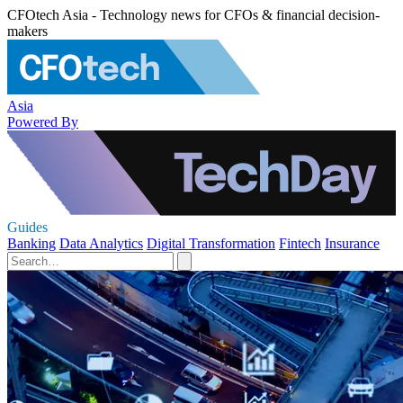
CFOtech Asia - Technology news for CFOs & financial decision-
makers
Asia
Powered By
Guides
Banking
Data Analytics
Digital Transformation
Fintech
Insurance