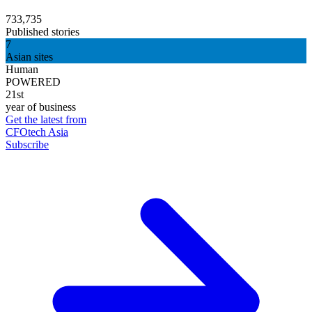
733,735
Published stories
7
Asian sites
Human
POWERED
21st
year of business
Get the latest from
CFOtech Asia
Subscribe