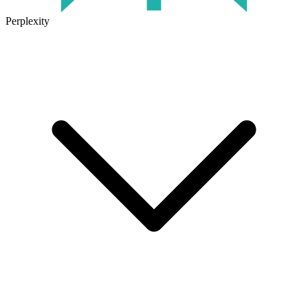
Perplexity