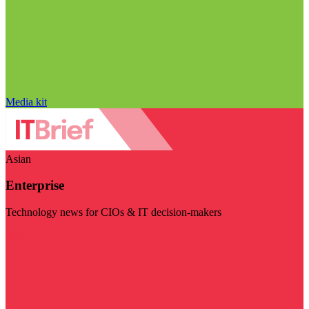
Media kit
Asian
Enterprise
Technology news for CIOs & IT decision-makers
Visit