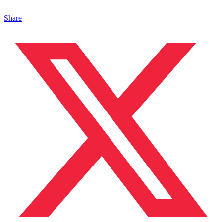
Share