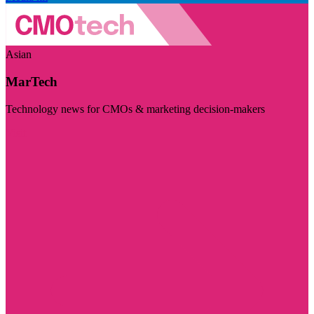
Asian
MarTech
Technology news for CMOs & marketing decision-makers
Visit