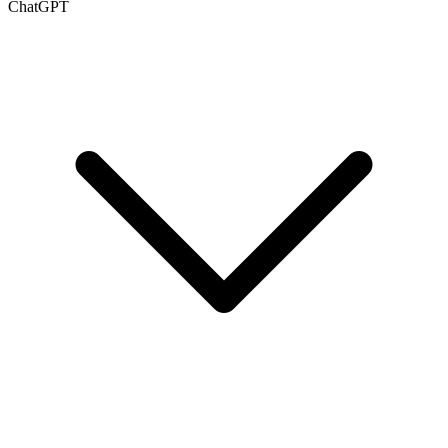
ChatGPT