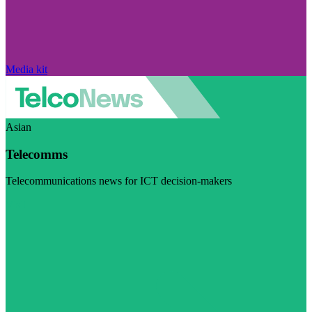
Media kit
Asian
Telecomms
Telecommunications news for ICT decision-makers
Visit