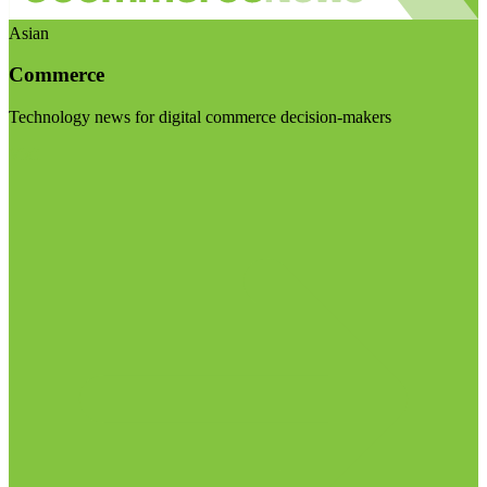
Asian
Commerce
Technology news for digital commerce decision-makers
Visit