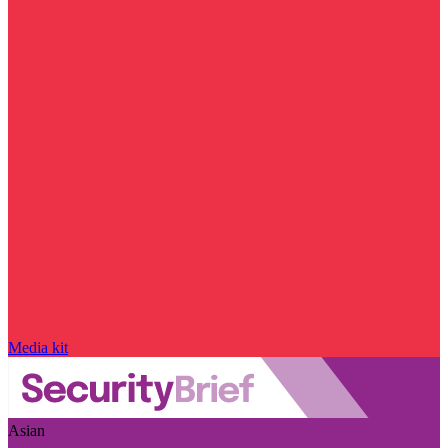
Media kit
Asian