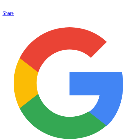
Share