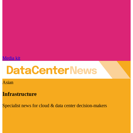
Media kit
Asian
Infrastructure
Specialist news for cloud & data center decision-makers
Visit