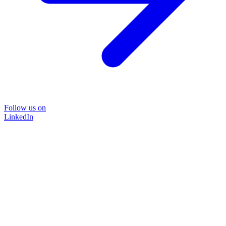
Follow us on
LinkedIn