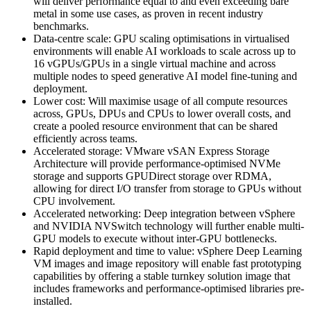
will deliver performance equal to and even exceeding bare
metal in some use cases, as proven in recent industry
benchmarks.
Data-centre scale: GPU scaling optimisations in virtualised
environments will enable AI workloads to scale across up to
16 vGPUs/GPUs in a single virtual machine and across
multiple nodes to speed generative AI model fine-tuning and
deployment.
Lower cost: Will maximise usage of all compute resources
across, GPUs, DPUs and CPUs to lower overall costs, and
create a pooled resource environment that can be shared
efficiently across teams.
Accelerated storage: VMware vSAN Express Storage
Architecture will provide performance-optimised NVMe
storage and supports GPUDirect storage over RDMA,
allowing for direct I/O transfer from storage to GPUs without
CPU involvement.
Accelerated networking: Deep integration between vSphere
and NVIDIA NVSwitch technology will further enable multi-
GPU models to execute without inter-GPU bottlenecks.
Rapid deployment and time to value: vSphere Deep Learning
VM images and image repository will enable fast prototyping
capabilities by offering a stable turnkey solution image that
includes frameworks and performance-optimised libraries pre-
installed.