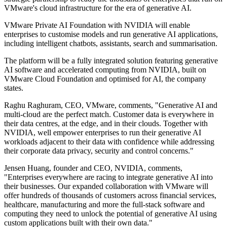
VMware's cloud infrastructure for the era of generative AI.
VMware Private AI Foundation with NVIDIA will enable
enterprises to customise models and run generative AI applications,
including intelligent chatbots, assistants, search and summarisation.
The platform will be a fully integrated solution featuring generative
AI software and accelerated computing from NVIDIA, built on
VMware Cloud Foundation and optimised for AI, the company
states.
Raghu Raghuram, CEO, VMware, comments, "Generative AI and
multi-cloud are the perfect match. Customer data is everywhere in
their data centres, at the edge, and in their clouds. Together with
NVIDIA, well empower enterprises to run their generative AI
workloads adjacent to their data with confidence while addressing
their corporate data privacy, security and control concerns."
Jensen Huang, founder and CEO, NVIDIA, comments,
"Enterprises everywhere are racing to integrate generative AI into
their businesses. Our expanded collaboration with VMware will
offer hundreds of thousands of customers across financial services,
healthcare, manufacturing and more the full-stack software and
computing they need to unlock the potential of generative AI using
custom applications built with their own data."