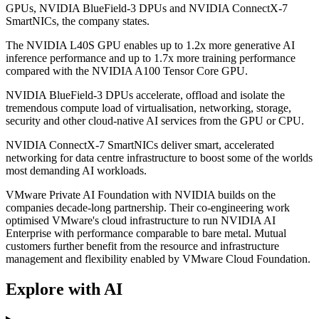
GPUs, NVIDIA BlueField-3 DPUs and NVIDIA ConnectX-7
SmartNICs, the company states.
The NVIDIA L40S GPU enables up to 1.2x more generative AI
inference performance and up to 1.7x more training performance
compared with the NVIDIA A100 Tensor Core GPU.
NVIDIA BlueField-3 DPUs accelerate, offload and isolate the
tremendous compute load of virtualisation, networking, storage,
security and other cloud-native AI services from the GPU or CPU.
NVIDIA ConnectX-7 SmartNICs deliver smart, accelerated
networking for data centre infrastructure to boost some of the worlds
most demanding AI workloads.
VMware Private AI Foundation with NVIDIA builds on the
companies decade-long partnership. Their co-engineering work
optimised VMware's cloud infrastructure to run NVIDIA AI
Enterprise with performance comparable to bare metal. Mutual
customers further benefit from the resource and infrastructure
management and flexibility enabled by VMware Cloud Foundation.
Explore with AI