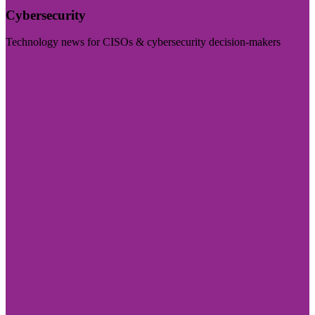
Cybersecurity
Technology news for CISOs & cybersecurity decision-makers
Visit