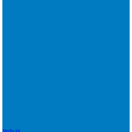
Media kit