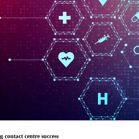
ng contact centre success