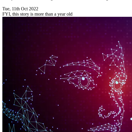
Tue, 11th Oct 2022
FYI, this story is more than a year old