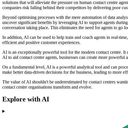
solutions that will alleviate the pressure on human contact centre agent
companies risk falling behind their competitors by delivering poor cus
Beyond optimising processes with the mere automation of data analysis
uncover significant benefits by leveraging AI to support agents during 
conversation taking place. This eliminates the need for agents to go l
In addition, AI can be used to help train and coach agents in real-tim
efficient and positive customer experiences.
AI is an exceptionally powerful tool for the modern contact centre. It 
AI to aid contact centre agents, businesses can create more powerful an
On a fundamental level, AI is a powerful analytical tool and can proces
make better data-driven decisions for the business, leading to more ef
The value of AI shouldn't be underestimated by contact centres wanting t
contact centre organisations transform and evolve.
Explore with AI