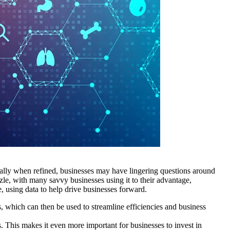
ecially when refined, businesses may have lingering questions around
zzle, with many savvy businesses using it to their advantage,
, using data to help drive businesses forward.
, which can then be used to streamline efficiencies and business
. This makes it even more important for businesses to invest in