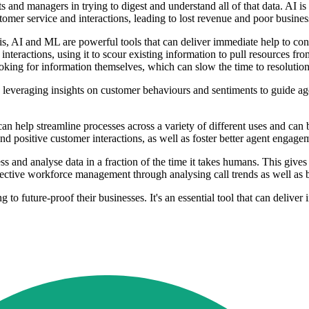
s and managers in trying to digest and understand all of that data. AI is
tomer service and interactions, leading to lost revenue and poor busine
, AI and ML are powerful tools that can deliver immediate help to cont
interactions, using it to scour existing information to pull resources f
ooking for information themselves, which can slow the time to resolution
e, leveraging insights on customer behaviours and sentiments to guide ag
can help streamline processes across a variety of different uses and can
d positive customer interactions, as well as foster better agent engagem
s and analyse data in a fraction of the time it takes humans. This gives
fective workforce management through analysing call trends as well as be
o future-proof their businesses. It's an essential tool that can deliver 