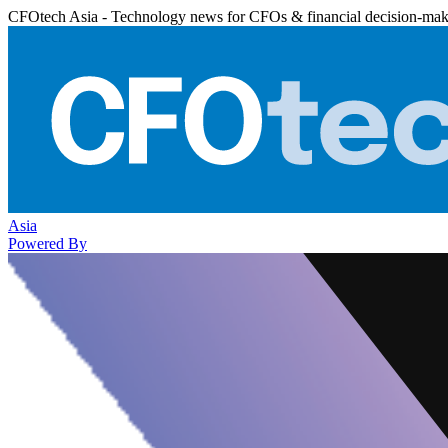
CFOtech Asia - Technology news for CFOs & financial decision-mak
Asia
Powered By