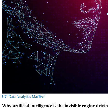
UC
Data Analytics
MarTech
Why artificial intelligence is the invisible engine drivi