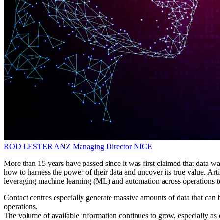
ROD LESTER
ANZ Managing Director
NICE
More than 15 years have passed since it was first claimed that data was
how to harness the power of their data and uncover its true value. Arti
leveraging machine learning (ML) and automation across operations to 
Contact centres especially generate massive amounts of data that can 
operations.
The volume of available information continues to grow, especially as 