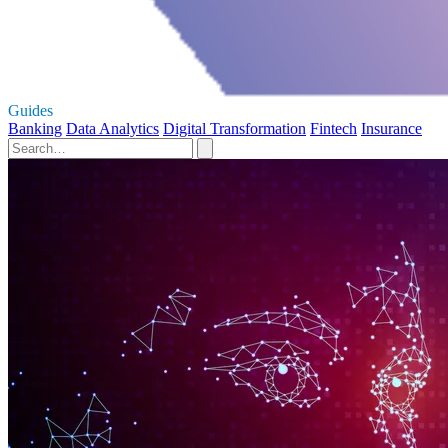
Guides
Banking
Data Analytics
Digital Transformation
Fintech
Insurance