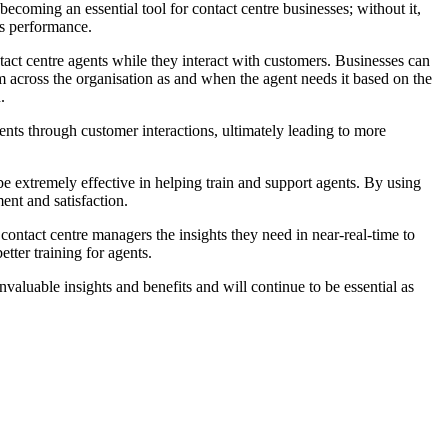
 becoming an essential tool for contact centre businesses; without it,
ss performance.
act centre agents while they interact with customers. Businesses can
rom across the organisation as and when the agent needs it based on the
.
ents through customer interactions, ultimately leading to more
 be extremely effective in helping train and support agents. By using
ent and satisfaction.
 contact centre managers the insights they need in near-real-time to
tter training for agents.
invaluable insights and benefits and will continue to be essential as