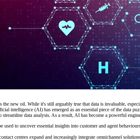
 the new oil. While it's still arguably true that data is invaluable, esp
ficial intelligence (AI) has emerged as an essential piece of the data pu
streamline data analysis. As a result, AI has become a powerful engine
be used to uncover essential insights into customer and agent behaviours
contact centres expand and increasingly integrate omnichannel solutions