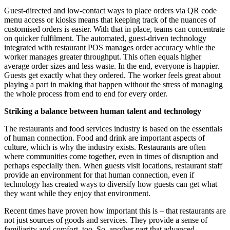
Guest-directed and low-contact ways to place orders via QR code
menu access or kiosks means that keeping track of the nuances of
customised orders is easier. With that in place, teams can concentrate
on quicker fulfilment. The automated, guest-driven technology
integrated with restaurant POS manages order accuracy while the
worker manages greater throughput. This often equals higher
average order sizes and less waste. In the end, everyone is happier.
Guests get exactly what they ordered. The worker feels great about
playing a part in making that happen without the stress of managing
the whole process from end to end for every order.
Striking a balance between human talent and technology
The restaurants and food services industry is based on the essentials
of human connection. Food and drink are important aspects of
culture, which is why the industry exists. Restaurants are often
where communities come together, even in times of disruption and
perhaps especially then. When guests visit locations, restaurant staff
provide an environment for that human connection, even if
technology has created ways to diversify how guests can get what
they want while they enjoy that environment.
Recent times have proven how important this is – that restaurants are
not just sources of goods and services. They provide a sense of
familiarity and comfort, too. So, another part that advanced