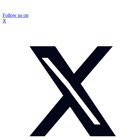
Follow us on
X