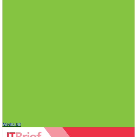
Media kit