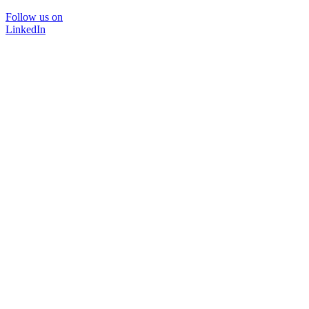
Follow us on
LinkedIn