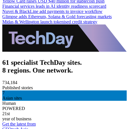
Yellow Card raises USD $40 million for stablecoin push
Financial services leads in AI identity readiness scorecard
Nuvei & BlackLine add payments to invoice workflow
Glimpse adds Ethereum, Solana & Gold forecasting markets
Midas & Wellington launch tokenised credit strategy
61 specialist TechDay sites.
8 regions. One network.
734,184
Published stories
7
Asian sites
Human
POWERED
21st
year of business
Get the latest from