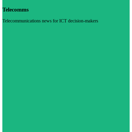
Telecomms
Telecommunications news for ICT decision-makers
Visit