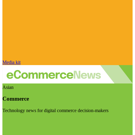
Media kit
Asian
Commerce
Technology news for digital commerce decision-makers
Visit