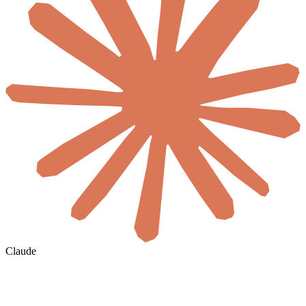
Claude