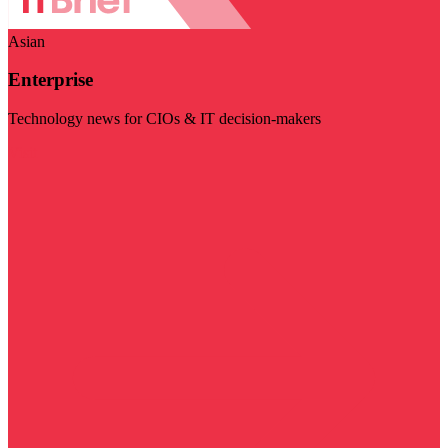
Asian
Enterprise
Technology news for CIOs & IT decision-makers
Visit