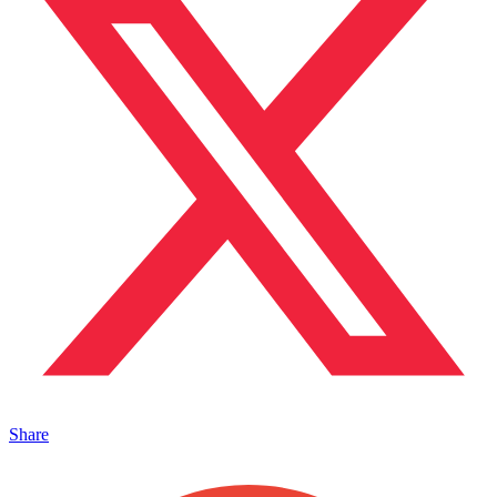
Share