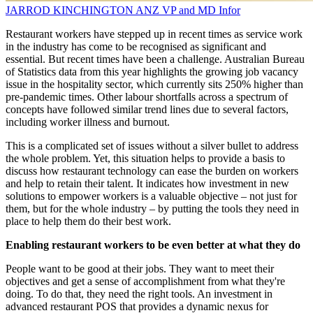
JARROD KINCHINGTON
ANZ VP and MD
Infor
Restaurant workers have stepped up in recent times as service work
in the industry has come to be recognised as significant and
essential. But recent times have been a challenge. Australian Bureau
of Statistics data from this year highlights the growing job vacancy
issue in the hospitality sector, which currently sits 250% higher than
pre-pandemic times. Other labour shortfalls across a spectrum of
concepts have followed similar trend lines due to several factors,
including worker illness and burnout.
This is a complicated set of issues without a silver bullet to address
the whole problem. Yet, this situation helps to provide a basis to
discuss how restaurant technology can ease the burden on workers
and help to retain their talent. It indicates how investment in new
solutions to empower workers is a valuable objective – not just for
them, but for the whole industry – by putting the tools they need in
place to help them do their best work.
Enabling restaurant workers to be even better at what they do
People want to be good at their jobs. They want to meet their
objectives and get a sense of accomplishment from what they're
doing. To do that, they need the right tools. An investment in
advanced restaurant POS that provides a dynamic nexus for