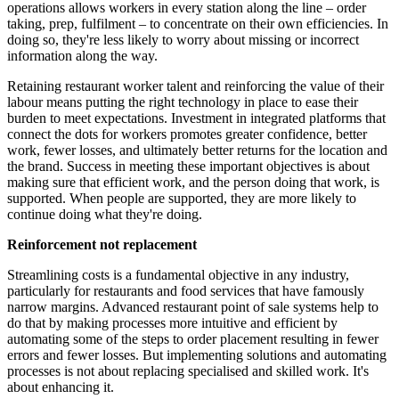
operations allows workers in every station along the line – order
taking, prep, fulfilment – to concentrate on their own efficiencies. In
doing so, they're less likely to worry about missing or incorrect
information along the way.
Retaining restaurant worker talent and reinforcing the value of their
labour means putting the right technology in place to ease their
burden to meet expectations. Investment in integrated platforms that
connect the dots for workers promotes greater confidence, better
work, fewer losses, and ultimately better returns for the location and
the brand. Success in meeting these important objectives is about
making sure that efficient work, and the person doing that work, is
supported. When people are supported, they are more likely to
continue doing what they're doing.
Reinforcement not replacement
Streamlining costs is a fundamental objective in any industry,
particularly for restaurants and food services that have famously
narrow margins. Advanced restaurant point of sale systems help to
do that by making processes more intuitive and efficient by
automating some of the steps to order placement resulting in fewer
errors and fewer losses. But implementing solutions and automating
processes is not about replacing specialised and skilled work. It's
about enhancing it.