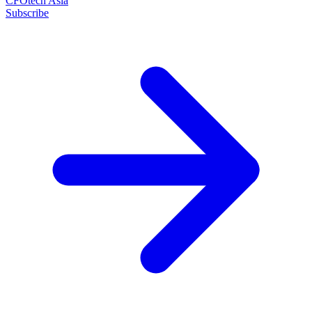
CFOtech Asia
Subscribe