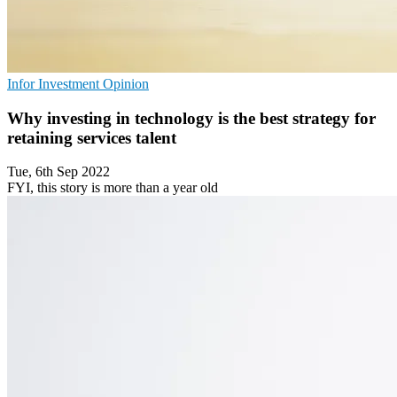
Infor
Investment
Opinion
Why investing in technology is the best strategy for
retaining services talent
Tue, 6th Sep 2022
FYI, this story is more than a year old