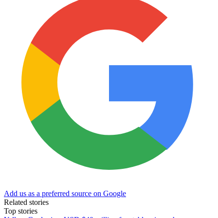
Add us as a preferred source on Google
Related stories
Top stories