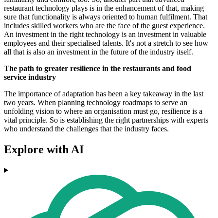
restaurant technology plays is in the enhancement of that, making
sure that functionality is always oriented to human fulfilment. That
includes skilled workers who are the face of the guest experience.
An investment in the right technology is an investment in valuable
employees and their specialised talents. It's not a stretch to see how
all that is also an investment in the future of the industry itself.
The path to greater resilience in the restaurants and food
service industry
The importance of adaptation has been a key takeaway in the last
two years. When planning technology roadmaps to serve an
unfolding vision to where an organisation must go, resilience is a
vital principle. So is establishing the right partnerships with experts
who understand the challenges that the industry faces.
Explore with AI