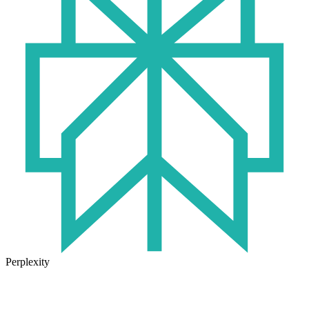
Perplexity