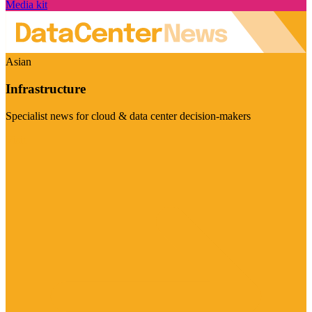
Media kit
Asian
Infrastructure
Specialist news for cloud & data center decision-makers
Visit