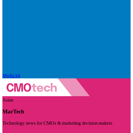
Media kit
Asian
MarTech
Technology news for CMOs & marketing decision-makers