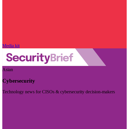
Media kit
Asian
Cybersecurity
Technology news for CISOs & cybersecurity decision-makers
Visit