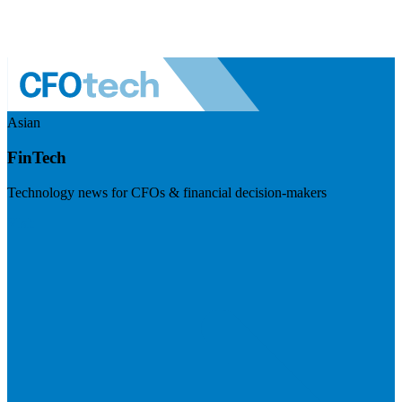
Asian
FinTech
Technology news for CFOs & financial decision-makers
Visit