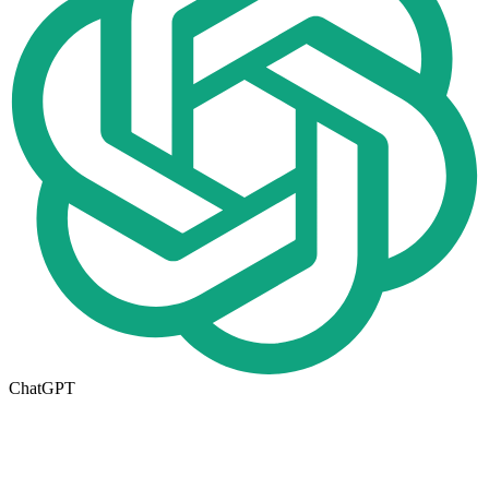
ChatGPT