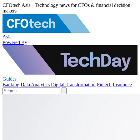
CFOtech Asia - Technology news for CFOs & financial decision-
makers
Asia
Powered By
Guides
Banking
Data Analytics
Digital Transformation
Fintech
Insurance