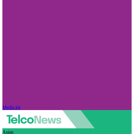
Media kit
Asian