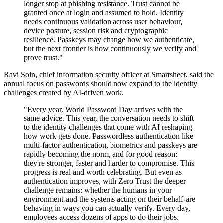
longer stop at phishing resistance. Trust cannot be
granted once at login and assumed to hold. Identity
needs continuous validation across user behaviour,
device posture, session risk and cryptographic
resilience. Passkeys may change how we authenticate,
but the next frontier is how continuously we verify and
prove trust."
Ravi Soin, chief information security officer at Smartsheet, said the
annual focus on passwords should now expand to the identity
challenges created by AI-driven work.
"Every year, World Password Day arrives with the
same advice. This year, the conversation needs to shift
to the identity challenges that come with AI reshaping
how work gets done. Passwordless authentication like
multi-factor authentication, biometrics and passkeys are
rapidly becoming the norm, and for good reason:
they're stronger, faster and harder to compromise. This
progress is real and worth celebrating. But even as
authentication improves, with Zero Trust the deeper
challenge remains: whether the humans in your
environment-and the systems acting on their behalf-are
behaving in ways you can actually verify. Every day,
employees access dozens of apps to do their jobs.