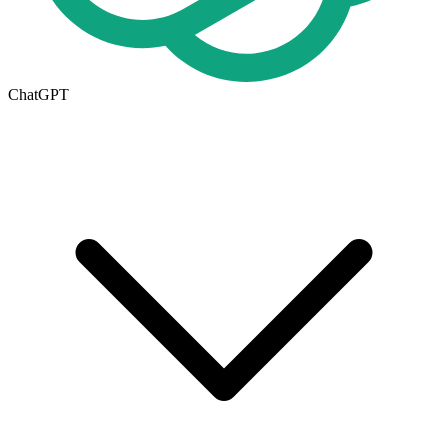
ChatGPT