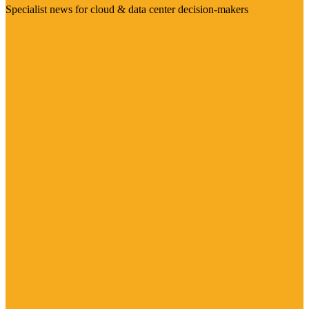
Specialist news for cloud & data center decision-makers
Visit