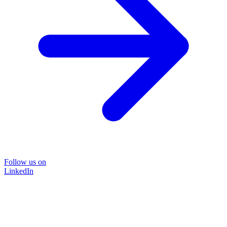
Follow us on
LinkedIn