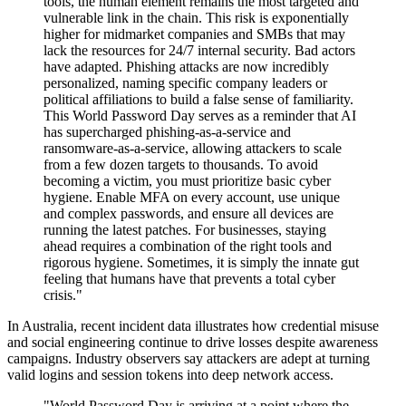
tools, the human element remains the most targeted and
vulnerable link in the chain. This risk is exponentially
higher for midmarket companies and SMBs that may
lack the resources for 24/7 internal security. Bad actors
have adapted. Phishing attacks are now incredibly
personalized, naming specific company leaders or
political affiliations to build a false sense of familiarity.
This World Password Day serves as a reminder that AI
has supercharged phishing-as-a-service and
ransomware-as-a-service, allowing attackers to scale
from a few dozen targets to thousands. To avoid
becoming a victim, you must prioritize basic cyber
hygiene. Enable MFA on every account, use unique
and complex passwords, and ensure all devices are
running the latest patches. For businesses, staying
ahead requires a combination of the right tools and
rigorous hygiene. Sometimes, it is simply the innate gut
feeling that humans have that prevents a total cyber
crisis."
In Australia, recent incident data illustrates how credential misuse
and social engineering continue to drive losses despite awareness
campaigns. Industry observers say attackers are adept at turning
valid logins and session tokens into deep network access.
"World Password Day is arriving at a point where the