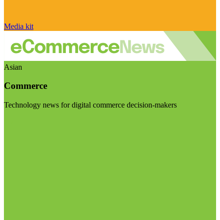
Media kit
Asian
Commerce
Technology news for digital commerce decision-makers
Visit