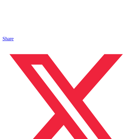
Share