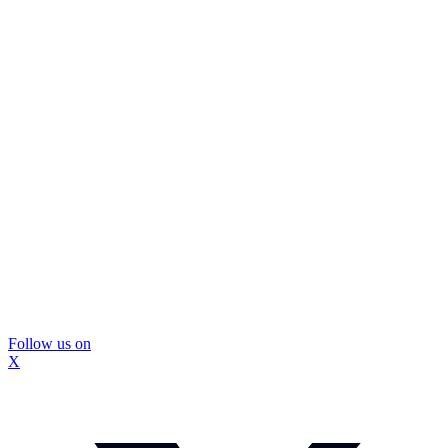
Follow us on
X