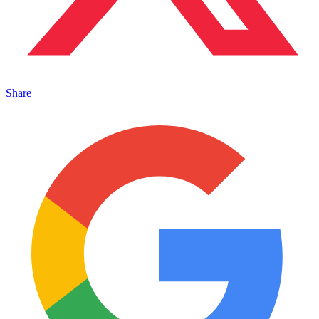
Share