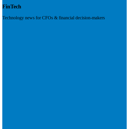
FinTech
Technology news for CFOs & financial decision-makers
Visit