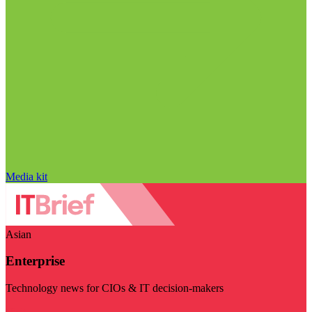
Media kit
Asian
Enterprise
Technology news for CIOs & IT decision-makers
Visit