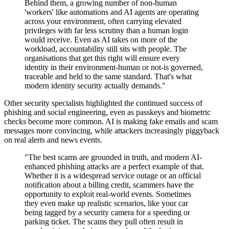
Behind them, a growing number of non-human
'workers' like automations and AI agents are operating
across your environment, often carrying elevated
privileges with far less scrutiny than a human login
would receive. Even as AI takes on more of the
workload, accountability still sits with people. The
organisations that get this right will ensure every
identity in their environment-human or not-is governed,
traceable and held to the same standard. That's what
modern identity security actually demands."
Other security specialists highlighted the continued success of
phishing and social engineering, even as passkeys and biometric
checks become more common. AI is making fake emails and scam
messages more convincing, while attackers increasingly piggyback
on real alerts and news events.
"The best scams are grounded in truth, and modern AI-
enhanced phishing attacks are a perfect example of that.
Whether it is a widespread service outage or an official
notification about a billing credit, scammers have the
opportunity to exploit real-world events. Sometimes
they even make up realistic scenarios, like your car
being tagged by a security camera for a speeding or
parking ticket. The scams they pull often result in