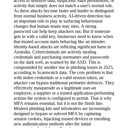
access to sensitive data, suspicious SaaS permissions, or
activity that simply does not match a user's normal role.
As these attacks become faster and harder to distinguish
from normal business activity, AI-driven detection has
an important role to play in surfacing behavioural
changes that human teams may miss. A strong
password can help keep attackers out. But if someone
gets in with a valid key, businesses need to know when
that trusted account starts behaving like an intruder.
Identity-based attacks are inflicting significant harm in
Australia. Cybercriminals are actively stealing
credentials and purchasing usernames and passwords
on the dark web, as warned by the ASD. This is
compounded by another rise in phishing losses in 2025,
according to Scamwatch data. The core problem is that
with stolen credentials or a valid session token, an
attacker can bypass traditional perimeter defences. They
effectively masquerade as a legitimate user-an
employee, a supplier or a trusted application-performing
actions the system is configured to permit. That is why
MFA remains essential, but it is not the finish line.
Modern phishing kits and infostealers are increasingly
designed to bypass or subvert MFA by capturing
session cookies, hijacking trusted devices or enrolling
new authentication methods after the initial