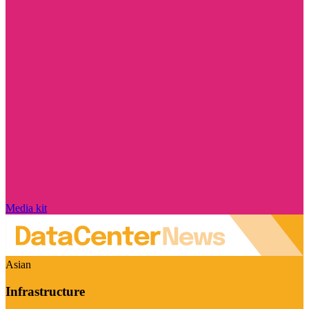
Media kit
Asian
Infrastructure