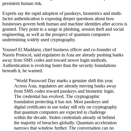
persistent human risk.
Experts say the rapid adoption of passkeys, biometrics and multi-
factor authentication is exposing deeper questions about how
businesses govern both human and machine identities after access is
granted. They point to a surge in phishing, session theft and social
engineering, as well as the prospect of quantum computers
undermining widely used cryptography.
Youssef El Maddarsi, chief business officer and co-founder of
Naoris Protocol, said regulators in Asia are already pushing banks
away from SMS codes and toward newer login methods.
Authentication is evolving faster than the security foundations
beneath it, he warned.
"World Password Day marks a genuine shift this year.
Across Asia, regulators are already moving banks away
from SMS codes toward passkeys and biometric login.
The credential has evolved. The cryptographic
foundation protecting it has not. Most passkeys and
digital certificates in use today still rely on cryptography
that quantum computers are expected to challenge
within the decade. Stolen credentials already sit behind
the majority of breaches globally. Quantum acceleration
narrows that window further. The conversation can no