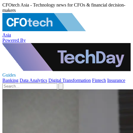
CFOtech Asia - Technology news for CFOs & financial decision-
makers
Asia
Powered By
Guides
Banking
Data Analytics
Digital Transformation
Fintech
Insurance