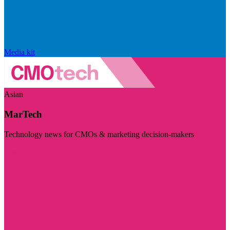
Media kit
Asian
MarTech
Technology news for CMOs & marketing decision-makers
Visit