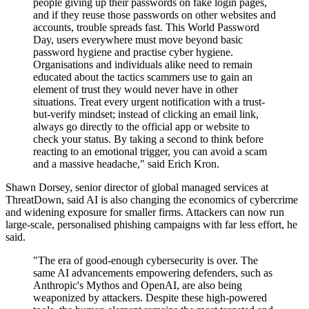
people giving up their passwords on fake login pages,
and if they reuse those passwords on other websites and
accounts, trouble spreads fast. This World Password
Day, users everywhere must move beyond basic
password hygiene and practise cyber hygiene.
Organisations and individuals alike need to remain
educated about the tactics scammers use to gain an
element of trust they would never have in other
situations. Treat every urgent notification with a trust-
but-verify mindset; instead of clicking an email link,
always go directly to the official app or website to
check your status. By taking a second to think before
reacting to an emotional trigger, you can avoid a scam
and a massive headache," said Erich Kron.
Shawn Dorsey, senior director of global managed services at
ThreatDown, said AI is also changing the economics of cybercrime
and widening exposure for smaller firms. Attackers can now run
large-scale, personalised phishing campaigns with far less effort, he
said.
"The era of good-enough cybersecurity is over. The
same AI advancements empowering defenders, such as
Anthropic's Mythos and OpenAI, are also being
weaponized by attackers. Despite these high-powered