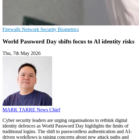
Firewalls
Network Security
Biometrics
World Password Day shifts focus to AI identity risks
Thu, 7th May 2026
MARK TARRE
News Chief
Cyber security leaders are urging organisations to rethink digital
identity defences as World Password Day highlights the limits of
traditional logins. The shift to passwordless authentication and AI-
driven workflows is raising concerns about new attack paths and