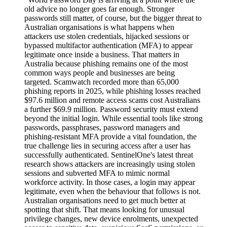
old advice no longer goes far enough. Stronger
passwords still matter, of course, but the bigger threat to
Australian organisations is what happens when
attackers use stolen credentials, hijacked sessions or
bypassed multifactor authentication (MFA) to appear
legitimate once inside a business. That matters in
Australia because phishing remains one of the most
common ways people and businesses are being
targeted. Scamwatch recorded more than 65,000
phishing reports in 2025, while phishing losses reached
$97.6 million and remote access scams cost Australians
a further $69.9 million. Password security must extend
beyond the initial login. While essential tools like strong
passwords, passphrases, password managers and
phishing-resistant MFA provide a vital foundation, the
true challenge lies in securing access after a user has
successfully authenticated. SentinelOne's latest threat
research shows attackers are increasingly using stolen
sessions and subverted MFA to mimic normal
workforce activity. In those cases, a login may appear
legitimate, even when the behaviour that follows is not.
Australian organisations need to get much better at
spotting that shift. That means looking for unusual
privilege changes, new device enrolments, unexpected