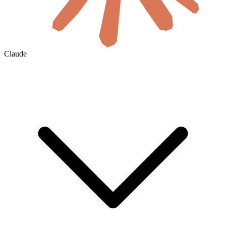
Claude