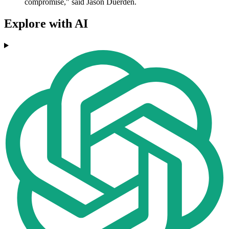
compromise," said Jason Duerden.
Explore with AI