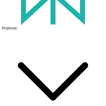
Perplexity