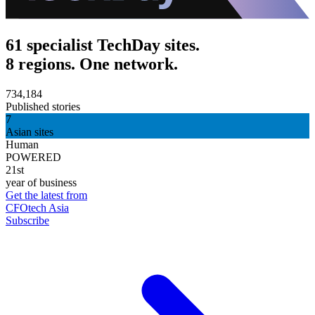
61 specialist TechDay sites.
8 regions. One network.
734,184
Published stories
7
Asian sites
Human
POWERED
21st
year of business
Get the latest from
CFOtech Asia
Subscribe