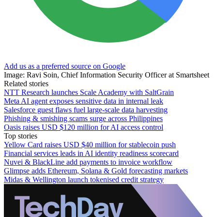
Add us as a preferred source on Google
Image: Ravi Soin, Chief Information Security Officer at Smartsheet
Related stories
NTT Research launches Scale Academy with SaltGrain
Meta AI agent exposes sensitive data in internal leak
Salesforce guest flaws fuel large-scale data harvesting
Phishing & smishing scams surge across Philippines
Oasis raises USD $120 million for AI access control
Top stories
Yellow Card raises USD $40 million for stablecoin push
Financial services leads in AI identity readiness scorecard
Nuvei & BlackLine add payments to invoice workflow
Glimpse adds Ethereum, Solana & Gold forecasting markets
Midas & Wellington launch tokenised credit strategy