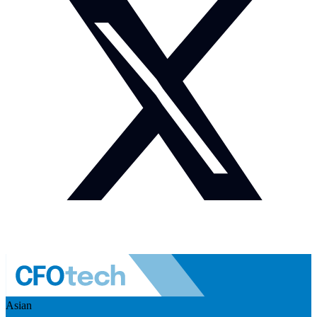
Asian