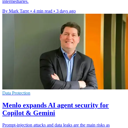
intermediaries.
By Mark Tarre
•
4 min read
•
3 days ago
Data Protection
Menlo expands AI agent security for
Copilot & Gemini
Prompt-injection attacks and data leaks are the main risks as