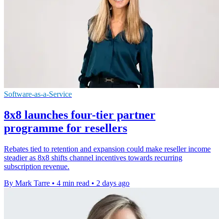
Software-as-a-Service
8x8 launches four-tier partner
programme for resellers
Rebates tied to retention and expansion could make reseller income
steadier as 8x8 shifts channel incentives towards recurring
subscription revenue.
By Mark Tarre
•
4 min read
•
2 days ago