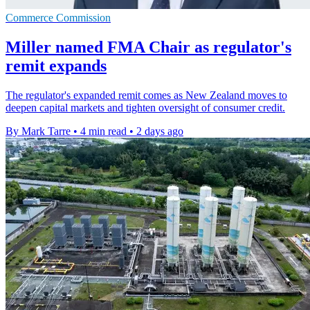
Commerce Commission
Miller named FMA Chair as regulator's
remit expands
The regulator's expanded remit comes as New Zealand moves to
deepen capital markets and tighten oversight of consumer credit.
By Mark Tarre
•
4 min read
•
2 days ago