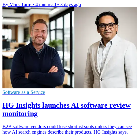
By Mark Tarre
•
4 min read
•
3 days ago
Software-as-a-Service
HG Insights launches AI software review
monitoring
B2B software vendors could lose shortlist spots unless they can see
how AI search engines describe their products, HG Insights says.