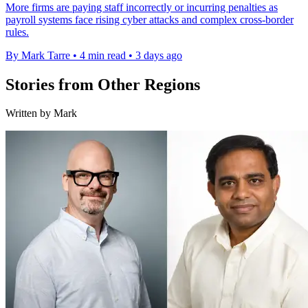
More firms are paying staff incorrectly or incurring penalties as
payroll systems face rising cyber attacks and complex cross-border
rules.
By Mark Tarre
•
4 min read
•
3 days ago
Stories from Other Regions
Written by Mark