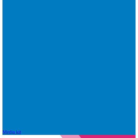
Media kit