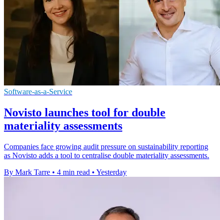
Software-as-a-Service
Novisto launches tool for double
materiality assessments
Companies face growing audit pressure on sustainability reporting
as Novisto adds a tool to centralise double materiality assessments.
By Mark Tarre
•
4 min read
•
Yesterday