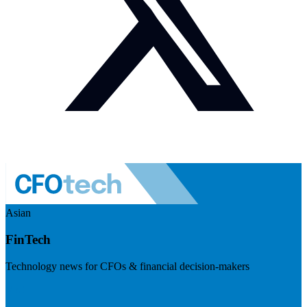
Asian
FinTech
Technology news for CFOs & financial decision-makers
Visit