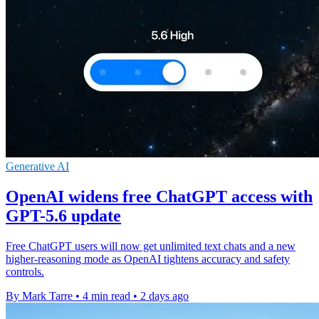
Generative AI
OpenAI widens free ChatGPT access with
GPT-5.6 update
Free ChatGPT users will now get unlimited text chats and a new
higher-reasoning mode as OpenAI tightens accuracy and safety
controls.
By Mark Tarre
•
4 min read
•
2 days ago