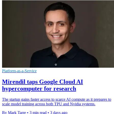
Platform-as-a-Service
Mirendil taps Google Cloud AI
hypercomputer for research
The startup gains faster access to scarce AI compute as it prepares to
scale model training across both TPU and Nvidia systems.
By Mark Tarre
•
3 min read
•
3 days ago