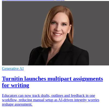
Generative AI
Turnitin launches multipart assignments
for writing
Educators can now track drafts, outlines and feedback in one
workflow, reducing manual setup as AI-driven integrity worries
reshape assessment.