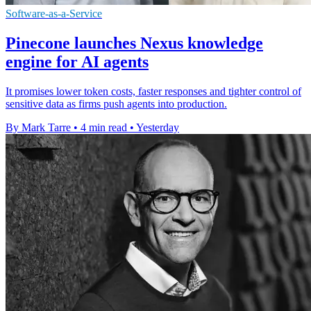
Software-as-a-Service
Pinecone launches Nexus knowledge
engine for AI agents
It promises lower token costs, faster responses and tighter control of
sensitive data as firms push agents into production.
By Mark Tarre
•
4 min read
•
Yesterday