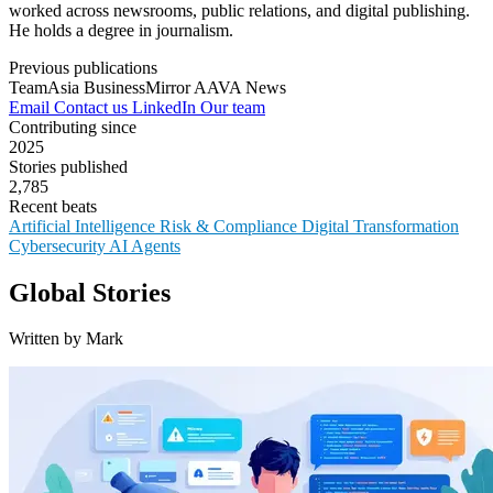
worked across newsrooms, public relations, and digital publishing.
He holds a degree in journalism.
Previous publications
TeamAsia
BusinessMirror
AAVA News
Email
Contact us
LinkedIn
Our team
Contributing since
2025
Stories published
2,785
Recent beats
Artificial Intelligence
Risk & Compliance
Digital Transformation
Cybersecurity
AI Agents
Global Stories
Written by Mark