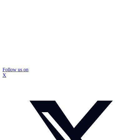
Follow us on
X