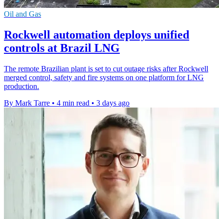
Oil and Gas
Rockwell automation deploys unified
controls at Brazil LNG
The remote Brazilian plant is set to cut outage risks after Rockwell
merged control, safety and fire systems on one platform for LNG
production.
By Mark Tarre
•
4 min read
•
3 days ago