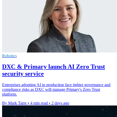
Robotics
DXC & Primary launch AI Zero Trust
security service
Enterprises adopting AI in production face tighter governance and
compliance risks as DXC will manage Primary's Zero Trust
platform.
By Mark Tarre
•
4 min read
•
2 days ago