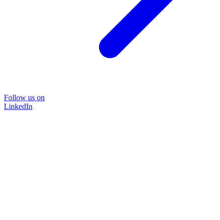
Follow us on
LinkedIn