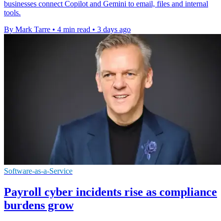
businesses connect Copilot and Gemini to email, files and internal
tools.
By Mark Tarre
•
4 min read
•
3 days ago
Software-as-a-Service
Payroll cyber incidents rise as compliance
burdens grow