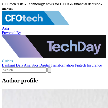
CFOtech Asia - Technology news for CFOs & financial decision-
makers
Asia
Powered By
Guides
Banking
Data Analytics
Digital Transformation
Fintech
Insurance
Author profile