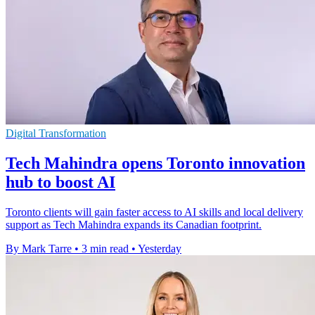
Digital Transformation
Tech Mahindra opens Toronto innovation
hub to boost AI
Toronto clients will gain faster access to AI skills and local delivery
support as Tech Mahindra expands its Canadian footprint.
By Mark Tarre
•
3 min read
•
Yesterday