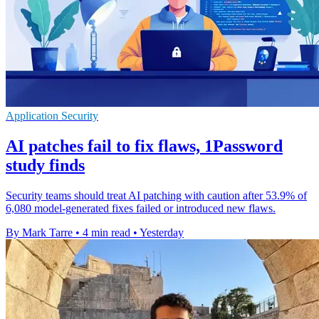
Application Security
AI patches fail to fix flaws, 1Password
study finds
Security teams should treat AI patching with caution after 53.9% of
6,080 model-generated fixes failed or introduced new flaws.
By Mark Tarre
•
4 min read
•
Yesterday