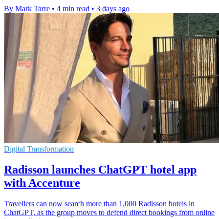
By Mark Tarre
•
4 min read
•
3 days ago
Digital Transformation
Radisson launches ChatGPT hotel app
with Accenture
Travellers can now search more than 1,000 Radisson hotels in
ChatGPT, as the group moves to defend direct bookings from online