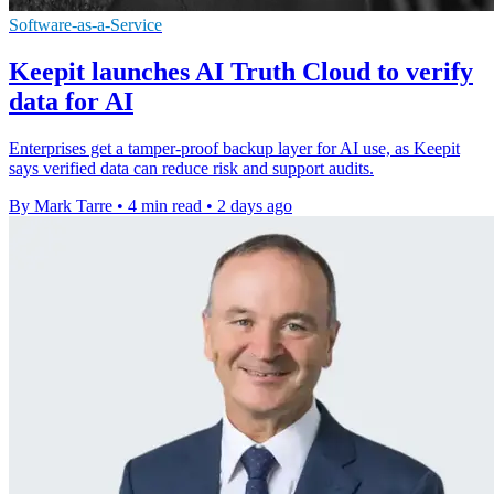
Software-as-a-Service
Keepit launches AI Truth Cloud to verify
data for AI
Enterprises get a tamper-proof backup layer for AI use, as Keepit
says verified data can reduce risk and support audits.
By Mark Tarre
•
4 min read
•
2 days ago