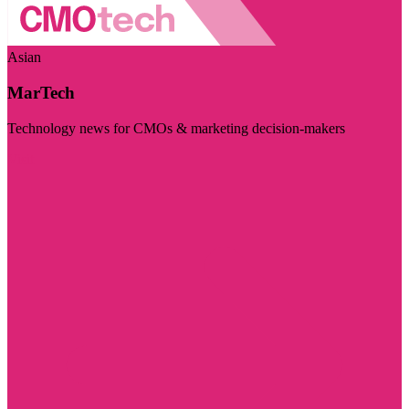
Asian
MarTech
Technology news for CMOs & marketing decision-makers
Visit