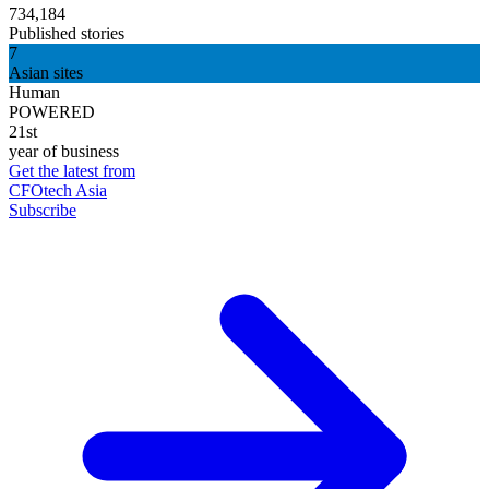
734,184
Published stories
7
Asian sites
Human
POWERED
21st
year of business
Get the latest from
CFOtech Asia
Subscribe