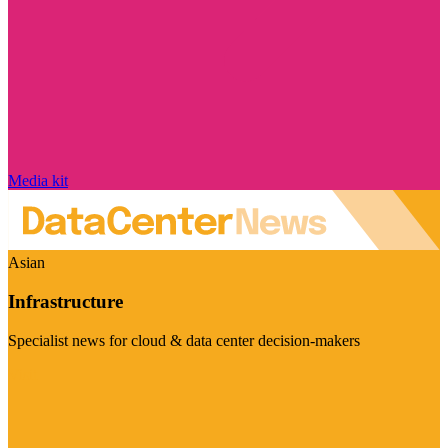
Media kit
Asian
Infrastructure
Specialist news for cloud & data center decision-makers
Visit