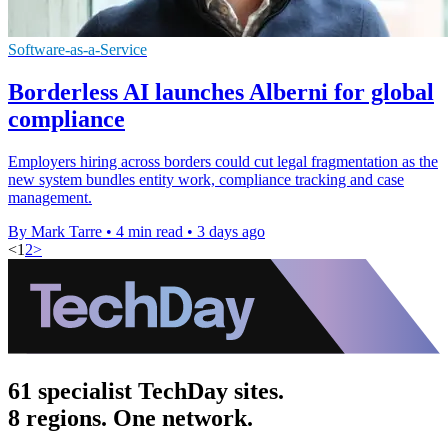
Software-as-a-Service
Borderless AI launches Alberni for global
compliance
Employers hiring across borders could cut legal fragmentation as the
new system bundles entity work, compliance tracking and case
management.
By Mark Tarre
•
4 min read
•
3 days ago
<
1
2
>
61 specialist TechDay sites.
8 regions. One network.