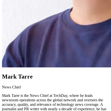
Mark Tarre
News Chief
Mark Tarre is the News Chief at TechDay, where he leads
newsroom operations across the global network and oversees the
accuracy, quality, and relevance of technology news coverage. A
journalist and PR writer with nearly a decade of experience, he has