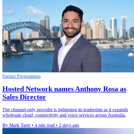
Partner Programmes
Hosted Network names Anthony Rosa as
Sales Director
The channel-only provider is tightening its leadership as it expands
wholesale cloud, connectivity and voice services across Australia.
By Mark Tarre
•
4 min read
•
2 days ago