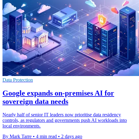
Data Protection
Google expands on-premises AI for
sovereign data needs
Nearly half of senior IT leaders now prioritise data residency
controls, as regulators and governments push AI workloads into
local environments.
By Mark Tarre
•
4 min read
•
2 days ago