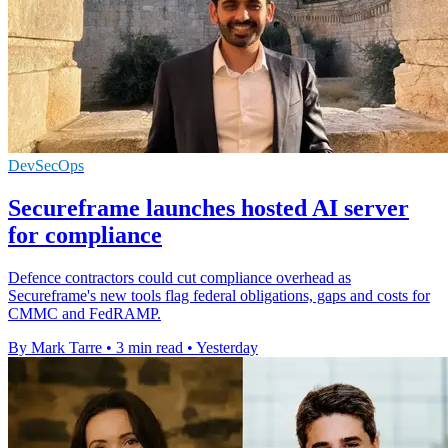
DevSecOps
Secureframe launches hosted AI server
for compliance
Defence contractors could cut compliance overhead as
Secureframe's new tools flag federal obligations, gaps and costs for
CMMC and FedRAMP.
By Mark Tarre
•
3 min read
•
Yesterday