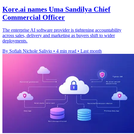
Kore.ai names Uma Sandilya Chief
Commercial Officer
The enterprise AI software provider is tightening accountability
across sales, delivery and marketing as buyers shift to wider
deployments.
By Sofiah Nichole Salivio
•
4 min read
•
Last month