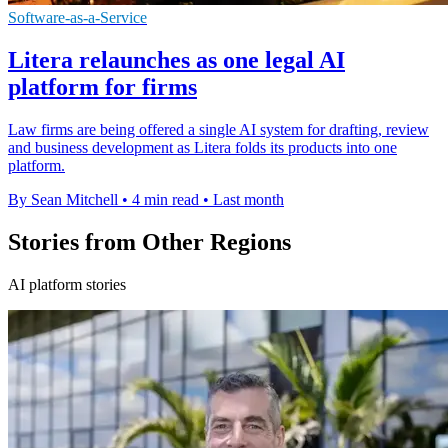
Software-as-a-Service
Litera relaunches as one legal AI
platform for firms
Law firms are being offered a single AI system for drafting, review
and business development as Litera folds its products into one
platform.
By Sean Mitchell
•
4 min read
•
Last month
Stories from Other Regions
AI platform stories