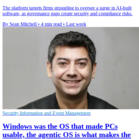
The platform targets firms struggling to oversee a surge in AI-built
software, as governance gaps create security and compliance risks.
By Sean Mitchell
•
4 min read
•
Last week
Security Information and Event Management
Windows was the OS that made PCs
usable, the agentic OS is what makes the