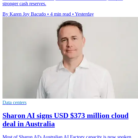
stronger cash reserves.
By Karen Joy Bacudo
•
4 min read
•
Yesterday
Data centers
Sharon AI signs USD $373 million cloud
deal in Australia
Most of Sharon AI's Australian AI Factory capacity is now spoken