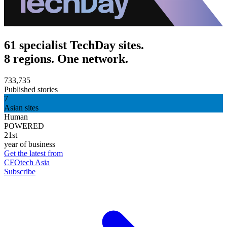
61 specialist TechDay sites.
8 regions. One network.
733,735
Published stories
7
Asian sites
Human
POWERED
21st
year of business
Get the latest from
CFOtech Asia
Subscribe