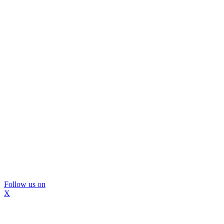
Follow us on
X