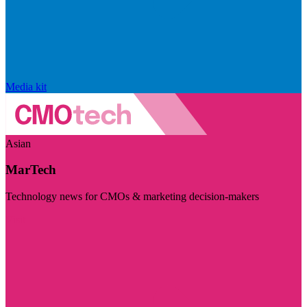
Media kit
Asian
MarTech
Technology news for CMOs & marketing decision-makers
Visit