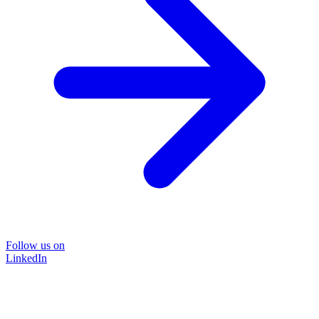
Follow us on
LinkedIn