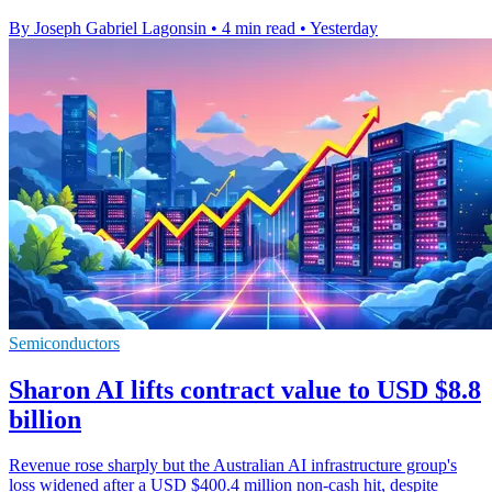
By Joseph Gabriel Lagonsin
•
4 min read
•
Yesterday
Semiconductors
Sharon AI lifts contract value to USD $8.8
billion
Revenue rose sharply but the Australian AI infrastructure group's
loss widened after a USD $400.4 million non-cash hit, despite