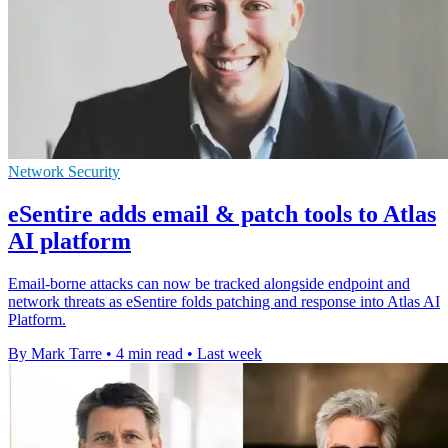
Network Security
eSentire adds email & patch tools to Atlas
AI platform
Email-borne attacks can now be tracked alongside endpoint and
network threats as eSentire folds patching and response into Atlas AI
Platform.
By Mark Tarre
•
4 min read
•
Last week