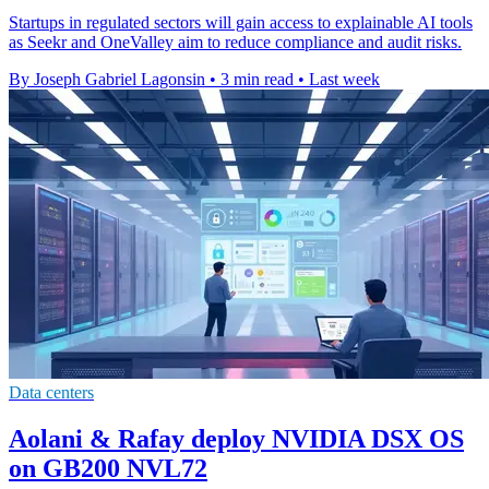
Startups in regulated sectors will gain access to explainable AI tools
as Seekr and OneValley aim to reduce compliance and audit risks.
By Joseph Gabriel Lagonsin
•
3 min read
•
Last week
Data centers
Aolani & Rafay deploy NVIDIA DSX OS
on GB200 NVL72