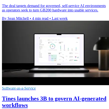
The deal targets demand for governed, self-service AI environments
as operators seek to turn GB200 hardware into usable services.
By Sean Mitchell
•
4 min read
•
Last week
Software-as-a-Service
Tines launches 3B to govern AI-generated
workflows