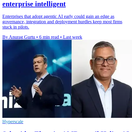
enterprise intelligent
Enterprises that adopt agentic AI early could gain an edge as
governance, integration and deployment hurdles keep most firms
stuck in pilots.
By Anurag Gurtu
•
6 min read
•
Last week
Hyperscale