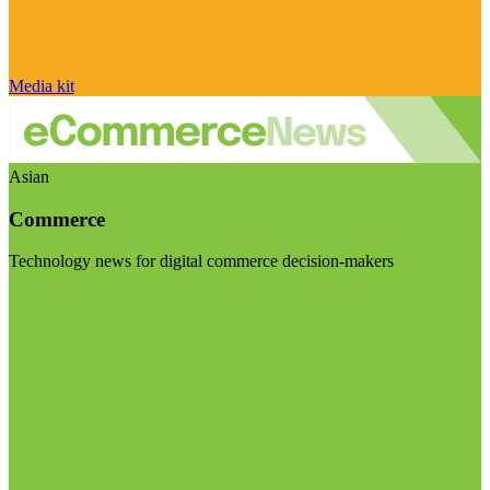
Media kit
Asian
Commerce
Technology news for digital commerce decision-makers
Visit