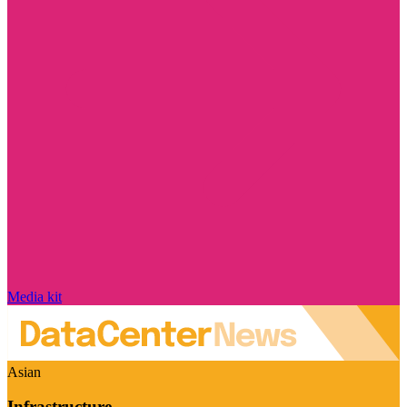
Media kit
Asian
Infrastructure