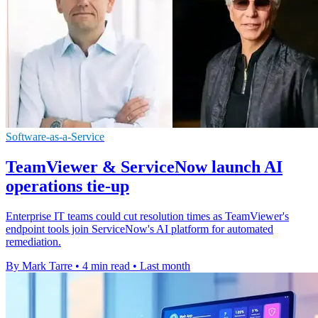
Software-as-a-Service
TeamViewer & ServiceNow launch AI
operations tie-up
Enterprise IT teams could cut resolution times as TeamViewer's
endpoint tools join ServiceNow's AI platform for automated
remediation.
By Mark Tarre
•
4 min read
•
Last month