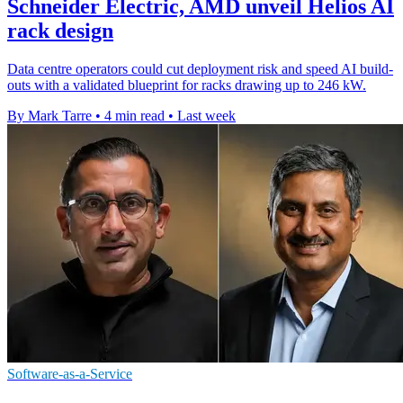
Schneider Electric, AMD unveil Helios AI
rack design
Data centre operators could cut deployment risk and speed AI build-
outs with a validated blueprint for racks drawing up to 246 kW.
By Mark Tarre
•
4 min read
•
Last week
Software-as-a-Service