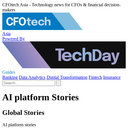
CFOtech Asia - Technology news for CFOs & financial decision-
makers
Asia
Powered By
Guides
Banking
Data Analytics
Digital Transformation
Fintech
Insurance
AI platform Stories
Global Stories
AI platform stories