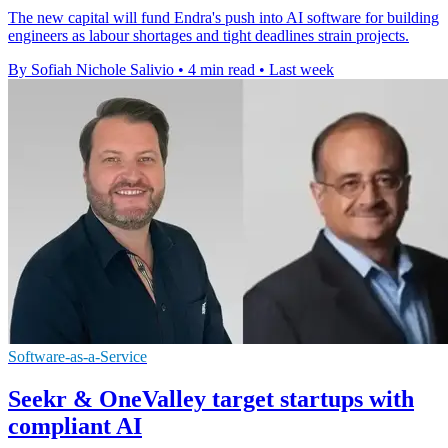
The new capital will fund Endra's push into AI software for building
engineers as labour shortages and tight deadlines strain projects.
By Sofiah Nichole Salivio
•
4 min read
•
Last week
Software-as-a-Service
Seekr & OneValley target startups with
compliant AI