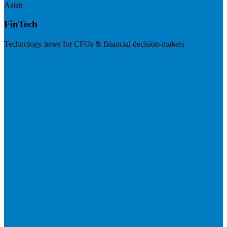
Asian
FinTech
Technology news for CFOs & financial decision-makers
Visit