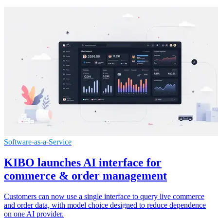
Software-as-a-Service
KIBO launches AI interface for
commerce & order management
Customers can now use a single interface to query live commerce
and order data, with model choice designed to reduce dependence
on one AI provider.