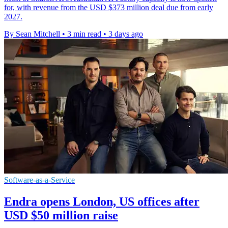
for, with revenue from the USD $373 million deal due from early
2027.
By Sean Mitchell
•
3 min read
•
3 days ago
Software-as-a-Service
Endra opens London, US offices after
USD $50 million raise