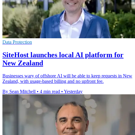
Data Protection
SiteHost launches local AI platform for
New Zealand
Businesses wary of offshore AI will be able to keep requests in New
Zealand, with usage-based billing and no upfront fee.
By Sean Mitchell
•
4 min read
•
Yesterday