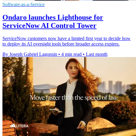
Software-as-a-Service
Ondaro launches Lighthouse for
ServiceNow AI Control Tower
ServiceNow customers now have a limited first year to decide how
to deploy its AI oversight tools before broader access expires.
By Joseph Gabriel Lagonsin
•
4 min read
•
Last month