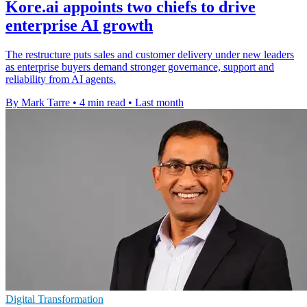
Kore.ai appoints two chiefs to drive
enterprise AI growth
The restructure puts sales and customer delivery under new leaders
as enterprise buyers demand stronger governance, support and
reliability from AI agents.
By Mark Tarre
•
4 min read
•
Last month
Digital Transformation