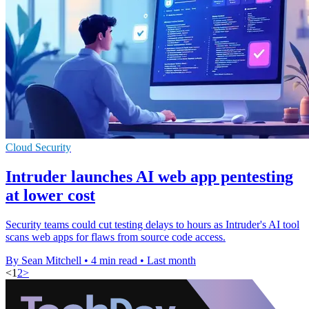
Cloud Security
Intruder launches AI web app pentesting
at lower cost
Security teams could cut testing delays to hours as Intruder's AI tool
scans web apps for flaws from source code access.
By Sean Mitchell
•
4 min read
•
Last month
<
1
2
>