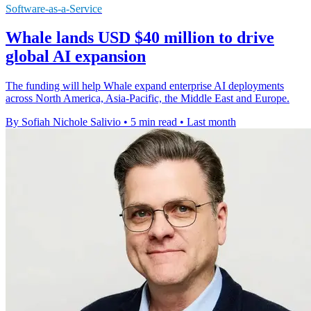
Software-as-a-Service
Whale lands USD $40 million to drive
global AI expansion
The funding will help Whale expand enterprise AI deployments
across North America, Asia-Pacific, the Middle East and Europe.
By Sofiah Nichole Salivio
•
5 min read
•
Last month