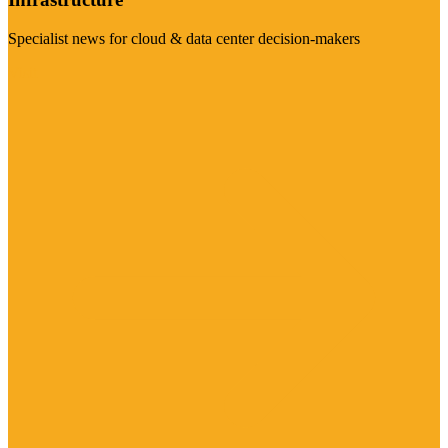
Specialist news for cloud & data center decision-makers
Visit