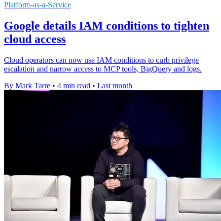
Platform-as-a-Service
Google details IAM conditions to tighten
cloud access
Cloud operators can now use IAM conditions to curb privilege
escalation and narrow access to MCP tools, BigQuery and logs.
By Mark Tarre
•
4 min read
•
Last month