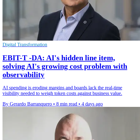
Digital Transformation
EBIT-T -DA: AI's hidden line item,
solving AI's growing cost problem with
observability
AI spending is eroding margins and boards lack the real-time
visibility needed to weigh token costs against business value.
By Gerardo Barranquero
•
8 min read
•
4 days ago