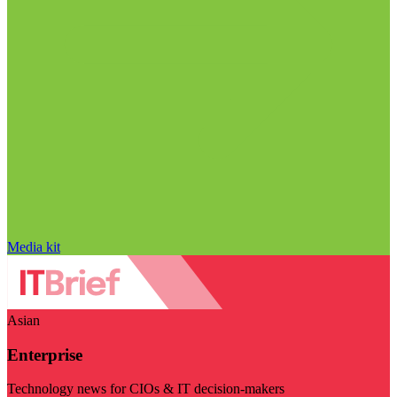
Media kit
Asian
Enterprise
Technology news for CIOs & IT decision-makers