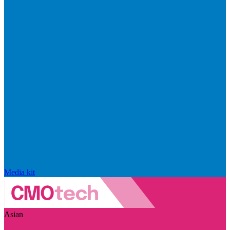
Media kit
Asian