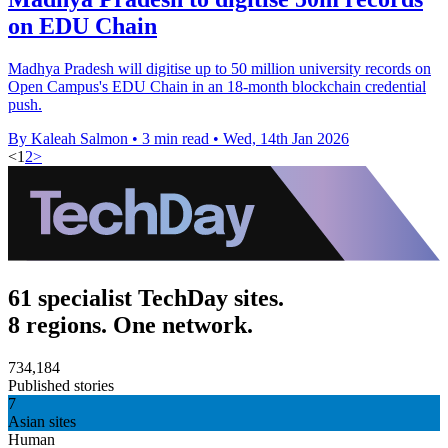
on EDU Chain
Madhya Pradesh will digitise up to 50 million university records on
Open Campus's EDU Chain in an 18-month blockchain credential
push.
By Kaleah Salmon
•
3 min read
•
Wed, 14th Jan 2026
<
1
2
>
61 specialist TechDay sites.
8 regions. One network.
734,184
Published stories
7
Asian sites
Human