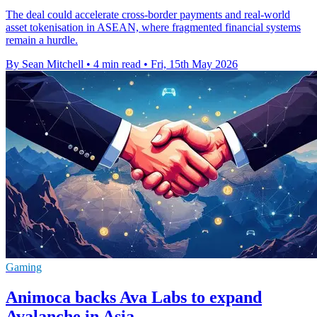
The deal could accelerate cross-border payments and real-world
asset tokenisation in ASEAN, where fragmented financial systems
remain a hurdle.
By Sean Mitchell
•
4 min read
•
Fri, 15th May 2026
Gaming
Animoca backs Ava Labs to expand
Avalanche in Asia