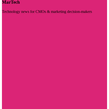
MarTech
Technology news for CMOs & marketing decision-makers
Visit