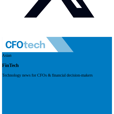
Asian
FinTech
Technology news for CFOs & financial decision-makers
Visit