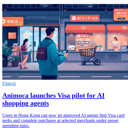
Fintech
Animoca launches Visa pilot for AI
shopping agents
Users in Hong Kong can now let approved AI agents find Visa card
perks and complete purchases at selected merchants under preset
spending rules.