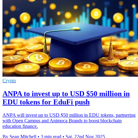
Crypto
ANPA to invest up to USD $50 million in
EDU tokens for EduFi push
ANPA will invest up to USD $50 million in EDU tokens, partnering
with Open Campus and Animoca Brands to boost blockchain
education finance.
By Sean Mitchell
•
3 min read
•
Sat, 22nd Nov 2025