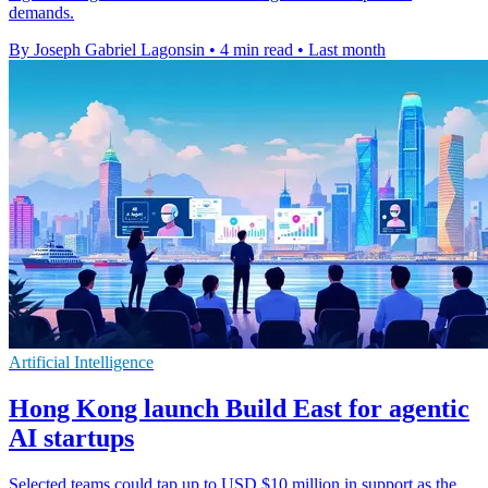
demands.
By Joseph Gabriel Lagonsin
•
4 min read
•
Last month
Artificial Intelligence
Hong Kong launch Build East for agentic
AI startups
Selected teams could tap up to USD $10 million in support as the