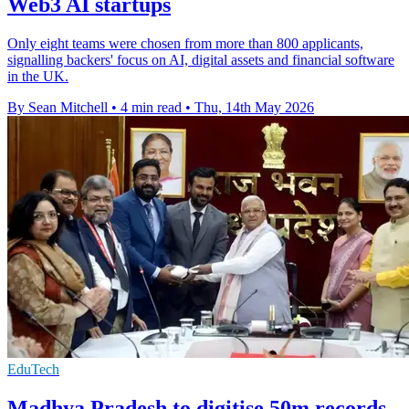
Web3 AI startups
Only eight teams were chosen from more than 800 applicants,
signalling backers' focus on AI, digital assets and financial software
in the UK.
By Sean Mitchell
•
4 min read
•
Thu, 14th May 2026
EduTech
Madhya Pradesh to digitise 50m records