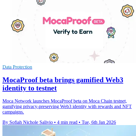
Data Protection
MocaProof beta brings gamified Web3
identity to testnet
Moca Network launches MocaProof beta on Moca Chain testnet,
gamifying privacy-preserving Web3 identity with rewards and NFT
campaigns.
By Sofiah Nichole Salivio
•
4 min read
•
Tue, 6th Jan 2026