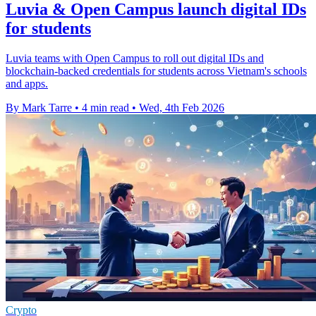
Luvia & Open Campus launch digital IDs
for students
Luvia teams with Open Campus to roll out digital IDs and
blockchain-backed credentials for students across Vietnam's schools
and apps.
By Mark Tarre
•
4 min read
•
Wed, 4th Feb 2026
Crypto