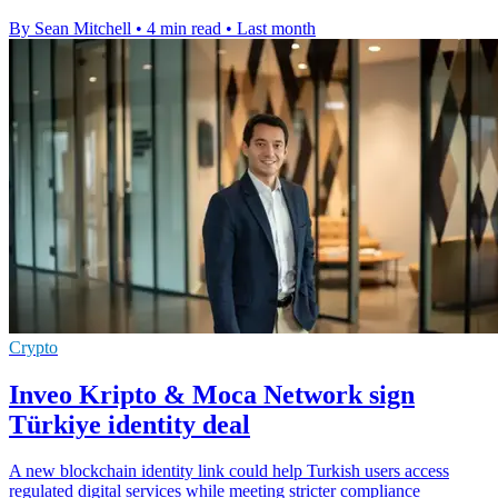
By Sean Mitchell
•
4 min read
•
Last month
Crypto
Inveo Kripto & Moca Network sign
Türkiye identity deal
A new blockchain identity link could help Turkish users access
regulated digital services while meeting stricter compliance