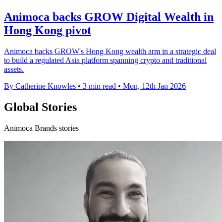
Animoca backs GROW Digital Wealth in
Hong Kong pivot
Animoca backs GROW's Hong Kong wealth arm in a strategic deal
to build a regulated Asia platform spanning crypto and traditional
assets.
By Catherine Knowles
•
3 min read
•
Mon, 12th Jan 2026
Global Stories
Animoca Brands stories