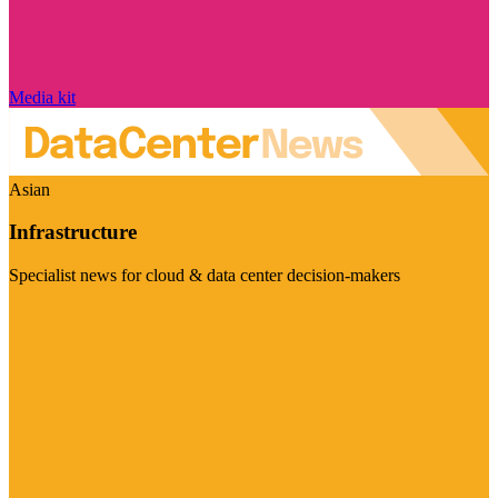
Media kit
Asian
Infrastructure
Specialist news for cloud & data center decision-makers
Visit