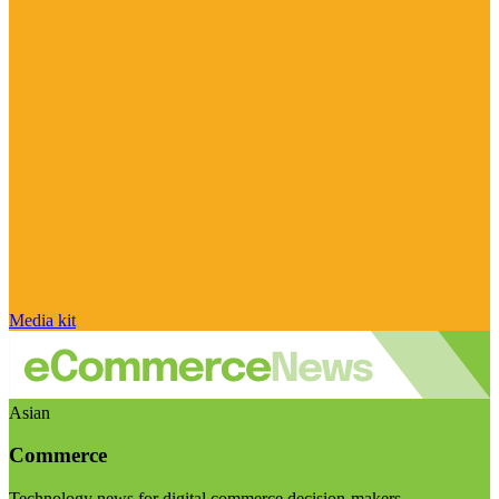
Media kit
Asian
Commerce
Technology news for digital commerce decision-makers