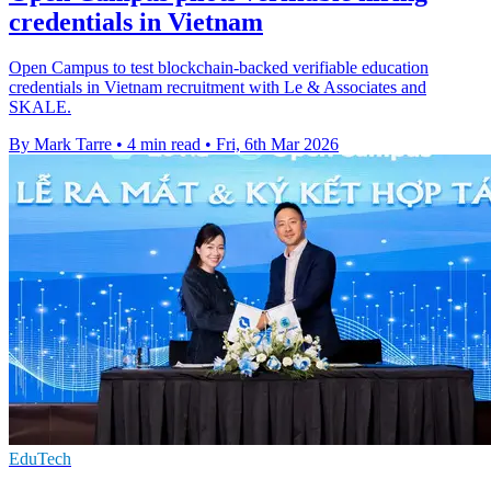
credentials in Vietnam
Open Campus to test blockchain-backed verifiable education
credentials in Vietnam recruitment with Le & Associates and
SKALE.
By Mark Tarre
•
4 min read
•
Fri, 6th Mar 2026
EduTech