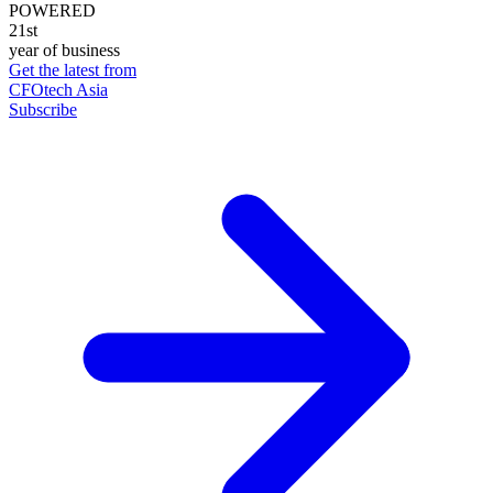
POWERED
21st
year of business
Get the latest from
CFOtech Asia
Subscribe