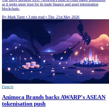
as it seeks more trust for its trade finance and asset tokenisation
blockchain.
By Mark Tarre
•
3 min read
•
Thu, 21st May 2026
Fintech
Animoca Brands backs AWARP's ASEAN
tokenisation push