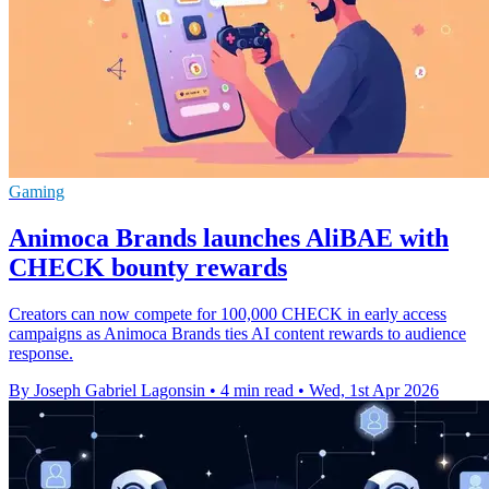
Gaming
Animoca Brands launches AliBAE with
CHECK bounty rewards
Creators can now compete for 100,000 CHECK in early access
campaigns as Animoca Brands ties AI content rewards to audience
response.
By Joseph Gabriel Lagonsin
•
4 min read
•
Wed, 1st Apr 2026