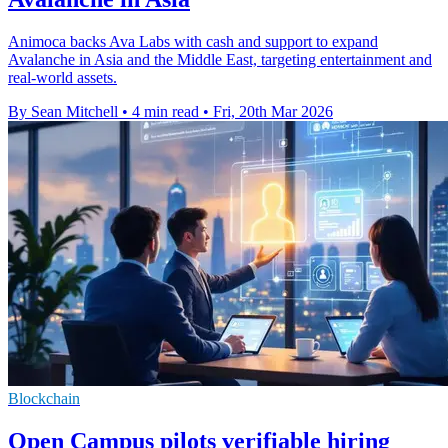
Animoca backs Ava Labs with cash and support to expand
Avalanche in Asia and the Middle East, targeting entertainment and
real-world assets.
By Sean Mitchell
•
4 min read
•
Fri, 20th Mar 2026
Blockchain
Open Campus pilots verifiable hiring