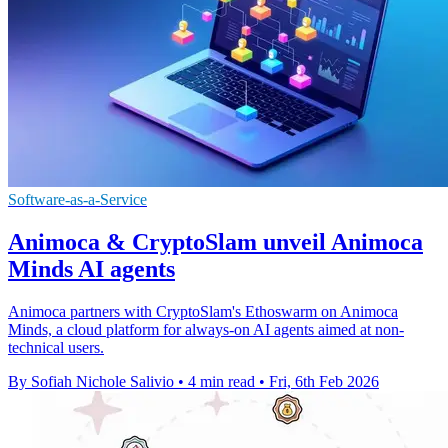
Software-as-a-Service
Animoca & CryptoSlam unveil Animoca
Minds AI agents
Animoca partners with CryptoSlam's Ethoswarm on Animoca
Minds, a cloud platform for always-on AI agents aimed at non-
technical users.
By Sofiah Nichole Salivio
•
4 min read
•
Fri, 6th Feb 2026