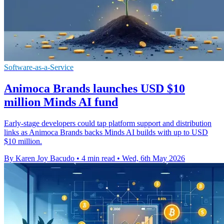
Software-as-a-Service
Animoca Brands launches USD $10
million Minds AI fund
Early-stage developers could tap platform support and distribution
links as Animoca Brands backs Minds AI builds with up to USD
$10 million.
By Karen Joy Bacudo
•
4 min read
•
Wed, 6th May 2026