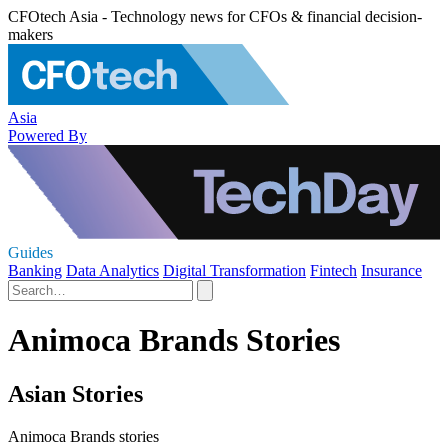
CFOtech Asia - Technology news for CFOs & financial decision-
makers
Asia
Powered By
Guides
Banking
Data Analytics
Digital Transformation
Fintech
Insurance
Animoca Brands Stories
Asian Stories
Animoca Brands stories