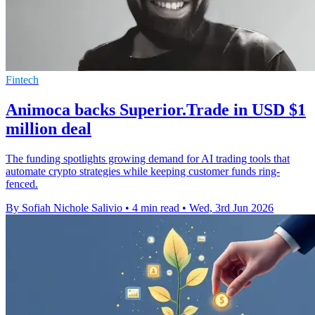
Fintech
Animoca backs Superior.Trade in USD $1
million deal
The funding spotlights growing demand for AI trading tools that
automate crypto strategies while keeping customer funds ring-
fenced.
By Sofiah Nichole Salivio
•
4 min read
•
Wed, 3rd Jun 2026