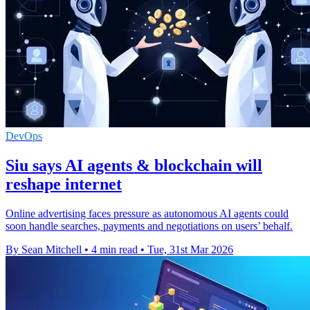
DevOps
Siu says AI agents & blockchain will
reshape internet
Online advertising faces pressure as autonomous AI agents could
soon handle searches, payments and negotiations on users’ behalf.
By Sean Mitchell
•
4 min read
•
Tue, 31st Mar 2026