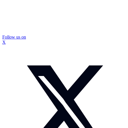
Follow us on
X