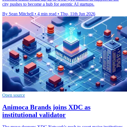
city pushes to become a hub for agentic AI startups.
By Sean Mitchell
•
4 min read
•
Thu, 11th Jun 2026
Open source
Animoca Brands joins XDC as
institutional validator
The move deepens XDC Network's push to court major institutions