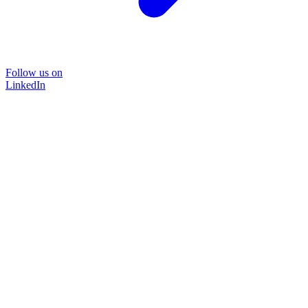
Follow us on
LinkedIn