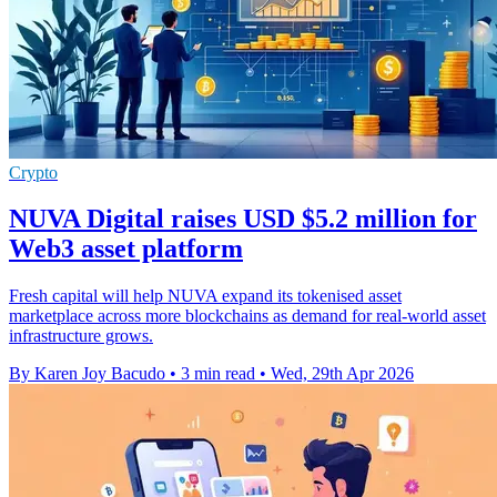
Crypto
NUVA Digital raises USD $5.2 million for
Web3 asset platform
Fresh capital will help NUVA expand its tokenised asset
marketplace across more blockchains as demand for real-world asset
infrastructure grows.
By Karen Joy Bacudo
•
3 min read
•
Wed, 29th Apr 2026