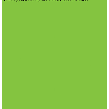
Visit