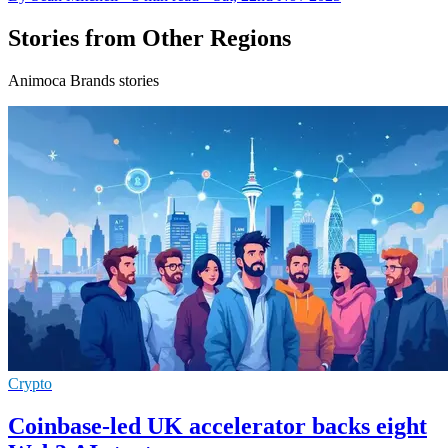
Stories from Other Regions
Animoca Brands stories
Crypto
Coinbase-led UK accelerator backs eight