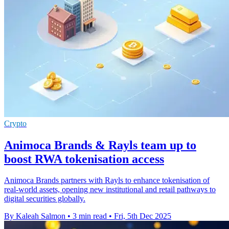
Crypto
Animoca Brands & Rayls team up to
boost RWA tokenisation access
Animoca Brands partners with Rayls to enhance tokenisation of
real-world assets, opening new institutional and retail pathways to
digital securities globally.
By Kaleah Salmon
•
3 min read
•
Fri, 5th Dec 2025