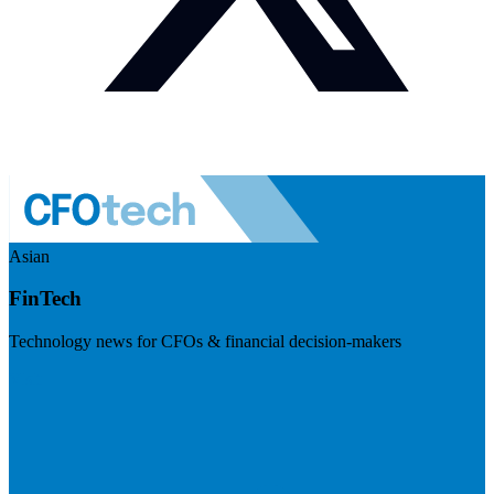
Asian
FinTech
Technology news for CFOs & financial decision-makers
Visit