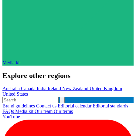
Media kit
Explore other regions
Australia
Canada
India
Ireland
New Zealand
United Kingdom
United States
Brand guidelines
Contact us
Editorial calendar
Editorial standards
FAQs
Media kit
Our team
Our terms
YouTube