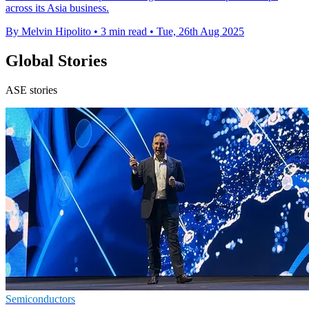
across its Asia business.
By Melvin Hipolito
•
3 min read
•
Tue, 26th Aug 2025
Global Stories
ASE stories
Semiconductors