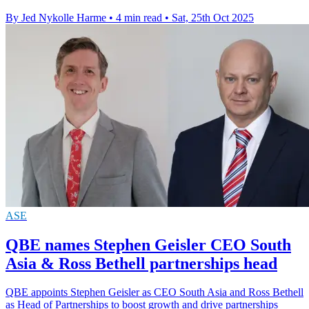
By Jed Nykolle Harme
•
4 min read
•
Sat, 25th Oct 2025
ASE
QBE names Stephen Geisler CEO South
Asia & Ross Bethell partnerships head
QBE appoints Stephen Geisler as CEO South Asia and Ross Bethell
as Head of Partnerships to boost growth and drive partnerships