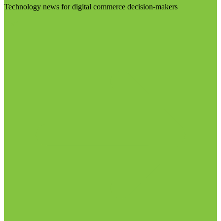
Technology news for digital commerce decision-makers
Visit