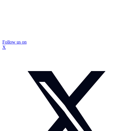
Follow us on
X