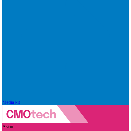
Media kit
Asian