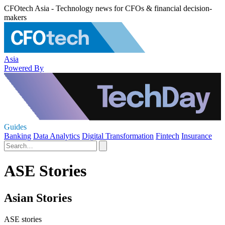
CFOtech Asia - Technology news for CFOs & financial decision-
makers
Asia
Powered By
Guides
Banking
Data Analytics
Digital Transformation
Fintech
Insurance
ASE Stories
Asian Stories
ASE stories