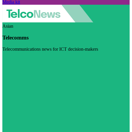
Media kit
Asian
Telecomms
Telecommunications news for ICT decision-makers
Visit