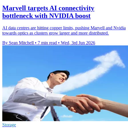
Marvell targets AI connectivity
bottleneck with NVIDIA boost
AI data centres are hitting copper limits, pushing Marvell and Nvidia
towards optics as clusters grow larger and more distributed.
By Sean Mitchell
•
7 min read
•
Wed, 3rd Jun 2026
Storage