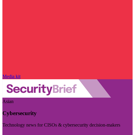
Media kit
Asian
Cybersecurity
Technology news for CISOs & cybersecurity decision-makers