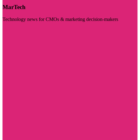
MarTech
Technology news for CMOs & marketing decision-makers
Visit