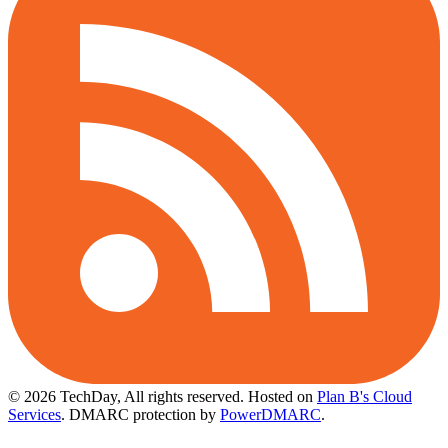
© 2026 TechDay, All rights reserved.
Hosted on
Plan B's Cloud
Services
. DMARC protection by
PowerDMARC
.