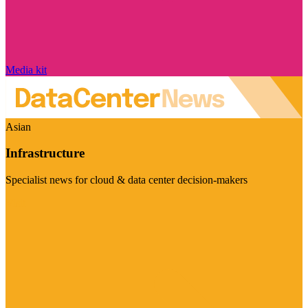
Media kit
Asian
Infrastructure
Specialist news for cloud & data center decision-makers
Visit