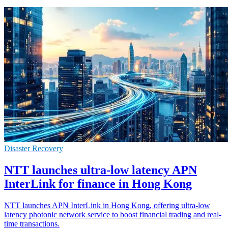
Disaster Recovery
NTT launches ultra-low latency APN
InterLink for finance in Hong Kong
NTT launches APN InterLink in Hong Kong, offering ultra-low
latency photonic network service to boost financial trading and real-
time transactions.