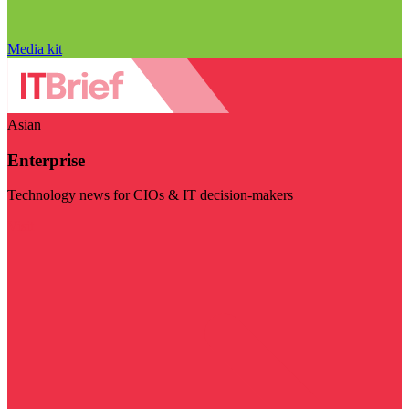
Media kit
Asian
Enterprise
Technology news for CIOs & IT decision-makers
Visit