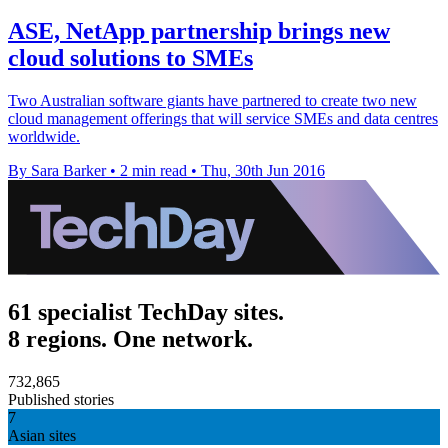
ASE, NetApp partnership brings new
cloud solutions to SMEs
Two Australian software giants have partnered to create two new
cloud management offerings that will service SMEs and data centres
worldwide.
By Sara Barker
•
2 min read
•
Thu, 30th Jun 2016
61 specialist TechDay sites.
8 regions. One network.
732,865
Published stories
7
Asian sites