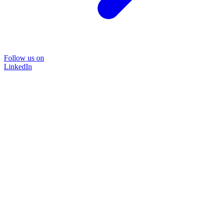
Follow us on
LinkedIn