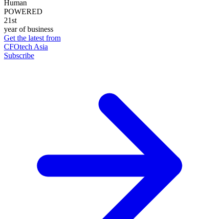
Human
POWERED
21st
year of business
Get the latest from
CFOtech Asia
Subscribe