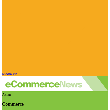
Media kit
Asian
Commerce