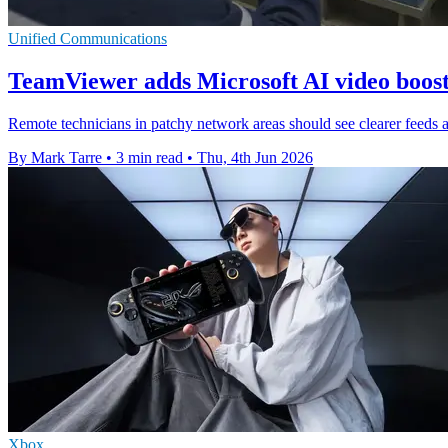
Unified Communications
TeamViewer adds Microsoft AI video boost
Remote technicians in patchy network areas should see clearer feeds a
By Mark Tarre
•
3 min read
•
Thu, 4th Jun 2026
Xbox