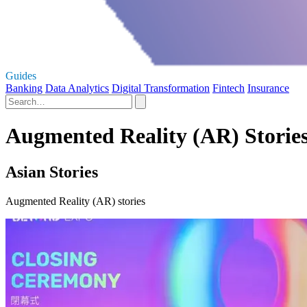
Guides
Banking
Data Analytics
Digital Transformation
Fintech
Insurance
Augmented Reality (AR) Storie
Asian Stories
Augmented Reality (AR) stories