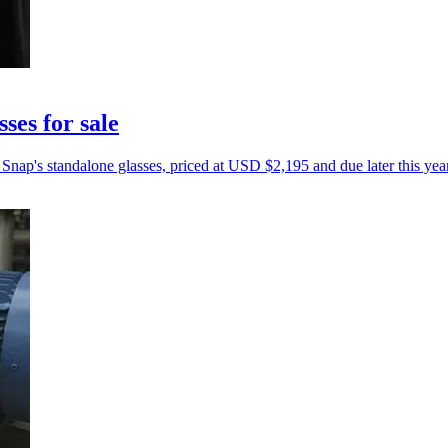
ses for sale
Snap's standalone glasses, priced at USD $2,195 and due later this year