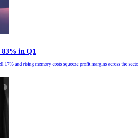
p 83% in Q1
ll 17% and rising memory costs squeeze profit margins across the secto