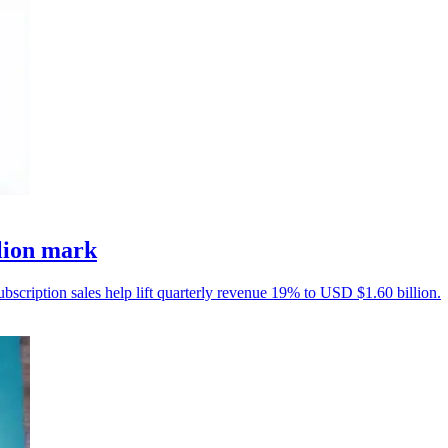
llion mark
ubscription sales help lift quarterly revenue 19% to USD $1.60 billion.