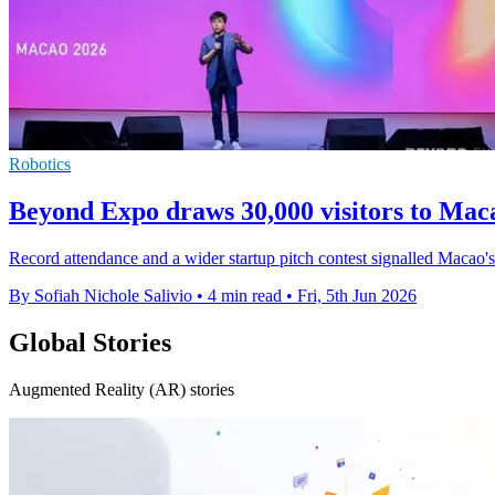
Robotics
Beyond Expo draws 30,000 visitors to Mac
Record attendance and a wider startup pitch contest signalled Macao'
By Sofiah Nichole Salivio
•
4 min read
•
Fri, 5th Jun 2026
Global Stories
Augmented Reality (AR) stories