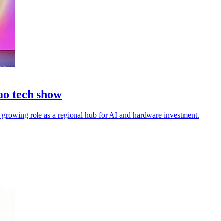
ao tech show
s growing role as a regional hub for AI and hardware investment.