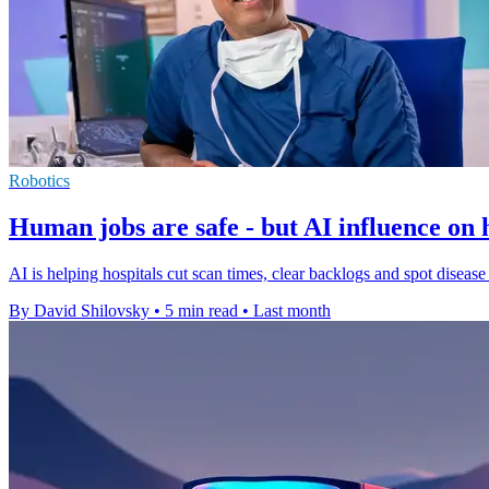
Robotics
Human jobs are safe - but AI influence on
AI is helping hospitals cut scan times, clear backlogs and spot disease e
By David Shilovsky
•
5 min read
•
Last month