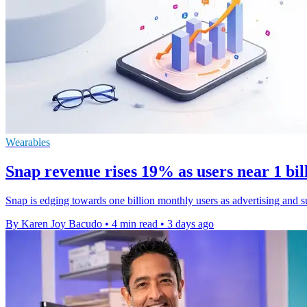
Wearables
Snap revenue rises 19% as users near 1 bi
Snap is edging towards one billion monthly users as advertising and s
By Karen Joy Bacudo
•
4 min read
•
3 days ago