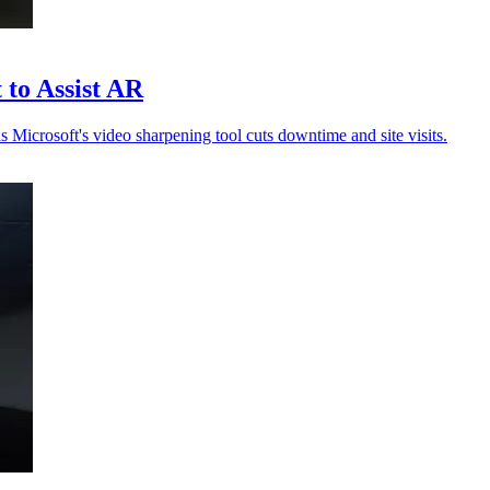
 to Assist AR
s Microsoft's video sharpening tool cuts downtime and site visits.