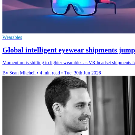
Wearables
Global intelligent eyewear shipments jum
Momentum is shifting to lighter wearables as VR headset shipments fe
By Sean Mitchell
•
4 min read
•
Tue, 30th Jun 2026