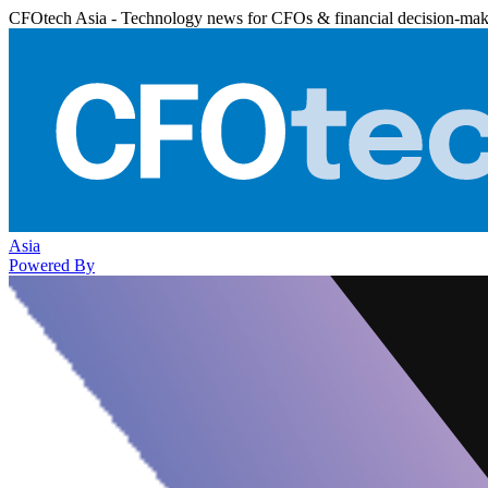
CFOtech Asia - Technology news for CFOs & financial decision-mak
Asia
Powered By