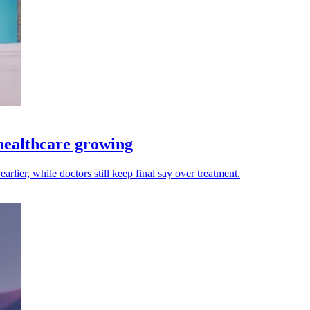
 healthcare growing
arlier, while doctors still keep final say over treatment.