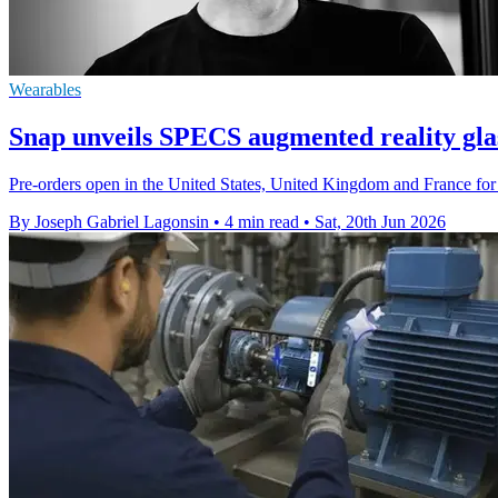
Wearables
Snap unveils SPECS augmented reality glas
Pre-orders open in the United States, United Kingdom and France for 
By Joseph Gabriel Lagonsin
•
4 min read
•
Sat, 20th Jun 2026