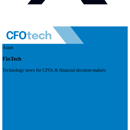
Asian
FinTech
Technology news for CFOs & financial decision-makers
Visit