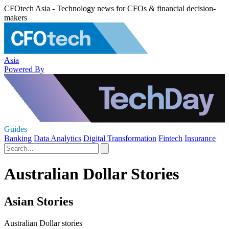
CFOtech Asia - Technology news for CFOs & financial decision-
makers
Asia
Powered By
Guides
Banking
Data Analytics
Digital Transformation
Fintech
Insurance
Australian Dollar Stories
Asian Stories
Australian Dollar stories