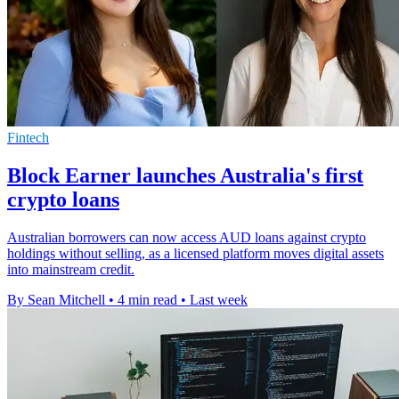
Fintech
Block Earner launches Australia's first
crypto loans
Australian borrowers can now access AUD loans against crypto
holdings without selling, as a licensed platform moves digital assets
into mainstream credit.
By Sean Mitchell
•
4 min read
•
Last week