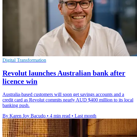
Digital Transformation
Revolut launches Australian bank after
licence win
Australia-based customers will soon get savings accounts and a
credit card as Revolut commits nearly AUD $400 million to its local
banking push.
By Karen Joy Bacudo
•
4 min read
•
Last month