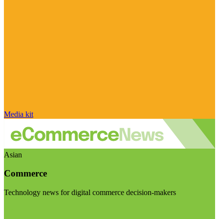
Media kit
Asian
Commerce
Technology news for digital commerce decision-makers
Visit