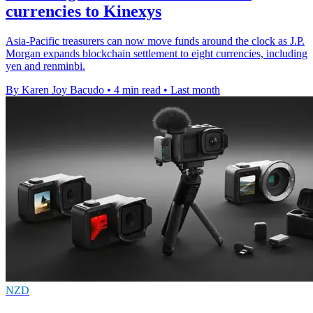
currencies to Kinexys
Asia-Pacific treasurers can now move funds around the clock as J.P.
Morgan expands blockchain settlement to eight currencies, including
yen and renminbi.
By Karen Joy Bacudo
•
4 min read
•
Last month
NZD