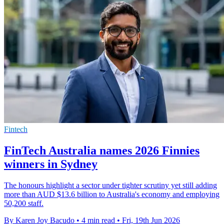
Fintech
FinTech Australia names 2026 Finnies
winners in Sydney
The honours highlight a sector under tighter scrutiny yet still adding
more than AUD $13.6 billion to Australia's economy and employing
50,200 staff.
By Karen Joy Bacudo
•
4 min read
•
Fri, 19th Jun 2026