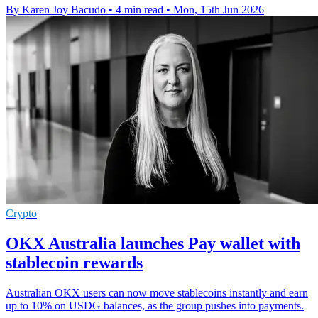
By Karen Joy Bacudo
•
4 min read
•
Mon, 15th Jun 2026
Crypto
OKX Australia launches Pay wallet with
stablecoin rewards
Australian OKX users can now move stablecoins instantly and earn
up to 10% on USDG balances, as the group pushes into payments.