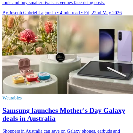
tools and buy smaller rivals as venues face rising costs.
By Joseph Gabriel Lagonsin
•
4 min read
•
Fri, 22nd May 2026
Wearables
Samsung launches Mother's Day Galaxy
deals in Australia
Shoppers in Australia can save on Galaxy phones, earbuds and