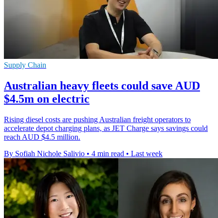
Supply Chain
Australian heavy fleets could save AUD
$4.5m on electric
Rising diesel costs are pushing Australian freight operators to
accelerate depot charging plans, as JET Charge says savings could
reach AUD $4.5 million.
By Sofiah Nichole Salivio
•
4 min read
•
Last week