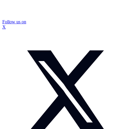
Follow us on
X