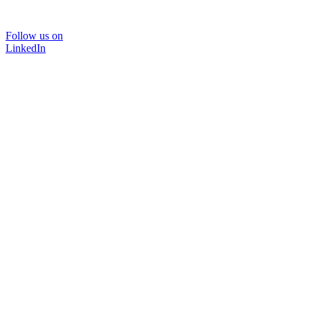
Follow us on
LinkedIn