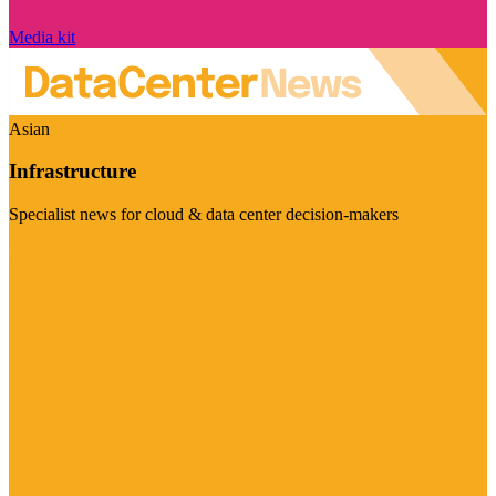
Media kit
Asian
Infrastructure
Specialist news for cloud & data center decision-makers
Visit