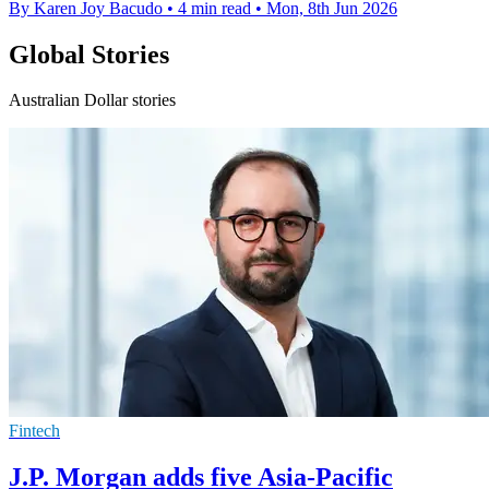
By Karen Joy Bacudo
•
4 min read
•
Mon, 8th Jun 2026
Global Stories
Australian Dollar stories
Fintech
J.P. Morgan adds five Asia-Pacific