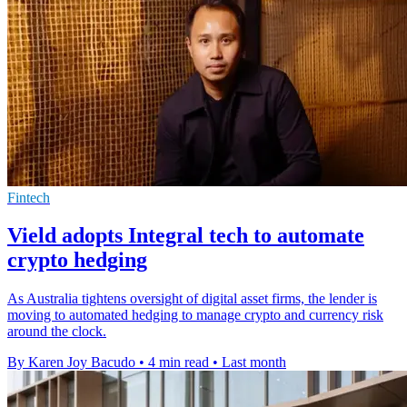
Fintech
Vield adopts Integral tech to automate
crypto hedging
As Australia tightens oversight of digital asset firms, the lender is
moving to automated hedging to manage crypto and currency risk
around the clock.
By Karen Joy Bacudo
•
4 min read
•
Last month