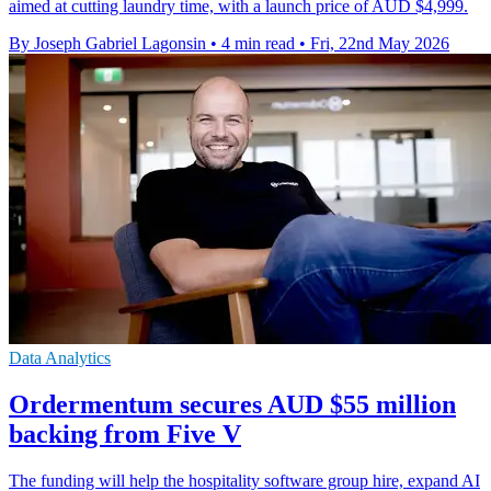
aimed at cutting laundry time, with a launch price of AUD $4,999.
By Joseph Gabriel Lagonsin
•
4 min read
•
Fri, 22nd May 2026
Data Analytics
Ordermentum secures AUD $55 million
backing from Five V
The funding will help the hospitality software group hire, expand AI