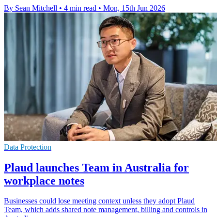
By Sean Mitchell
•
4 min read
•
Mon, 15th Jun 2026
Data Protection
Plaud launches Team in Australia for
workplace notes
Businesses could lose meeting context unless they adopt Plaud
Team, which adds shared note management, billing and controls in