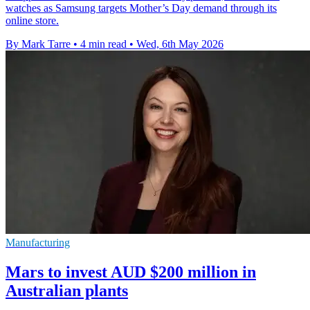
watches as Samsung targets Mother’s Day demand through its
online store.
By Mark Tarre
•
4 min read
•
Wed, 6th May 2026
Manufacturing
Mars to invest AUD $200 million in
Australian plants