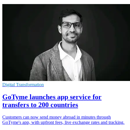
Digital Transformation
GoTyme launches app service for
transfers to 200 countries
Customers can now send money abroad in minutes through
GoTyme's app, with upfront fees, live exchange rates and tracking.