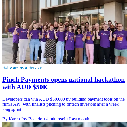
Software-as-a-Service
Pinch Payments opens national hackathon
with AUD $50K
Developers can win AUD $50,000 by building payment tools on the
firm's API, with finalists pitching to fintech investors after a week-
long sprint.
By Karen Joy Bacudo
•
4 min read
•
Last month