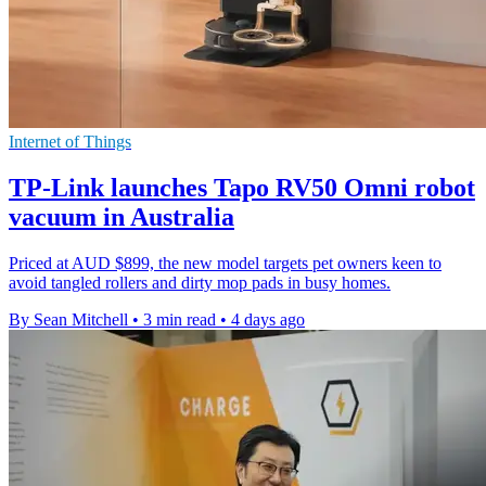
Internet of Things
TP-Link launches Tapo RV50 Omni robot
vacuum in Australia
Priced at AUD $899, the new model targets pet owners keen to
avoid tangled rollers and dirty mop pads in busy homes.
By Sean Mitchell
•
3 min read
•
4 days ago