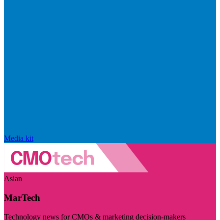
Media kit
Asian
MarTech
Technology news for CMOs & marketing decision-makers