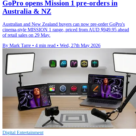
GoPro opens Mission 1 pre-orders in
Australia & NZ
Australian and New Zealand buyers can now pre-order GoPro's
cinema-style MISSION 1 range, priced from AUD $949.95 ahead
of retail sales on 29 May.
By Mark Tarre
•
4 min read
•
Wed, 27th May 2026
Digital Entertainment