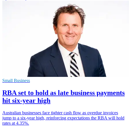
Small Business
RBA set to hold as late business payments
hit six-year high
Australian businesses face tighter cash flow as overdue invoices
jump to a six-year high, reinforcing expectations the RBA will hold
rates at 4.35%.