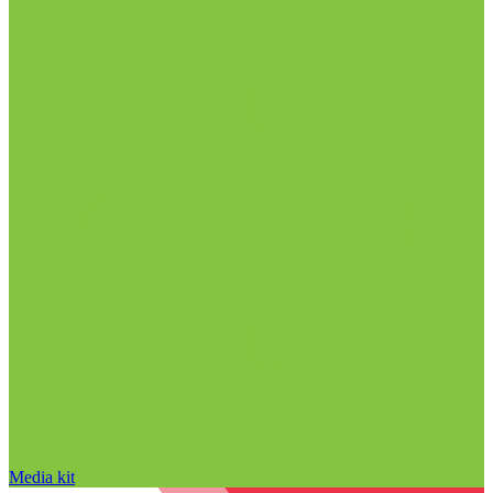
Media kit