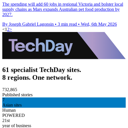
The spending will add 60 jobs in regional Victoria and bolster local
supply chains as Mars expands Australian pet food production by
2027.
By Joseph Gabriel Lagonsin
•
3 min read
•
Wed, 6th May 2026
<
1
2
>
61 specialist TechDay sites.
8 regions. One network.
732,865
Published stories
7
Asian sites
Human
POWERED
21st
year of business