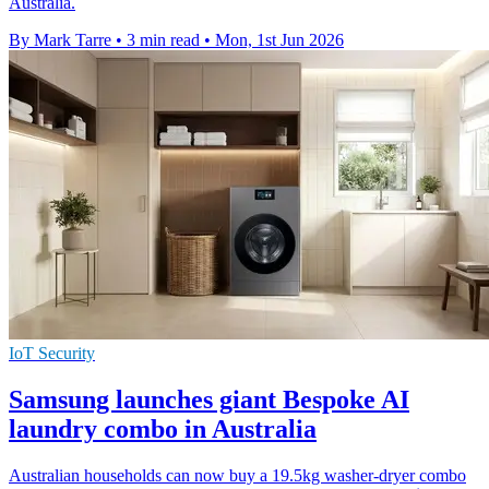
Australia.
By Mark Tarre
•
3 min read
•
Mon, 1st Jun 2026
IoT Security
Samsung launches giant Bespoke AI
laundry combo in Australia
Australian households can now buy a 19.5kg washer-dryer combo