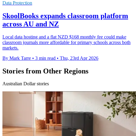
Data Protection
SkoolBooks expands classroom platform
across AU and NZ
Local data hosting and a flat NZD $168 monthly fee could make
classroom journals more affordable for primary schools across both
markets.
By Mark Tarre
•
3 min read
•
Thu, 23rd Apr 2026
Stories from Other Regions
Australian Dollar stories