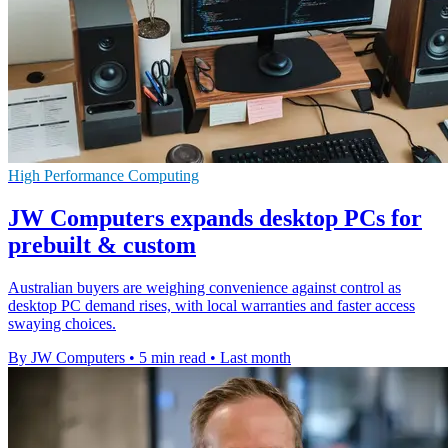
High Performance Computing
JW Computers expands desktop PCs for
prebuilt & custom
Australian buyers are weighing convenience against control as
desktop PC demand rises, with local warranties and faster access
swaying choices.
By JW Computers
•
5 min read
•
Last month