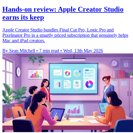
Hands-on review: Apple Creator Studio
earns its keep
Apple Creator Studio bundles Final Cut Pro, Logic Pro and
Pixelmator Pro in a smartly priced subscription that genuinely helps
Mac and iPad creators.
By Sean Mitchell
•
7 min read
•
Wed, 13th May 2026