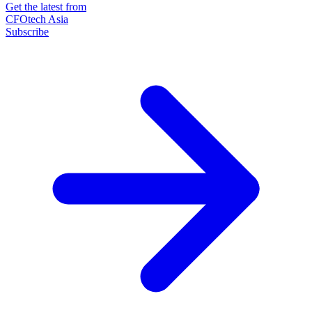
Get the latest from
CFOtech Asia
Subscribe