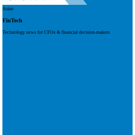
Asian
FinTech
Technology news for CFOs & financial decision-makers
Visit