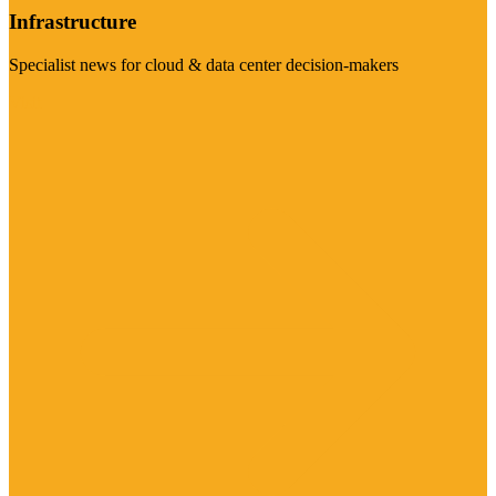
Infrastructure
Specialist news for cloud & data center decision-makers
Visit