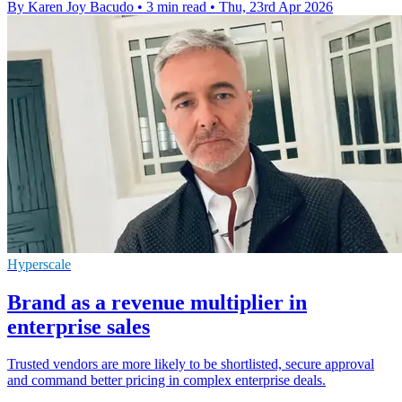
By Karen Joy Bacudo
•
3 min read
•
Thu, 23rd Apr 2026
Hyperscale
Brand as a revenue multiplier in
enterprise sales
Trusted vendors are more likely to be shortlisted, secure approval
and command better pricing in complex enterprise deals.