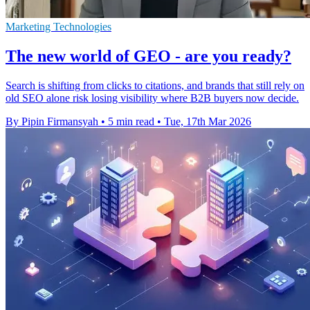
Marketing Technologies
The new world of GEO - are you ready?
Search is shifting from clicks to citations, and brands that still rely on
old SEO alone risk losing visibility where B2B buyers now decide.
By Pipin Firmansyah
•
5 min read
•
Tue, 17th Mar 2026