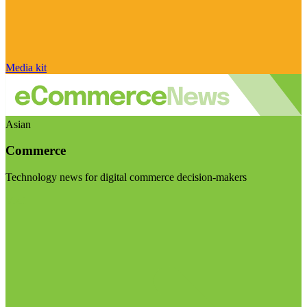
Media kit
Asian
Commerce
Technology news for digital commerce decision-makers
Visit