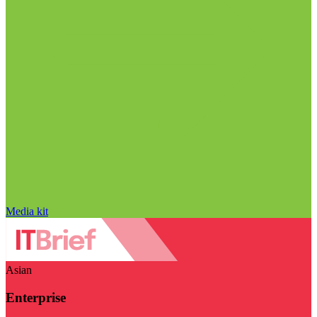
Media kit
Asian
Enterprise