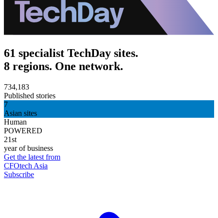
61 specialist TechDay sites.
8 regions. One network.
734,183
Published stories
7
Asian sites
Human
POWERED
21st
year of business
Get the latest from
CFOtech Asia
Subscribe