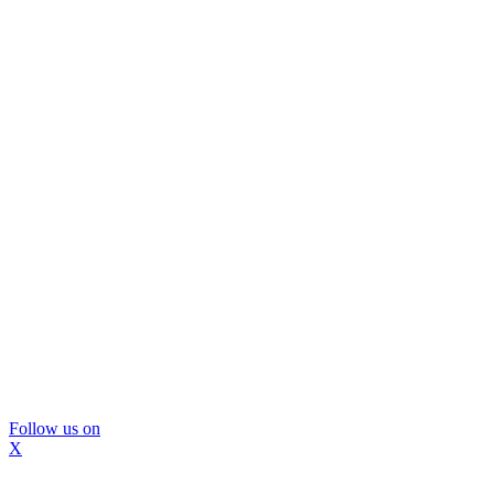
Follow us on
X