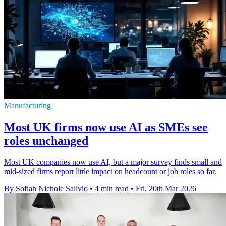
Manufacturing
Most UK firms now use AI as SMEs see
roles unchanged
Most UK companies now use AI, but a major survey finds small and
mid-sized firms report little impact on headcount or job roles so far.
By Sofiah Nichole Salivio
•
4 min read
•
Fri, 20th Mar 2026