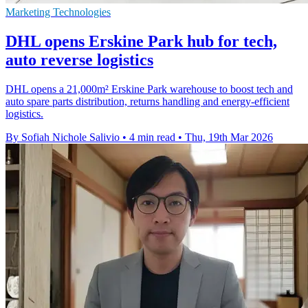
Marketing Technologies
DHL opens Erskine Park hub for tech,
auto reverse logistics
DHL opens a 21,000m² Erskine Park warehouse to boost tech and
auto spare parts distribution, returns handling and energy-efficient
logistics.
By Sofiah Nichole Salivio
•
4 min read
•
Thu, 19th Mar 2026