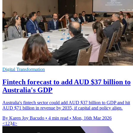
Digital Transformation
Fintech forecast to add AUD $37 billion to
Australia's GDP
Australia's fintech sector could add AUD $37 billion to GDP and hit
AUD $71 billion in revenue by 2035, if capital and policy align.
By Karen Joy Bacudo
•
4 min read
•
Mon, 16th Mar 2026
<
1
2
3
4
>