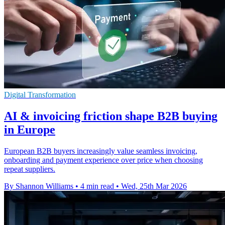
Digital Transformation
AI & invoicing friction shape B2B buying
in Europe
European B2B buyers increasingly value seamless invoicing,
onboarding and payment experience over price when choosing
repeat suppliers.
By Shannon Williams
•
4 min read
•
Wed, 25th Mar 2026