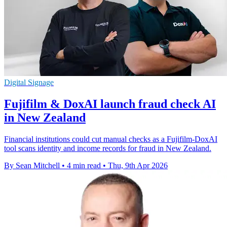
Digital Signage
Fujifilm & DoxAI launch fraud check AI
in New Zealand
Financial institutions could cut manual checks as a Fujifilm-DoxAI
tool scans identity and income records for fraud in New Zealand.
By Sean Mitchell
•
4 min read
•
Thu, 9th Apr 2026