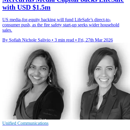
with USD $1.5m
US media-for-equity backing will fund LifeSafe’s direct-to-
consumer push, as the fire safety start-up seeks wider household
sales.
By Sofiah Nichole Salivio
•
3 min read
•
Fri, 27th Mar 2026
Unified Communications