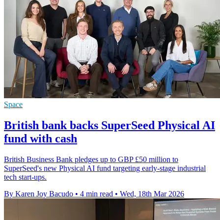
Space
British bank backs SuperSeed Physical AI
fund with cash
British Business Bank pledges up to GBP £50 million to
SuperSeed's new Physical AI fund targeting early-stage industrial
tech start-ups.
By Karen Joy Bacudo
•
4 min read
•
Wed, 18th Mar 2026