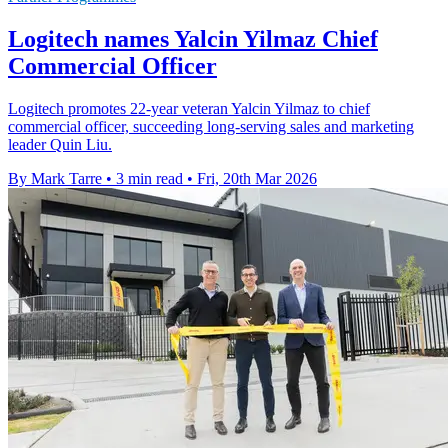
Logitech names Yalcin Yilmaz Chief
Commercial Officer
Logitech promotes 22-year veteran Yalcin Yilmaz to chief
commercial officer, succeeding long-serving sales and marketing
leader Quin Liu.
By Mark Tarre
•
3 min read
•
Fri, 20th Mar 2026