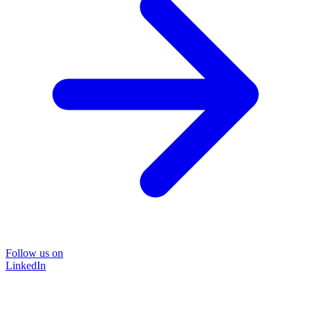
Follow us on
LinkedIn