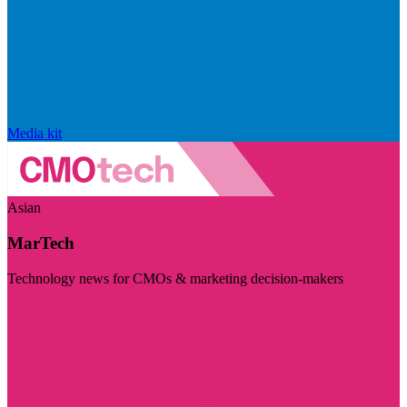
Media kit
Asian
MarTech
Technology news for CMOs & marketing decision-makers
Visit