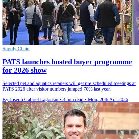
Supply Chain
PATS launches hosted buyer programme
for 2026 show
Selected pet and aquatics retailers will get pre-scheduled meetings at
PATS 2026 after visitor numbers jumped 70% last year.
By Joseph Gabriel Lagonsin
•
3 min read
•
Mon, 20th Apr 2026