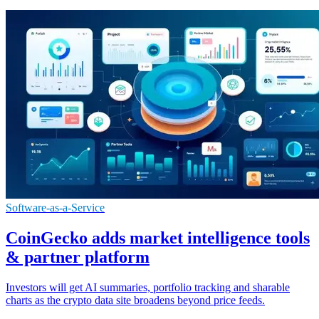
Software-as-a-Service
CoinGecko adds market intelligence tools
& partner platform
Investors will get AI summaries, portfolio tracking and sharable
charts as the crypto data site broadens beyond price feeds.