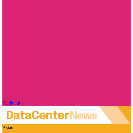
Media kit
Asian