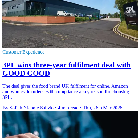
Customer Experience
3PL wins three-year fulfilment deal with
GOOD GOOD
The deal gives the food brand UK fulfilment for online, Amazon
and wholesale orders, with compliance a key reason for choosing
3PL.
By Sofiah Nichole Salivio
•
4 min read
•
Thu, 26th Mar 2026