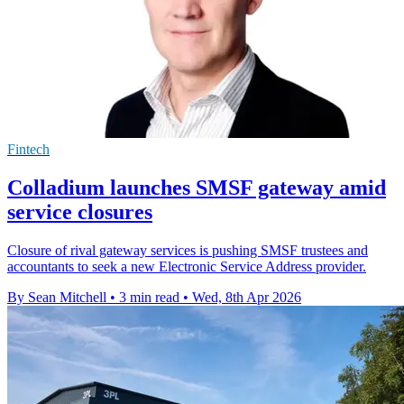
Fintech
Colladium launches SMSF gateway amid
service closures
Closure of rival gateway services is pushing SMSF trustees and
accountants to seek a new Electronic Service Address provider.
By Sean Mitchell
•
3 min read
•
Wed, 8th Apr 2026