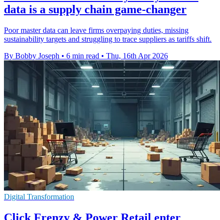
data is a supply chain game-changer
Poor master data can leave firms overpaying duties, missing
sustainability targets and struggling to trace suppliers as tariffs shift.
By Bobby Joseph
•
6 min read
•
Thu, 16th Apr 2026
Digital Transformation
Click Frenzy & Power Retail enter