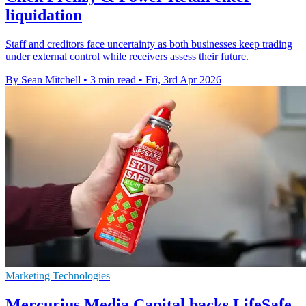
liquidation
Staff and creditors face uncertainty as both businesses keep trading
under external control while receivers assess their future.
By Sean Mitchell
•
3 min read
•
Fri, 3rd Apr 2026
Marketing Technologies
Mercurius Media Capital backs LifeSafe