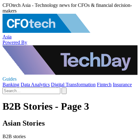
CFOtech Asia - Technology news for CFOs & financial decision-
makers
Asia
Powered By
Guides
Banking
Data Analytics
Digital Transformation
Fintech
Insurance
B2B Stories - Page 3
Asian Stories
B2B stories