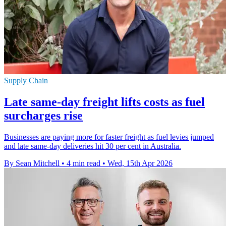
Supply Chain
Late same-day freight lifts costs as fuel
surcharges rise
Businesses are paying more for faster freight as fuel levies jumped
and late same-day deliveries hit 30 per cent in Australia.
By Sean Mitchell
•
4 min read
•
Wed, 15th Apr 2026