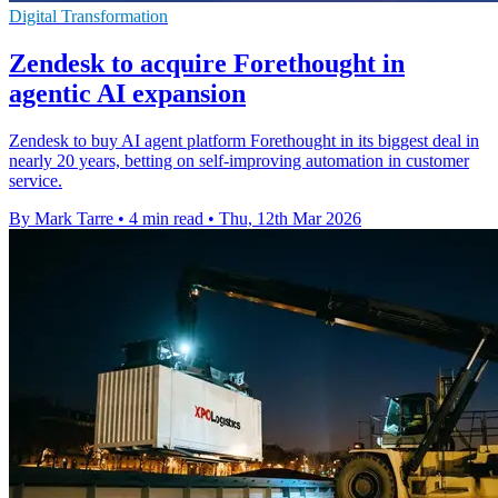
Digital Transformation
Zendesk to acquire Forethought in
agentic AI expansion
Zendesk to buy AI agent platform Forethought in its biggest deal in
nearly 20 years, betting on self-improving automation in customer
service.
By Mark Tarre
•
4 min read
•
Thu, 12th Mar 2026