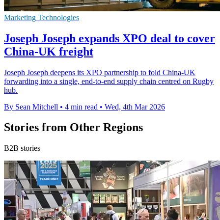
Marketing Technologies
Joseph Joseph expands XPO deal to cover
China-UK freight
Joseph Joseph deepens its XPO partnership to fold China-UK
forwarding into a single, end-to-end supply chain centred on Rugby
hub.
By Sean Mitchell
•
4 min read
•
Wed, 4th Mar 2026
Stories from Other Regions
B2B stories