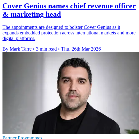
Cover Genius names chief revenue officer
& marketing head
The appointments are designed to bolster Cover Genius as it
expands embedded protection across international markets and more
digital platforms.
By Mark Tarre
•
3 min read
•
Thu, 26th Mar 2026
Partner Programmes