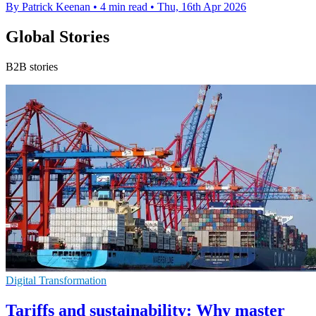
By Patrick Keenan
•
4 min read
•
Thu, 16th Apr 2026
Global Stories
B2B stories
Digital Transformation
Tariffs and sustainability: Why master