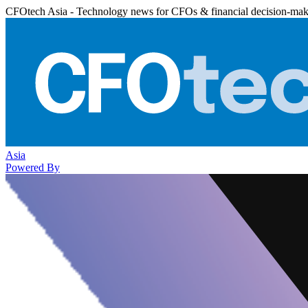
CFOtech Asia - Technology news for CFOs & financial decision-mak
Asia
Powered By