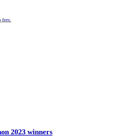
 fees.
hon 2023 winners