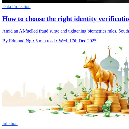
Data Protection
How to choose the right identity verificati
Amid an AI-fuelled fraud surge and tightening biometrics rules, Southe
By Edmund Ng
•
5 min read
•
Wed, 17th Dec 2025
Inflation