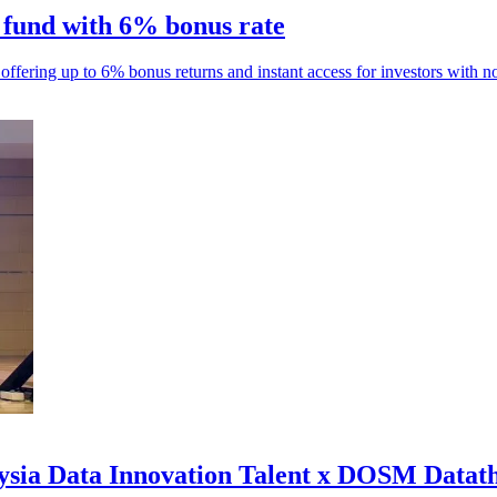
 fund with 6% bonus rate
fering up to 6% bonus returns and instant access for investors with no
aysia Data Innovation Talent x DOSM Datat