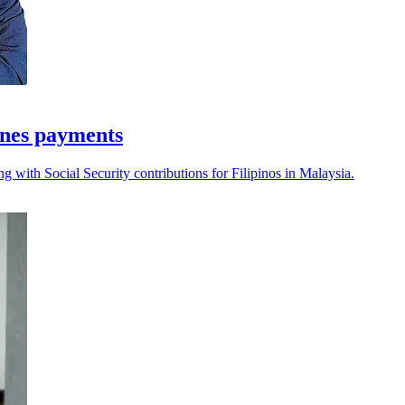
ines payments
g with Social Security contributions for Filipinos in Malaysia.