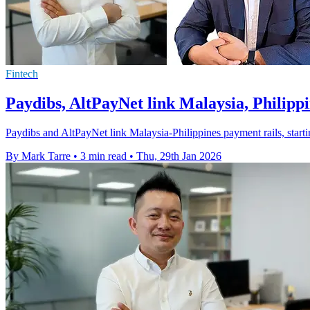
Fintech
Paydibs, AltPayNet link Malaysia, Philipp
Paydibs and AltPayNet link Malaysia-Philippines payment rails, startin
By Mark Tarre
•
3 min read
•
Thu, 29th Jan 2026