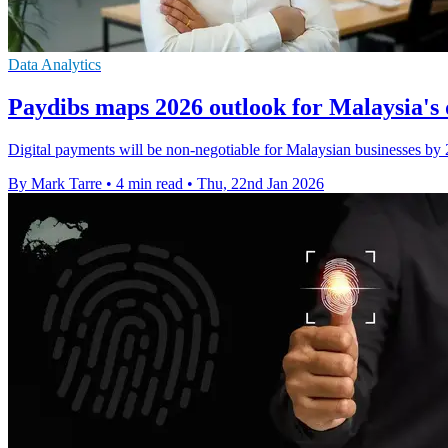
Data Analytics
Paydibs maps 2026 outlook for Malaysia's 
Digital payments will be non-negotiable for Malaysian businesses by 20
By Mark Tarre
•
4 min read
•
Thu, 22nd Jan 2026