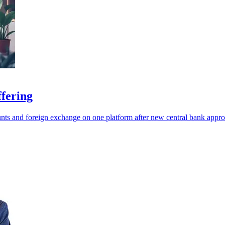
ffering
ts and foreign exchange on one platform after new central bank appro