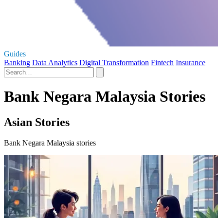
Guides
Banking
Data Analytics
Digital Transformation
Fintech
Insurance
Bank Negara Malaysia Stories
Asian Stories
Bank Negara Malaysia stories