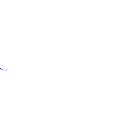
vals.