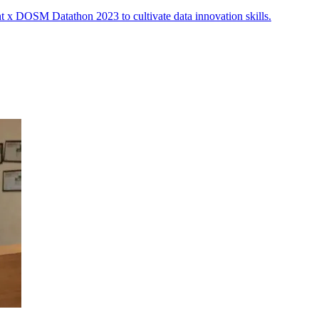
t x DOSM Datathon 2023 to cultivate data innovation skills.