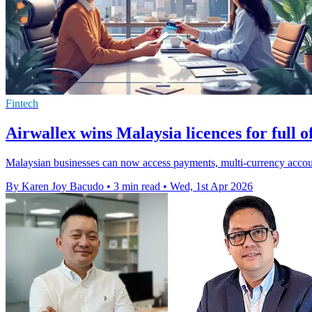
Fintech
Airwallex wins Malaysia licences for full o
Malaysian businesses can now access payments, multi-currency accoun
By Karen Joy Bacudo
•
3 min read
•
Wed, 1st Apr 2026