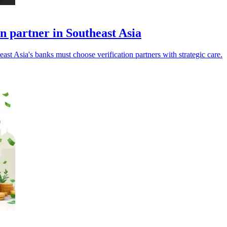
on partner in Southeast Asia
ast Asia's banks must choose verification partners with strategic care.