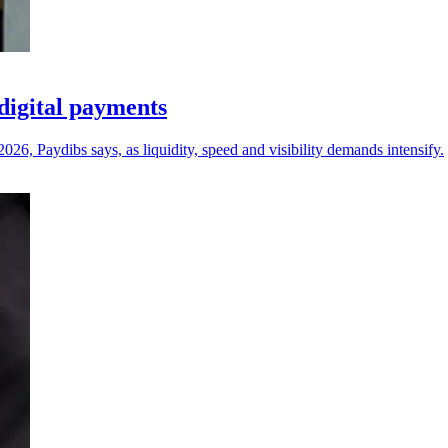
digital payments
26, Paydibs says, as liquidity, speed and visibility demands intensify.