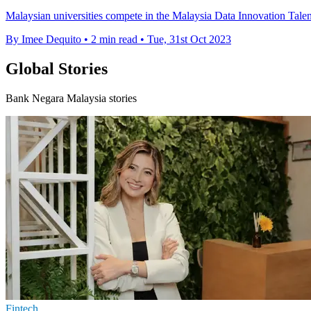
Malaysian universities compete in the Malaysia Data Innovation Talen
By Imee Dequito
•
2 min read
•
Tue, 31st Oct 2023
Global Stories
Bank Negara Malaysia stories
Fintech