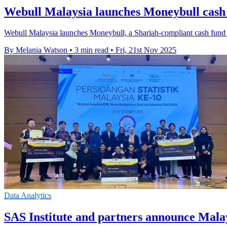
Webull Malaysia launches Moneybull cash
Webull Malaysia launches Moneybull, a Shariah-compliant cash fund of
By Melania Watson
•
3 min read
•
Fri, 21st Nov 2025
Data Analytics
SAS Institute and partners announce Mal