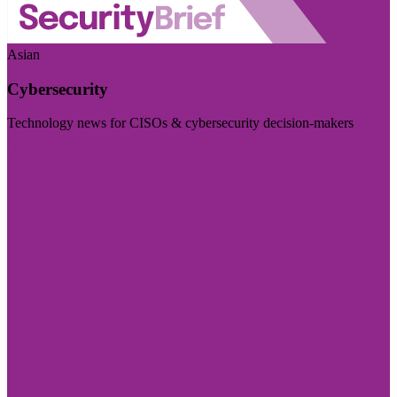
Asian
Cybersecurity
Technology news for CISOs & cybersecurity decision-makers
Visit