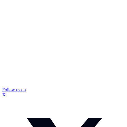
Follow us on
X