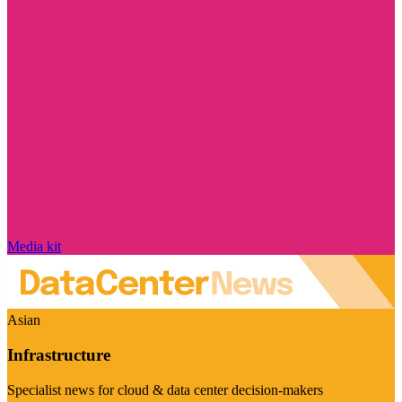
Media kit
Asian
Infrastructure
Specialist news for cloud & data center decision-makers