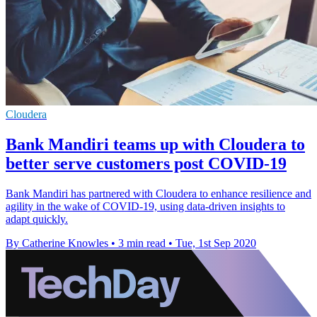
Cloudera
Bank Mandiri teams up with Cloudera to
better serve customers post COVID-19
Bank Mandiri has partnered with Cloudera to enhance resilience and
agility in the wake of COVID-19, using data-driven insights to
adapt quickly.
By Catherine Knowles
•
3 min read
•
Tue, 1st Sep 2020