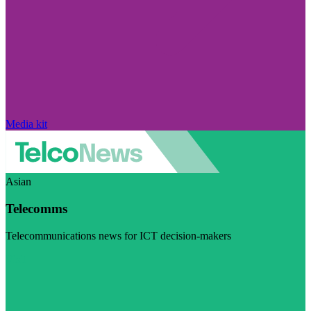
Media kit
Asian
Telecomms
Telecommunications news for ICT decision-makers
Visit