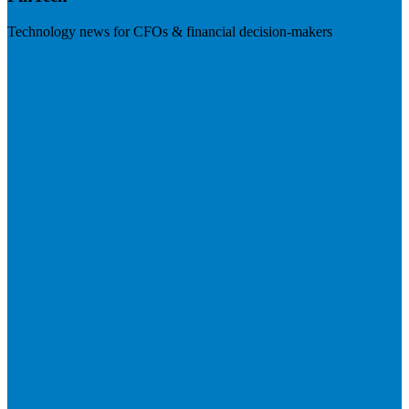
Technology news for CFOs & financial decision-makers
Visit