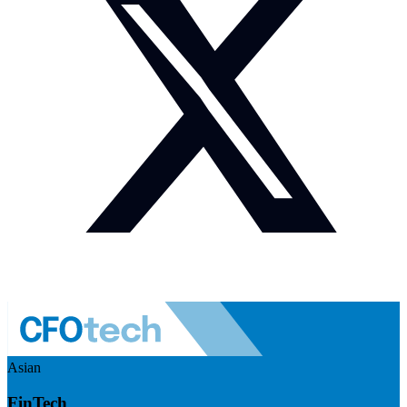
Asian
FinTech