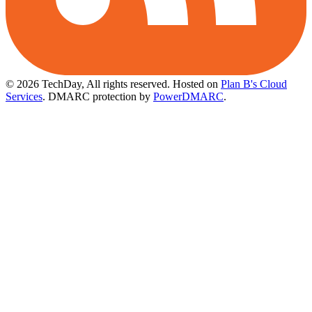
© 2026 TechDay, All rights reserved.
Hosted on
Plan B's Cloud
Services
. DMARC protection by
PowerDMARC
.