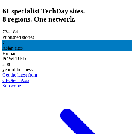
61 specialist TechDay sites.
8 regions. One network.
734,184
Published stories
7
Asian sites
Human
POWERED
21st
year of business
Get the latest from
CFOtech Asia
Subscribe