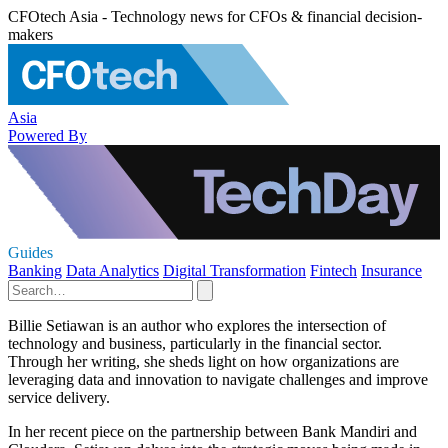
CFOtech Asia - Technology news for CFOs & financial decision-
makers
Asia
Powered By
Guides
Banking
Data Analytics
Digital Transformation
Fintech
Insurance
Billie Setiawan is an author who explores the intersection of
technology and business, particularly in the financial sector.
Through her writing, she sheds light on how organizations are
leveraging data and innovation to navigate challenges and improve
service delivery.
In her recent piece on the partnership between Bank Mandiri and