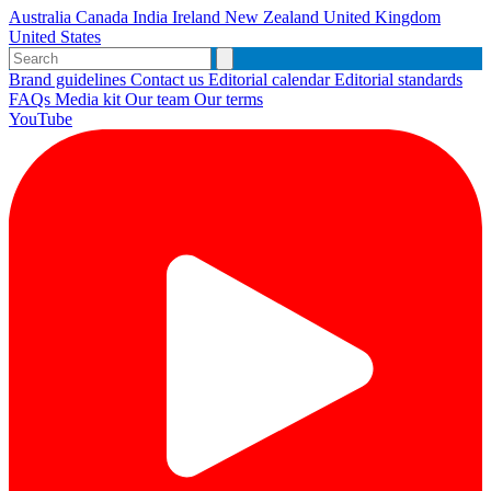
Australia
Canada
India
Ireland
New Zealand
United Kingdom
United States
Brand guidelines
Contact us
Editorial calendar
Editorial standards
FAQs
Media kit
Our team
Our terms
YouTube