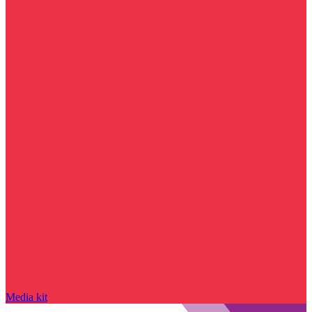
Media kit