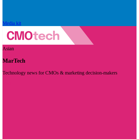
Media kit
Asian
MarTech
Technology news for CMOs & marketing decision-makers
Visit