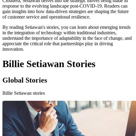
Cloudera, Setiawan delves into the strategic moves being made in
response to the evolving landscape post-COVID-19. Readers can
gain insights into how data-driven strategies are shaping the future
of customer service and operational resilience.
By reading Setiawan's stories, you can learn about emerging trends
in the integration of technology within traditional industries,
understand the importance of adaptability in the face of change, and
appreciate the critical role that partnerships play in driving
innovation.
Billie Setiawan Stories
Global Stories
Billie Setiawan stories