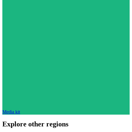
Media kit
Explore other regions