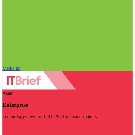
Media kit
Asian
Enterprise
Technology news for CIOs & IT decision-makers
Visit