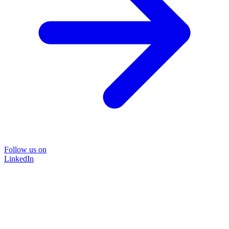
Follow us on
LinkedIn