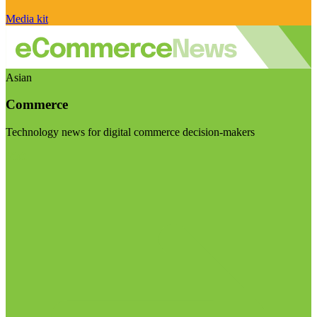
Media kit
Asian
Commerce
Technology news for digital commerce decision-makers
Visit