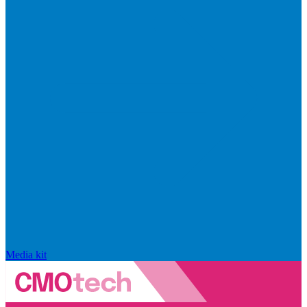
Media kit