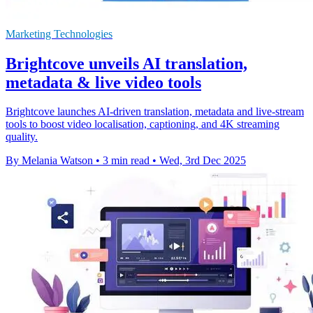
Marketing Technologies
Brightcove unveils AI translation,
metadata & live video tools
Brightcove launches AI-driven translation, metadata and live-stream
tools to boost video localisation, captioning, and 4K streaming
quality.
By Melania Watson
•
3 min read
•
Wed, 3rd Dec 2025