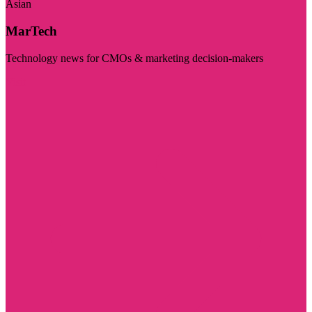
Asian
MarTech
Technology news for CMOs & marketing decision-makers
Visit