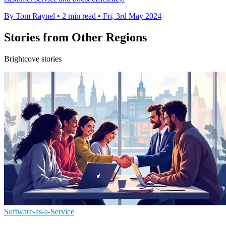
By Tom Raynel
•
2 min read
•
Fri, 3rd May 2024
Stories from Other Regions
Brightcove stories
Software-as-a-Service