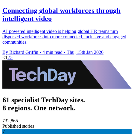
Connecting global workforces through
intelligent video
AI-powered intelligent video is helping global HR teams turn
dispersed workforces into more connected, inclusive and engaged
communities.
By Richard Griffin
•
4 min read
•
Thu, 15th Jan 2026
<
1
2
>
61 specialist TechDay sites.
8 regions. One network.
732,865
Published stories
7