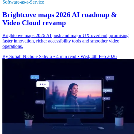
Software-as-a-Service
Brightcove maps 2026 AI roadmap &
Video Cloud revamp
Brightcove maps 2026 AI push and major UX overhaul, promising
faster innovation, richer accessibility tools and smoother video
operations.
By Sofiah Nichole Salivio
•
4 min read
•
Wed, 4th Feb 2026