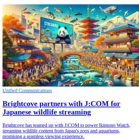
Unified Communications
Brightcove partners with J:COM for
Japanese wildlife streaming
Brightcove has teamed up with J:COM to power Ikimono Watch,
streaming wildlife content from Japan's zoos and aquariums,
promising a seamless viewing experience.