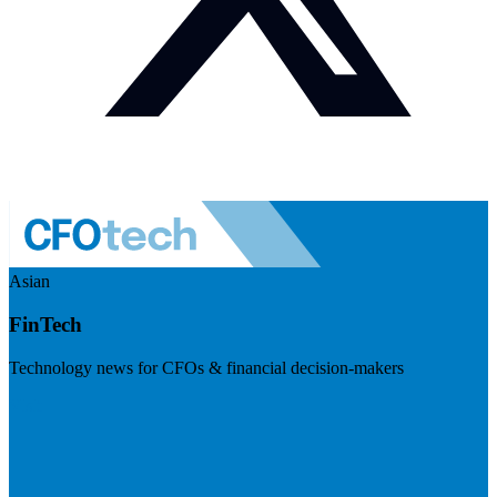
Asian
FinTech
Technology news for CFOs & financial decision-makers
Visit