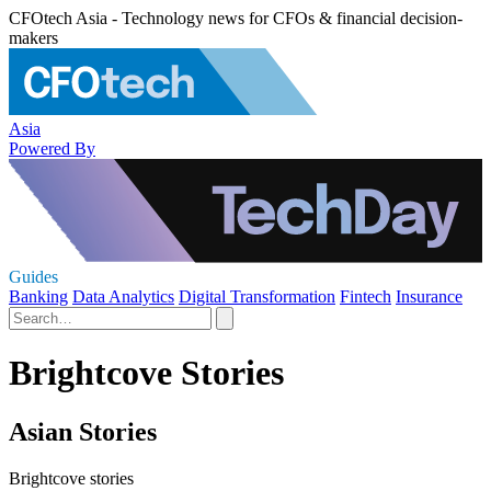
CFOtech Asia - Technology news for CFOs & financial decision-
makers
Asia
Powered By
Guides
Banking
Data Analytics
Digital Transformation
Fintech
Insurance
Brightcove Stories
Asian Stories
Brightcove stories