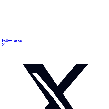
Follow us on
X