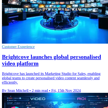
Customer Experience
Brightcove launches global personalised
video platform
Brightcove has launched its Marketing Studio for Sales, enabling
global teams to create personalised video content seamlessly and
efficiently.
By Sean Mitchell
•
2 min read
•
Fri, 15th Nov 2024