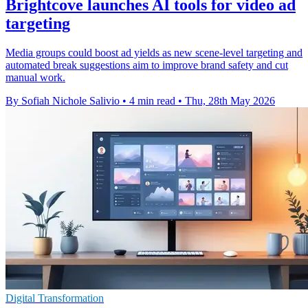
Brightcove launches AI tools for video ad
targeting
Media groups could boost ad yields as new scene-level targeting and
automated break suggestions aim to improve brand safety and cut
manual work.
By Sofiah Nichole Salivio
•
4 min read
•
Thu, 28th May 2026
Digital Transformation