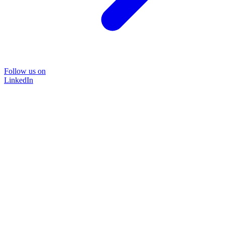
Follow us on
LinkedIn