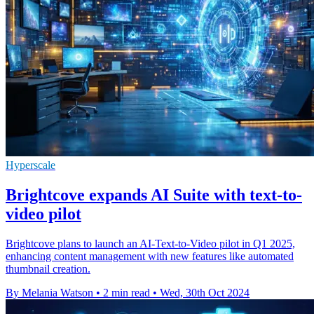
Hyperscale
Brightcove expands AI Suite with text-to-
video pilot
Brightcove plans to launch an AI-Text-to-Video pilot in Q1 2025,
enhancing content management with new features like automated
thumbnail creation.
By Melania Watson
•
2 min read
•
Wed, 30th Oct 2024