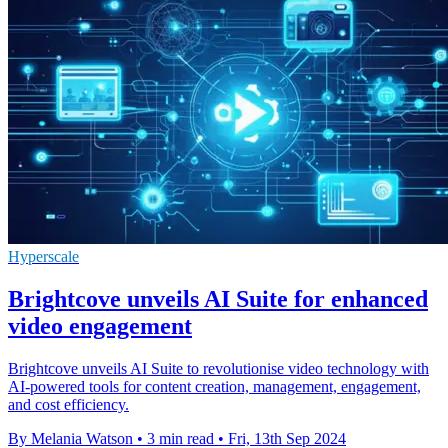
Hyperscale
Brightcove unveils AI Suite for enhanced
video engagement
Brightcove unveils AI Suite to revolutionise video technology with
AI-powered tools for content creation, management, engagement,
and cost efficiency.
By Melania Watson
•
3 min read
•
Fri, 13th Sep 2024