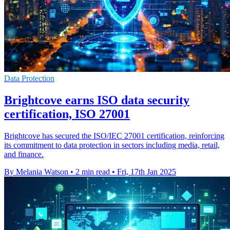
Data Protection
Brightcove earns ISO data security
certification, ISO 27001
Brightcove has secured the ISO/IEC 27001 certification, reinforcing
its commitment to data protection in sectors including media, retail,
and finance.
By Melania Watson
•
2 min read
•
Fri, 17th Jan 2025