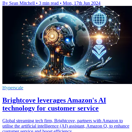
By Sean Mitchell
•
3 min read
•
Mon, 17th Jun 2024
Hyperscale
Brightcove leverages Amazon's AI
technology for customer service
Global streaming tech firm, Brightcove, partners with Amazon to
utilise the artificial intelligence (AI) assistant, Amazon Q, to enhance
customer service and boost efficiency.