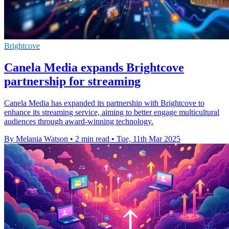
Brightcove
Canela Media expands Brightcove
partnership for streaming
Canela Media has expanded its partnership with Brightcove to
enhance its streaming service, aiming to better engage multicultural
audiences through award-winning technology.
By Melania Watson
•
2 min read
•
Tue, 11th Mar 2025