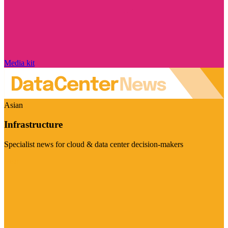
Media kit
Asian
Infrastructure
Specialist news for cloud & data center decision-makers
Visit