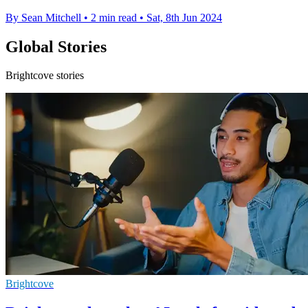
By Sean Mitchell
•
2 min read
•
Sat, 8th Jun 2024
Global Stories
Brightcove stories
Brightcove