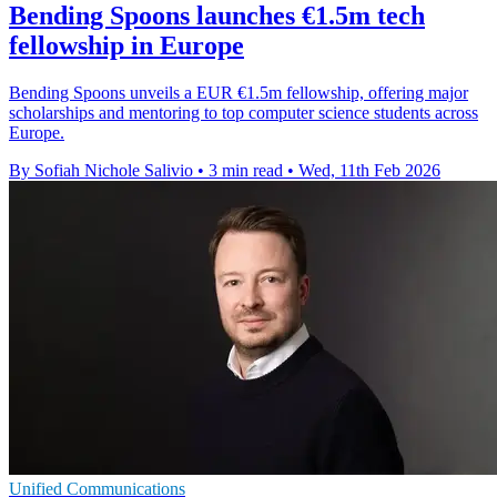
Bending Spoons launches €1.5m tech
fellowship in Europe
Bending Spoons unveils a EUR €1.5m fellowship, offering major
scholarships and mentoring to top computer science students across
Europe.
By Sofiah Nichole Salivio
•
3 min read
•
Wed, 11th Feb 2026
Unified Communications