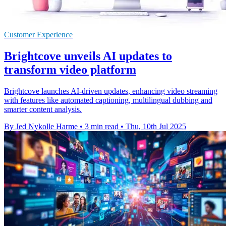
Customer Experience
Brightcove unveils AI updates to
transform video platform
Brightcove launches AI-driven updates, enhancing video streaming
with features like automated captioning, multilingual dubbing and
smarter content analysis.
By Jed Nykolle Harme
•
3 min read
•
Thu, 10th Jul 2025