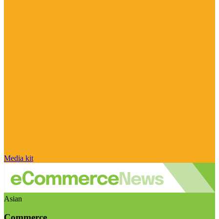
Media kit
Asian
Commerce