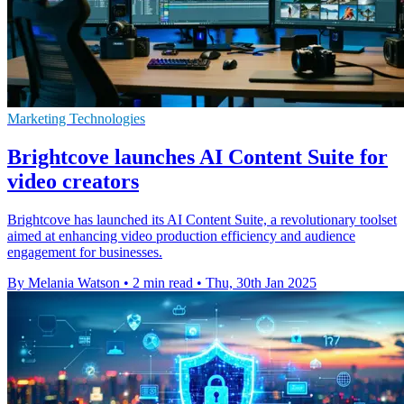
Marketing Technologies
Brightcove launches AI Content Suite for
video creators
Brightcove has launched its AI Content Suite, a revolutionary toolset
aimed at enhancing video production efficiency and audience
engagement for businesses.
By Melania Watson
•
2 min read
•
Thu, 30th Jan 2025