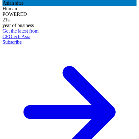
Asian sites
Human
POWERED
21st
year of business
Get the latest from
CFOtech Asia
Subscribe