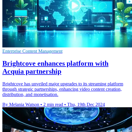
Enterprise Content Management
Brightcove enhances platform with
Acquia partnership
Brightcove has unveiled major upgrades to its streaming platform
through strategic partnerships, enhancing video content creation,
distribution, and monetisation.
By Melania Watson
•
2 min read
•
Thu, 19th Dec 2024