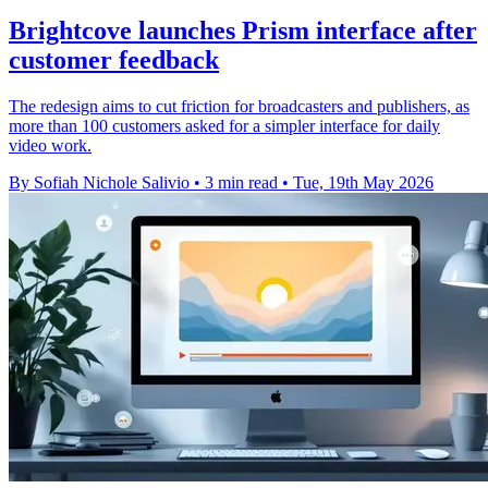
Brightcove launches Prism interface after
customer feedback
The redesign aims to cut friction for broadcasters and publishers, as
more than 100 customers asked for a simpler interface for daily
video work.
By Sofiah Nichole Salivio
•
3 min read
•
Tue, 19th May 2026