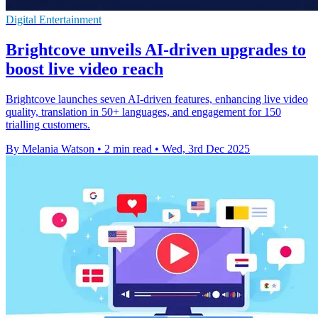
Digital Entertainment
Brightcove unveils AI-driven upgrades to
boost live video reach
Brightcove launches seven AI-driven features, enhancing live video
quality, translation in 50+ languages, and engagement for 150
trialling customers.
By Melania Watson
•
2 min read
•
Wed, 3rd Dec 2025