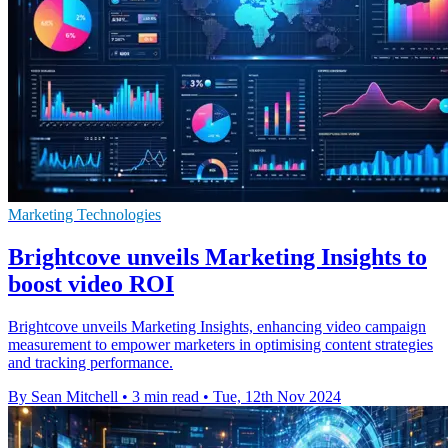
Marketing Technologies
Brightcove unveils Marketing Insights to
boost video ROI
Brightcove unveils Marketing Insights, enhancing video campaign
measurement to empower marketers in optimising content strategies
and tracking performance.
By Sean Mitchell
•
3 min read
•
Tue, 12th Nov 2024