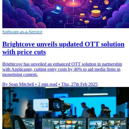
Software-as-a-Service
Brightcove unveils updated OTT solution
with price cuts
Brightcove has unveiled an enhanced OTT solution in partnership
with Applicaster, cutting entry costs by 40% to aid media firms in
monetising content.
By Sean Mitchell
•
2 min read
•
Thu, 27th Feb 2025