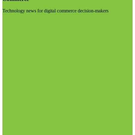
Technology news for digital commerce decision-makers
Visit