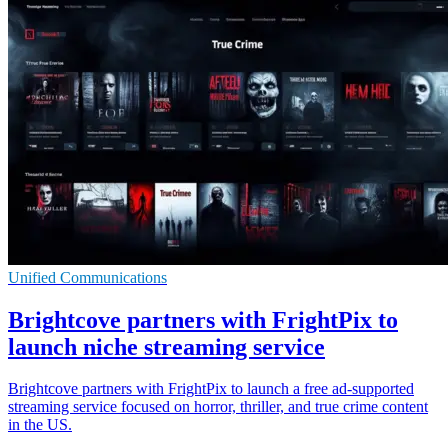
Unified Communications
Brightcove partners with FrightPix to
launch niche streaming service
Brightcove partners with FrightPix to launch a free ad-supported
streaming service focused on horror, thriller, and true crime content
in the US.