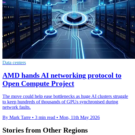
Data centers
AMD hands AI networking protocol to
Open Compute Project
The move could help ease bottlenecks as huge AI clusters struggle
to keep hundreds of thousands of GPUs synchronised during
network faults.
By Mark Tarre
•
3 min read
•
Mon, 11th May 2026
Stories from Other Regions