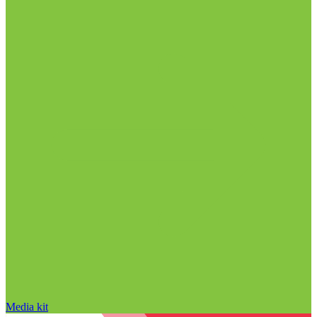
Media kit