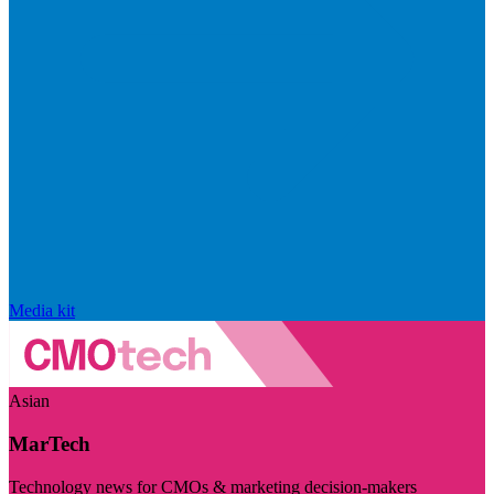
Media kit
Asian
MarTech
Technology news for CMOs & marketing decision-makers