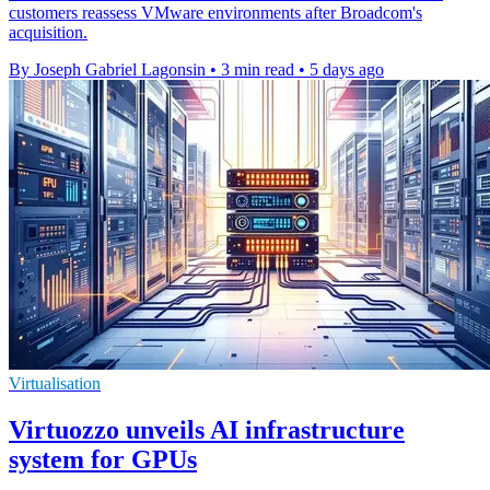
customers reassess VMware environments after Broadcom's
acquisition.
By Joseph Gabriel Lagonsin
•
3 min read
•
5 days ago
Virtualisation
Virtuozzo unveils AI infrastructure
system for GPUs