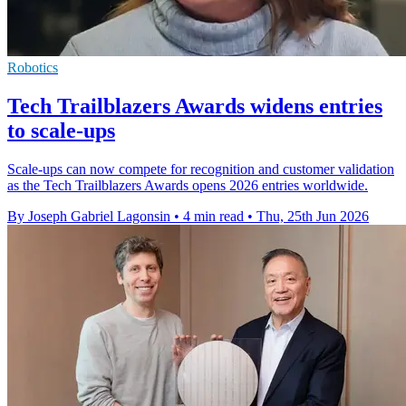
Robotics
Tech Trailblazers Awards widens entries
to scale-ups
Scale-ups can now compete for recognition and customer validation
as the Tech Trailblazers Awards opens 2026 entries worldwide.
By Joseph Gabriel Lagonsin
•
4 min read
•
Thu, 25th Jun 2026