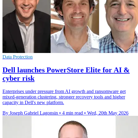
Data Protection
Dell launches PowerStore Elite for AI &
cyber risk
Enterprises under pressure from AI growth and ransomware get
mixed-generation clustering, stronger recovery tools and higher
capacity in Dell's new platform.
By Joseph Gabriel Lagonsin
•
4 min read
•
Wed, 20th May 2026