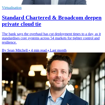
Virtualisation
Standard Chartered & Broadcom deepen
private cloud tie
The bank says the overhaul has cut deployment times to a day, as it
standardises core systems across 54 markets for tighter control and
resilience.
By Sean Mitchell
•
4 min read
•
Last month