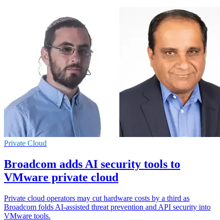
Private Cloud
Broadcom adds AI security tools to
VMware private cloud
Private cloud operators may cut hardware costs by a third as
Broadcom folds AI-assisted threat prevention and API security into
VMware tools.