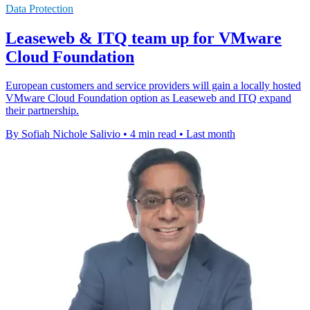
Data Protection
Leaseweb & ITQ team up for VMware
Cloud Foundation
European customers and service providers will gain a locally hosted
VMware Cloud Foundation option as Leaseweb and ITQ expand
their partnership.
By Sofiah Nichole Salivio
•
4 min read
•
Last month