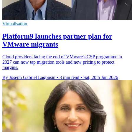
Virtualisation
Platform9 launches partner plan for
VMware migrants
Cloud providers facing the end of VMware's CSP programme in
2027 can now tap migration tools and new pricing to protect
margins.
By Joseph Gabriel Lagonsin
•
3 min read
•
Sat, 20th Jun 2026