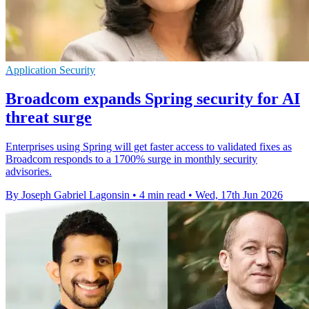
Application Security
Broadcom expands Spring security for AI
threat surge
Enterprises using Spring will get faster access to validated fixes as
Broadcom responds to a 1700% surge in monthly security
advisories.
By Joseph Gabriel Lagonsin
•
4 min read
•
Wed, 17th Jun 2026