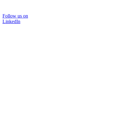
Follow us on
LinkedIn