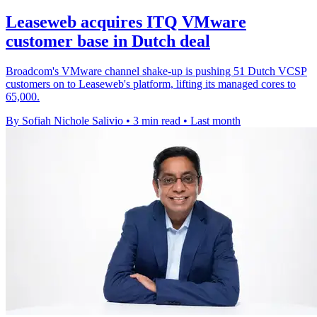
Leaseweb acquires ITQ VMware
customer base in Dutch deal
Broadcom's VMware channel shake-up is pushing 51 Dutch VCSP
customers on to Leaseweb's platform, lifting its managed cores to
65,000.
By Sofiah Nichole Salivio
•
3 min read
•
Last month