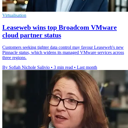
Virtualisation
Leaseweb wins top Broadcom VMware
cloud partner status
Customers seeking tighter data control may favour Leaseweb's new
Pinnacle status, which widens its managed VMware services across
three regions.
By Sofiah Nichole Salivio
•
3 min read
•
Last month