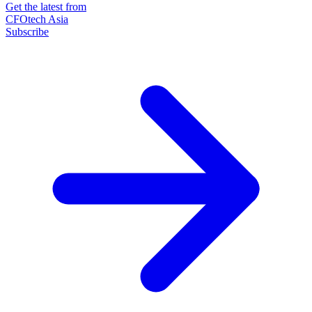
Get the latest from
CFOtech Asia
Subscribe