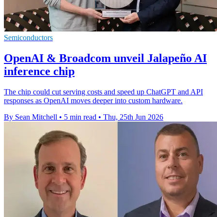
Semiconductors
OpenAI & Broadcom unveil Jalapeño AI
inference chip
The chip could cut serving costs and speed up ChatGPT and API
responses as OpenAI moves deeper into custom hardware.
By Sean Mitchell
•
5 min read
•
Thu, 25th Jun 2026