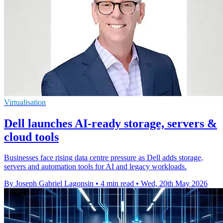
Virtualisation
Dell launches AI-ready storage, servers &
cloud tools
Businesses face rising data centre pressure as Dell adds storage,
servers and automation tools for AI and legacy workloads.
By Joseph Gabriel Lagonsin
•
4 min read
•
Wed, 20th May 2026