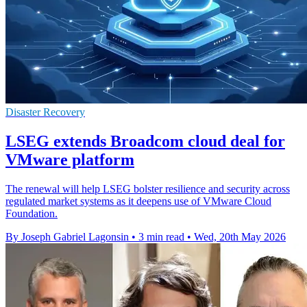
Disaster Recovery
LSEG extends Broadcom cloud deal for
VMware platform
The renewal will help LSEG bolster resilience and security across
regulated market systems as it deepens use of VMware Cloud
Foundation.
By Joseph Gabriel Lagonsin
•
3 min read
•
Wed, 20th May 2026