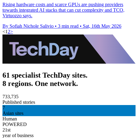
Rising hardware costs and scarce GPUs are pushing providers
towards integrated AI stacks that can cut complexity and TCO,
Virtuozzo says.
By Sofiah Nichole Salivio
•
3 min read
•
Sat, 16th May 2026
<
1
2
>
61 specialist TechDay sites.
8 regions. One network.
733,735
Published stories
7
Asian sites
Human
POWERED
21st
year of business