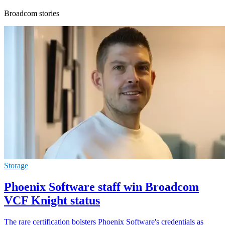
Broadcom stories
Storage
Phoenix Software staff win Broadcom
VCF Knight status
The rare certification bolsters Phoenix Software's credentials as