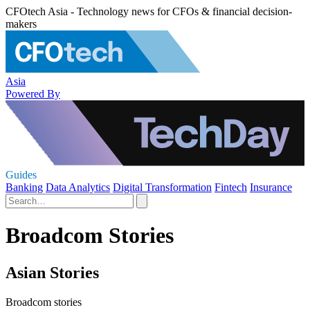
CFOtech Asia - Technology news for CFOs & financial decision-
makers
Asia
Powered By
Guides
Banking
Data Analytics
Digital Transformation
Fintech
Insurance
Broadcom Stories
Asian Stories
Broadcom stories