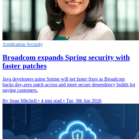
Application Security
Broadcom expands Spring security with
faster patches
Java developers using Spring will get faster fixes as Broadcom
backs day-zero patch access and more secure dependency builds for
paying customers.
By Sean Mitchell
•
4 min read
•
Tue, 9th Jun 2026