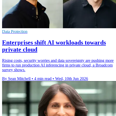
Data Protection
Enterprises shift AI workloads towards
private cloud
Rising costs, security worries and data sovereignty are pushing more
firms to run production AI inferencing in private cloud, a Broadcom
survey shows.
By Sean Mitchell
•
4 min read
•
Wed, 10th Jun 2026