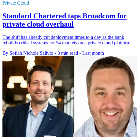
Private Cloud
Standard Chartered taps Broadcom for
private cloud overhaul
The shift has already cut deployment times to a day as the bank
rebuilds critical systems for 54 markets on a private cloud platform.
By Sofiah Nichole Salivio
•
3 min read
•
Last month