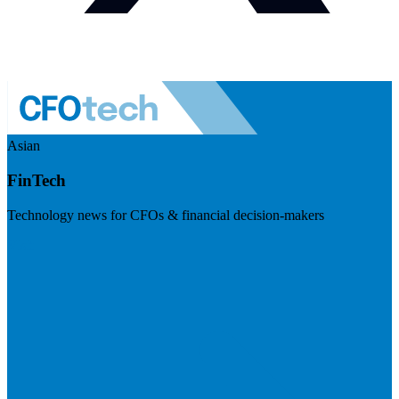
Asian
FinTech
Technology news for CFOs & financial decision-makers
Visit