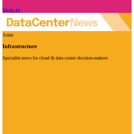
Media kit
Asian
Infrastructure
Specialist news for cloud & data center decision-makers
Visit