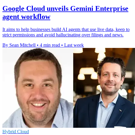
Google Cloud unveils Gemini Enterprise
agent workflow
It aims to help businesses build AI agents that use live data, keep to
strict permissions and avoid hallucinating over filings and news.
By Sean Mitchell
•
4 min read
•
Last week
Hybrid Cloud