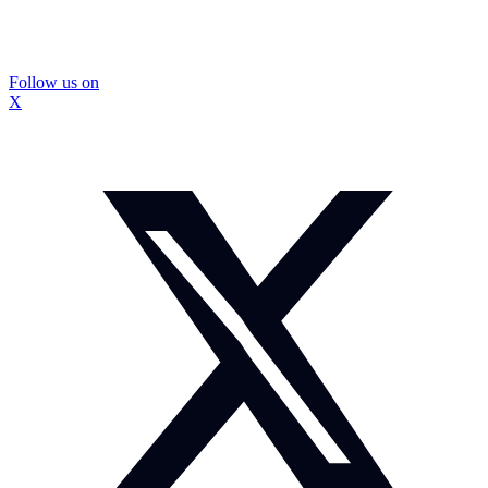
Follow us on
X