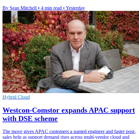
By Sean Mitchell
•
4 min read
•
Yesterday
Hybrid Cloud
Westcon-Comstor expands APAC support
with DSE scheme
The move gives APAC customers a named engineer and faster post-
sales help as support demand rises across multi-vendor cloud and