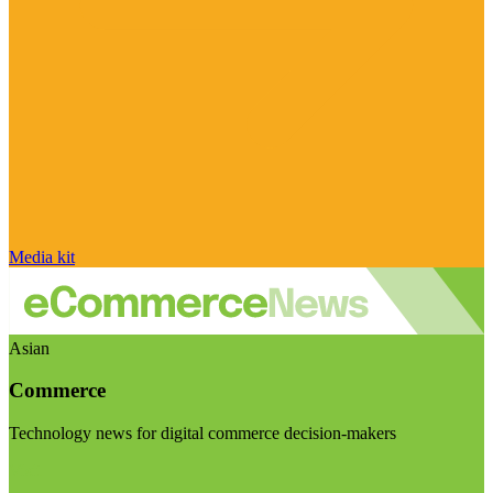
Media kit
Asian
Commerce
Technology news for digital commerce decision-makers
Visit