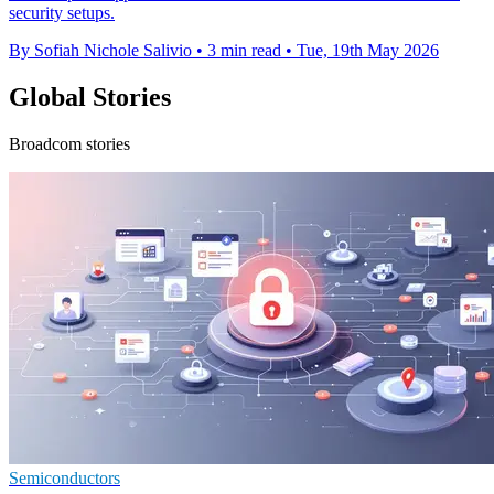
security setups.
By Sofiah Nichole Salivio
•
3 min read
•
Tue, 19th May 2026
Global Stories
Broadcom stories
Semiconductors