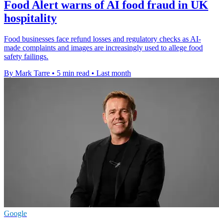
Food Alert warns of AI food fraud in UK
hospitality
Food businesses face refund losses and regulatory checks as AI-
made complaints and images are increasingly used to allege food
safety failings.
By Mark Tarre
•
5 min read
•
Last month
Google