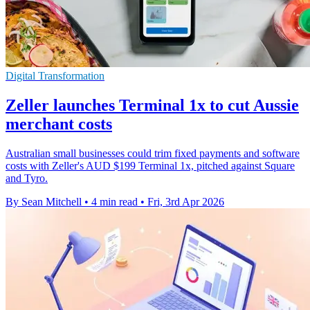
Digital Transformation
Zeller launches Terminal 1x to cut Aussie
merchant costs
Australian small businesses could trim fixed payments and software
costs with Zeller's AUD $199 Terminal 1x, pitched against Square
and Tyro.
By Sean Mitchell
•
4 min read
•
Fri, 3rd Apr 2026