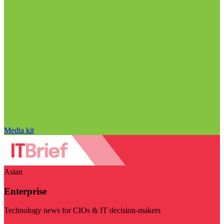
Media kit
Asian
Enterprise
Technology news for CIOs & IT decision-makers