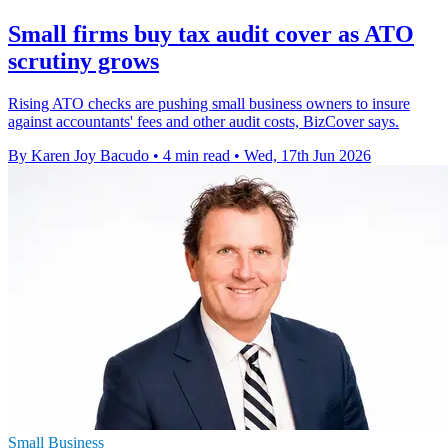
Small firms buy tax audit cover as ATO
scrutiny grows
Rising ATO checks are pushing small business owners to insure
against accountants' fees and other audit costs, BizCover says.
By Karen Joy Bacudo
•
4 min read
•
Wed, 17th Jun 2026
Small Business