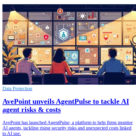
Data Protection
AvePoint unveils AgentPulse to tackle AI
agent risks & costs
AvePoint has launched AgentPulse, a platform to help firms monitor
AI agents, tackling rising security risks and unexpected costs linked
to AI use.