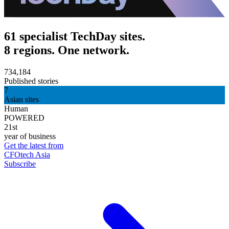
61 specialist TechDay sites.
8 regions. One network.
734,184
Published stories
7
Asian sites
Human
POWERED
21st
year of business
Get the latest from
CFOtech Asia
Subscribe