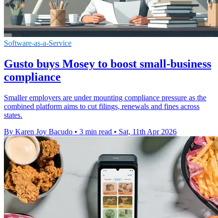
Software-as-a-Service
Gusto buys Mosey to boost small-business
compliance
Smaller employers are under mounting compliance pressure as the
combined platform aims to cut filings, renewals and fines across
states.
By Karen Joy Bacudo
•
3 min read
•
Sat, 11th Apr 2026