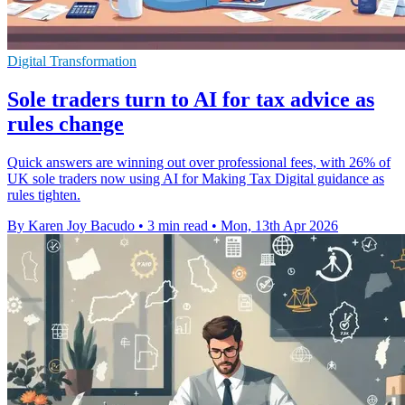
Digital Transformation
Sole traders turn to AI for tax advice as
rules change
Quick answers are winning out over professional fees, with 26% of
UK sole traders now using AI for Making Tax Digital guidance as
rules tighten.
By Karen Joy Bacudo
•
3 min read
•
Mon, 13th Apr 2026