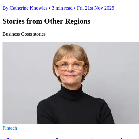
By Catherine Knowles
•
3 min read
•
Fri, 21st Nov 2025
Stories from Other Regions
Business Costs stories
Fintech