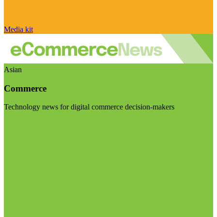
Media kit
Asian
Commerce
Technology news for digital commerce decision-makers
Visit