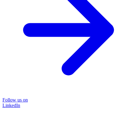
Follow us on
LinkedIn