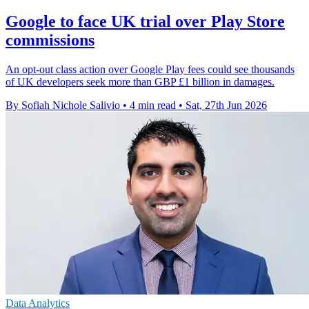
Google to face UK trial over Play Store
commissions
An opt-out class action over Google Play fees could see thousands
of UK developers seek more than GBP £1 billion in damages.
By Sofiah Nichole Salivio
•
4 min read
•
Sat, 27th Jun 2026
Data Analytics