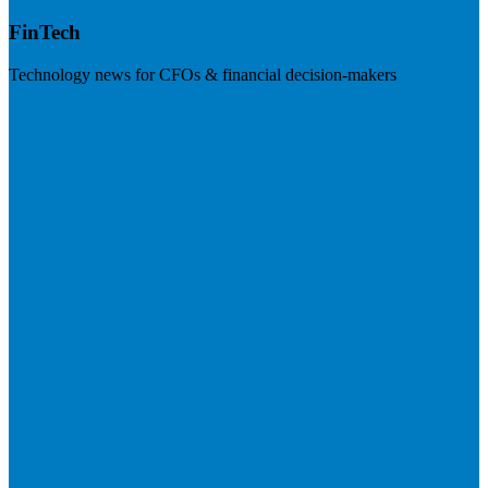
FinTech
Technology news for CFOs & financial decision-makers
Visit