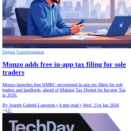
Digital Transformation
Monzo adds free in-app tax filing for sole
traders
Monzo launches free HMRC-recognised in-app tax filing for sole
traders and landlords, ahead of Making Tax Digital for Income Tax
in 2026.
By Joseph Gabriel Lagonsin
•
4 min read
•
Wed, 21st Jan 2026
<
1
2
>