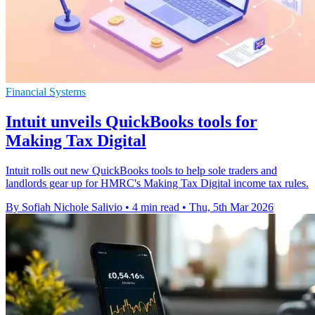
Financial Systems
Intuit unveils QuickBooks tools for
Making Tax Digital
Intuit rolls out new QuickBooks tools to help sole traders and
landlords gear up for HMRC's Making Tax Digital income tax rules.
By Sofiah Nichole Salivio
•
4 min read
•
Thu, 5th Mar 2026