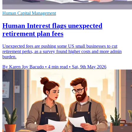
Human Capital Management
Human Interest flags unexpected
retirement plan fees
Unexpected fees are pushing some US small businesses to cut
retirement perks, as a survey found higher costs and more admin
burden.
By Karen Joy Bacudo
•
4 min read
•
Sat, 9th May 2026