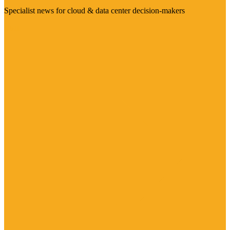
Specialist news for cloud & data center decision-makers
Visit