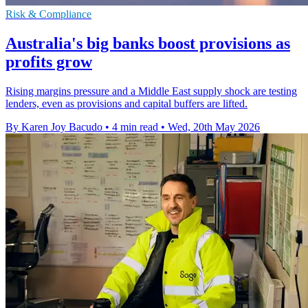
Risk & Compliance
Australia's big banks boost provisions as
profits grow
Rising margins pressure and a Middle East supply shock are testing
lenders, even as provisions and capital buffers are lifted.
By Karen Joy Bacudo
•
4 min read
•
Wed, 20th May 2026