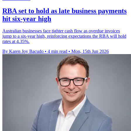
RBA set to hold as late business payments
hit six-year high
Australian businesses face tighter cash flow as overdue invoices
jump to a six-year high, reinforcing expectations the RBA will hold
rates at 4.35%.
By Karen Joy Bacudo
•
4 min read
•
Mon, 15th Jun 2026