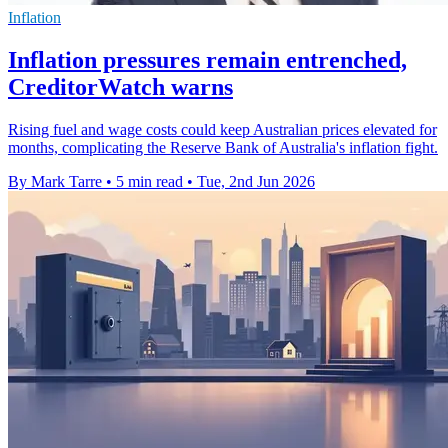
Inflation
Inflation pressures remain entrenched,
CreditorWatch warns
Rising fuel and wage costs could keep Australian prices elevated for
months, complicating the Reserve Bank of Australia's inflation fight.
By Mark Tarre
•
5 min read
•
Tue, 2nd Jun 2026