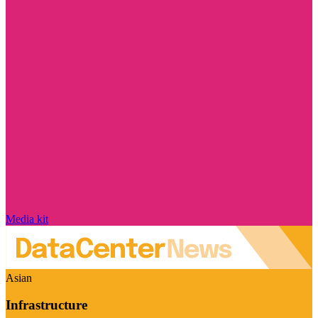
Media kit
Asian
Infrastructure