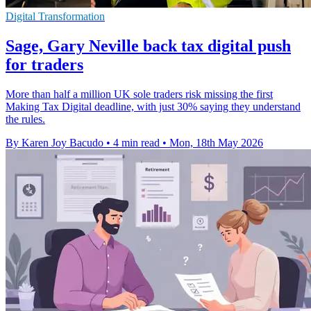
Digital Transformation
Sage, Gary Neville back tax digital push
for traders
More than half a million UK sole traders risk missing the first
Making Tax Digital deadline, with just 30% saying they understand
the rules.
By Karen Joy Bacudo
•
4 min read
•
Mon, 18th May 2026