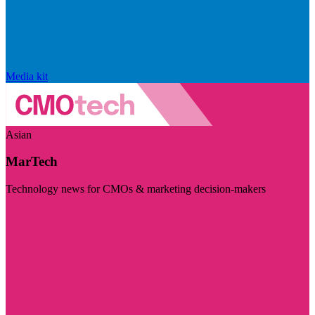
Media kit
Asian
MarTech
Technology news for CMOs & marketing decision-makers
Visit