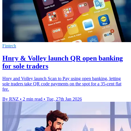
Fintech
Hnry & Volley launch QR open banking
for sole traders
Hnry and Volley launch Scan to Pay using open banking, letting
sole traders take QR code payments on the spot for a 35-cent flat
fee.
By RNZ
•
2 min read
•
Tue, 27th Jan 2026