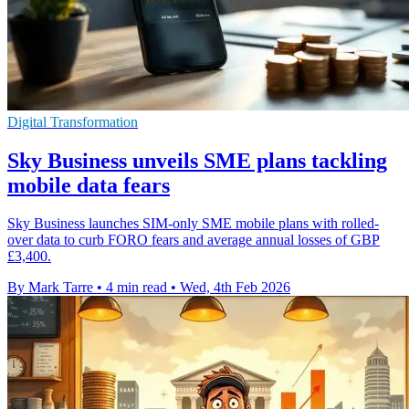
Digital Transformation
Sky Business unveils SME plans tackling
mobile data fears
Sky Business launches SIM-only SME mobile plans with rolled-
over data to curb FORO fears and average annual losses of GBP
£3,400.
By Mark Tarre
•
4 min read
•
Wed, 4th Feb 2026