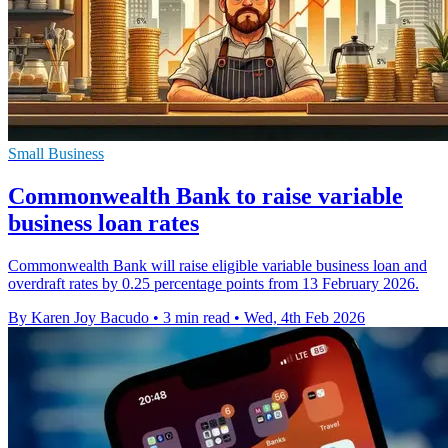
Small Business
Commonwealth Bank to raise variable
business loan rates
Commonwealth Bank will raise eligible variable business loan and
overdraft rates by 0.25 percentage points from 13 February 2026.
By Karen Joy Bacudo
•
3 min read
•
Wed, 4th Feb 2026