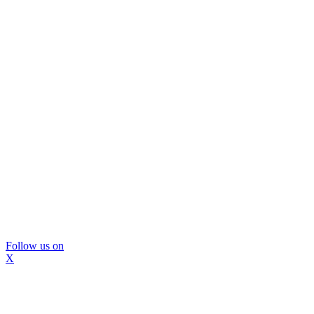
Follow us on
X