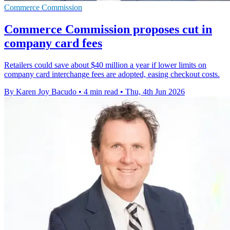
Commerce Commission
Commerce Commission proposes cut in
company card fees
Retailers could save about $40 million a year if lower limits on
company card interchange fees are adopted, easing checkout costs.
By Karen Joy Bacudo
•
4 min read
•
Thu, 4th Jun 2026