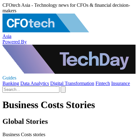
CFOtech Asia - Technology news for CFOs & financial decision-
makers
Asia
Powered By
Guides
Banking
Data Analytics
Digital Transformation
Fintech
Insurance
Business Costs Stories
Global Stories
Business Costs stories