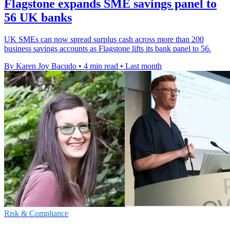
Flagstone expands SME savings panel to
56 UK banks
UK SMEs can now spread surplus cash across more than 200
business savings accounts as Flagstone lifts its bank panel to 56.
By Karen Joy Bacudo
•
4 min read
•
Last month
Risk & Compliance