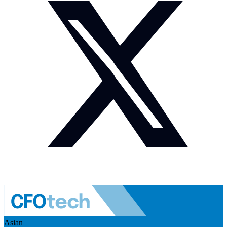
Asian