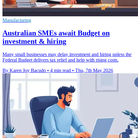
Manufacturing
Australian SMEs await Budget on
investment & hiring
Many small businesses may delay investment and hiring unless the
Federal Budget delivers tax relief and help with rising costs.
By Karen Joy Bacudo
•
4 min read
•
Thu, 7th May 2026