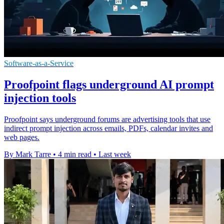
Software-as-a-Service
Proofpoint flags underground AI prompt
injection tools
Proofpoint says underground forums are advertising tools that use
indirect prompt injection across emails, PDFs, calendar invites and
web pages.
By Mark Tarre
•
4 min read
•
Last week