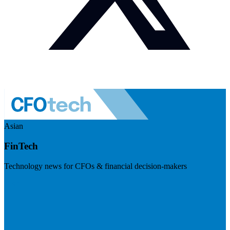
Asian
FinTech
Technology news for CFOs & financial decision-makers
Visit