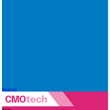
Media kit
Asian