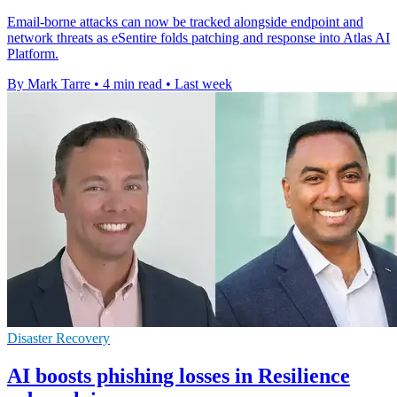
Email-borne attacks can now be tracked alongside endpoint and
network threats as eSentire folds patching and response into Atlas AI
Platform.
By Mark Tarre
•
4 min read
•
Last week
Disaster Recovery
AI boosts phishing losses in Resilience