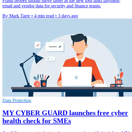
Fraud probes should move faster as the new tool links payment,
email and vendor data for security and finance teams.
By Mark Tarre
•
4 min read
•
3 days ago
Data Protection
MY CYBER GUARD launches free cyber
health check for SMEs