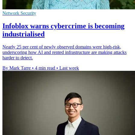
Network Security
Infoblox warns cybercrime is becoming
industrialised
Nearly 25 per cent of newly observed domains were high-risk,
underscoring how AI and rented infrastructure are making attacks
harder to detect.
By Mark Tarre
•
4 min read
•
Last week