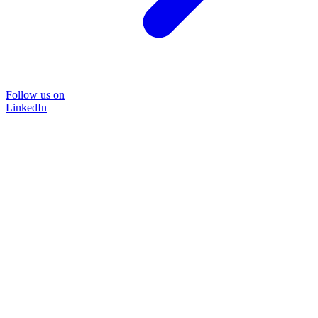
Follow us on
LinkedIn