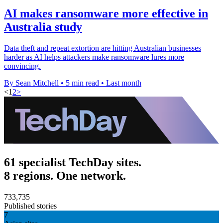
AI makes ransomware more effective in
Australia study
Data theft and repeat extortion are hitting Australian businesses
harder as AI helps attackers make ransomware lures more
convincing.
By Sean Mitchell
•
5 min read
•
Last month
<
1
2
>
61 specialist TechDay sites.
8 regions. One network.
733,735
Published stories
7