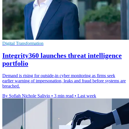
Digital Transformation
Integrity360 launches threat intelligence
portfolio
Demand is rising for outside-in cyber monitoring as firms seek
earlier warning of impersonation, leaks and fraud before systems are
breached.
By Sofiah Nichole Salivio
•
3 min read
•
Last week