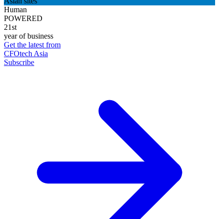
Asian sites
Human
POWERED
21st
year of business
Get the latest from
CFOtech Asia
Subscribe