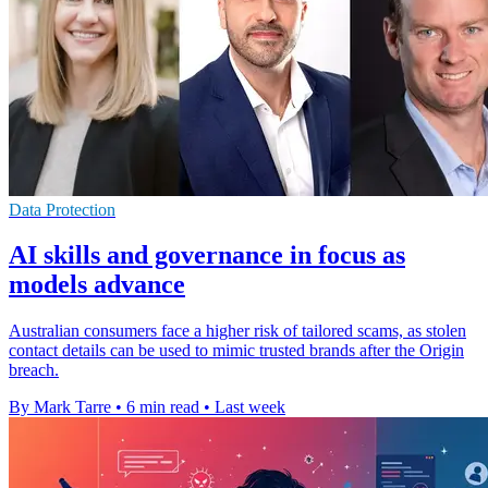
Data Protection
AI skills and governance in focus as
models advance
Australian consumers face a higher risk of tailored scams, as stolen
contact details can be used to mimic trusted brands after the Origin
breach.
By Mark Tarre
•
6 min read
•
Last week