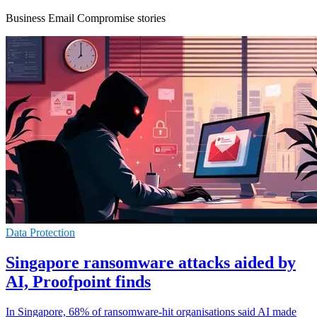
Business Email Compromise stories
Data Protection
Singapore ransomware attacks aided by
AI, Proofpoint finds
In Singapore, 68% of ransomware-hit organisations said AI made