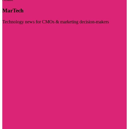
MarTech
Technology news for CMOs & marketing decision-makers
Visit