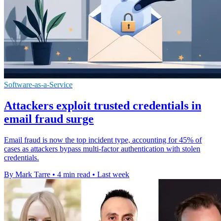
Software-as-a-Service
Attackers exploit trusted credentials in
email fraud surge
Email fraud is now the top incident type, accounting for 45% of
cases as attackers bypass multi-factor authentication with stolen
credentials.
By Mark Tarre
•
4 min read
•
Last week