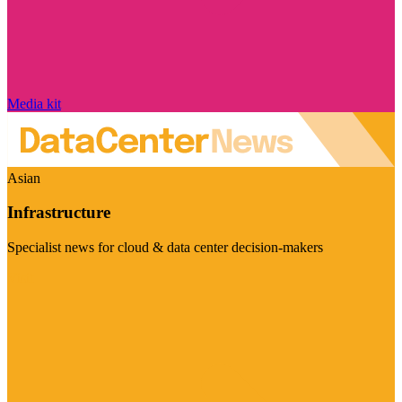
Media kit
Asian
Infrastructure
Specialist news for cloud & data center decision-makers
Visit