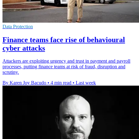
Data Protection
Finance teams face rise of behavioural
cyber attacks
Attackers are exploiting urgency and trust in payment and payroll
processes, putting finance teams at risk of fraud, disruption and
scrutiny.
By Karen Joy Bacudo
•
4 min read
•
Last week