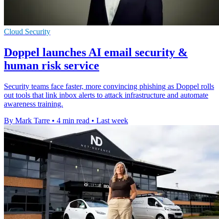
Cloud Security
Doppel launches AI email security &
human risk service
Security teams face faster, more convincing phishing as Doppel rolls
out tools that link inbox alerts to attack infrastructure and automate
awareness training.
By Mark Tarre
•
4 min read
•
Last week