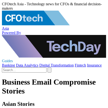
CFOtech Asia - Technology news for CFOs & financial decision-
makers
Asia
Powered By
Guides
Banking
Data Analytics
Digital Transformation
Fintech
Insurance
Business Email Compromise
Stories
Asian Stories