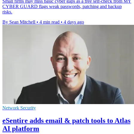
Small firms may miss basic cyber gaps as a free self-check from MY
CYBER GUARD flags weak passwords, patching and backup
risks.
By Sean Mitchell
•
4 min read
•
4 days ago
Network Security
eSentire adds email & patch tools to Atlas
AI platform