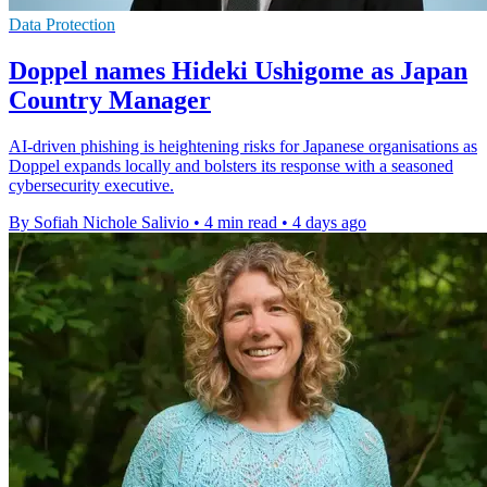
Data Protection
Doppel names Hideki Ushigome as Japan
Country Manager
AI-driven phishing is heightening risks for Japanese organisations as
Doppel expands locally and bolsters its response with a seasoned
cybersecurity executive.
By Sofiah Nichole Salivio
•
4 min read
•
4 days ago