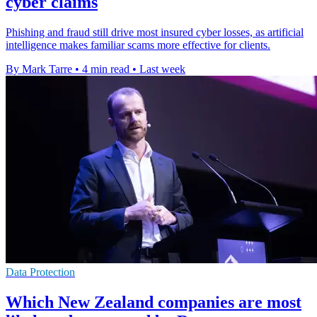
cyber claims
Phishing and fraud still drive most insured cyber losses, as artificial
intelligence makes familiar scams more effective for clients.
By Mark Tarre
•
4 min read
•
Last week
Data Protection
Which New Zealand companies are most