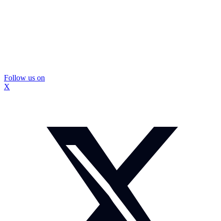
Follow us on
X