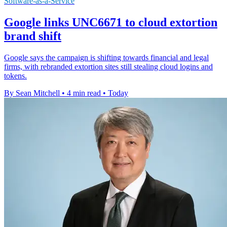
Software-as-a-Service
Google links UNC6671 to cloud extortion
brand shift
Google says the campaign is shifting towards financial and legal
firms, with rebranded extortion sites still stealing cloud logins and
tokens.
By Sean Mitchell
•
4 min read
•
Today