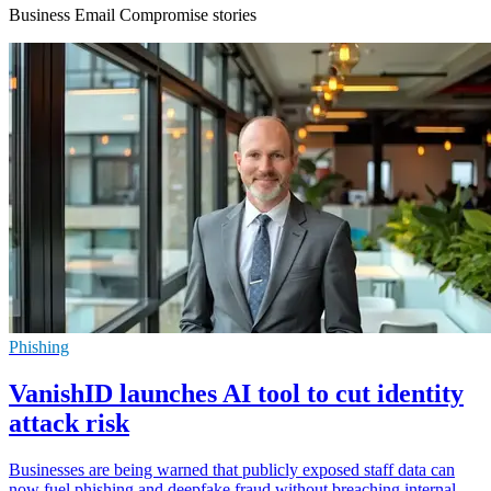
Business Email Compromise stories
Phishing
VanishID launches AI tool to cut identity
attack risk
Businesses are being warned that publicly exposed staff data can
now fuel phishing and deepfake fraud without breaching internal