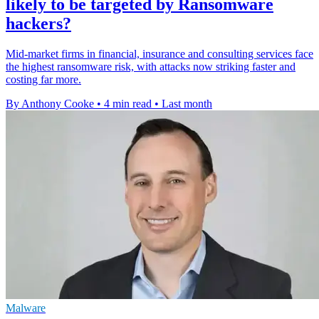
likely to be targeted by Ransomware
hackers?
Mid-market firms in financial, insurance and consulting services face
the highest ransomware risk, with attacks now striking faster and
costing far more.
By Anthony Cooke
•
4 min read
•
Last month
Malware