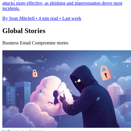
attacks more effective, as phishing and impersonation drove most
incidents.
By Sean Mitchell
•
4 min read
•
Last week
Global Stories
Business Email Compromise stories