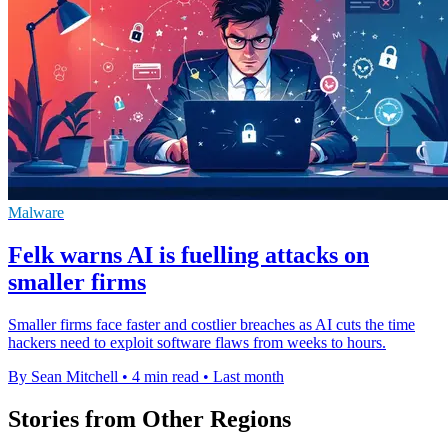
Malware
Felk warns AI is fuelling attacks on
smaller firms
Smaller firms face faster and costlier breaches as AI cuts the time
hackers need to exploit software flaws from weeks to hours.
By Sean Mitchell
•
4 min read
•
Last month
Stories from Other Regions