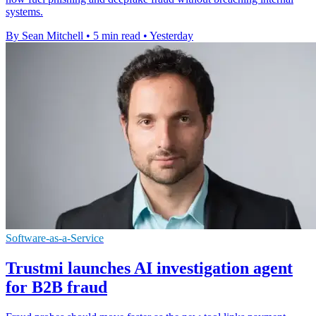
systems.
By Sean Mitchell
•
5 min read
•
Yesterday
Software-as-a-Service
Trustmi launches AI investigation agent
for B2B fraud