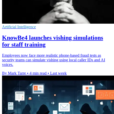
Artificial Intelligence
KnowBe4 launches vishing simulations
for staff training
Employees now face more realistic phone-based fraud tests as
security teams can simulate vishing using local caller IDs and AI
voices.
By Mark Tarre
•
4 min read
•
Last week