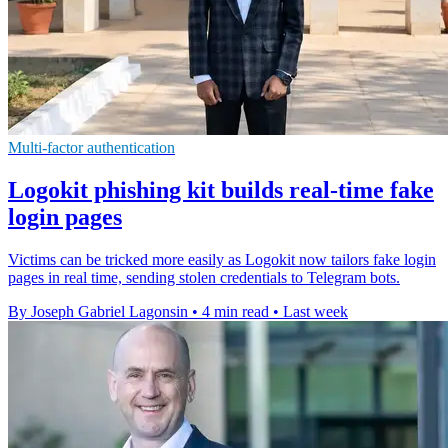
Multi-factor authentication
Logokit phishing kit builds real-time fake
login pages
Victims can be tricked more easily as Logokit now tailors fake login
pages in real time, sending stolen credentials to Telegram bots.
By Joseph Gabriel Lagonsin
•
4 min read
•
Last week