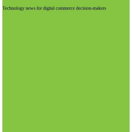
Technology news for digital commerce decision-makers
Visit