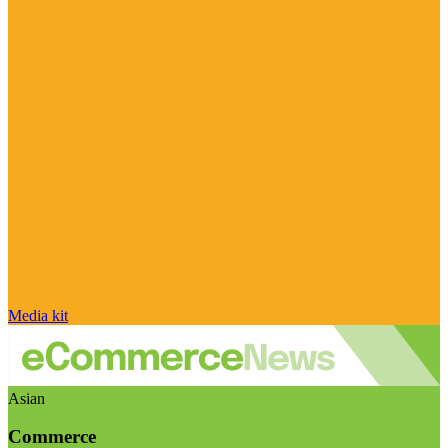
Media kit
Asian
Commerce