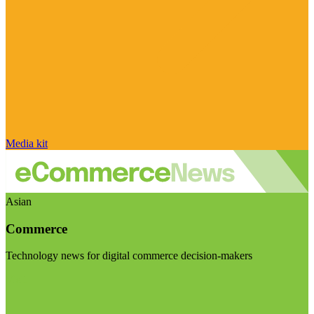
Media kit
Asian
Commerce
Technology news for digital commerce decision-makers
Visit