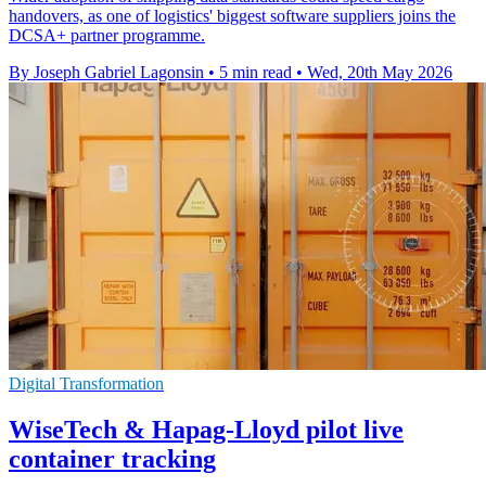
handovers, as one of logistics' biggest software suppliers joins the
DCSA+ partner programme.
By Joseph Gabriel Lagonsin
•
5 min read
•
Wed, 20th May 2026
Digital Transformation
WiseTech & Hapag-Lloyd pilot live
container tracking