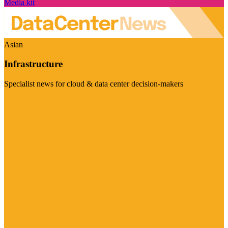
Media kit
Asian
Infrastructure
Specialist news for cloud & data center decision-makers
Visit