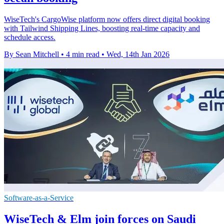
WiseTech's CargoWise platform now offers direct digital booking
with Tailwind Shipping Lines, boosting real-time capacity and
schedule access.
By Sean Mitchell
•
4 min read
•
Wed, 14th Jan 2026
Software-as-a-Service
WiseTech & Elm join forces on Saudi