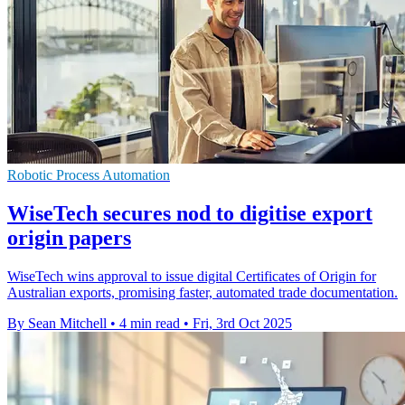
Robotic Process Automation
WiseTech secures nod to digitise export
origin papers
WiseTech wins approval to issue digital Certificates of Origin for
Australian exports, promising faster, automated trade documentation.
By Sean Mitchell
•
4 min read
•
Fri, 3rd Oct 2025