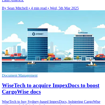
Latin America.
By Sean Mitchell
•
4 min read
•
Wed, 5th Mar 2025
Document Management
WiseTech to acquire ImpexDocs to boost
CargoWise docs
WiseTech to buy Sydney-based ImpexDocs, bolstering CargoWise