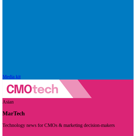
Media kit
Asian
MarTech
Technology news for CMOs & marketing decision-makers
Visit