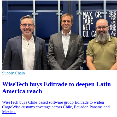
Supply Chain
WiseTech buys Editrade to deepen Latin
America reach
WiseTech buys Chile-based software group Editrade to widen
CargoWise customs coverage across Chile, Ecuador, Panama and
Mexico.