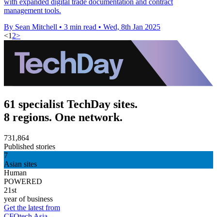
with expanded digital trade documentation and contract
management tools.
By Sean Mitchell
•
3 min read
•
Wed, 8th Jan 2025
<
1
2
>
61 specialist TechDay sites.
8 regions. One network.
731,864
Published stories
7
Asian sites
Human
POWERED
21st
year of business
Get the latest from
CFOtech Asia