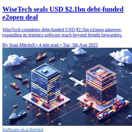
WiseTech seals USD $2.1bn debt-funded
e2open deal
WiseTech completes debt-funded USD $2.1bn e2open takeover,
expanding its logistics software reach beyond freight forwarders.
By Sean Mitchell
•
4 min read
•
Tue, 5th Aug 2025
Software-as-a-Service