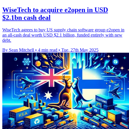
WiseTech to acquire e2open in USD
$2.1bn cash deal
WiseTech agrees to buy US supply chain software group e2open in
an all-cash deal worth USD $2.1 billion, funded entirely with new
debt.
By Sean Mitchell
•
4 min read
•
Tue, 27th May 2025