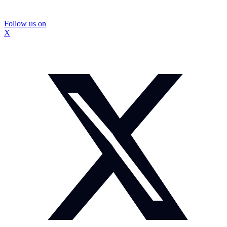
Follow us on
X