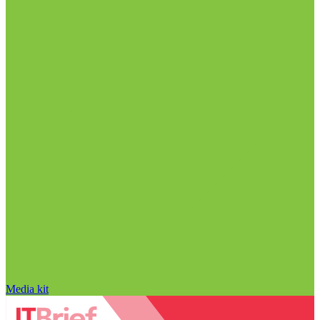
Media kit