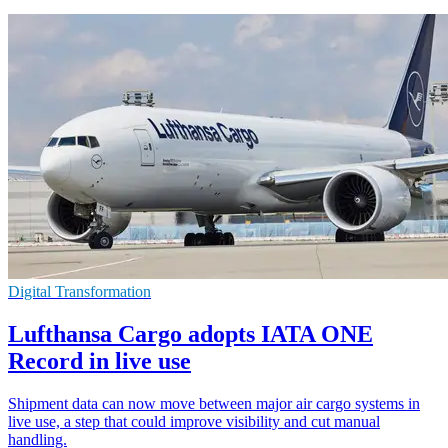
Digital Transformation
Lufthansa Cargo adopts IATA ONE
Record in live use
Shipment data can now move between major air cargo systems in
live use, a step that could improve visibility and cut manual
handling.