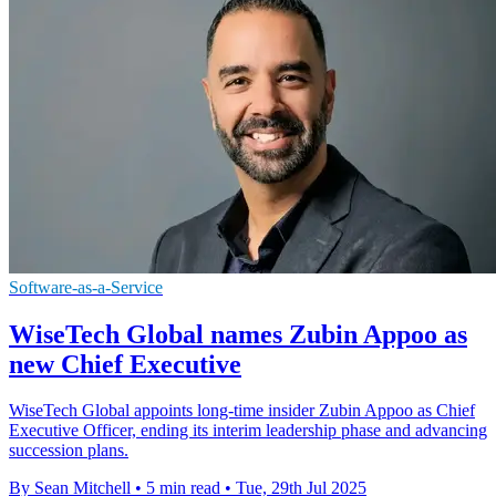
Software-as-a-Service
WiseTech Global names Zubin Appoo as
new Chief Executive
WiseTech Global appoints long-time insider Zubin Appoo as Chief
Executive Officer, ending its interim leadership phase and advancing
succession plans.
By Sean Mitchell
•
5 min read
•
Tue, 29th Jul 2025