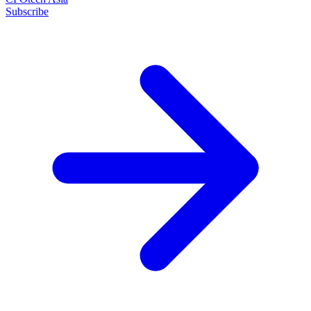
Subscribe