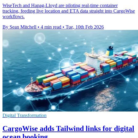
WiseTech and Hapag-Lloyd are piloting real-time container
tracking, feeding live location and ETA data straight into CargoWise
workflows.
By Sean Mitchell
•
4 min read
•
Tue, 10th Feb 2026
Digital Transformation
CargoWise adds Tailwind links for digital
ocean booking