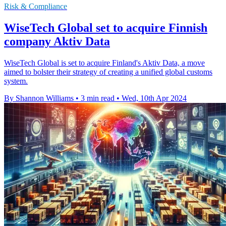
Risk & Compliance
WiseTech Global set to acquire Finnish
company Aktiv Data
WiseTech Global is set to acquire Finland's Aktiv Data, a move
aimed to bolster their strategy of creating a unified global customs
system.
By Shannon Williams
•
3 min read
•
Wed, 10th Apr 2024