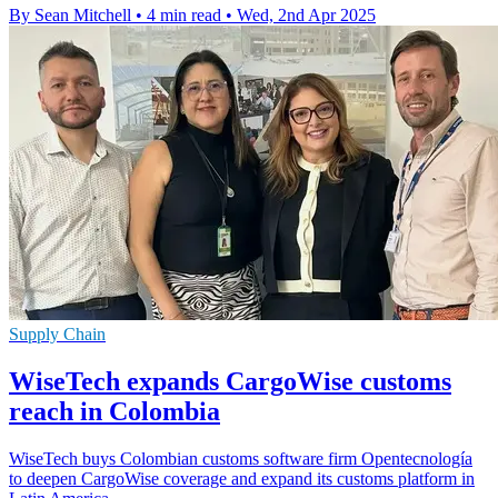
By Sean Mitchell
•
4 min read
•
Wed, 2nd Apr 2025
Supply Chain
WiseTech expands CargoWise customs
reach in Colombia
WiseTech buys Colombian customs software firm Opentecnología
to deepen CargoWise coverage and expand its customs platform in