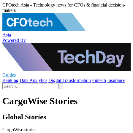
CFOtech Asia - Technology news for CFOs & financial decision-
makers
Asia
Powered By
Guides
Banking
Data Analytics
Digital Transformation
Fintech
Insurance
CargoWise Stories
Global Stories
CargoWise stories