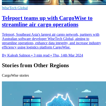
WiseTech Global
Teleport teams up with CargoWise to
streamline air cargo operations
Teleport, Southeast Asia's largest air cargo network, partners with
Australian software developer WiseTech Global, aiming to
streamline operations, enhance data integrity, and increase industry
efficiency using logistics platform CargoWise.
By Kaleah Salmon
•
3 min read
•
Thu, 14th Mar 2024
Stories from Other Regions
CargoWise stories