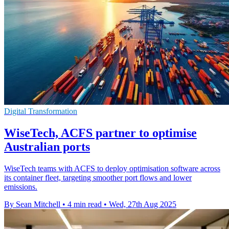
Digital Transformation
WiseTech, ACFS partner to optimise
Australian ports
WiseTech teams with ACFS to deploy optimisation software across
its container fleet, targeting smoother port flows and lower
emissions.
By Sean Mitchell
•
4 min read
•
Wed, 27th Aug 2025