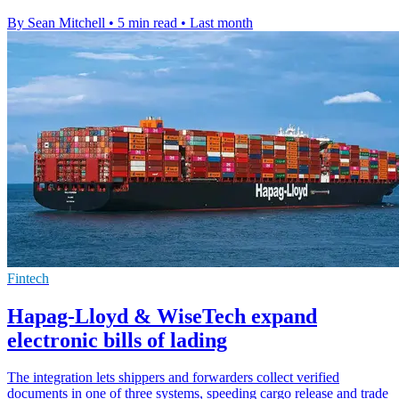
By Sean Mitchell
•
5 min read
•
Last month
Fintech
Hapag-Lloyd & WiseTech expand
electronic bills of lading
The integration lets shippers and forwarders collect verified
documents in one of three systems, speeding cargo release and trade