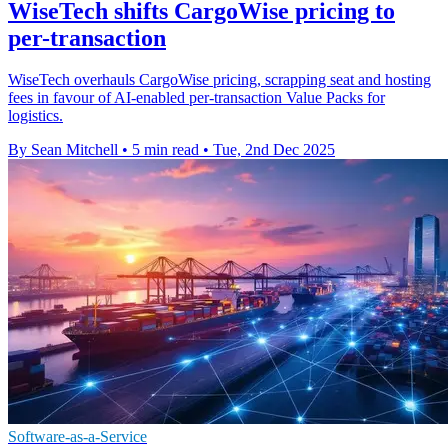
WiseTech shifts CargoWise pricing to
per-transaction
WiseTech overhauls CargoWise pricing, scrapping seat and hosting
fees in favour of AI-enabled per-transaction Value Packs for
logistics.
By Sean Mitchell
•
5 min read
•
Tue, 2nd Dec 2025
Software-as-a-Service