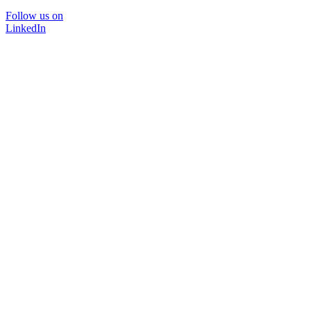
Follow us on
LinkedIn