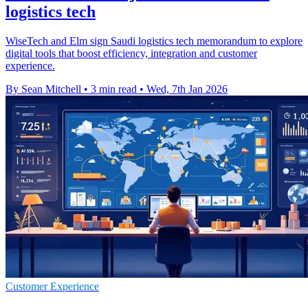
logistics tech
WiseTech and Elm sign Saudi logistics tech memorandum to explore
digital tools that boost efficiency, integration and customer
experience.
By Sean Mitchell
•
3 min read
•
Wed, 7th Jan 2026
Customer Experience