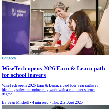
EduTech
WiseTech opens 2026 Earn & Learn path
for school leavers
WiseTech opens 2026 Earn & Learn, a paid four-year pathway
blending software engineering work with a computer science
degree.
By Sean Mitchell
•
4 min read
•
Thu, 21st Aug 2025