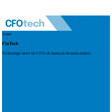
Asian
FinTech
Technology news for CFOs & financial decision-makers
Visit