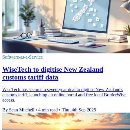
Software-as-a-Service
WiseTech to digitise New Zealand
customs tariff data
WiseTech has secured a seven-year deal to digitise New Zealand's
customs tariff, launching an online portal and free local BorderWise
access.
By Sean Mitchell
•
4 min read
•
Thu, 4th Sep 2025