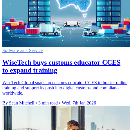
Software-as-a-Service
WiseTech buys customs educator CCES
to expand training
WiseTech Global snaps up customs educator CCES to bolster online
training and support its push into digital customs and compliance
worldwide.
By Sean Mitchell
•
3 min read
•
Wed, 7th Jan 2026