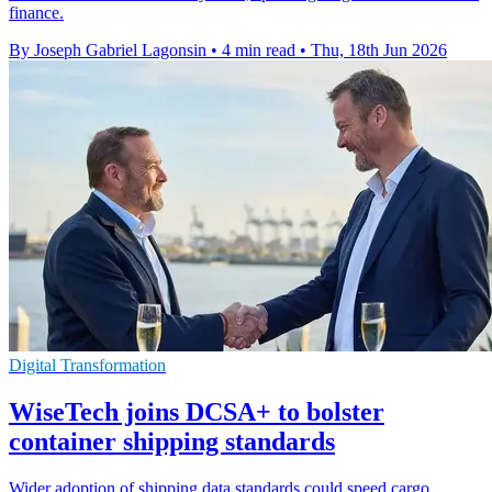
finance.
By Joseph Gabriel Lagonsin
•
4 min read
•
Thu, 18th Jun 2026
Digital Transformation
WiseTech joins DCSA+ to bolster
container shipping standards
Wider adoption of shipping data standards could speed cargo