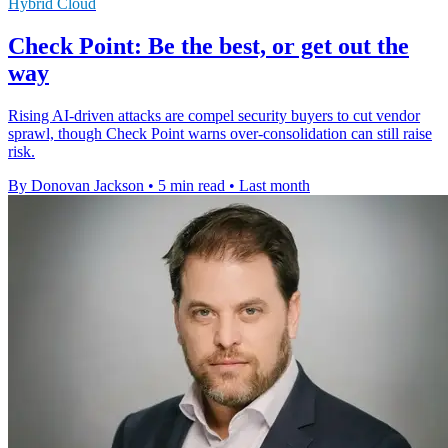
Hybrid Cloud
Check Point: Be the best, or get out the
way
Rising AI-driven attacks are compel security buyers to cut vendor
sprawl, though Check Point warns over-consolidation can still raise
risk.
By Donovan Jackson
•
5 min read
•
Last month