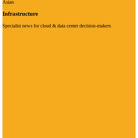
Asian
Infrastructure
Specialist news for cloud & data center decision-makers
Visit