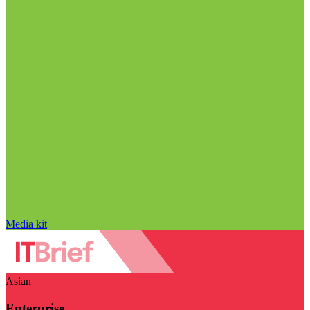
Media kit
Asian
Enterprise