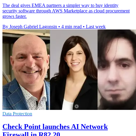
The deal gives EMEA partners a simpler way to buy identity
security software through AWS Marketplace as cloud procurement
grows faster.
By Joseph Gabriel Lagonsin
•
4 min read
•
Last week
Data Protection
Check Point launches AI Network
Firewall in R82.20