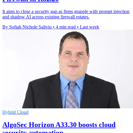
It aims to close a security gap as firms grapple with prompt injection
and shadow AI across existing firewall estates.
By Sofiah Nichole Salivio
•
4 min read
•
Last week
Hybrid Cloud
AlgoSec Horizon A33.30 boosts cloud
security automation