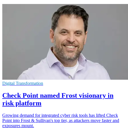
Digital Transformation
Check Point named Frost visionary in
risk platform
Growing demand for integrated cyber risk tools has lifted Check
Point into Frost & Sullivan's top tier, as attackers move faster and
exposures mount.