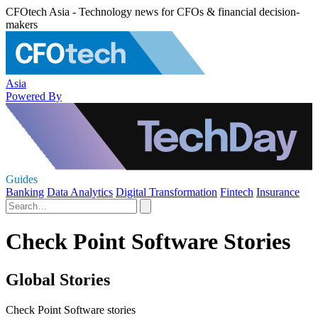
CFOtech Asia - Technology news for CFOs & financial decision-
makers
Asia
Powered By
Guides
Banking
Data Analytics
Digital Transformation
Fintech
Insurance
Check Point Software Stories
Global Stories
Check Point Software stories