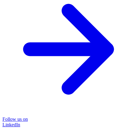
Follow us on
LinkedIn