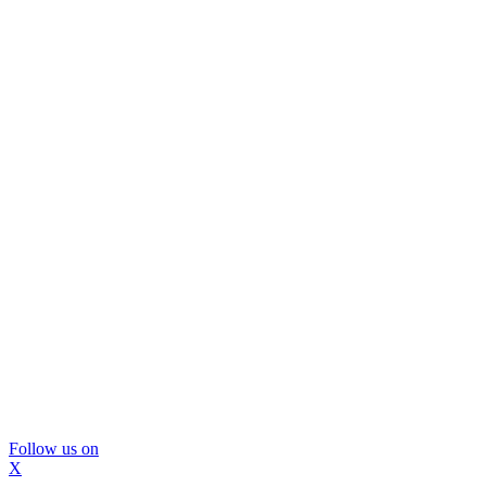
Follow us on
X