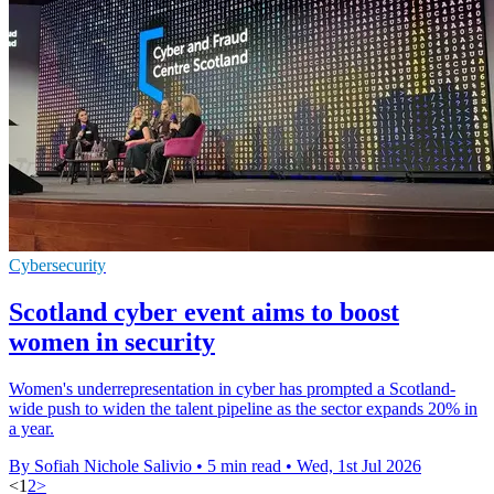
Cybersecurity
Scotland cyber event aims to boost
women in security
Women's underrepresentation in cyber has prompted a Scotland-
wide push to widen the talent pipeline as the sector expands 20% in
a year.
By Sofiah Nichole Salivio
•
5 min read
•
Wed, 1st Jul 2026
<
1
2
>