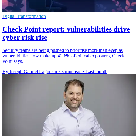
Digital Transformation
Check Point report: vulnerabilities drive
cyber risk rise
Security teams are being pushed to prioritise more than ever, as
vulnerabilities now make up 42.6% of critical exposures, Check
Point says.
By Joseph Gabriel Lagonsin
•
3 min read
•
Last month