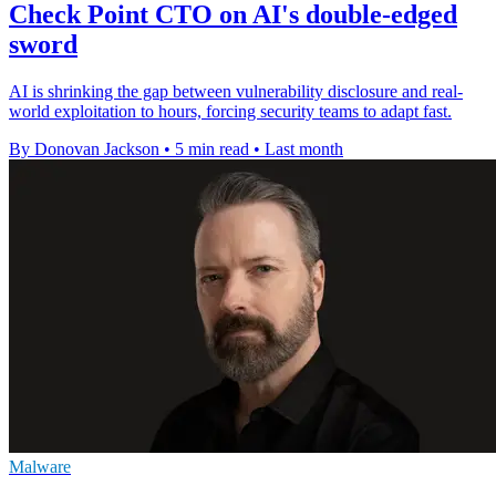
Check Point CTO on AI's double-edged
sword
AI is shrinking the gap between vulnerability disclosure and real-
world exploitation to hours, forcing security teams to adapt fast.
By Donovan Jackson
•
5 min read
•
Last month
Malware