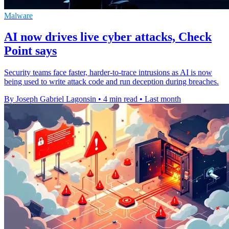
Malware
AI now drives live cyber attacks, Check
Point says
Security teams face faster, harder-to-trace intrusions as AI is now
being used to write attack code and run deception during breaches.
By Joseph Gabriel Lagonsin
•
4 min read
•
Last month