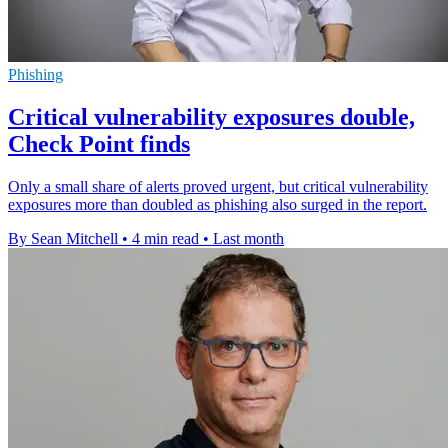
Phishing
Critical vulnerability exposures double,
Check Point finds
Only a small share of alerts proved urgent, but critical vulnerability
exposures more than doubled as phishing also surged in the report.
By Sean Mitchell
•
4 min read
•
Last month