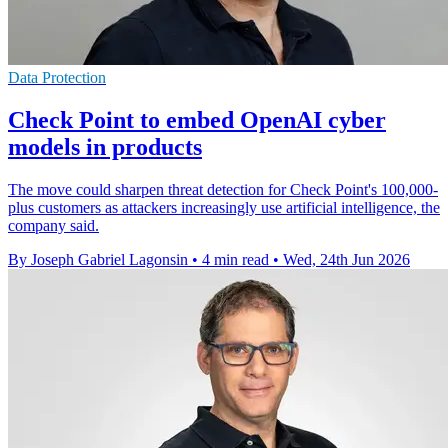
Data Protection
Check Point to embed OpenAI cyber
models in products
The move could sharpen threat detection for Check Point's 100,000-
plus customers as attackers increasingly use artificial intelligence, the
company said.
By Joseph Gabriel Lagonsin
•
4 min read
•
Wed, 24th Jun 2026