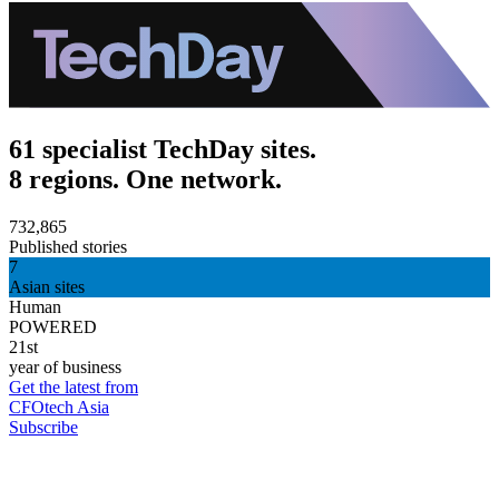
61 specialist TechDay sites.
8 regions. One network.
732,865
Published stories
7
Asian sites
Human
POWERED
21st
year of business
Get the latest from
CFOtech Asia
Subscribe