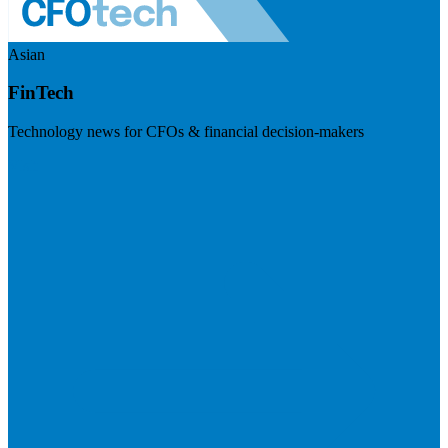
Asian
FinTech
Technology news for CFOs & financial decision-makers
Visit