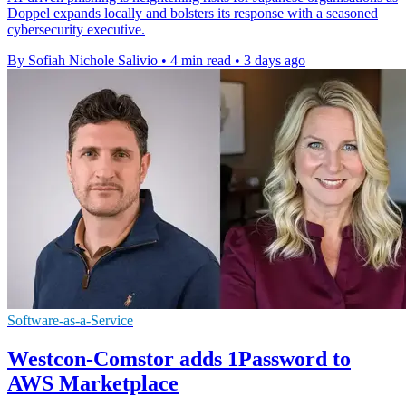
Doppel expands locally and bolsters its response with a seasoned
cybersecurity executive.
By Sofiah Nichole Salivio
•
4 min read
•
3 days ago
Software-as-a-Service
Westcon-Comstor adds 1Password to
AWS Marketplace