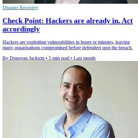
Disaster Recovery
Check Point: Hackers are already in. Act
accordingly
Hackers are exploiting vulnerabilities in hours or minutes, leaving
many organisations compromised before defenders spot the breach.
By Donovan Jackson
•
5 min read
•
Last month