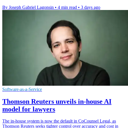
By Joseph Gabriel Lagonsin
•
4 min read
•
3 days ago
Software-as-a-Service
Thomson Reuters unveils in-house AI
model for lawyers
The in-house system is now the default in CoCounsel Legal, as
Thomson Reuters seeks tighter control over accuracy and cost in