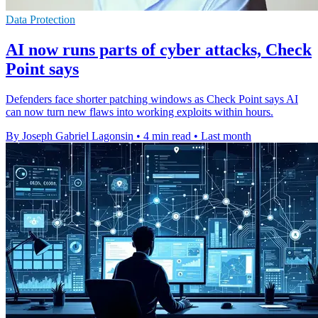
Data Protection
AI now runs parts of cyber attacks, Check
Point says
Defenders face shorter patching windows as Check Point says AI
can now turn new flaws into working exploits within hours.
By Joseph Gabriel Lagonsin
•
4 min read
•
Last month