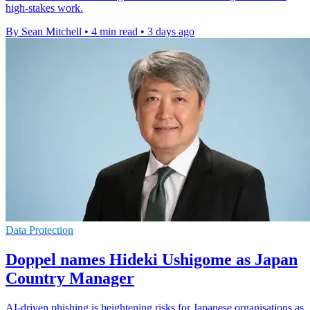
high-stakes work.
By Sean Mitchell
•
4 min read
•
3 days ago
Data Protection
Doppel names Hideki Ushigome as Japan
Country Manager
AI-driven phishing is heightening risks for Japanese organisations as