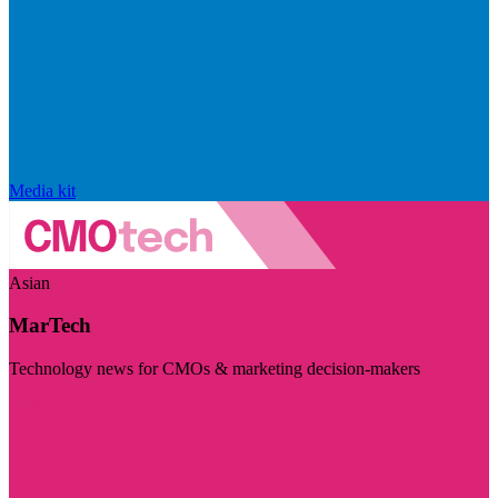
Media kit
Asian
MarTech
Technology news for CMOs & marketing decision-makers
Visit