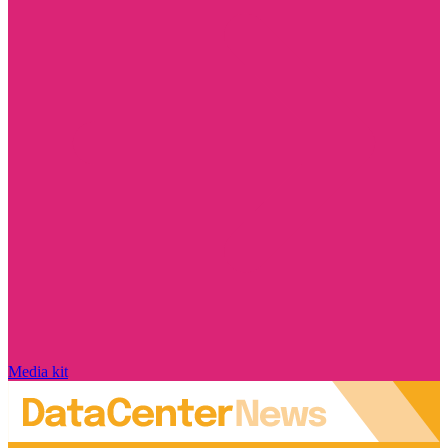
Media kit