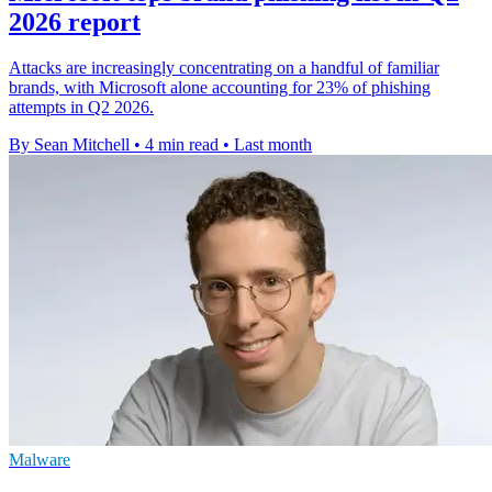
2026 report
Attacks are increasingly concentrating on a handful of familiar
brands, with Microsoft alone accounting for 23% of phishing
attempts in Q2 2026.
By Sean Mitchell
•
4 min read
•
Last month
Malware