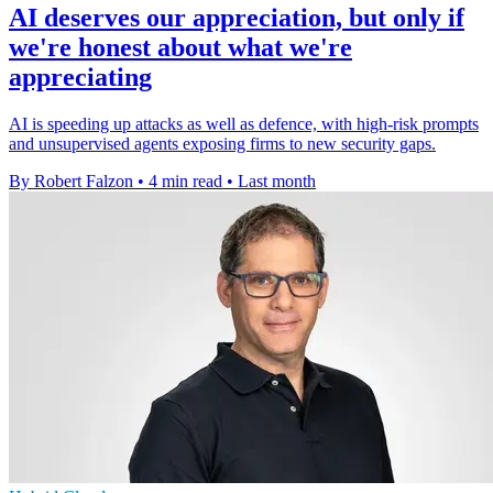
AI deserves our appreciation, but only if
we're honest about what we're
appreciating
AI is speeding up attacks as well as defence, with high-risk prompts
and unsupervised agents exposing firms to new security gaps.
By Robert Falzon
•
4 min read
•
Last month