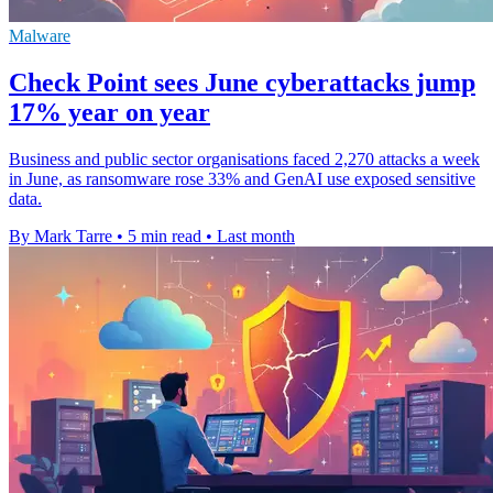
Malware
Check Point sees June cyberattacks jump
17% year on year
Business and public sector organisations faced 2,270 attacks a week
in June, as ransomware rose 33% and GenAI use exposed sensitive
data.
By Mark Tarre
•
5 min read
•
Last month