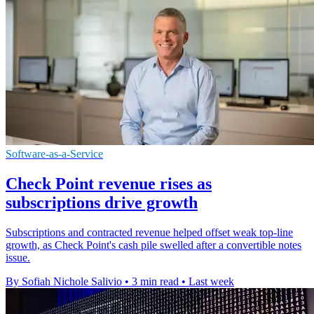
Software-as-a-Service
Check Point revenue rises as
subscriptions drive growth
Subscriptions and contracted revenue helped offset weak top-line
growth, as Check Point's cash pile swelled after a convertible notes
issue.
By Sofiah Nichole Salivio
•
3 min read
•
Last week