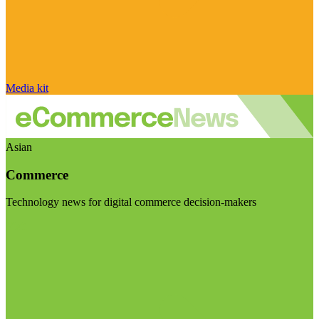
Media kit
Asian
Commerce
Technology news for digital commerce decision-makers
Visit