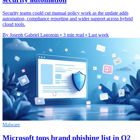
Security teams could cut manual policy work as the update adds
automation, compliance reporting and wider support across hybrid
cloud tools.
By Joseph Gabriel Lagonsin
•
3 min read
•
Last week
Malware
Microsoft tops brand phishing list in Q2