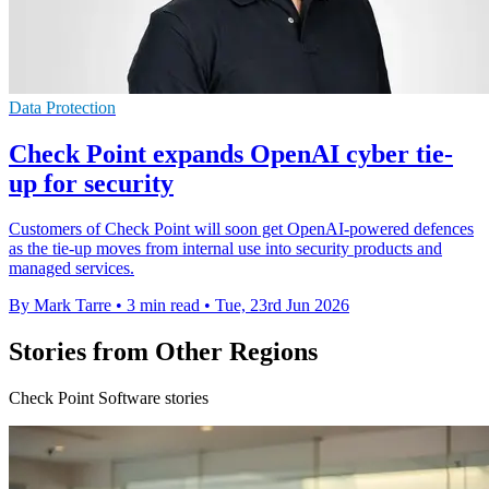
Data Protection
Check Point expands OpenAI cyber tie-
up for security
Customers of Check Point will soon get OpenAI-powered defences
as the tie-up moves from internal use into security products and
managed services.
By Mark Tarre
•
3 min read
•
Tue, 23rd Jun 2026
Stories from Other Regions
Check Point Software stories