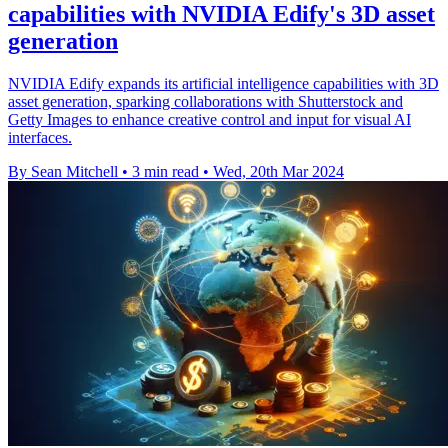
capabilities with NVIDIA Edify's 3D asset
generation
NVIDIA Edify expands its artificial intelligence capabilities with 3D
asset generation, sparking collaborations with Shutterstock and
Getty Images to enhance creative control and input for visual AI
interfaces.
By Sean Mitchell
•
3 min read
•
Wed, 20th Mar 2024