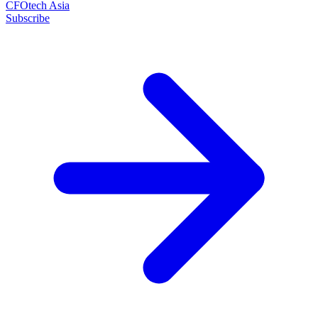
CFOtech Asia
Subscribe