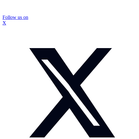
Follow us on
X