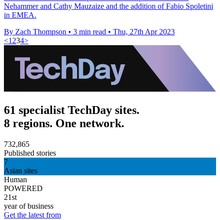
Nehammer and Cathy Mauzaize and the addition of Fabio Spoletini
in EMEA.
By Zach Thompson
•
3 min read
•
Thu, 27th Apr 2023
<
1
2
3
4
>
61 specialist TechDay sites.
8 regions. One network.
732,865
Published stories
7
Asian sites
Human
POWERED
21st
year of business
Get the latest from