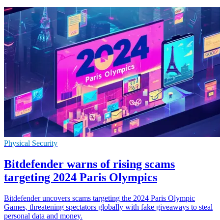
Physical Security
Bitdefender warns of rising scams
targeting 2024 Paris Olympics
Bitdefender uncovers scams targeting the 2024 Paris Olympic
Games, threatening spectators globally with fake giveaways to steal
personal data and money.