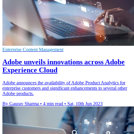
Enterprise Content Management
Adobe unveils innovations across Adobe
Experience Cloud
Adobe announces the availability of Adobe Product Analytics for
enterprise customers and significant enhancements to several other
Adobe products.
By Gaurav Sharma
•
4 min read
•
Sat, 10th Jun 2023