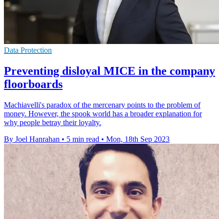
Data Protection
Preventing disloyal MICE in the company
floorboards
Machiavelli's paradox of the mercenary points to the problem of
money. However, the spook world has a broader explanation for
why people betray their loyalty.
By Joel Hanrahan
•
5 min read
•
Mon, 18th Sep 2023