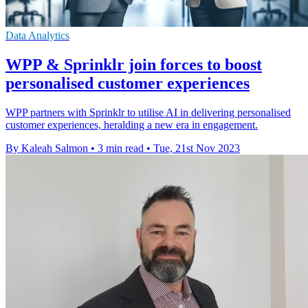
Data Analytics
WPP & Sprinklr join forces to boost
personalised customer experiences
WPP partners with Sprinklr to utilise AI in delivering personalised
customer experiences, heralding a new era in engagement.
By Kaleah Salmon
•
3 min read
•
Tue, 21st Nov 2023