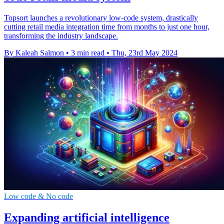
Topsort launches a revolutionary low-code system, drastically
cutting retail media integration time from months to just one hour,
transforming the industry landscape.
By Kaleah Salmon
•
3 min read
•
Thu, 23rd May 2024
Low code & No code
Expanding artificial intelligence