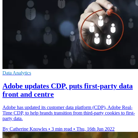
Data Analytics
Adobe updates CDP, puts first-party data
front and centre
Adobe has updated its customer data platform (CDP), Adobe Real-
Time CDP, to help brands transition from third-party cookies to first-
party data.
By Catherine Knowles
•
3 min read
•
Thu, 16th Jun 2022