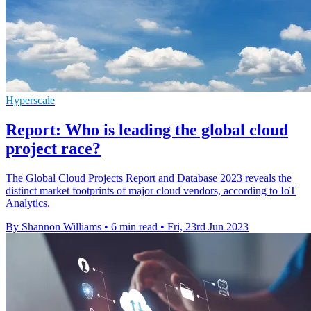
Hyperscale
Report: Who is leading the global cloud
project race?
The Global Cloud Projects Report and Database 2023 reveals the
distinct market footprints of major cloud vendors, according to IoT
Analytics.
By Shannon Williams
•
6 min read
•
Fri, 23rd Jun 2023