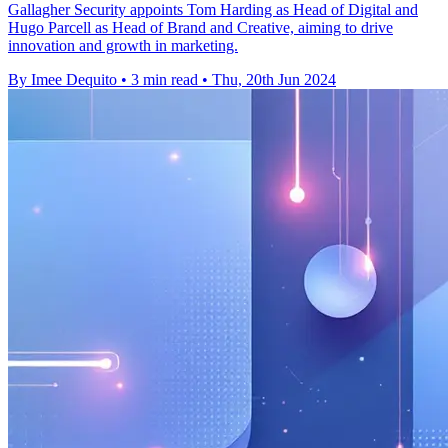
Gallagher Security appoints Tom Harding as Head of Digital and
Hugo Parcell as Head of Brand and Creative, aiming to drive
innovation and growth in marketing.
By Imee Dequito
•
3 min read
•
Thu, 20th Jun 2024