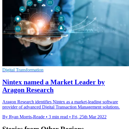
Digital Transformation
Nintex named a Market Leader by
Aragon Research
Aragon Research identifies Nintex as a market-leading software
provider of advanced Digital Transaction Management solutions.
By Ryan Morris-Reade
•
3 min read
•
Fri, 25th Mar 2022