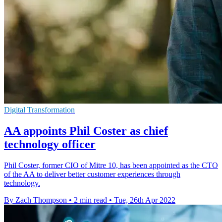
Digital Transformation
AA appoints Phil Coster as chief
technology officer
Phil Coster, former CIO of Mitre 10, has been appointed as the CTO
of the AA to deliver better customer experiences through
technology.
By Zach Thompson
•
2 min read
•
Tue, 26th Apr 2022