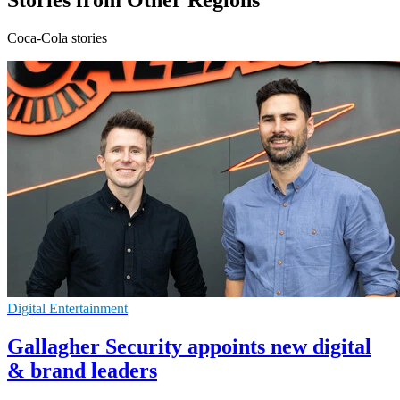
Stories from Other Regions
Coca-Cola stories
Digital Entertainment
Gallagher Security appoints new digital
& brand leaders