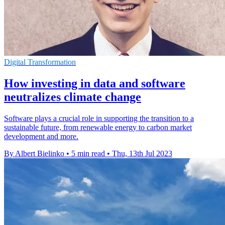
Digital Transformation
How investing in data and software
neutralizes climate change
Software plays a crucial role in supporting the transition to a
sustainable future, from renewable energy to carbon market
development and more.
By Albert Bielinko
•
5 min read
•
Thu, 13th Jul 2023