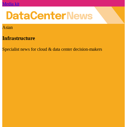
Media kit
Asian
Infrastructure
Specialist news for cloud & data center decision-makers
Visit