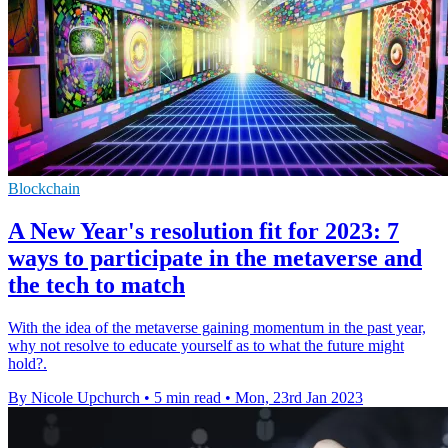
Blockchain
A New Year's resolution fit for 2023: 7
ways to participate in the metaverse and
the tech to match
With the idea of the metaverse gaining momentum in the past year,
why not resolve to educate yourself as to what the future might
hold?.
By Nicole Upchurch
•
5 min read
•
Mon, 23rd Jan 2023