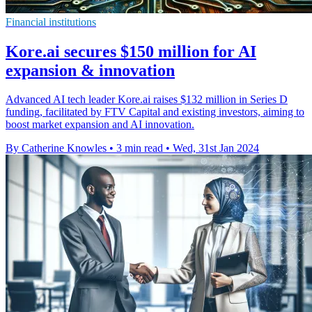
Financial institutions
Kore.ai secures $150 million for AI
expansion & innovation
Advanced AI tech leader Kore.ai raises $132 million in Series D
funding, facilitated by FTV Capital and existing investors, aiming to
boost market expansion and AI innovation.
By Catherine Knowles
•
3 min read
•
Wed, 31st Jan 2024