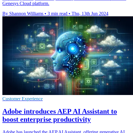
Genesys Cloud platform.
By Shannon Williams
•
3 min read
•
Thu, 13th Jun 2024
Customer Experience
Adobe introduces AEP AI Assistant to
boost enterprise productivity
Adobe has launched the AEP AI Assistant, offering generative AI