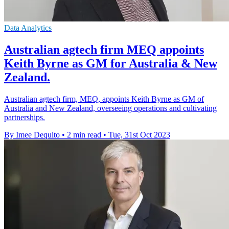
Data Analytics
Australian agtech firm MEQ appoints
Keith Byrne as GM for Australia & New
Zealand.
Australian agtech firm, MEQ, appoints Keith Byrne as GM of
Australia and New Zealand, overseeing operations and cultivating
partnerships.
By Imee Dequito
•
2 min read
•
Tue, 31st Oct 2023