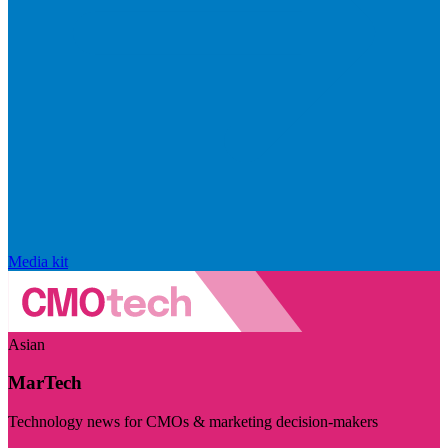
Media kit
Asian
MarTech
Technology news for CMOs & marketing decision-makers