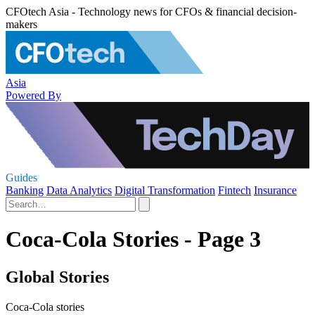
CFOtech Asia - Technology news for CFOs & financial decision-
makers
Asia
Powered By
Guides
Banking
Data Analytics
Digital Transformation
Fintech
Insurance
Coca-Cola Stories - Page 3
Global Stories
Coca-Cola stories