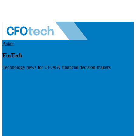
Asian
FinTech
Technology news for CFOs & financial decision-makers
Visit