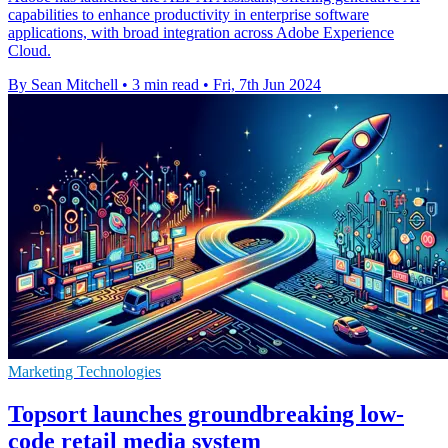
capabilities to enhance productivity in enterprise software
applications, with broad integration across Adobe Experience
Cloud.
By Sean Mitchell
•
3 min read
•
Fri, 7th Jun 2024
Marketing Technologies
Topsort launches groundbreaking low-
code retail media system