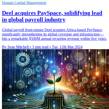
Human Capital Management
Deel acquires PaySpace, solidifying lead
in global payroll industry
Global payroll front-runner Deel acquires Africa-based PaySpace,
significantly strengthening its global coverage and infrastructure—
hits a remarkable $500M annual recurring revenue within five years.
By Sean Mitchell
•
3 min read
•
Tue, 12th Mar 2024