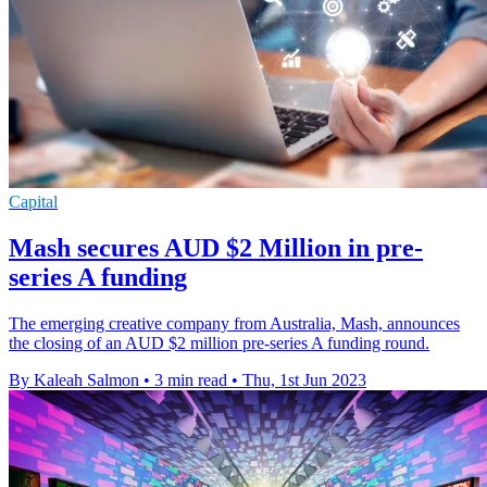
Capital
Mash secures AUD $2 Million in pre-
series A funding
The emerging creative company from Australia, Mash, announces
the closing of an AUD $2 million pre-series A funding round.
By Kaleah Salmon
•
3 min read
•
Thu, 1st Jun 2023