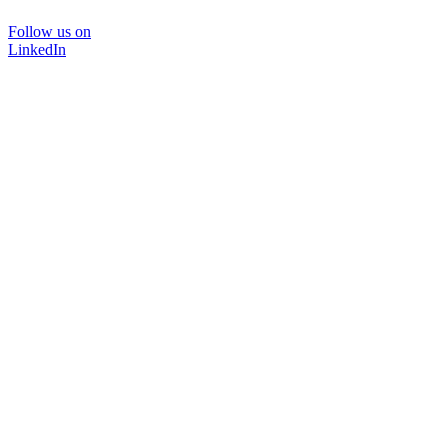
Follow us on
LinkedIn