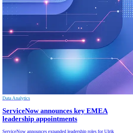
Data Analytics
ServiceNow announces key EMEA
leadership appointments
ServiceNow announces expanded leadership roles for Ulrik