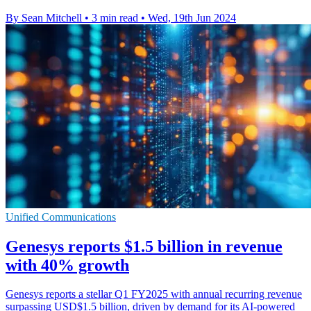
By Sean Mitchell
•
3 min read
•
Wed, 19th Jun 2024
Unified Communications
Genesys reports $1.5 billion in revenue
with 40% growth
Genesys reports a stellar Q1 FY2025 with annual recurring revenue
surpassing USD$1.5 billion, driven by demand for its AI-powered