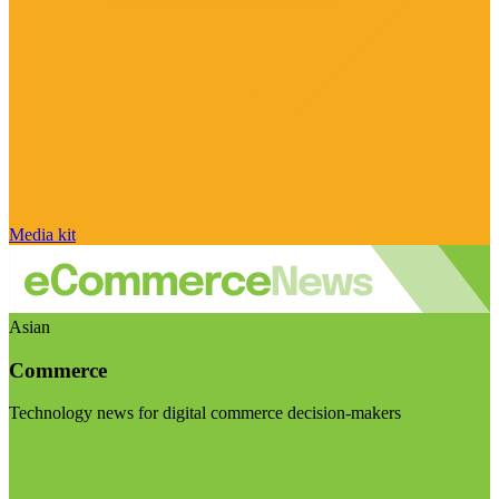
Media kit
Asian
Commerce
Technology news for digital commerce decision-makers
Visit