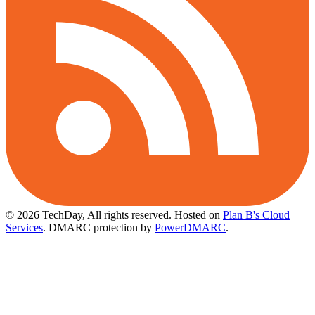
© 2026 TechDay, All rights reserved.
Hosted on
Plan B's Cloud
Services
. DMARC protection by
PowerDMARC
.