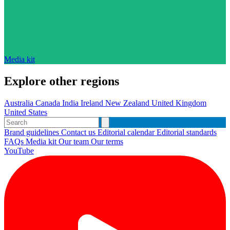
Media kit
Explore other regions
Australia
Canada
India
Ireland
New Zealand
United Kingdom
United States
Brand guidelines
Contact us
Editorial calendar
Editorial standards
FAQs
Media kit
Our team
Our terms
YouTube