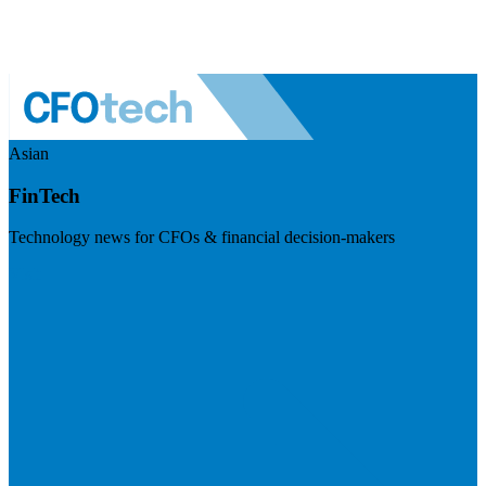
Asian
FinTech
Technology news for CFOs & financial decision-makers
Visit