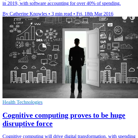
in 2019, with software accounting for over 40% of spending.
By Catherine Knowles
•
3 min read
•
Fri, 18th Mar 2016
Health Technologies
Cognitive computing proves to be huge
disruptive force
Cognitive computing will drive digital transformation, with spending