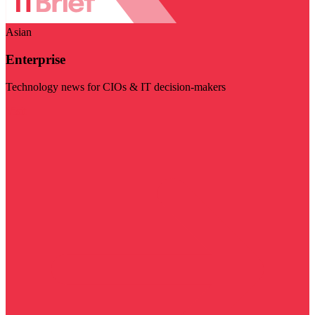
Asian
Enterprise
Technology news for CIOs & IT decision-makers
Visit