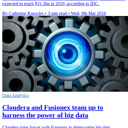
expected to reach $31.3bn in 2019, according to IDC.
By Catherine Knowles
•
3 min read
•
Wed, 9th Mar 2016
Data Analytics
Cloudera and Fusionex team up to
harness the power of big data
Cloudera joins forces with Fusionex to democratise big data