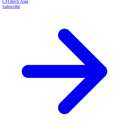
CFOtech Asia
Subscribe