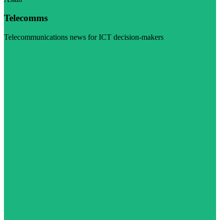
Telecomms
Telecommunications news for ICT decision-makers
Visit