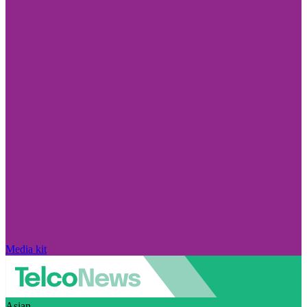
Media kit
Asian