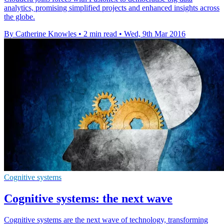
analytics, promising simplified projects and enhanced insights across
the globe.
By Catherine Knowles
•
2 min read
•
Wed, 9th Mar 2016
Cognitive systems
Cognitive systems: the next wave
Cognitive systems are the next wave of technology, transforming