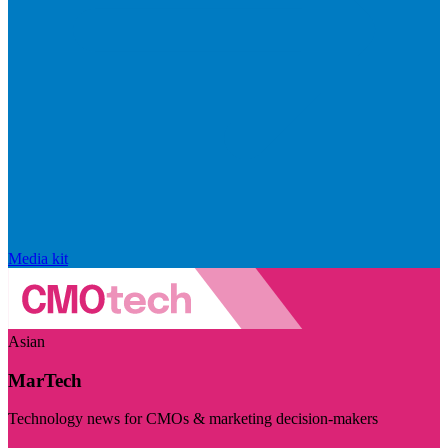
Media kit
Asian
MarTech
Technology news for CMOs & marketing decision-makers