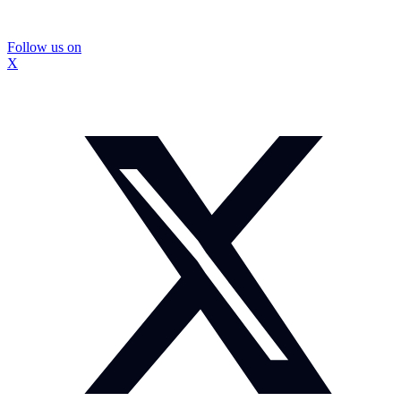
Follow us on
X