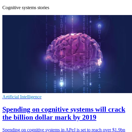
Cognitive systems stories
Artificial Intelligence
Spending on cognitive systems will crack
the billion dollar mark by 2019
Spending on cognitive systems in APeJ is set to reach over $1.9bn