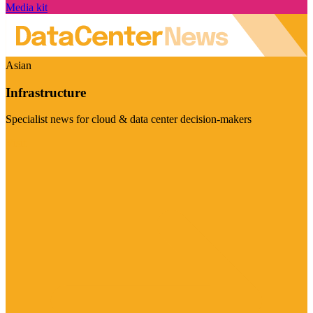
Media kit
Asian
Infrastructure
Specialist news for cloud & data center decision-makers
Visit