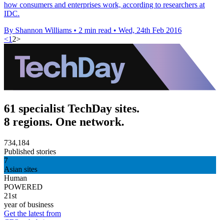
how consumers and enterprises work, according to researchers at
IDC.
By Shannon Williams
•
2 min read
•
Wed, 24th Feb 2016
<
1
2
>
61 specialist TechDay sites.
8 regions. One network.
734,184
Published stories
7
Asian sites
Human
POWERED
21st
year of business
Get the latest from