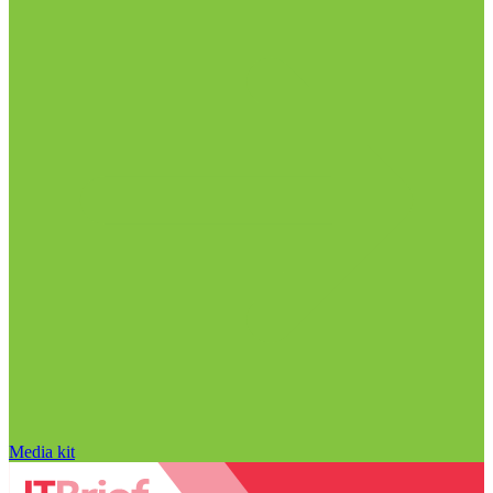
Media kit