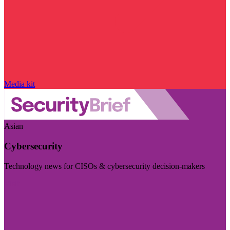
Media kit
Asian
Cybersecurity
Technology news for CISOs & cybersecurity decision-makers
Visit