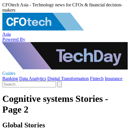
CFOtech Asia - Technology news for CFOs & financial decision-
makers
Asia
Powered By
Guides
Banking
Data Analytics
Digital Transformation
Fintech
Insurance
Cognitive systems Stories -
Page 2
Global Stories