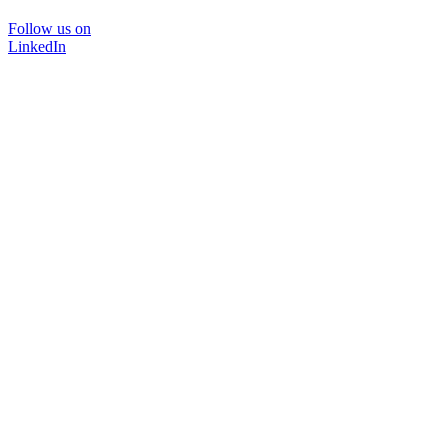
Follow us on
LinkedIn