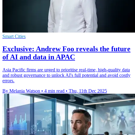
Smart Cities
Exclusive: Andrew Foo reveals the future
of AI and data in APAC
Asia Pacific firms are urged to prioritise real-time, high-quality data
and robust governance to unlock AI's full potential and avoid costly
errors.
By Melania Watson
•
4 min read
•
Thu, 11th Dec 2025