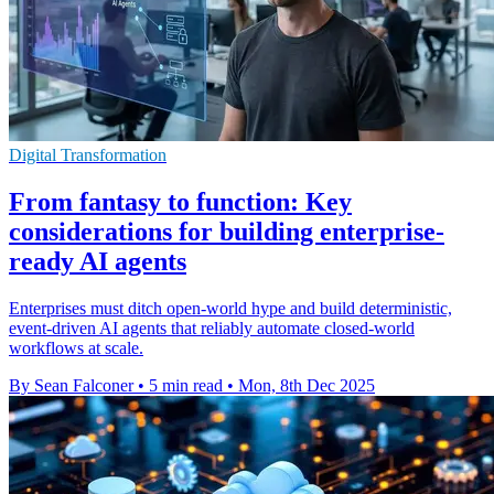
Digital Transformation
From fantasy to function: Key
considerations for building enterprise-
ready AI agents
Enterprises must ditch open-world hype and build deterministic,
event-driven AI agents that reliably automate closed-world
workflows at scale.
By Sean Falconer
•
5 min read
•
Mon, 8th Dec 2025