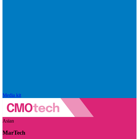
Media kit
Asian
MarTech