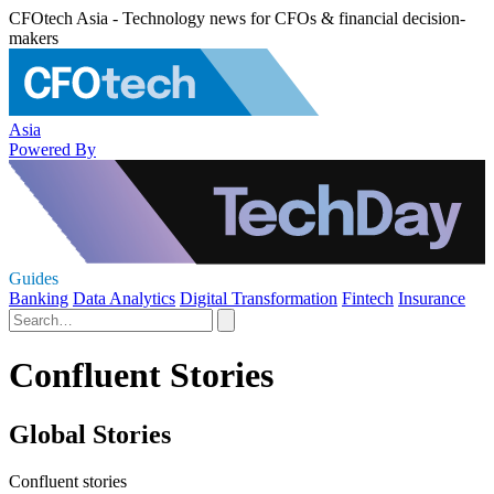
CFOtech Asia - Technology news for CFOs & financial decision-
makers
Asia
Powered By
Guides
Banking
Data Analytics
Digital Transformation
Fintech
Insurance
Confluent Stories
Global Stories
Confluent stories