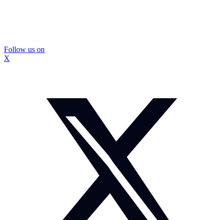
Follow us on
X