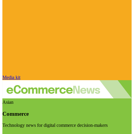
Media kit
Asian
Commerce
Technology news for digital commerce decision-makers