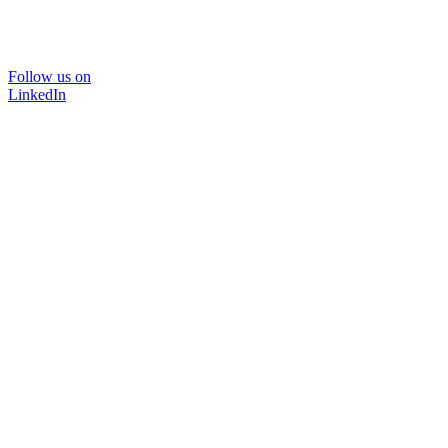
Follow us on
LinkedIn