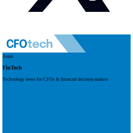
Asian
FinTech
Technology news for CFOs & financial decision-makers
Visit