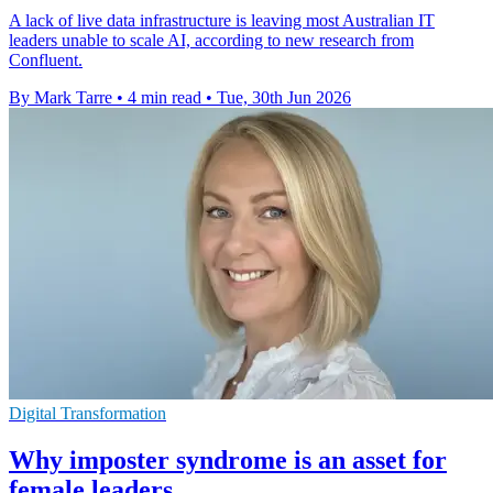
A lack of live data infrastructure is leaving most Australian IT
leaders unable to scale AI, according to new research from
Confluent.
By Mark Tarre
•
4 min read
•
Tue, 30th Jun 2026
Digital Transformation
Why imposter syndrome is an asset for
female leaders