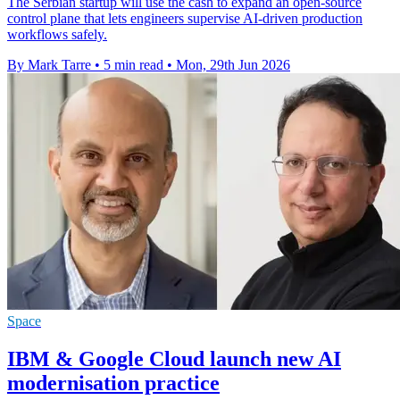
The Serbian startup will use the cash to expand an open-source
control plane that lets engineers supervise AI-driven production
workflows safely.
By Mark Tarre
•
5 min read
•
Mon, 29th Jun 2026
Space
IBM & Google Cloud launch new AI
modernisation practice