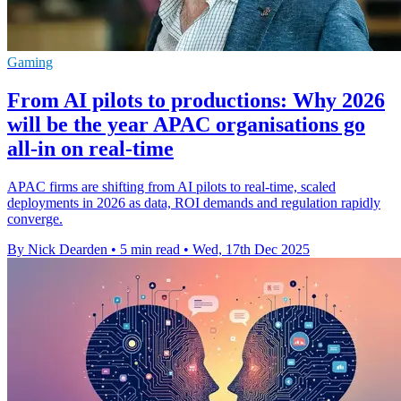
Gaming
From AI pilots to productions: Why 2026
will be the year APAC organisations go
all-in on real-time
APAC firms are shifting from AI pilots to real-time, scaled
deployments in 2026 as data, ROI demands and regulation rapidly
converge.
By Nick Dearden
•
5 min read
•
Wed, 17th Dec 2025