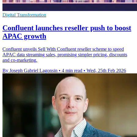
Digital Transformation
Confluent launches reseller push to boost
APAC growth
Confluent unveils Sell With Confluent reseller scheme to speed
APAC data streaming sales, promising simpler pricing, discounts
and co-marketing.
By Joseph Gabriel Lagonsin
•
4 min read
•
Wed, 25th Feb 2026