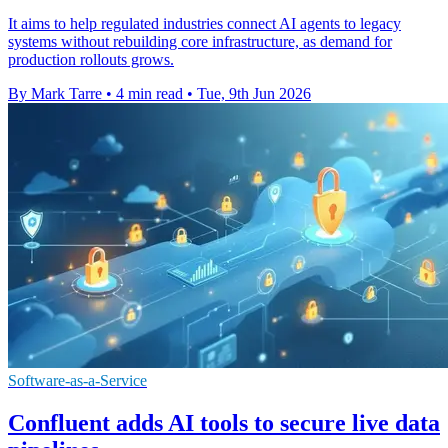
It aims to help regulated industries connect AI agents to legacy
systems without rebuilding core infrastructure, as demand for
production rollouts grows.
By Mark Tarre
•
4 min read
•
Tue, 9th Jun 2026
Software-as-a-Service
Confluent adds AI tools to secure live data