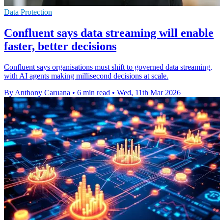
Data Protection
Confluent says data streaming will enable
faster, better decisions
Confluent says organisations must shift to governed data streaming,
with AI agents making millisecond decisions at scale.
By Anthony Caruana
•
6 min read
•
Wed, 11th Mar 2026