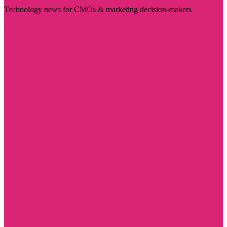
Technology news for CMOs & marketing decision-makers
Visit