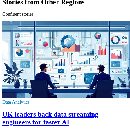
Stories from Other Regions
Confluent stories
Data Analytics
UK leaders back data streaming
engineers for faster AI