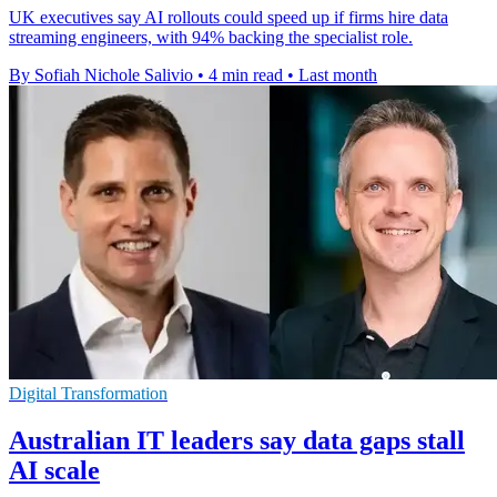
UK executives say AI rollouts could speed up if firms hire data
streaming engineers, with 94% backing the specialist role.
By Sofiah Nichole Salivio
•
4 min read
•
Last month
Digital Transformation
Australian IT leaders say data gaps stall
AI scale