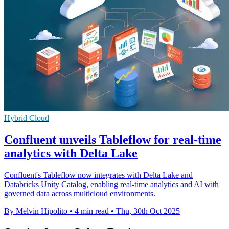
Hybrid Cloud
Confluent unveils Tableflow for real-time
analytics with Delta Lake
Confluent's Tableflow now integrates with Delta Lake and
Databricks Unity Catalog, enabling real-time analytics and AI with
governed data across multicloud environments.
By Melvin Hipolito
•
4 min read
•
Thu, 30th Oct 2025