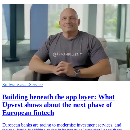
Software-as-a-Service
Building beneath the app layer: What
Upvest shows about the next phase of
European fintech
European banks are racing to modernise investment services, and