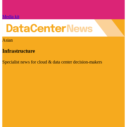
Media kit
Asian
Infrastructure
Specialist news for cloud & data center decision-makers
Visit