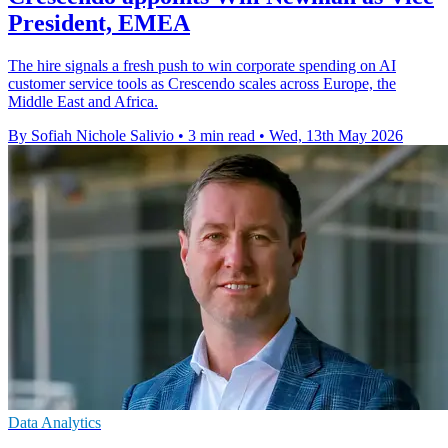
President, EMEA
The hire signals a fresh push to win corporate spending on AI
customer service tools as Crescendo scales across Europe, the
Middle East and Africa.
By Sofiah Nichole Salivio
•
3 min read
•
Wed, 13th May 2026
Data Analytics