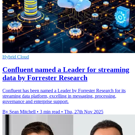
Hybrid Cloud
Confluent named a Leader for streaming
data by Forrester Research
Confluent has been named a Leader by Forrester Research for its
streaming data platform, excelling in messaging, processing,
governance and enterprise support.
By Sean Mitchell
•
3 min read
•
Thu, 27th Nov 2025