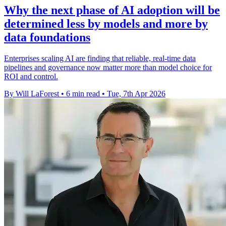
Why the next phase of AI adoption will be
determined less by models and more by
data foundations
Enterprises scaling AI are finding that reliable, real-time data
pipelines and governance now matter more than model choice for
ROI and control.
By Will LaForest
•
6 min read
•
Tue, 7th Apr 2026