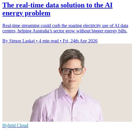
The real-time data solution to the AI
energy problem
Real-time streaming could curb the soaring electricity use of AI data
centres, helping Australia’s sector grow without bigger energy bills.
By Simon Laskaj
•
4 min read
•
Fri, 24th Apr 2026
Hybrid Cloud