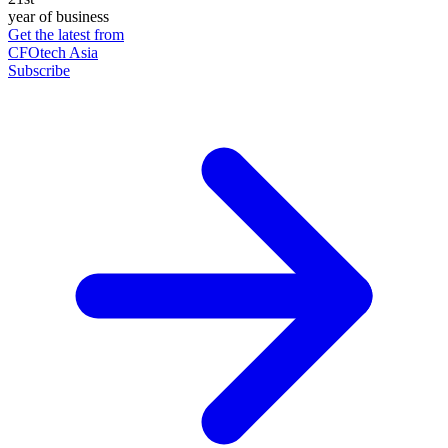
year of business
Get the latest from
CFOtech Asia
Subscribe