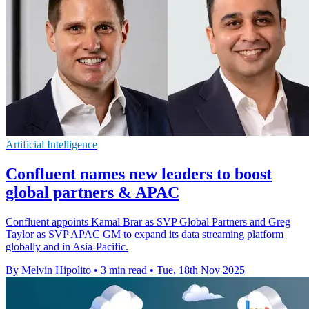
Artificial Intelligence
Confluent names new leaders to boost
global partners & APAC
Confluent appoints Kamal Brar as SVP Global Partners and Greg
Taylor as SVP APAC GM to expand its data streaming platform
globally and in Asia-Pacific.
By Melvin Hipolito
•
3 min read
•
Tue, 18th Nov 2025