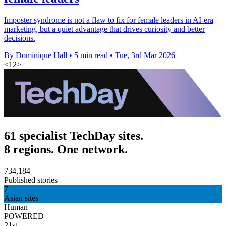
Imposter syndrome is not a flaw to fix for female leaders in AI-era
marketing, but a quiet advantage that drives curiosity and better
decisions.
By Dominique Hall
•
5 min read
•
Tue, 3rd Mar 2026
<
1
2
>
61 specialist TechDay sites.
8 regions. One network.
734,184
Published stories
7
Asian sites
Human
POWERED
21st