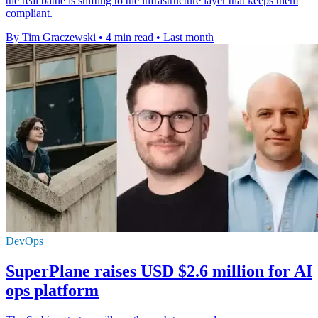
the real battle is shifting to the infrastructure layer that keeps them
compliant.
By Tim Graczewski
•
4 min read
•
Last month
DevOps
SuperPlane raises USD $2.6 million for AI
ops platform