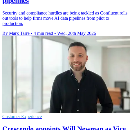
pipelines
Security and compliance hurdles are being tackled as Confluent rolls
out tools to help firms move AI data pipelines from pilot to
production.
By Mark Tarre
•
4 min read
•
Wed, 20th May 2026
Customer Experience
Crescendo appoints Will Newman as Vice