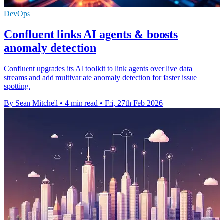
DevOps
Confluent links AI agents & boosts
anomaly detection
Confluent upgrades its AI toolkit to link agents over live data
streams and add multivariate anomaly detection for faster issue
spotting.
By Sean Mitchell
•
4 min read
•
Fri, 27th Feb 2026