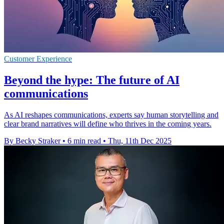
Customer Experience
Beyond the hype: The future of AI
communications
As AI reshapes communications, experts say human storytelling and
clear brand narratives will define who thrives in the coming years.
By Becky Straker
•
6 min read
•
Thu, 11th Dec 2025