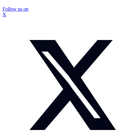
Follow us on
X