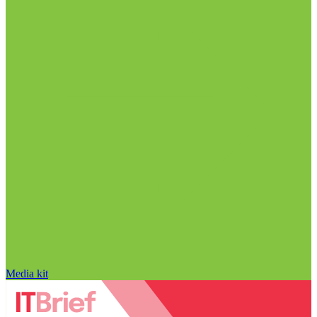
Media kit