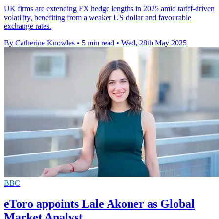
UK firms are extending FX hedge lengths in 2025 amid tariff-driven
volatility, benefiting from a weaker US dollar and favourable
exchange rates.
By Catherine Knowles
•
5 min read
•
Wed, 28th May 2025
BBC
eToro appoints Lale Akoner as Global
Market Analyst