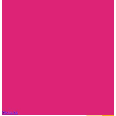
Media kit