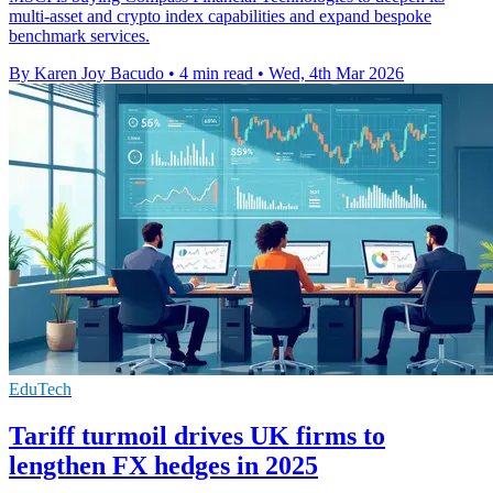
multi-asset and crypto index capabilities and expand bespoke
benchmark services.
By Karen Joy Bacudo
•
4 min read
•
Wed, 4th Mar 2026
EduTech
Tariff turmoil drives UK firms to
lengthen FX hedges in 2025