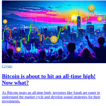
Crypto
Bitcoin is about to hit an all-time high!
Now what?
As Bitcoin nears an all-time high, investors like Sarah are eager to
understand the market cycle and develop sound strategies for their
investments.