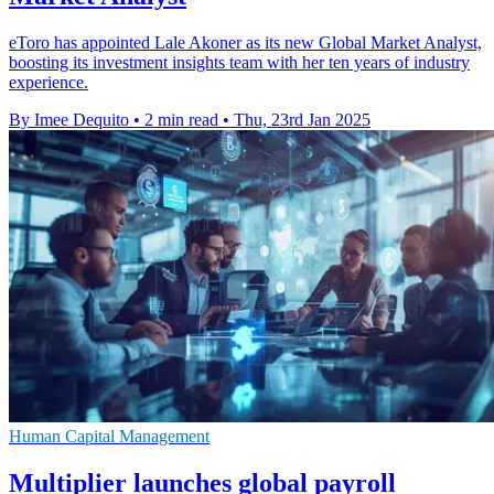
eToro has appointed Lale Akoner as its new Global Market Analyst,
boosting its investment insights team with her ten years of industry
experience.
By Imee Dequito
•
2 min read
•
Thu, 23rd Jan 2025
Human Capital Management
Multiplier launches global payroll