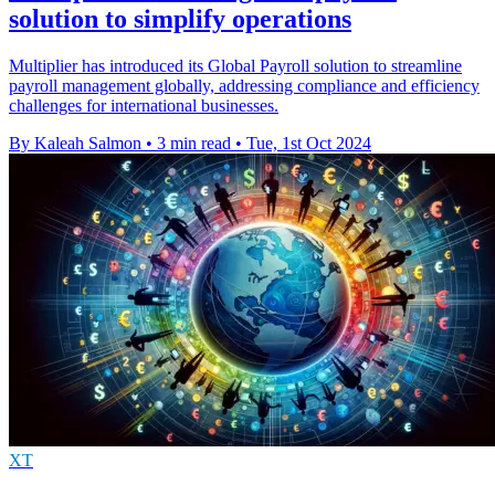
solution to simplify operations
Multiplier has introduced its Global Payroll solution to streamline
payroll management globally, addressing compliance and efficiency
challenges for international businesses.
By Kaleah Salmon
•
3 min read
•
Tue, 1st Oct 2024
XT