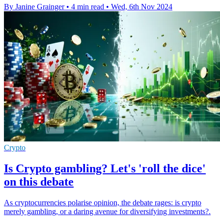
By Janine Grainger
•
4 min read
•
Wed, 6th Nov 2024
Crypto
Is Crypto gambling? Let's 'roll the dice'
on this debate
As cryptocurrencies polarise opinion, the debate rages: is crypto
merely gambling, or a daring avenue for diversifying investments?.