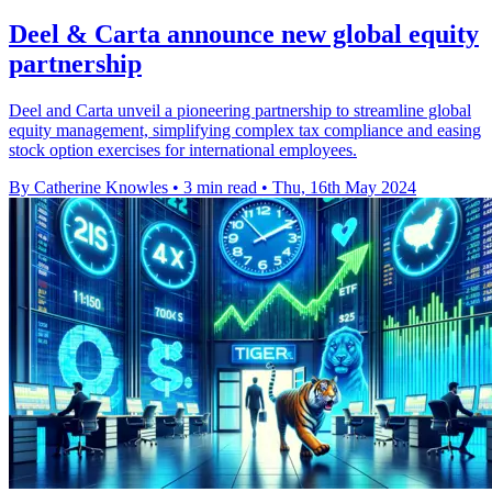
Deel & Carta announce new global equity
partnership
Deel and Carta unveil a pioneering partnership to streamline global
equity management, simplifying complex tax compliance and easing
stock option exercises for international employees.
By Catherine Knowles
•
3 min read
•
Thu, 16th May 2024