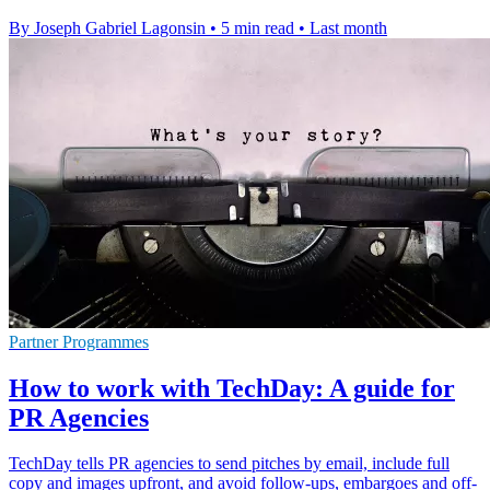
By Joseph Gabriel Lagonsin
•
5 min read
•
Last month
Partner Programmes
How to work with TechDay: A guide for
PR Agencies
TechDay tells PR agencies to send pitches by email, include full
copy and images upfront, and avoid follow-ups, embargoes and off-