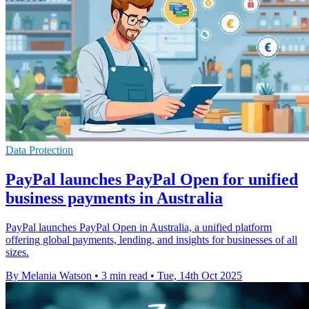
Data Protection
PayPal launches PayPal Open for unified
business payments in Australia
PayPal launches PayPal Open in Australia, a unified platform
offering global payments, lending, and insights for businesses of all
sizes.
By Melania Watson
•
3 min read
•
Tue, 14th Oct 2025