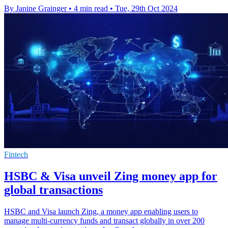
By Janine Grainger
•
4 min read
•
Tue, 29th Oct 2024
Fintech
HSBC & Visa unveil Zing money app for
global transactions
HSBC and Visa launch Zing, a money app enabling users to
manage multi-currency funds and transact globally in over 200