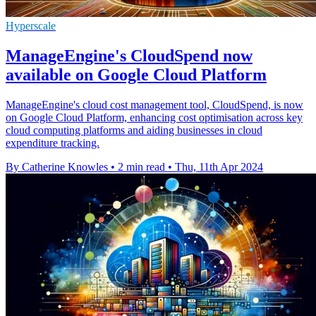
Hyperscale
ManageEngine's CloudSpend now
available on Google Cloud Platform
ManageEngine's cloud cost management tool, CloudSpend, is now
on Google Cloud Platform, enhancing cost optimisation across key
cloud computing platforms and aiding businesses in cloud
expenditure tracking.
By Catherine Knowles
•
2 min read
•
Thu, 11th Apr 2024