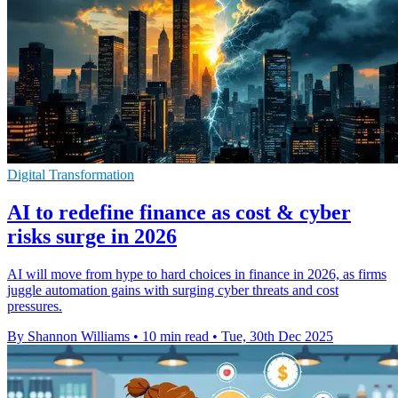
Digital Transformation
AI to redefine finance as cost & cyber
risks surge in 2026
AI will move from hype to hard choices in finance in 2026, as firms
juggle automation gains with surging cyber threats and cost
pressures.
By Shannon Williams
•
10 min read
•
Tue, 30th Dec 2025