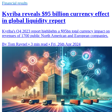
Financial results
Kyriba reveals $95 billion currency effect
in global liquidity report
Kyriba's Q4 2023 report highlights a $95bn total currency impact on
revenues of 1700 public North American and European companies.
By Tom Raynel
•
3 min read
•
Fri, 26th Apr 2024