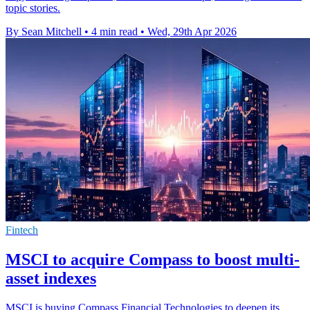
topic stories.
By Sean Mitchell
•
4 min read
•
Wed, 29th Apr 2026
Fintech
MSCI to acquire Compass to boost multi-
asset indexes
MSCI is buying Compass Financial Technologies to deepen its