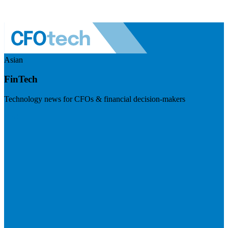
Asian
FinTech
Technology news for CFOs & financial decision-makers
Visit