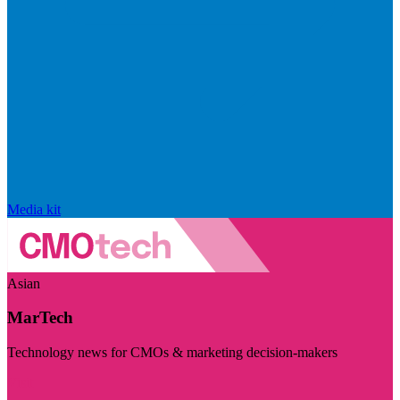
Media kit
Asian
MarTech
Technology news for CMOs & marketing decision-makers
Visit