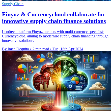
Supply Chain
Finyoz & Currencycloud collaborate for
innovative supply chain finance solutions
Lendtech platform Finyoz partners with multi-currency specialists
Currencycloud, aiming to modernise supply chain financing through
innovative solutions.
By Imee Dequito
•
2 min read
•
Tue, 16th Apr 2024