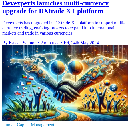
Devexperts launches multi-currency
upgrade for DXtrade XT platform
Devexperts has upgraded its DXtrade XT platform to support multi-
currency trading, enabling brokers to expand into international
markets and trade in various currencies.
By Kaleah Salmon
•
2 min read
•
Fri, 24th May 2024
Human Capital Management