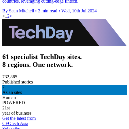
countries, leveraging cutting-edge fintech.
By Sean Mitchell
•
2 min read
•
Wed, 10th Jul 2024
<
1
2
>
61 specialist TechDay sites.
8 regions. One network.
732,865
Published stories
7
Asian sites
Human
POWERED
21st
year of business
Get the latest from
CFOtech Asia
Subscribe