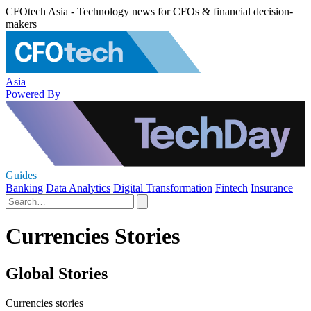
CFOtech Asia - Technology news for CFOs & financial decision-
makers
Asia
Powered By
Guides
Banking
Data Analytics
Digital Transformation
Fintech
Insurance
Currencies Stories
Global Stories
Currencies stories