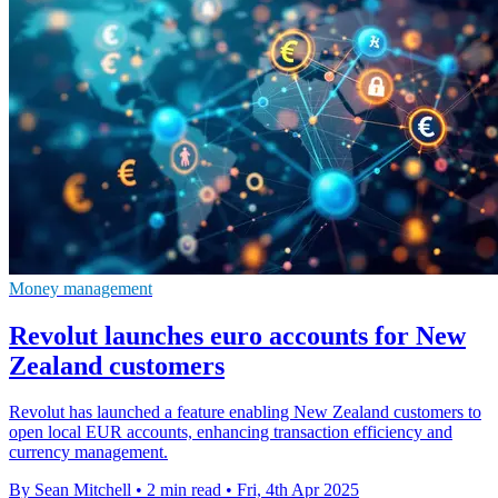
Money management
Revolut launches euro accounts for New
Zealand customers
Revolut has launched a feature enabling New Zealand customers to
open local EUR accounts, enhancing transaction efficiency and
currency management.
By Sean Mitchell
•
2 min read
•
Fri, 4th Apr 2025