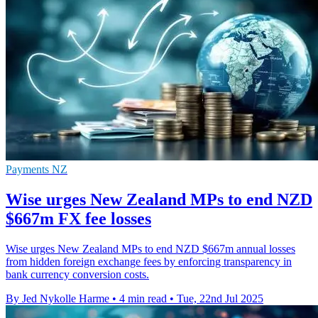
Payments NZ
Wise urges New Zealand MPs to end NZD
$667m FX fee losses
Wise urges New Zealand MPs to end NZD $667m annual losses
from hidden foreign exchange fees by enforcing transparency in
bank currency conversion costs.
By Jed Nykolle Harme
•
4 min read
•
Tue, 22nd Jul 2025