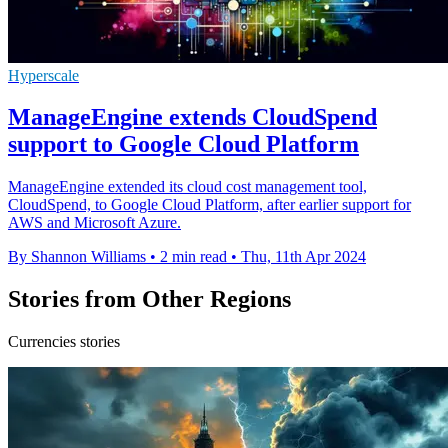
Hyperscale
ManageEngine extends CloudSpend
support to Google Cloud Platform
ManageEngine extended its cloud cost management tool,
CloudSpend, to Google Cloud Platform, after earlier support for
AWS and Microsoft Azure.
By Shannon Williams
•
2 min read
•
Thu, 11th Apr 2024
Stories from Other Regions
Currencies stories