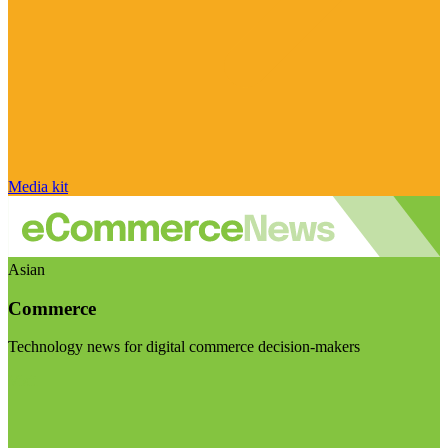
Media kit
Asian
Commerce
Technology news for digital commerce decision-makers
Visit