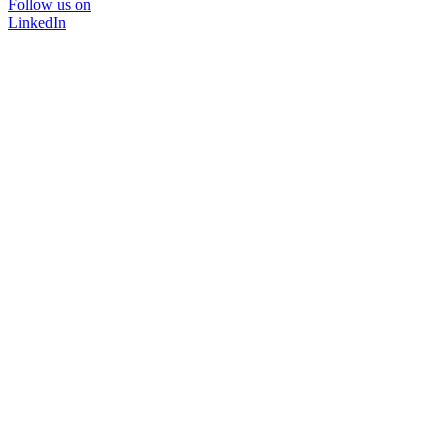
Follow us on
LinkedIn