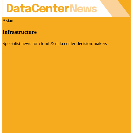
Asian
Infrastructure
Specialist news for cloud & data center decision-makers
Visit