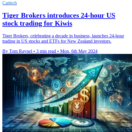
Cartech
Tiger Brokers introduces 24-hour US
stock trading for Kiwis
Tiger Brokers, celebrating a decade in business, launches 24-hour
trading in US stocks and ETFs for New Zealand investors.
By Tom Raynel
•
3 min read
•
Mon, 6th May 2024