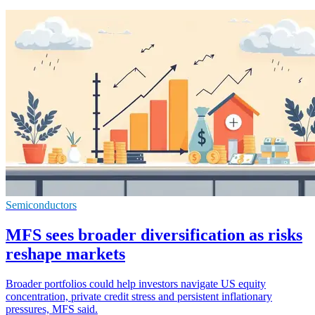
Semiconductors
MFS sees broader diversification as risks
reshape markets
Broader portfolios could help investors navigate US equity
concentration, private credit stress and persistent inflationary
pressures, MFS said.