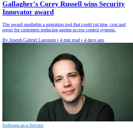
Gallagher's Corey Russell wins Security
Innovator award
The award spotlights a migration tool that could cut time, cost and
errors for customers replacing ageing access control systems.
By Joseph Gabriel Lagonsin
•
4 min read
•
4 days ago
Software-as-a-Service