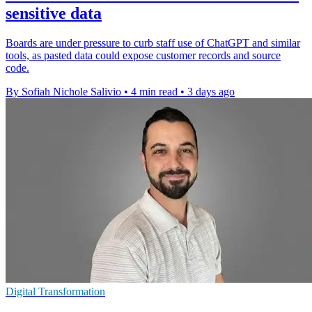
sensitive data
Boards are under pressure to curb staff use of ChatGPT and similar
tools, as pasted data could expose customer records and source
code.
By Sofiah Nichole Salivio
•
4 min read
•
3 days ago
Digital Transformation