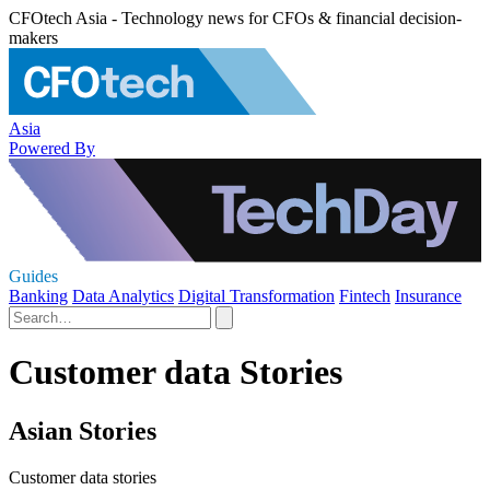
CFOtech Asia - Technology news for CFOs & financial decision-
makers
Asia
Powered By
Guides
Banking
Data Analytics
Digital Transformation
Fintech
Insurance
Customer data Stories
Asian Stories
Customer data stories