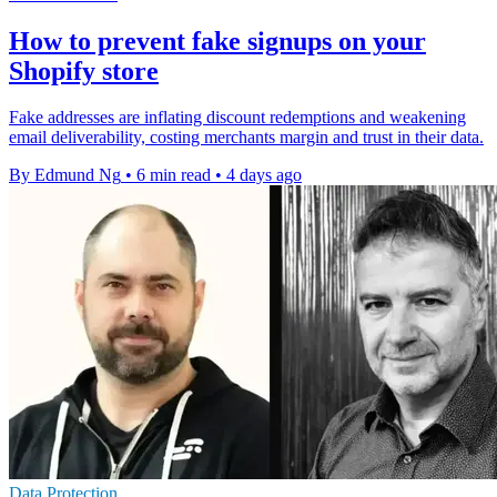
How to prevent fake signups on your
Shopify store
Fake addresses are inflating discount redemptions and weakening
email deliverability, costing merchants margin and trust in their data.
By Edmund Ng
•
6 min read
•
4 days ago
Data Protection