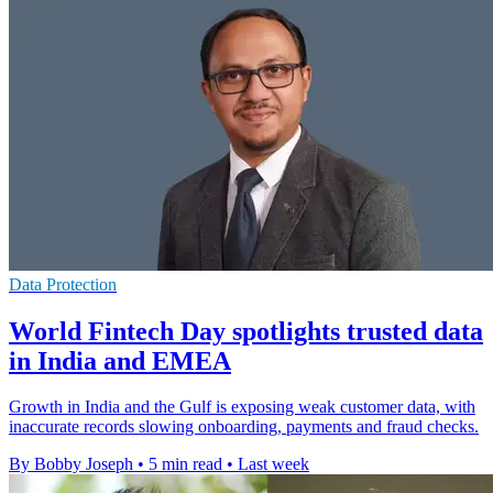
Data Protection
World Fintech Day spotlights trusted data
in India and EMEA
Growth in India and the Gulf is exposing weak customer data, with
inaccurate records slowing onboarding, payments and fraud checks.
By Bobby Joseph
•
5 min read
•
Last week