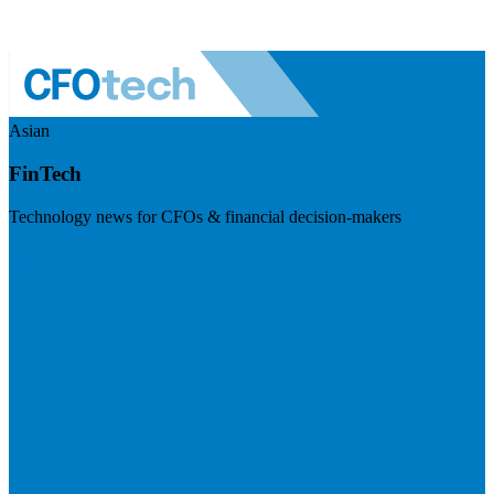
Asian
FinTech
Technology news for CFOs & financial decision-makers
Visit