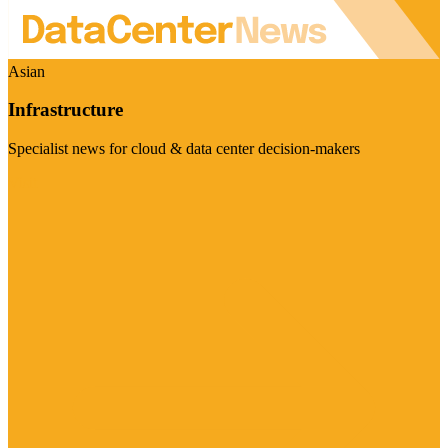
Asian
Infrastructure
Specialist news for cloud & data center decision-makers
Visit