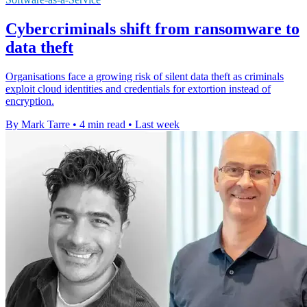
Cybercriminals shift from ransomware to
data theft
Organisations face a growing risk of silent data theft as criminals
exploit cloud identities and credentials for extortion instead of
encryption.
By Mark Tarre
•
4 min read
•
Last week