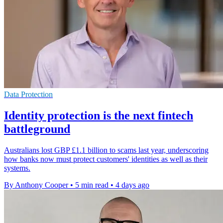
Data Protection
Identity protection is the next fintech
battleground
Australians lost GBP £1.1 billion to scams last year, underscoring
how banks now must protect customers' identities as well as their
systems.
By Anthony Cooper
•
5 min read
•
4 days ago