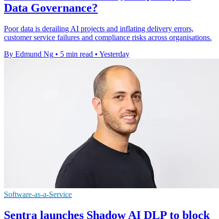
Data Governance?
Poor data is derailing AI projects and inflating delivery errors,
customer service failures and compliance risks across organisations.
By Edmund Ng
•
5 min read
•
Yesterday
Software-as-a-Service
Sentra launches Shadow AI DLP to block