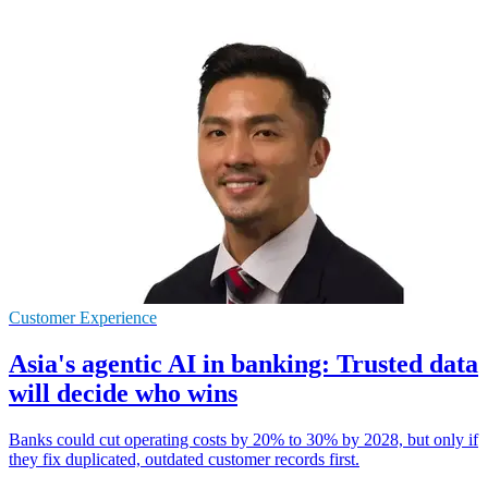
Customer Experience
Asia's agentic AI in banking: Trusted data
will decide who wins
Banks could cut operating costs by 20% to 30% by 2028, but only if
they fix duplicated, outdated customer records first.