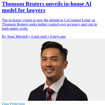
Thomson Reuters unveils in-house AI
model for lawyers
The in-house system is now the default in CoCounsel Legal, as
Thomson Reuters seeks tighter control over accuracy and cost in
high-stakes work.
By Sean Mitchell
•
4 min read
•
4 days ago
Data Protection