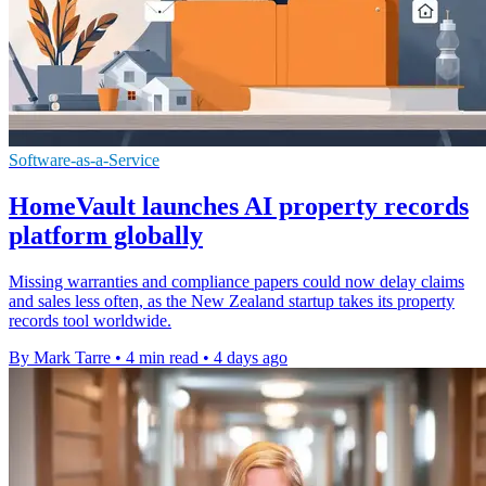
Software-as-a-Service
HomeVault launches AI property records
platform globally
Missing warranties and compliance papers could now delay claims
and sales less often, as the New Zealand startup takes its property
records tool worldwide.
By Mark Tarre
•
4 min read
•
4 days ago