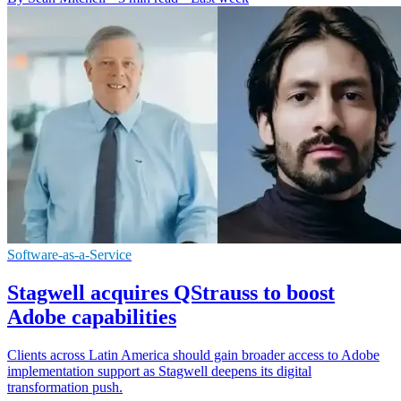
Software-as-a-Service
Stagwell acquires QStrauss to boost
Adobe capabilities
Clients across Latin America should gain broader access to Adobe
implementation support as Stagwell deepens its digital
transformation push.