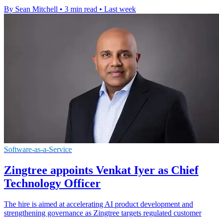
By Sean Mitchell
•
3 min read
•
Last week
Software-as-a-Service
Zingtree appoints Venkat Iyer as Chief
Technology Officer
The hire is aimed at accelerating AI product development and
strengthening governance as Zingtree targets regulated customer