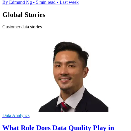
By Edmund Ng
•
5 min read
•
Last week
Global Stories
Customer data stories
Data Analytics
What Role Does Data Quality Play in