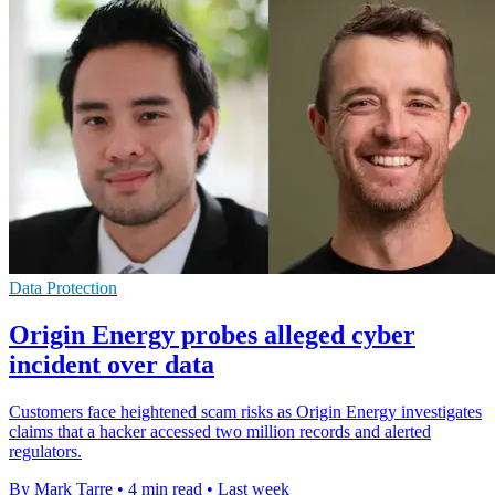
Data Protection
Origin Energy probes alleged cyber
incident over data
Customers face heightened scam risks as Origin Energy investigates
claims that a hacker accessed two million records and alerted
regulators.
By Mark Tarre
•
4 min read
•
Last week