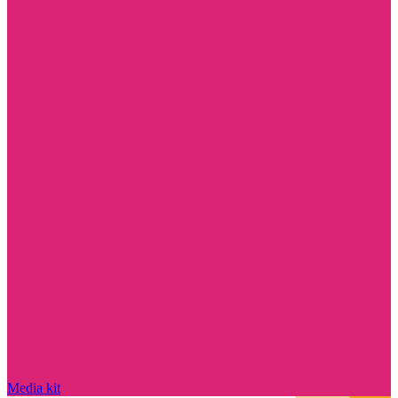
Media kit