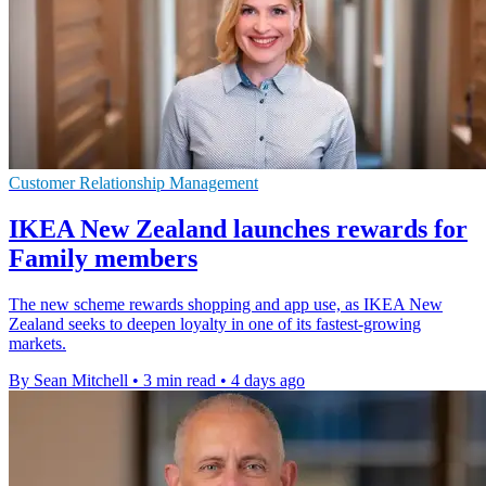
Customer Relationship Management
IKEA New Zealand launches rewards for
Family members
The new scheme rewards shopping and app use, as IKEA New
Zealand seeks to deepen loyalty in one of its fastest-growing
markets.
By Sean Mitchell
•
3 min read
•
4 days ago