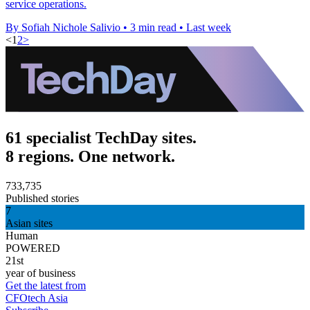
service operations.
By Sofiah Nichole Salivio
•
3 min read
•
Last week
<
1
2
>
61 specialist TechDay sites.
8 regions. One network.
733,735
Published stories
7
Asian sites
Human
POWERED
21st
year of business
Get the latest from
CFOtech Asia