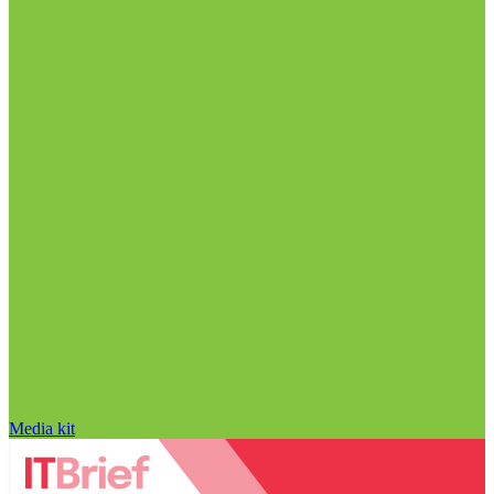
Media kit