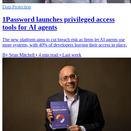
Data Protection
1Password launches privileged access
tools for AI agents
The new platform aims to cut breach risk as firms let AI agents use
more systems, with 40% of developers leaving their access in place.
By Sean Mitchell
•
4 min read
•
Last week