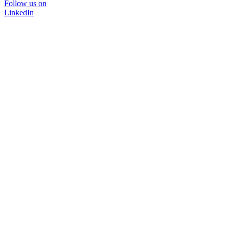
Follow us on
LinkedIn