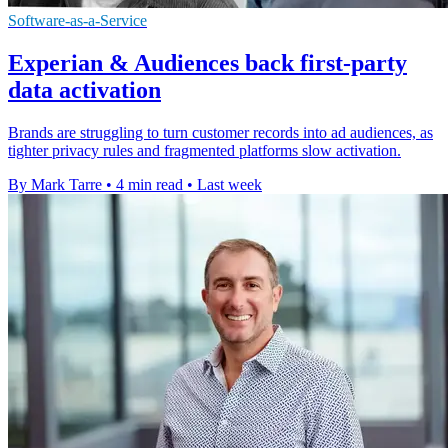
Software-as-a-Service
Experian & Audiences back first-party
data activation
Brands are struggling to turn customer records into ad audiences, as
tighter privacy rules and fragmented platforms slow activation.
By Mark Tarre
•
4 min read
•
Last week