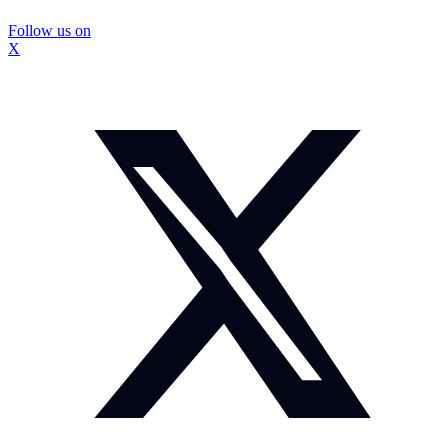
Follow us on
X