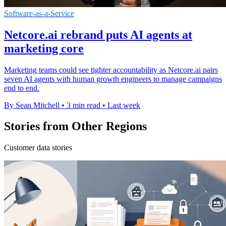
Software-as-a-Service
Netcore.ai rebrand puts AI agents at
marketing core
Marketing teams could see tighter accountability as Netcore.ai pairs
seven AI agents with human growth engineers to manage campaigns
end to end.
By Sean Mitchell
•
3 min read
•
Last week
Stories from Other Regions
Customer data stories