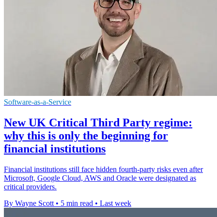
Software-as-a-Service
New UK Critical Third Party regime:
why this is only the beginning for
financial institutions
Financial institutions still face hidden fourth-party risks even after
Microsoft, Google Cloud, AWS and Oracle were designated as
critical providers.
By Wayne Scott
•
5 min read
•
Last week