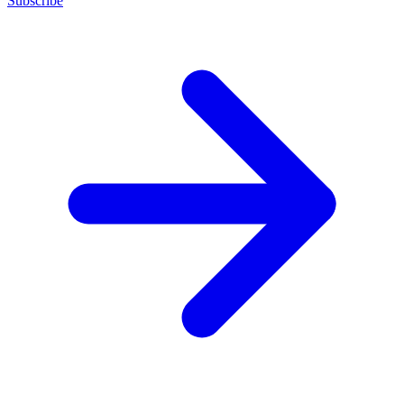
Subscribe