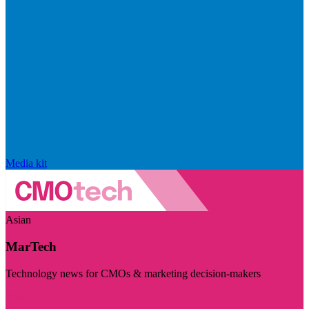
Media kit
Asian
MarTech
Technology news for CMOs & marketing decision-makers
Visit