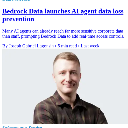
Bedrock Data launches AI agent data loss
prevention
Many AI agents can already reach far more sensitive corporate data
than staff, prompting Bedrock Data to add real-time access controls.
By Joseph Gabriel Lagonsin
•
5 min read
•
Last week
Software-as-a-Service