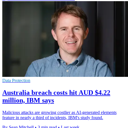
Data Protection
Australia breach costs hit AUD $4.22
million, IBM says
Malicious attacks are growing costlier as AI-generated elements
feature in nearly a third of incidents, IBM's study found.
By Sean Mitchell
•
3 min read
•
Last week