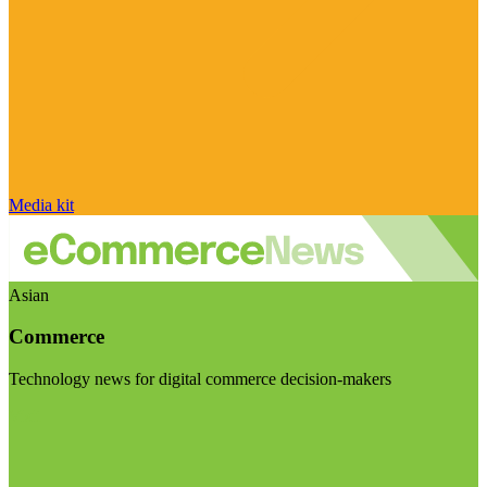
Media kit
Asian
Commerce
Technology news for digital commerce decision-makers
Visit