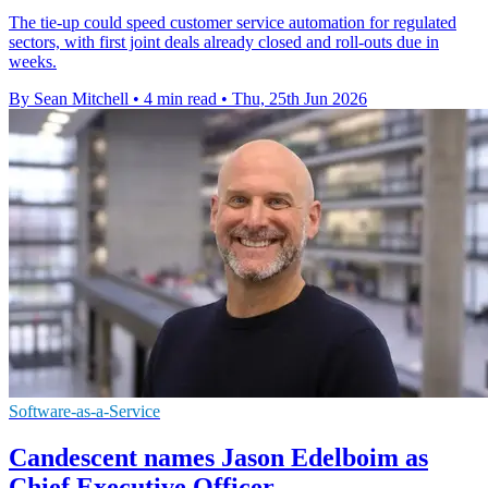
The tie-up could speed customer service automation for regulated
sectors, with first joint deals already closed and roll-outs due in
weeks.
By Sean Mitchell
•
4 min read
•
Thu, 25th Jun 2026
Software-as-a-Service
Candescent names Jason Edelboim as
Chief Executive Officer