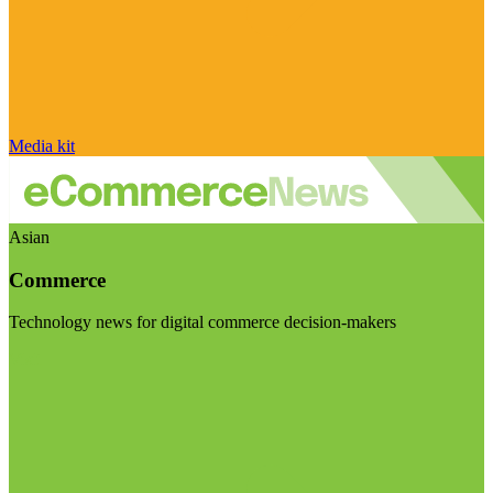
Media kit
Asian
Commerce
Technology news for digital commerce decision-makers
Visit