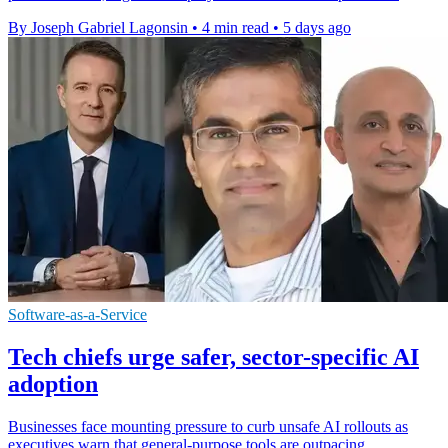
By Joseph Gabriel Lagonsin
•
4 min read
•
5 days ago
Software-as-a-Service
Tech chiefs urge safer, sector-specific AI
adoption
Businesses face mounting pressure to curb unsafe AI rollouts as
executives warn that general-purpose tools are outpacing