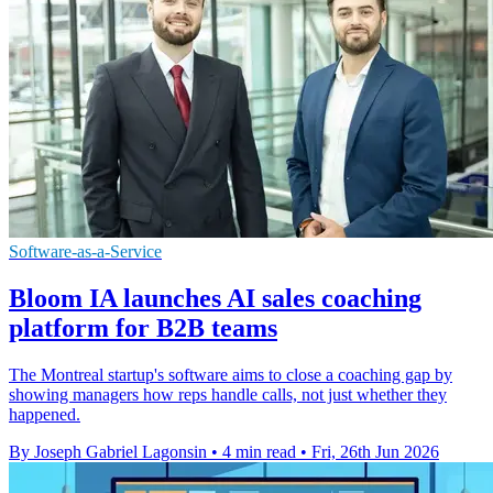
Software-as-a-Service
Bloom IA launches AI sales coaching
platform for B2B teams
The Montreal startup's software aims to close a coaching gap by
showing managers how reps handle calls, not just whether they
happened.
By Joseph Gabriel Lagonsin
•
4 min read
•
Fri, 26th Jun 2026