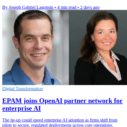
By Joseph Gabriel Lagonsin
•
4 min read
•
2 days ago
Digital Transformation
EPAM joins OpenAI partner network for
enterprise AI
The tie-up could speed enterprise AI adoption as firms shift from
pilots to secure, regulated deployments across core operations.