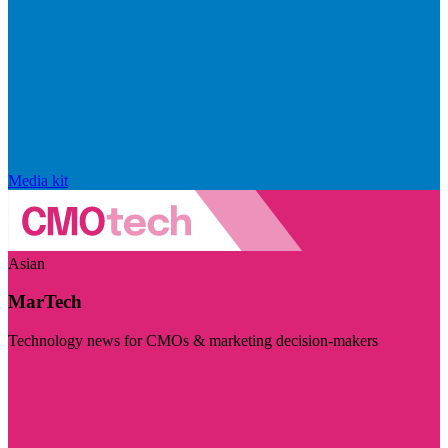
Media kit
Asian
MarTech
Technology news for CMOs & marketing decision-makers
Visit