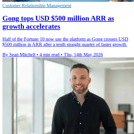
Customer Relationship Management
Gong tops USD $500 million ARR as
growth accelerates
Half of the Fortune 10 now use the platform as Gong crosses USD
$500 million in ARR after a tenth straight quarter of faster growth.
By Sean Mitchell
•
4 min read
•
Thu, 14th May 2026