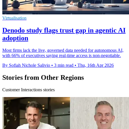
Virtualisation
Denodo study flags trust gap in agentic AI
adoption
Most firms lack the live, governed data needed for autonomous AI,
with 66% of executives saying real-time access is non-negotiable.
By Sofiah Nichole Salivio
•
3 min read
•
Thu, 16th Apr 2026
Stories from Other Regions
Customer Interactions stories