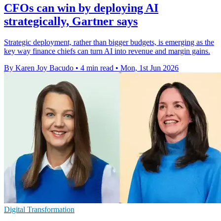
CFOs can win by deploying AI
strategically, Gartner says
Strategic deployment, rather than bigger budgets, is emerging as the
key way finance chiefs can turn AI into revenue and margin gains.
By Karen Joy Bacudo
•
4 min read
•
Mon, 1st Jun 2026
Digital Transformation