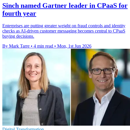
Sinch named Gartner leader in CPaaS for
fourth year
Enterprises are putting greater weight on fraud controls and identity
checks as AI-driven customer messaging becomes central to CPaaS
buying decisions.
By Mark Tarre
•
4 min read
•
Mon, 1st Jun 2026
Digital Transformation