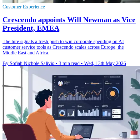
Customer Experience
Crescendo appoints Will Newman as Vice
President, EMEA
The hire signals a fresh push to win corporate spending on AI
customer service tools as Crescendo scales across Europe, the
Middle East and Africa.
By Sofiah Nichole Salivio
•
3 min read
•
Wed, 13th May 2026