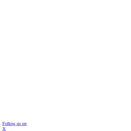
Follow us on
X