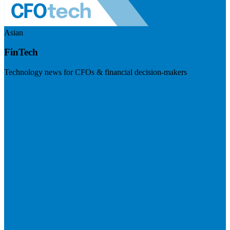
Asian
FinTech
Technology news for CFOs & financial decision-makers
Visit