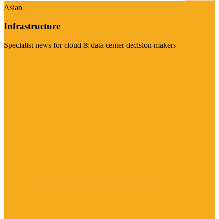
Asian
Infrastructure
Specialist news for cloud & data center decision-makers
Visit