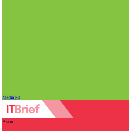
Media kit
Asian