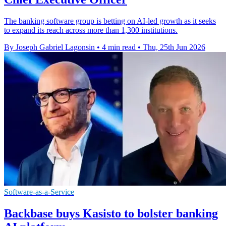
The banking software group is betting on AI-led growth as it seeks
to expand its reach across more than 1,300 institutions.
By Joseph Gabriel Lagonsin
•
4 min read
•
Thu, 25th Jun 2026
Software-as-a-Service
Backbase buys Kasisto to bolster banking