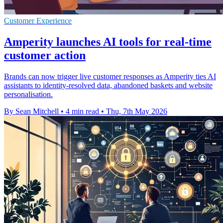
Customer Experience
Amperity launches AI tools for real-time
customer action
Brands can now trigger live customer responses as Amperity ties AI
assistants to identity-resolved data, abandoned baskets and website
personalisation.
By Sean Mitchell
•
4 min read
•
Thu, 7th May 2026