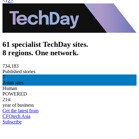
<
1
2
>
61 specialist TechDay sites.
8 regions. One network.
734,183
Published stories
7
Asian sites
Human
POWERED
21st
year of business
Get the latest from
CFOtech Asia
Subscribe