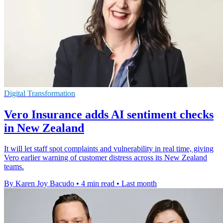
Digital Transformation
Vero Insurance adds AI sentiment checks
in New Zealand
It will let staff spot complaints and vulnerability in real time, giving
Vero earlier warning of customer distress across its New Zealand
teams.
By Karen Joy Bacudo
•
4 min read
•
Last month