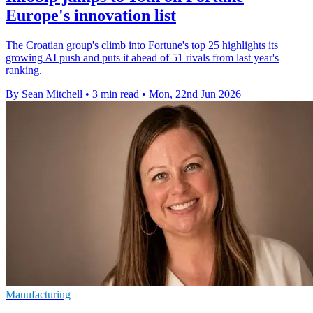
Europe's innovation list
The Croatian group's climb into Fortune's top 25 highlights its
growing AI push and puts it ahead of 51 rivals from last year's
ranking.
By Sean Mitchell
•
3 min read
•
Mon, 22nd Jun 2026
Manufacturing