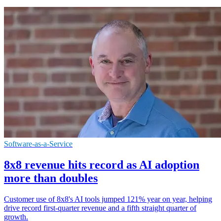
Software-as-a-Service
8x8 revenue hits record as AI adoption
more than doubles
Customer use of 8x8's AI tools jumped 121% year on year, helping
drive record first-quarter revenue and a fifth straight quarter of
growth.