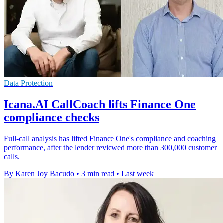
Data Protection
Icana.AI CallCoach lifts Finance One
compliance checks
Full-call analysis has lifted Finance One's compliance and coaching
performance, after the lender reviewed more than 300,000 customer
calls.
By Karen Joy Bacudo
•
3 min read
•
Last week