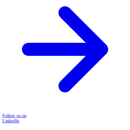
Follow us on
LinkedIn