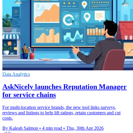
Data Analytics
AskNicely launches Reputation Manager
for service chains
For multi-location service brands, the new tool links surveys,
reviews and listings to help lift ratings, retain customers and cut
costs.
By Kaleah Salmon
•
4 min read
•
Thu, 30th Apr 2026