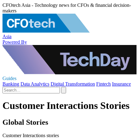
CFOtech Asia - Technology news for CFOs & financial decision-
makers
Asia
Powered By
Guides
Banking
Data Analytics
Digital Transformation
Fintech
Insurance
Customer Interactions Stories
Global Stories
Customer Interactions stories