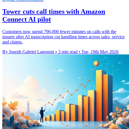
Tower cuts call times with Amazon
Connect AI pilot
Customers now spend 796,000 fewer minutes on calls with the
insurer after AI transcription cut handling times across sales, service
and claims.
By Joseph Gabriel Lagonsin
•
3 min read
•
Tue, 19th May 2026