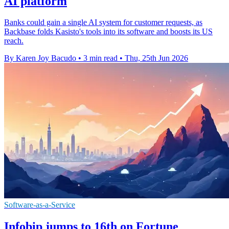
AI platform
Banks could gain a single AI system for customer requests, as
Backbase folds Kasisto's tools into its software and boosts its US
reach.
By Karen Joy Bacudo
•
3 min read
•
Thu, 25th Jun 2026
Software-as-a-Service
Infobip jumps to 16th on Fortune