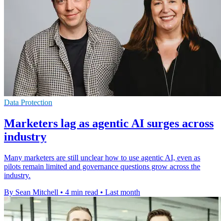
Data Protection
Marketers lag as agentic AI surges across
industry
Many marketers are still unclear how to use agentic AI, even as
pilots remain limited and governance questions grow across the
industry.
By Sean Mitchell
•
4 min read
•
Last month