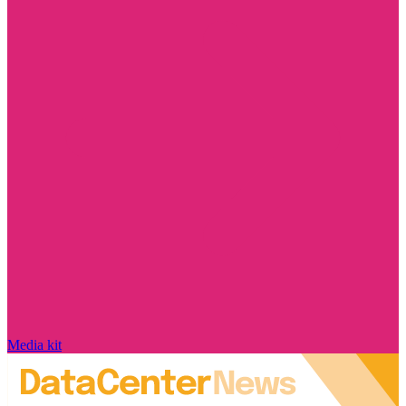
Media kit