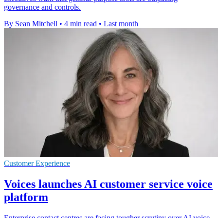
governance and controls.
By Sean Mitchell
•
4 min read
•
Last month
Customer Experience
Voices launches AI customer service voice
platform
Enterprise contact centres are facing tougher scrutiny over AI voice