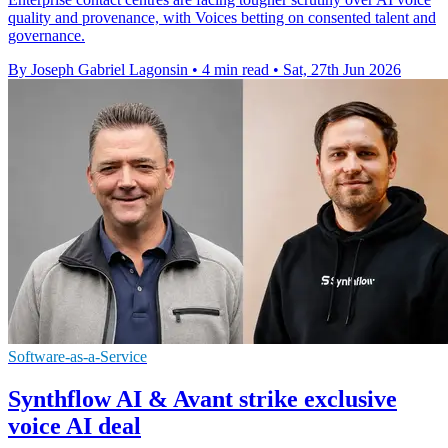
quality and provenance, with Voices betting on consented talent and
governance.
By Joseph Gabriel Lagonsin
•
4 min read
•
Sat, 27th Jun 2026
Software-as-a-Service
Synthflow AI & Avant strike exclusive
voice AI deal