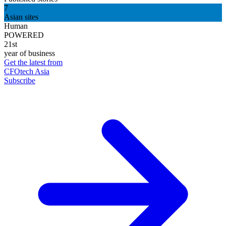
7
Asian sites
Human
POWERED
21st
year of business
Get the latest from
CFOtech Asia
Subscribe