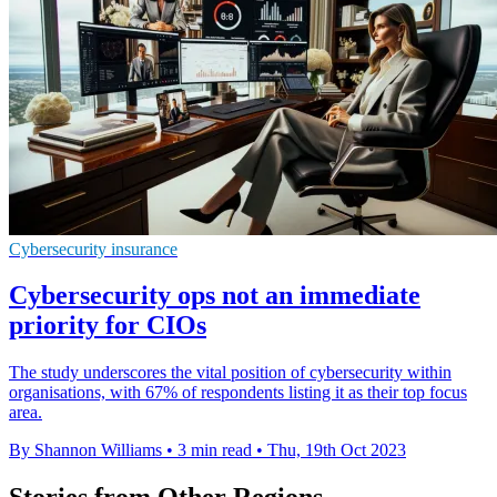
Cybersecurity insurance
Cybersecurity ops not an immediate
priority for CIOs
The study underscores the vital position of cybersecurity within
organisations, with 67% of respondents listing it as their top focus
area.
By Shannon Williams
•
3 min read
•
Thu, 19th Oct 2023