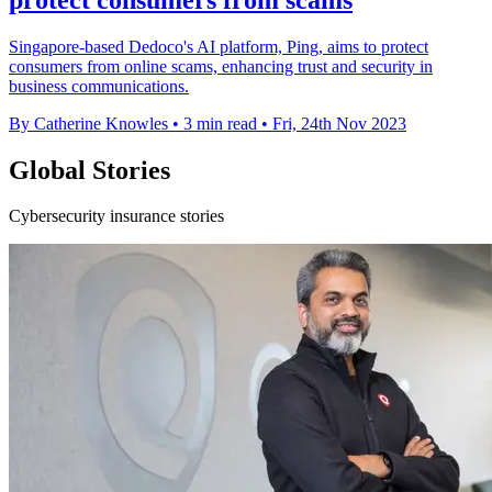
Singapore-based Dedoco's AI platform, Ping, aims to protect
consumers from online scams, enhancing trust and security in
business communications.
By Catherine Knowles
•
3 min read
•
Fri, 24th Nov 2023
Global Stories
Cybersecurity insurance stories