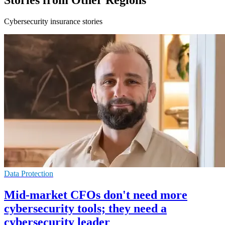
Stories from Other Regions
Cybersecurity insurance stories
Data Protection
Mid-market CFOs don't need more
cybersecurity tools; they need a
cybersecurity leader