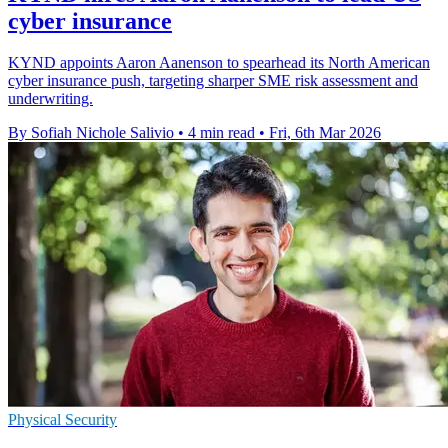
cyber insurance
KYND appoints Aaron Aanenson to spearhead its North American
cyber insurance push, targeting sharper SME risk assessment and
underwriting.
By Sofiah Nichole Salivio
•
4 min read
•
Fri, 6th Mar 2026
Physical Security