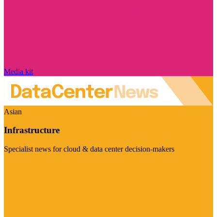
Media kit
Asian
Infrastructure
Specialist news for cloud & data center decision-makers
Visit