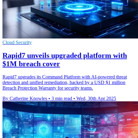
Cloud Security
Rapid7 unveils upgraded platform with
$1M breach cover
Rapid7 upgrades its Command Platform with AI-powered threat
detection and unified remediation, backed by a USD $1 million
Breach Protection Warranty for security teams.
By Catherine Knowles
•
3 min read
•
Wed, 30th Apr 2025