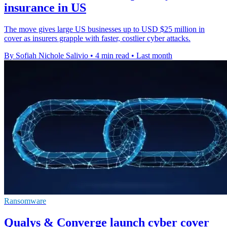
insurance in US
The move gives large US businesses up to USD $25 million in
cover as insurers grapple with faster, costlier cyber attacks.
By Sofiah Nichole Salivio
•
4 min read
•
Last month
Ransomware
Qualys & Converge launch cyber cover