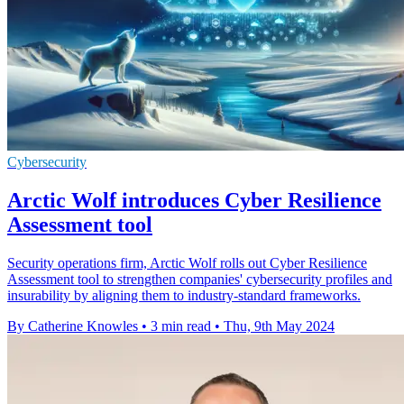
Cybersecurity
Arctic Wolf introduces Cyber Resilience
Assessment tool
Security operations firm, Arctic Wolf rolls out Cyber Resilience
Assessment tool to strengthen companies' cybersecurity profiles and
insurability by aligning them to industry-standard frameworks.
By Catherine Knowles
•
3 min read
•
Thu, 9th May 2024