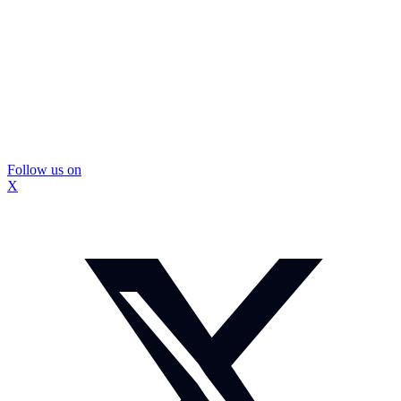
Follow us on
X