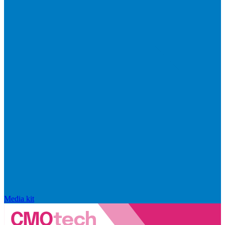
Media kit