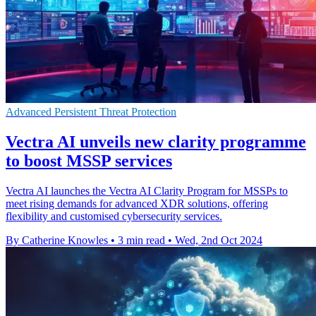
Advanced Persistent Threat Protection
Vectra AI unveils new clarity programme
to boost MSSP services
Vectra AI launches the Vectra AI Clarity Program for MSSPs to
meet rising demands for advanced XDR solutions, offering
flexibility and customised cybersecurity services.
By Catherine Knowles
•
3 min read
•
Wed, 2nd Oct 2024