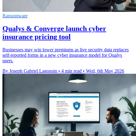
Ransomware
Qualys & Converge launch cyber
insurance pricing tool
Businesses may win lower premiums as live security data replaces
self-reported forms in a new cyber insurance model for Qualys
users.
By Joseph Gabriel Lagonsin
•
4 min read
•
Wed, 6th May 2026