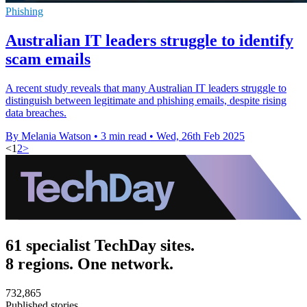
Phishing
Australian IT leaders struggle to identify
scam emails
A recent study reveals that many Australian IT leaders struggle to
distinguish between legitimate and phishing emails, despite rising
data breaches.
By Melania Watson
•
3 min read
•
Wed, 26th Feb 2025
<
1
2
>
61 specialist TechDay sites.
8 regions. One network.
732,865
Published stories