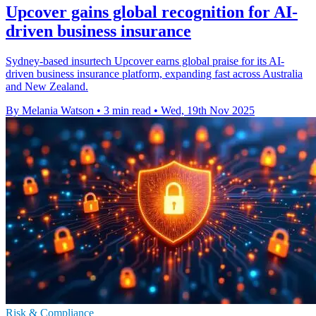
Upcover gains global recognition for AI-
driven business insurance
Sydney-based insurtech Upcover earns global praise for its AI-
driven business insurance platform, expanding fast across Australia
and New Zealand.
By Melania Watson
•
3 min read
•
Wed, 19th Nov 2025
Risk & Compliance