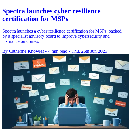
Spectra launches cyber resilience
certification for MSPs
Spectra launches a cyber resilience certification for MSPs, backed
by a specialist advisory board to improve cybersecurity and
insurance outcomes.
By Catherine Knowles
•
4 min read
•
Thu, 26th Jun 2025