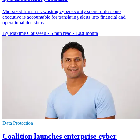
Mid-sized firms risk wasting cybersecurity spend unless one
executive is accountable for translating alerts into financial and
operational decisions.
By Maxime Cousseau
•
5 min read
•
Last month
Data Protection
Coalition launches enterprise cyber