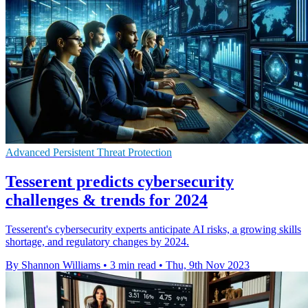
Advanced Persistent Threat Protection
Tesserent predicts cybersecurity
challenges & trends for 2024
Tesserent's cybersecurity experts anticipate AI risks, a growing skills
shortage, and regulatory changes by 2024.
By Shannon Williams
•
3 min read
•
Thu, 9th Nov 2023