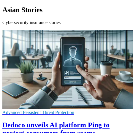
Asian Stories
Cybersecurity insurance stories
Advanced Persistent Threat Protection
Dedoco unveils AI platform Ping to
protect consumers from scams