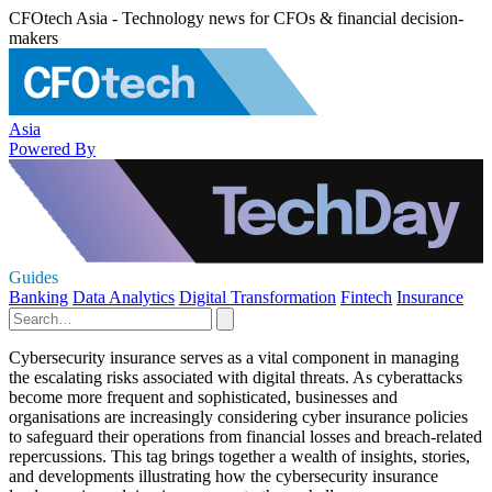
CFOtech Asia - Technology news for CFOs & financial decision-
makers
Asia
Powered By
Guides
Banking
Data Analytics
Digital Transformation
Fintech
Insurance
Cybersecurity insurance serves as a vital component in managing
the escalating risks associated with digital threats. As cyberattacks
become more frequent and sophisticated, businesses and
organisations are increasingly considering cyber insurance policies
to safeguard their operations from financial losses and breach-related
repercussions. This tag brings together a wealth of insights, stories,
and developments illustrating how the cybersecurity insurance