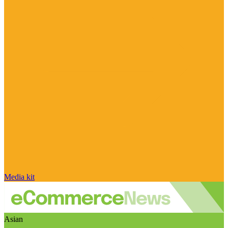
Media kit
Asian