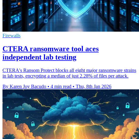
Firewalls
CTERA ransomware tool aces
independent lab testing
CTERA's Ransom Protect blocks all eight major ransomware strains
in lab tests, encrypting a median of just 2.28% of files per attack.
By Karen Joy Bacudo
•
4 min read
•
Thu, 8th Jan 2026