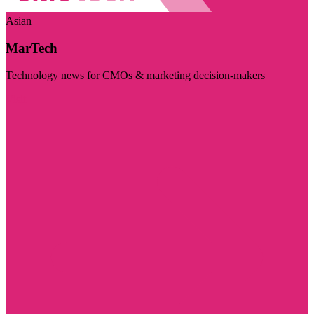
Asian
MarTech
Technology news for CMOs & marketing decision-makers
Visit