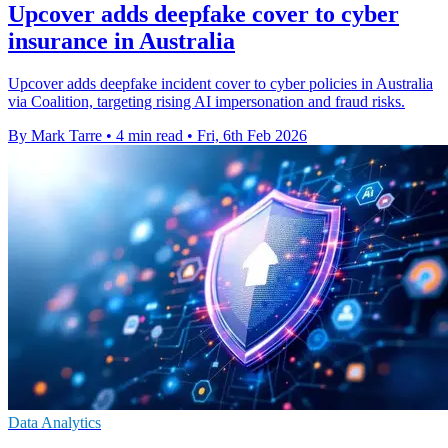
Upcover adds deepfake cover to cyber
insurance in Australia
Upcover adds deepfake incident cover to cyber policies in Australia
via Coalition, targeting rising AI impersonation and fraud risks.
By Mark Tarre
•
4 min read
•
Fri, 6th Feb 2026
Data Analytics