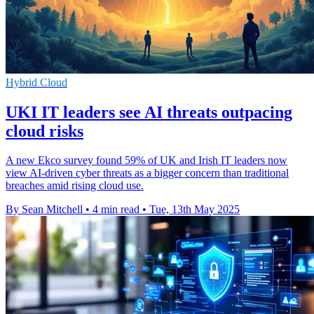
Hybrid Cloud
UKI IT leaders see AI threats outpacing
cloud risks
A new Ekco survey found 59% of UK and Irish IT leaders now
view AI-driven cyber threats as a bigger concern than traditional
breaches amid rising cloud use.
By Sean Mitchell
•
4 min read
•
Tue, 13th May 2025