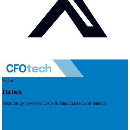
Asian
FinTech
Technology news for CFOs & financial decision-makers
Visit