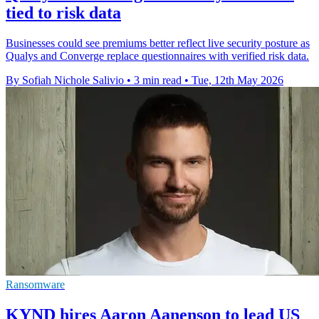
tied to risk data
Businesses could see premiums better reflect live security posture as
Qualys and Converge replace questionnaires with verified risk data.
By Sofiah Nichole Salivio
•
3 min read
•
Tue, 12th May 2026
Ransomware
KYND hires Aaron Aanenson to lead US