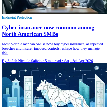
Endpoint Protection
Cyber insurance now common among
North American SMBs
Most North American SMBs now buy cyber insurance, as repeated
breaches and insurer-imposed controls reshape how they manage
risk.
By Sofiah Nichole Salivio
•
5 min read
•
Sat, 18th Apr 2026