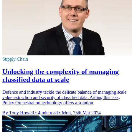
Supply Chain
Unlocking the complexity of managing
classified data at scale
Defence and industry tackle the delicate balance of managing scale,
value extraction and security of classified data. Aiding this task,
Policy Orchestration technology offers a solution.
By Tony Howell
•
4 min read
•
Mon, 25th Mar 2024