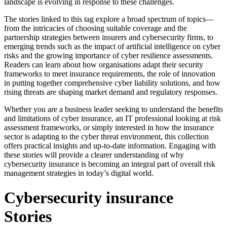
landscape is evolving in response to these challenges.
The stories linked to this tag explore a broad spectrum of topics—
from the intricacies of choosing suitable coverage and the
partnership strategies between insurers and cybersecurity firms, to
emerging trends such as the impact of artificial intelligence on cyber
risks and the growing importance of cyber resilience assessments.
Readers can learn about how organisations adapt their security
frameworks to meet insurance requirements, the role of innovation
in putting together comprehensive cyber liability solutions, and how
rising threats are shaping market demand and regulatory responses.
Whether you are a business leader seeking to understand the benefits
and limitations of cyber insurance, an IT professional looking at risk
assessment frameworks, or simply interested in how the insurance
sector is adapting to the cyber threat environment, this collection
offers practical insights and up-to-date information. Engaging with
these stories will provide a clearer understanding of why
cybersecurity insurance is becoming an integral part of overall risk
management strategies in today’s digital world.
Cybersecurity insurance
Stories