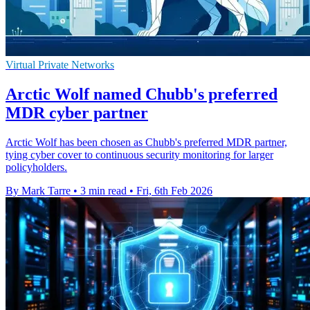
Virtual Private Networks
Arctic Wolf named Chubb's preferred
MDR cyber partner
Arctic Wolf has been chosen as Chubb's preferred MDR partner,
tying cyber cover to continuous security monitoring for larger
policyholders.
By Mark Tarre
•
3 min read
•
Fri, 6th Feb 2026