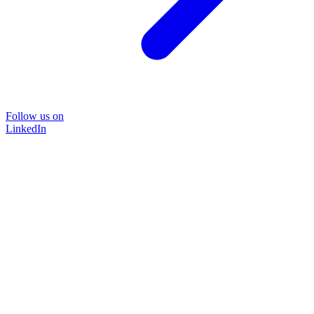
Follow us on
LinkedIn