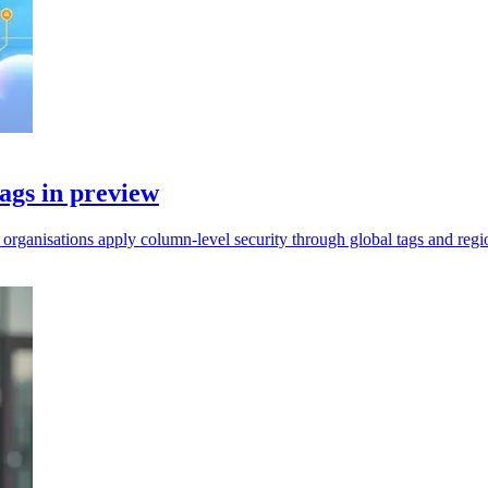
ags in preview
rganisations apply column-level security through global tags and regio