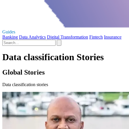
Guides
Banking
Data Analytics
Digital Transformation
Fintech
Insurance
Data classification Stories
Global Stories
Data classification stories