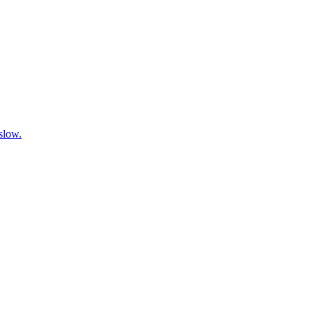
 slow.