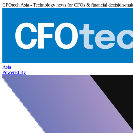
CFOtech Asia - Technology news for CFOs & financial decision-mak
Asia
Powered By