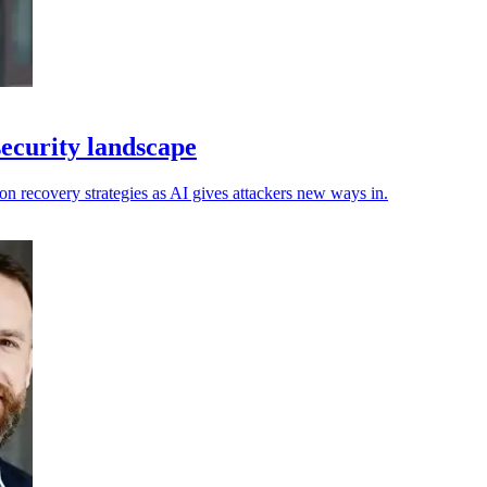
security landscape
n recovery strategies as AI gives attackers new ways in.