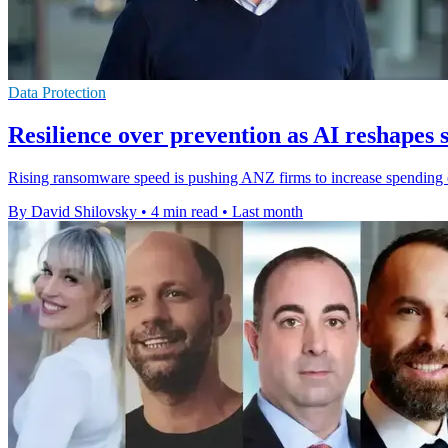
Data Protection
Resilience over prevention as AI reshapes 
Rising ransomware speed is pushing ANZ firms to increase spending o
By David Shilovsky
•
4 min read
•
Last month