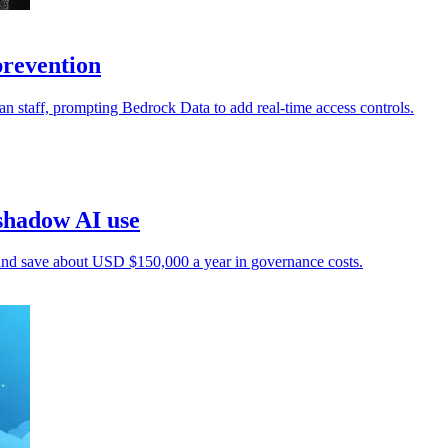
prevention
an staff, prompting Bedrock Data to add real-time access controls.
shadow AI use
 and save about USD $150,000 a year in governance costs.