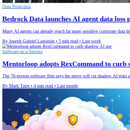
Data Protection
Bedrock Data launches AI agent data loss 
Many AI agents can already reach far more sensitive corporate data th
By Joseph Gabriel Lagonsin
•
5 min read
•
Last week
Software-as-a-Service
Mentorloop adopts RexCommand to curb 
The 76-person software firm says the move will cut shadow AI risks
By Mark Tarre
•
4 min read
•
Last month