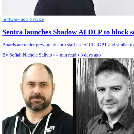
Software-as-a-Service
Sentra launches Shadow AI DLP to block se
Boards are under pressure to curb staff use of ChatGPT and similar to
By Sofiah Nichole Salivio
•
4 min read
•
3 days ago