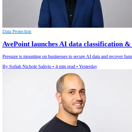
Data Protection
AvePoint launches AI data classification &
Pressure is mounting on businesses to secure AI data and recover faster
By Sofiah Nichole Salivio
•
4 min read
•
Yesterday