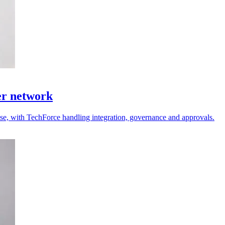
er network
 use, with TechForce handling integration, governance and approvals.