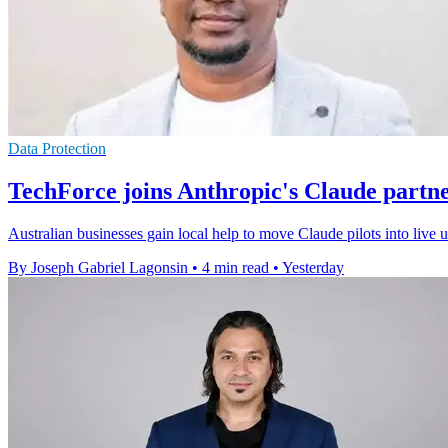
Data Protection
TechForce joins Anthropic's Claude partn
Australian businesses gain local help to move Claude pilots into live
By Joseph Gabriel Lagonsin
•
4 min read
•
Yesterday