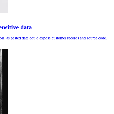
nsitive data
ols, as pasted data could expose customer records and source code.