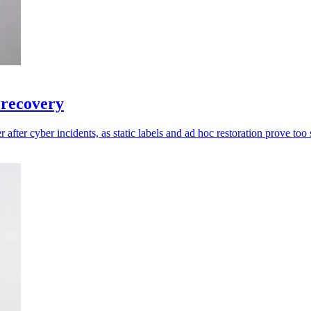
 recovery
 after cyber incidents, as static labels and ad hoc restoration prove too