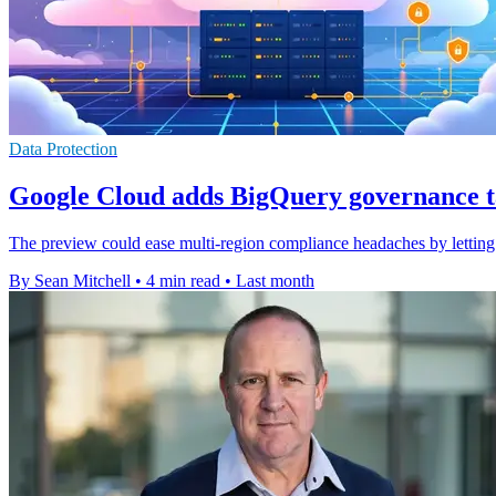
Data Protection
Google Cloud adds BigQuery governance t
The preview could ease multi-region compliance headaches by letting o
By Sean Mitchell
•
4 min read
•
Last month