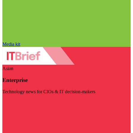
Media kit
Asian
Enterprise
Technology news for CIOs & IT decision-makers
Visit