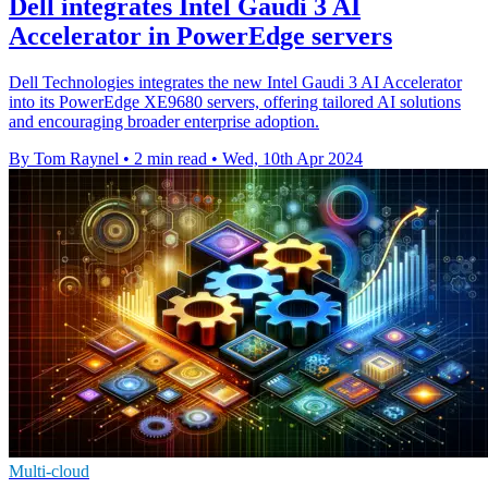
Dell integrates Intel Gaudi 3 AI
Accelerator in PowerEdge servers
Dell Technologies integrates the new Intel Gaudi 3 AI Accelerator
into its PowerEdge XE9680 servers, offering tailored AI solutions
and encouraging broader enterprise adoption.
By Tom Raynel
•
2 min read
•
Wed, 10th Apr 2024
Multi-cloud