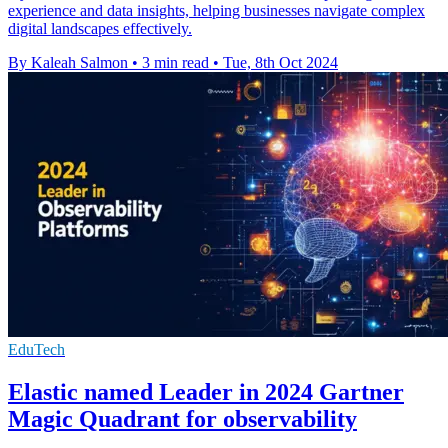
experience and data insights, helping businesses navigate complex
digital landscapes effectively.
By Kaleah Salmon
•
3 min read
•
Tue, 8th Oct 2024
EduTech
Elastic named Leader in 2024 Gartner
Magic Quadrant for observability