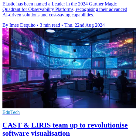
Elastic has been named a Leader in the 2024 Gartner Magic
Quadrant for Observability Platforms, recognising their advanced
AI-driven solutions and cost-saving capabilities.
By Imee Dequito
•
3 min read
•
Thu, 22nd Aug 2024
EduTech
CAST & LIRIS team up to revolutionise
software visualisation