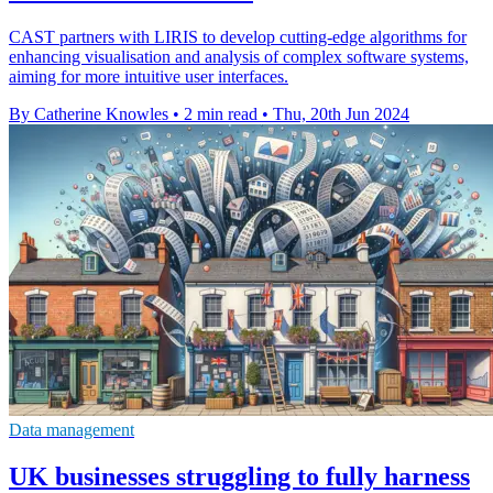
CAST partners with LIRIS to develop cutting-edge algorithms for
enhancing visualisation and analysis of complex software systems,
aiming for more intuitive user interfaces.
By Catherine Knowles
•
2 min read
•
Thu, 20th Jun 2024
Data management
UK businesses struggling to fully harness