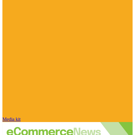
Media kit