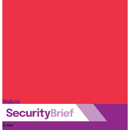
Media kit
Asian