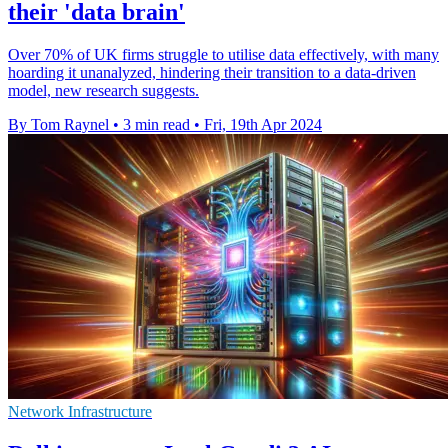
their 'data brain'
Over 70% of UK firms struggle to utilise data effectively, with many
hoarding it unanalyzed, hindering their transition to a data-driven
model, new research suggests.
By Tom Raynel
•
3 min read
•
Fri, 19th Apr 2024
Network Infrastructure