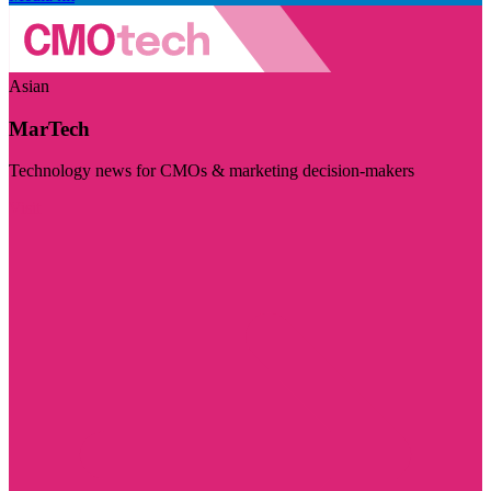
Asian
MarTech
Technology news for CMOs & marketing decision-makers
Visit