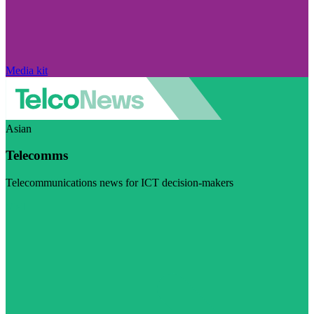
Media kit
Asian
Telecomms
Telecommunications news for ICT decision-makers
Visit