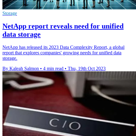
Storage
NetApp report reveals need for unified
data storage
NetApp has released its 2023 Data Complexity Report, a global
report that explores companies' growing needs for unified data
storage.
By Kaleah Salmon
•
4 min read
•
Thu, 19th Oct 2023