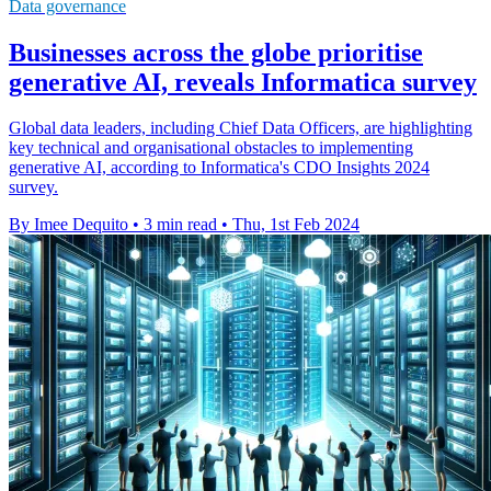
Data governance
Businesses across the globe prioritise
generative AI, reveals Informatica survey
Global data leaders, including Chief Data Officers, are highlighting
key technical and organisational obstacles to implementing
generative AI, according to Informatica's CDO Insights 2024
survey.
By Imee Dequito
•
3 min read
•
Thu, 1st Feb 2024