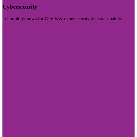
Cybersecurity
Technology news for CISOs & cybersecurity decision-makers
Visit