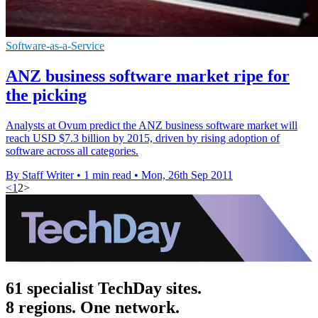
Software-as-a-Service
ANZ business software market ripe for
the picking
Analysts at Ovum predict the ANZ business software market will
reach USD $7.3 billion by 2015, driven by rising adoption of
software across all categories.
By Staff Writer
•
1 min read
•
Mon, 26th Sep 2011
<
1
2
>
61 specialist TechDay sites.
8 regions. One network.