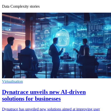
Data Complexity stories
Virtualisation
Dynatrace unveils new AI-driven
solutions for businesses
Dynatrace has unveiled new solutions aimed at improving user