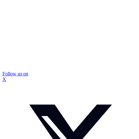
Follow us on
X