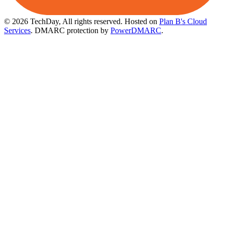
© 2026 TechDay, All rights reserved.
Hosted on
Plan B's Cloud
Services
. DMARC protection by
PowerDMARC
.