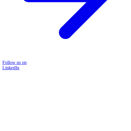
Follow us on
LinkedIn