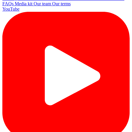
FAQs
Media kit
Our team
Our terms
YouTube