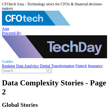
CFOtech Asia - Technology news for CFOs & financial decision-
makers
Asia
Powered By
Guides
Banking
Data Analytics
Digital Transformation
Fintech
Insurance
Data Complexity Stories - Page
2
Global Stories