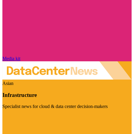
Media kit
Asian
Infrastructure
Specialist news for cloud & data center decision-makers
Visit