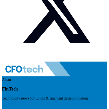
Asian
FinTech
Technology news for CFOs & financial decision-makers
Visit