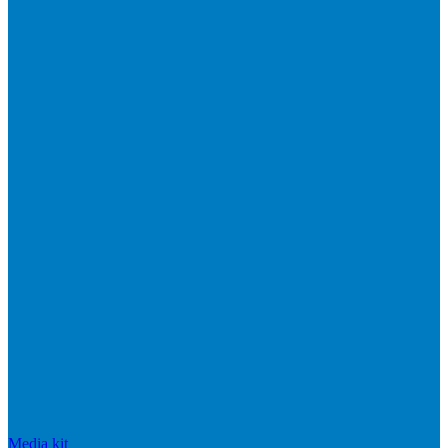
Media kit