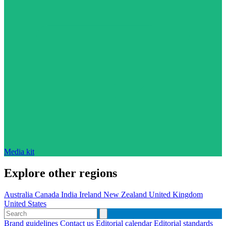
Media kit
Explore other regions
Australia
Canada
India
Ireland
New Zealand
United Kingdom
United States
Brand guidelines
Contact us
Editorial calendar
Editorial standards