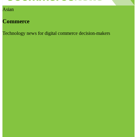
Asian
Commerce
Technology news for digital commerce decision-makers
Visit