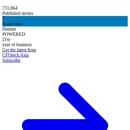
731,864
Published stories
7
Asian sites
Human
POWERED
21st
year of business
Get the latest from
CFOtech Asia
Subscribe