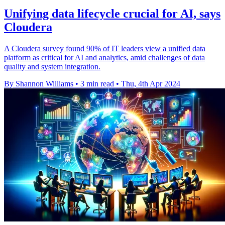
Unifying data lifecycle crucial for AI, says
Cloudera
A Cloudera survey found 90% of IT leaders view a unified data
platform as critical for AI and analytics, amid challenges of data
quality and system integration.
By Shannon Williams
•
3 min read
•
Thu, 4th Apr 2024