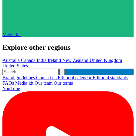
Media kit
Explore other regions
Australia
Canada
India
Ireland
New Zealand
United Kingdom
United States
Brand guidelines
Contact us
Editorial calendar
Editorial standards
FAQs
Media kit
Our team
Our terms
YouTube