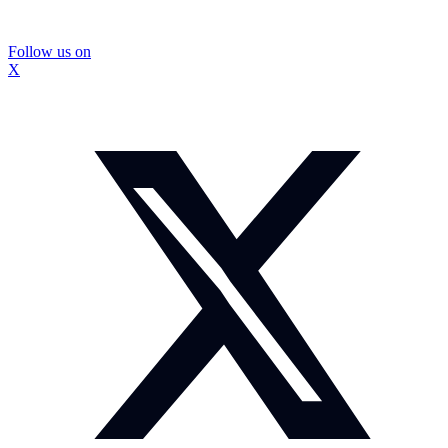
Follow us on
X