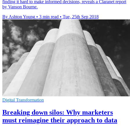
finding it hard to make informed decisions, reveals a Claranet report
by Vanson Bourne.
By Ashton Young
•
3 min read
•
Tue, 25th Sep 2018
Digital Transformation
Breaking down silos: Why marketers
must reimagine their approach to data