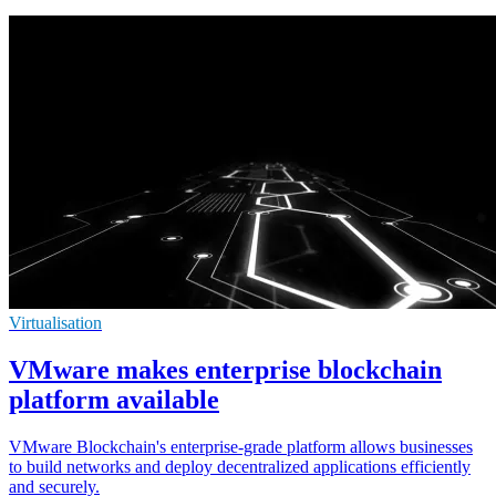
Virtualisation
VMware makes enterprise blockchain
platform available
VMware Blockchain's enterprise-grade platform allows businesses
to build networks and deploy decentralized applications efficiently
and securely.