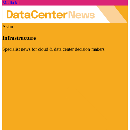
Media kit
Asian
Infrastructure
Specialist news for cloud & data center decision-makers
Visit