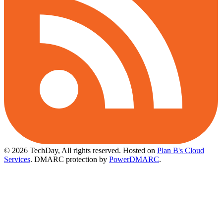
© 2026 TechDay, All rights reserved.
Hosted on
Plan B's Cloud
Services
. DMARC protection by
PowerDMARC
.