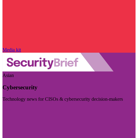
Media kit
Asian
Cybersecurity
Technology news for CISOs & cybersecurity decision-makers
Visit