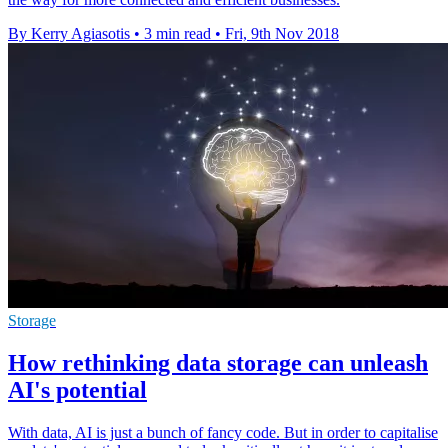
By Kerry Agiasotis
•
3 min read
•
Fri, 9th Nov 2018
Storage
How rethinking data storage can unleash
AI's potential
With data, AI is just a bunch of fancy code. But in order to capitalise