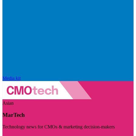
Media kit
Asian
MarTech
Technology news for CMOs & marketing decision-makers