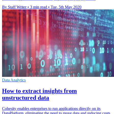
By Staff Writer
•
3 min read
•
Tue, 5th May 2020
Data Analytics
How to extract insights from
unstructured data
Cohesity enables enterprises to run applications directly on its
DataPlatform, eliminating the need to move data and reducing costs.