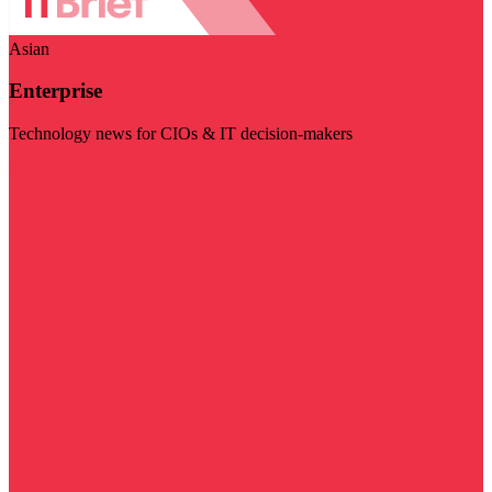
Asian
Enterprise
Technology news for CIOs & IT decision-makers
Visit