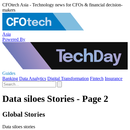
CFOtech Asia - Technology news for CFOs & financial decision-
makers
Asia
Powered By
Guides
Banking
Data Analytics
Digital Transformation
Fintech
Insurance
Data siloes Stories - Page 2
Global Stories
Data siloes stories