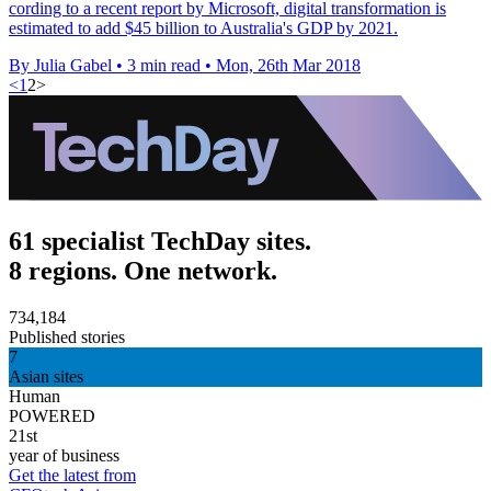
cording to a recent report by Microsoft, digital transformation is
estimated to add $45 billion to Australia's GDP by 2021.
By Julia Gabel
•
3 min read
•
Mon, 26th Mar 2018
<
1
2
>
61 specialist TechDay sites.
8 regions. One network.
734,184
Published stories
7
Asian sites
Human
POWERED
21st
year of business
Get the latest from