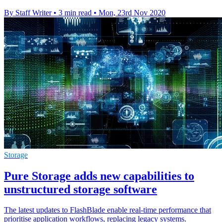
By Staff Writer
•
3 min read
•
Mon, 23rd Nov 2020
Storage
Pure Storage adds new capabilities to
unstructured storage software
The latest updates to FlashBlade enable real-time performance that
prioritise application workflows, replacing legacy systems.