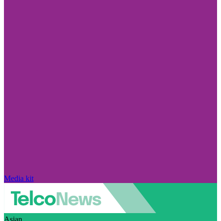
Media kit
Asian