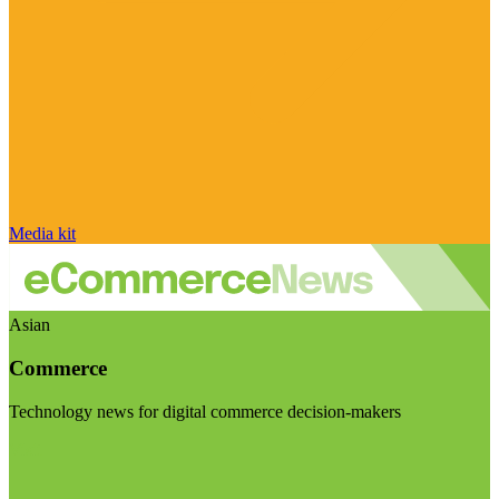
Media kit
Asian
Commerce
Technology news for digital commerce decision-makers
Visit