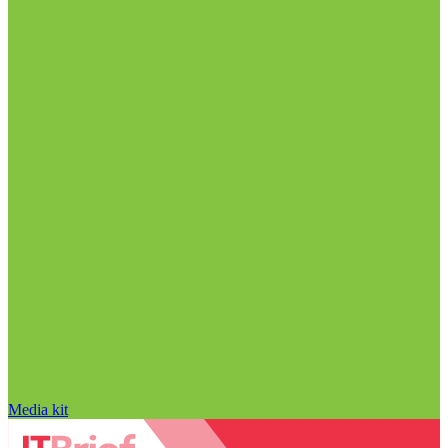
Media kit