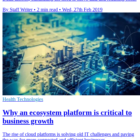
By Staff Writer
•
2 min read
•
Wed, 27th Feb 2019
Health Technologies
Why an ecosystem platform is critical to
business growth
The rise of cloud platforms is solving old IT challenges and paving
the way for more connected and efficient businesses.