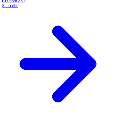
CFOtech Asia
Subscribe