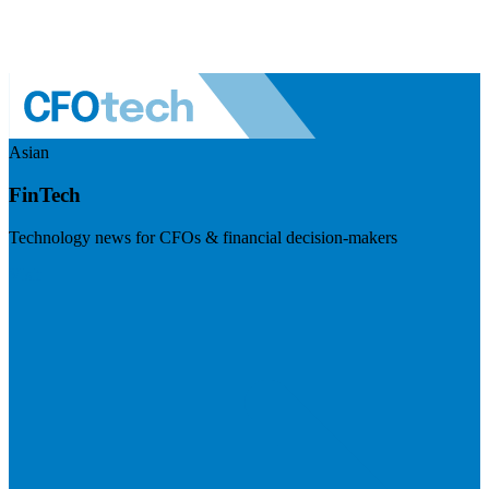
Asian
FinTech
Technology news for CFOs & financial decision-makers
Visit