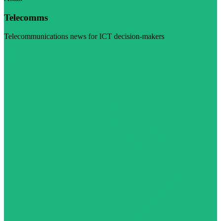
Telecomms
Telecommunications news for ICT decision-makers
Visit