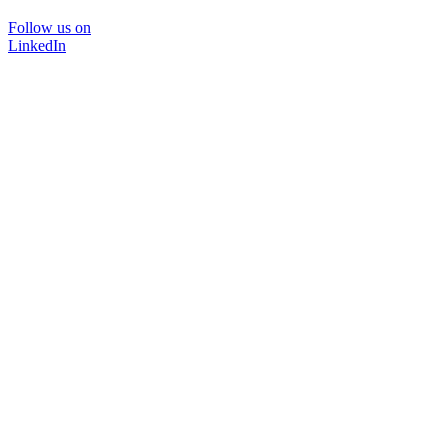
Follow us on
LinkedIn