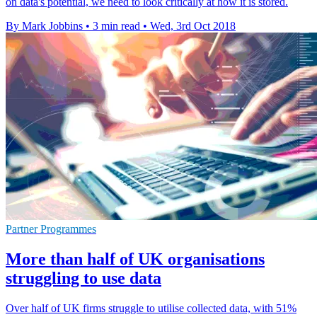
on data's potential, we need to look critically at how it is stored.
By Mark Jobbins
•
3 min read
•
Wed, 3rd Oct 2018
Partner Programmes
More than half of UK organisations
struggling to use data
Over half of UK firms struggle to utilise collected data, with 51%