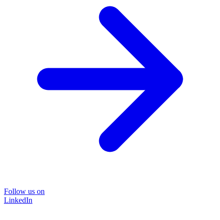
Follow us on
LinkedIn