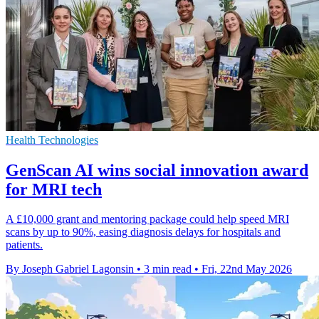
Health Technologies
GenScan AI wins social innovation award
for MRI tech
A £10,000 grant and mentoring package could help speed MRI
scans by up to 90%, easing diagnosis delays for hospitals and
patients.
By Joseph Gabriel Lagonsin
•
3 min read
•
Fri, 22nd May 2026