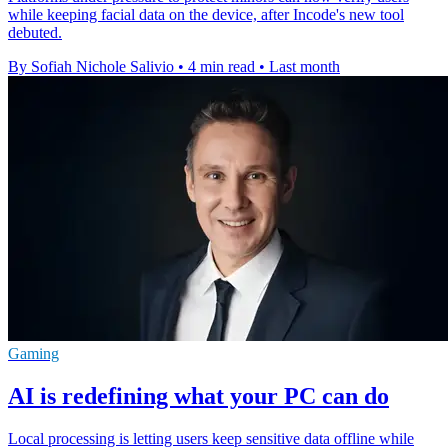
while keeping facial data on the device, after Incode's new tool
debuted.
By Sofiah Nichole Salivio
•
4 min read
•
Last month
Gaming
AI is redefining what your PC can do
Local processing is letting users keep sensitive data offline while