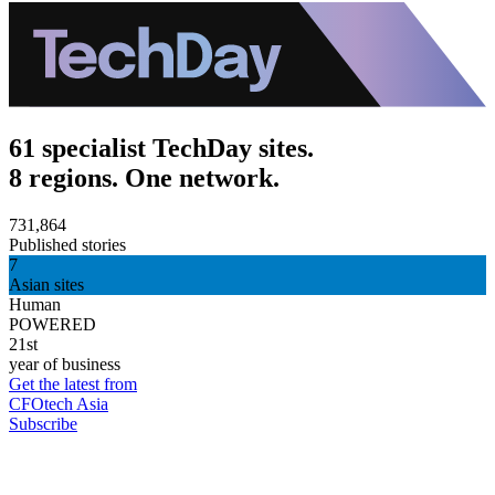
61 specialist TechDay sites.
8 regions. One network.
731,864
Published stories
7
Asian sites
Human
POWERED
21st
year of business
Get the latest from
CFOtech Asia
Subscribe