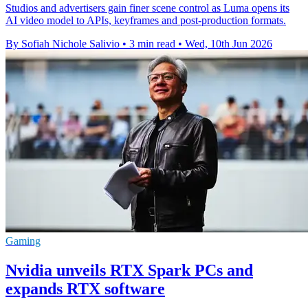
Studios and advertisers gain finer scene control as Luma opens its
AI video model to APIs, keyframes and post-production formats.
By Sofiah Nichole Salivio
•
3 min read
•
Wed, 10th Jun 2026
Gaming
Nvidia unveils RTX Spark PCs and
expands RTX software