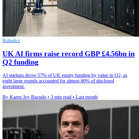
Robotics
UK AI firms raise record GBP £4.56bn in
Q2 funding
AI startups drove 57% of UK equity funding by value in Q2, as
eight large rounds accounted for almost 80% of disclosed
investment.
By Karen Joy Bacudo
•
3 min read
•
Last month