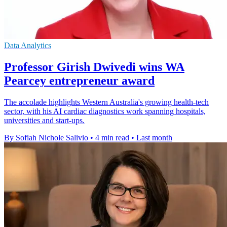
Data Analytics
Professor Girish Dwivedi wins WA
Pearcey entrepreneur award
The accolade highlights Western Australia's growing health-tech
sector, with his AI cardiac diagnostics work spanning hospitals,
universities and start-ups.
By Sofiah Nichole Salivio
•
4 min read
•
Last month