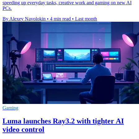
speeding up everyday tasks, creative work and gaming on new AI
PCs.
By Alexey Navolokin
•
4 min read
•
Last month
Gaming
Luma launches Ray3.2 with tighter AI
video control