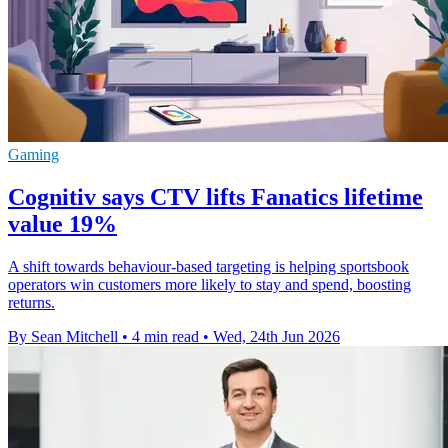
Gaming
Cognitiv says CTV lifts Fanatics lifetime
value 19%
A shift towards behaviour-based targeting is helping sportsbook
operators win customers more likely to stay and spend, boosting
returns.
By Sean Mitchell
•
4 min read
•
Wed, 24th Jun 2026