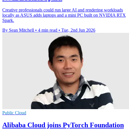
Creative professionals could run large AI and rendering workloads
locally as ASUS adds laptops and a mini PC built on NVIDIA RTX
Spark.
By Sean Mitchell
•
4 min read
•
Tue, 2nd Jun 2026
Public Cloud
Alibaba Cloud joins PyTorch Foundation