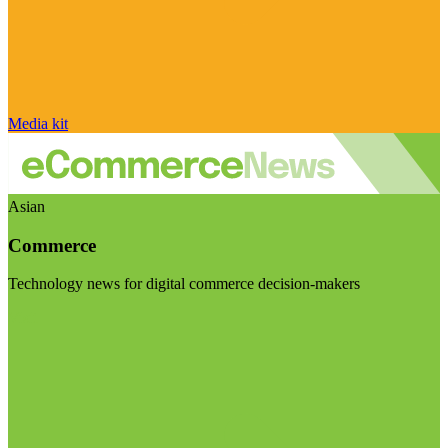
Media kit
Asian
Commerce
Technology news for digital commerce decision-makers
Visit