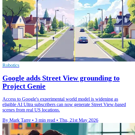
Robotics
Google adds Street View grounding to
Project Genie
Access to Google's experimental world model is widening as
eligible AI Ultra subscribers can now generate Street View-based
scenes from real US locations.
By Mark Tarre
•
3 min read
•
Thu, 21st May 2026