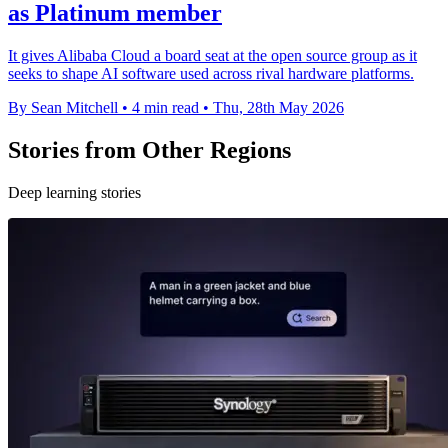
as Platinum member
It gives Alibaba Cloud a board seat at the open source group as it
seeks to shape AI software used across rival hardware platforms.
By Sean Mitchell
•
4 min read
•
Thu, 28th May 2026
Stories from Other Regions
Deep learning stories