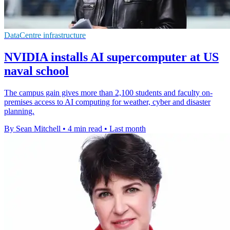
DataCentre infrastructure
NVIDIA installs AI supercomputer at US
naval school
The campus gain gives more than 2,100 students and faculty on-
premises access to AI computing for weather, cyber and disaster
planning.
By Sean Mitchell
•
4 min read
•
Last month