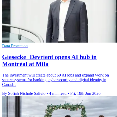
Data Protection
Giesecke+Devrient opens AI hub in
Montréal at Mila
The investment will create about 60 AI jobs and expand work on
secure systems for banking, cybersecurity and digital identity in
Canada.
By Sofiah Nichole Salivio
•
4 min read
•
Fri, 19th Jun 2026