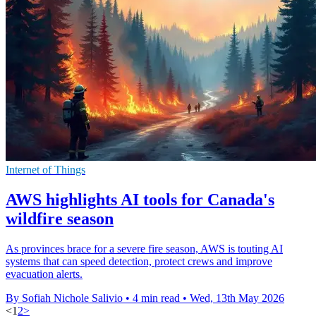
Internet of Things
AWS highlights AI tools for Canada's
wildfire season
As provinces brace for a severe fire season, AWS is touting AI
systems that can speed detection, protect crews and improve
evacuation alerts.
By Sofiah Nichole Salivio
•
4 min read
•
Wed, 13th May 2026
<
1
2
>