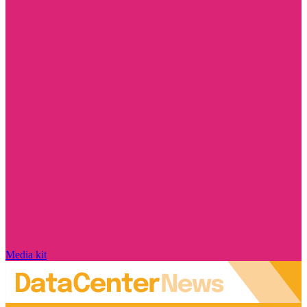
Media kit