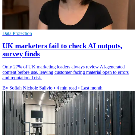
Data Protection
UK marketers fail to check AI outputs,
survey finds
Only 27% of UK marketing leaders always review AI-generated
content before use, leaving customer-facing material open to errors
and reputational risk.
By Sofiah Nichole Salivio
•
4 min read
•
Last month