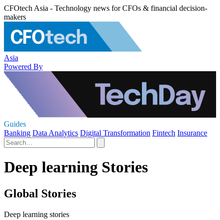
CFOtech Asia - Technology news for CFOs & financial decision-
makers
Asia
Powered By
Guides
Banking
Data Analytics
Digital Transformation
Fintech
Insurance
Deep learning Stories
Global Stories
Deep learning stories