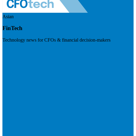
Asian
FinTech
Technology news for CFOs & financial decision-makers
Visit