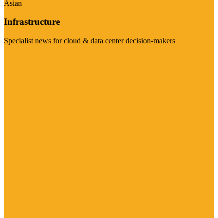
Asian
Infrastructure
Specialist news for cloud & data center decision-makers
Visit