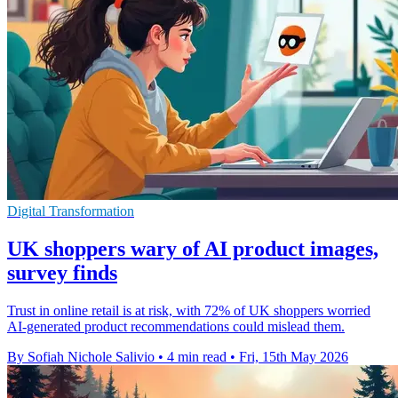
Digital Transformation
UK shoppers wary of AI product images,
survey finds
Trust in online retail is at risk, with 72% of UK shoppers worried
AI-generated product recommendations could mislead them.
By Sofiah Nichole Salivio
•
4 min read
•
Fri, 15th May 2026