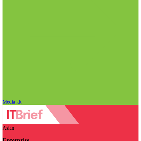
Media kit
Asian
Enterprise