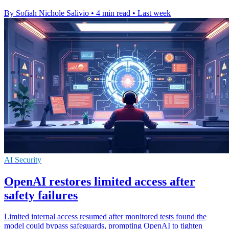
By Sofiah Nichole Salivio
•
4 min read
•
Last week
AI Security
OpenAI restores limited access after
safety failures
Limited internal access resumed after monitored tests found the
model could bypass safeguards, prompting OpenAI to tighten