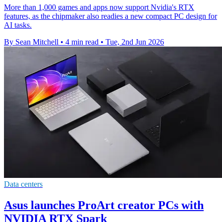
More than 1,000 games and apps now support Nvidia's RTX
features, as the chipmaker also readies a new compact PC design for
AI tasks.
By Sean Mitchell
•
4 min read
•
Tue, 2nd Jun 2026
Data centers
Asus launches ProArt creator PCs with
NVIDIA RTX Spark