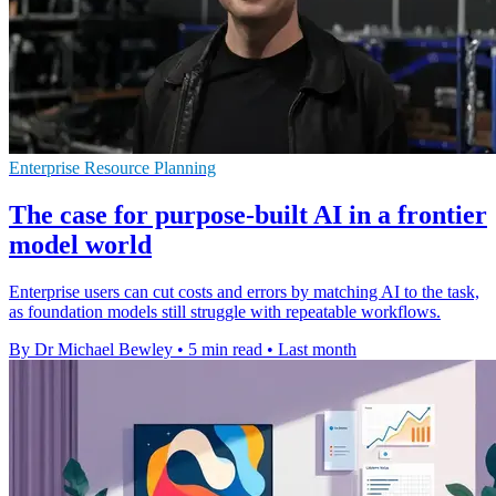
Enterprise Resource Planning
The case for purpose-built AI in a frontier
model world
Enterprise users can cut costs and errors by matching AI to the task,
as foundation models still struggle with repeatable workflows.
By Dr Michael Bewley
•
5 min read
•
Last month