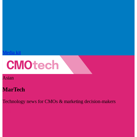
Media kit
Asian
MarTech
Technology news for CMOs & marketing decision-makers
Visit