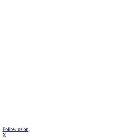
Follow us on
X