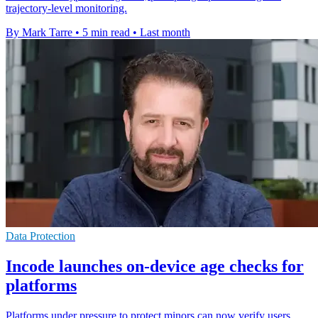
trajectory-level monitoring.
By Mark Tarre
•
5 min read
•
Last month
Data Protection
Incode launches on-device age checks for
platforms
Platforms under pressure to protect minors can now verify users