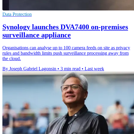
Data Protection
Synology launches DVA7400 on-premises
surveillance appliance
Organisations can analyse up to 100 camera feeds on site as privacy
rules and bandwidth limits push surveillance processing away from
the cloud.
By Joseph Gabriel Lagonsin
•
3 min read
•
Last week