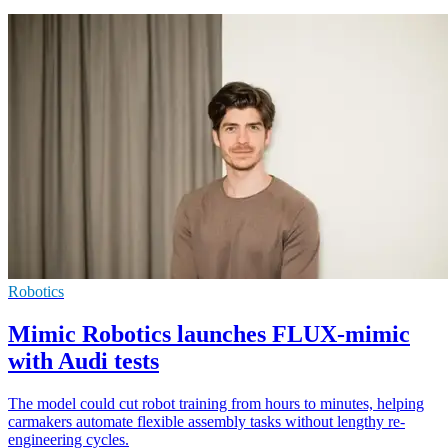
Robotics
Mimic Robotics launches FLUX-mimic
with Audi tests
The model could cut robot training from hours to minutes, helping
carmakers automate flexible assembly tasks without lengthy re-
engineering cycles.